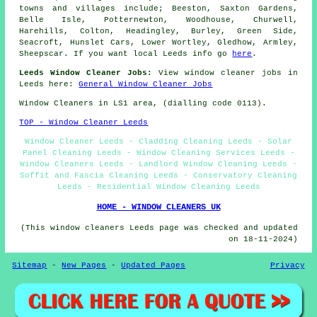
towns and villages include; Beeston, Saxton Gardens,
Belle Isle, Potternewton, Woodhouse, Churwell,
Harehills, Colton, Headingley, Burley, Green Side,
Seacroft, Hunslet Cars, Lower Wortley, Gledhow, Armley,
Sheepscar. If you want local Leeds info go
here
.
Leeds Window Cleaner Jobs:
View window cleaner jobs in
Leeds here:
General Window Cleaner Jobs
Window Cleaners in LS1 area, (dialling code 0113).
TOP - Window Cleaner Leeds
Window Cleaner Leeds - Cladding Cleaning Leeds - Solar
Panel Cleaning Leeds - Window Cleaning Services Leeds -
Window Cleaners Leeds - Landlord Window Cleaning Leeds -
Soffit and Fascia Cleaning Leeds - Conservatory Cleaning
Leeds - Residential Window Cleaning Leeds
HOME - WINDOW CLEANERS UK
(This window cleaners Leeds page was checked and updated
on 18-11-2024)
Sitemap
-
New Pages
-
Updated Pages
Privacy