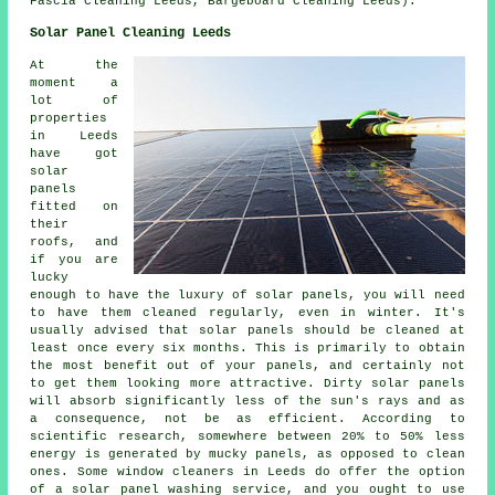
Fascia Cleaning Leeds, Bargeboard Cleaning Leeds).
Solar Panel Cleaning Leeds
At the
moment a
lot of
properties
in Leeds
have got
solar
panels
fitted on
their
roofs, and
if you are
lucky
enough to have the luxury of solar panels, you will need
to have them cleaned regularly, even in winter. It's
usually advised that solar panels should be cleaned at
least once every six months. This is primarily to obtain
the most benefit out of your panels, and certainly not
to get them looking more attractive. Dirty solar panels
will absorb significantly less of the sun's rays and as
a consequence, not be as efficient. According to
scientific research, somewhere between 20% to 50% less
energy is generated by mucky panels, as opposed to clean
ones. Some window cleaners in Leeds do offer the option
of a solar panel washing service, and you ought to use