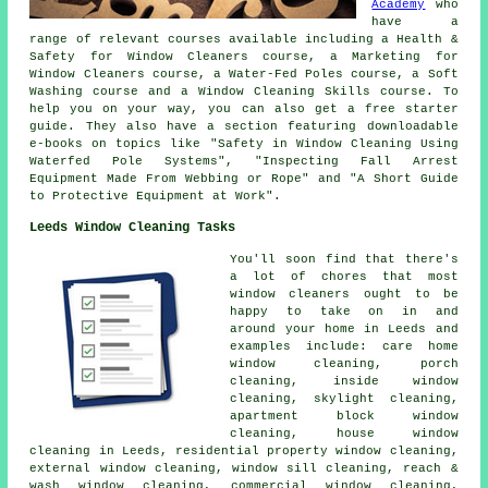
Academy
who
have a
range of relevant courses available including a Health &
Safety for Window Cleaners course, a Marketing for
Window Cleaners course, a Water-Fed Poles course, a Soft
Washing course and a Window Cleaning Skills course. To
help you on your way, you can also get a free starter
guide. They also have a section featuring downloadable
e-books on topics like "Safety in Window Cleaning Using
Waterfed Pole Systems", "Inspecting Fall Arrest
Equipment Made From Webbing or Rope" and "A Short Guide
to Protective Equipment at Work".
Leeds Window Cleaning Tasks
You'll soon find that there's
a lot of chores that most
window cleaners
ought to be
happy to take on in and
around your home in Leeds and
examples include: care home
window cleaning, porch
cleaning, inside window
cleaning, skylight cleaning,
apartment block window
cleaning,
house window
cleaning
in Leeds, residential property window cleaning,
external window cleaning, window sill cleaning, reach &
wash window cleaning, commercial window cleaning,