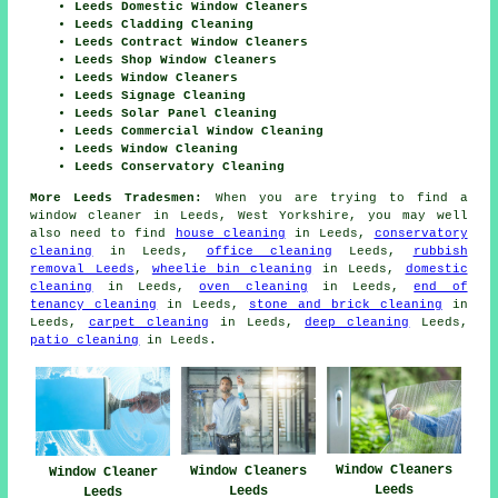
Leeds Domestic Window Cleaners
Leeds Cladding Cleaning
Leeds Contract Window Cleaners
Leeds Shop Window Cleaners
Leeds Window Cleaners
Leeds Signage Cleaning
Leeds Solar Panel Cleaning
Leeds Commercial Window Cleaning
Leeds Window Cleaning
Leeds Conservatory Cleaning
More Leeds Tradesmen:
When you are trying to find a
window cleaner in Leeds, West Yorkshire, you may well
also need to find
house cleaning
in Leeds,
conservatory
cleaning
in Leeds,
office cleaning
Leeds,
rubbish
removal Leeds
,
wheelie bin cleaning
in Leeds,
domestic
cleaning
in Leeds,
oven cleaning
in Leeds,
end of
tenancy cleaning
in Leeds,
stone and brick cleaning
in
Leeds,
carpet cleaning
in Leeds,
deep cleaning
Leeds,
patio cleaning
in Leeds.
Window Cleaners
Window Cleaners
Window Cleaner
Leeds
Leeds
Leeds