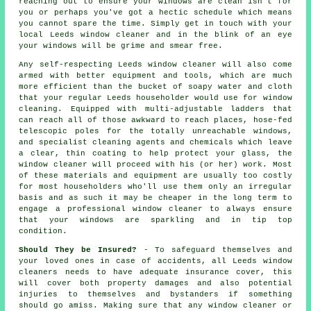
reaching out to ensure your
windows
are clean isn't for
you or perhaps you've got a hectic schedule which means
you cannot spare the time. Simply get in touch with your
local Leeds
window cleaner
and in the blink of an eye
your windows
will be grime and smear free.
Any self-respecting Leeds window cleaner will also come
armed with better equipment and tools, which are much
more efficient than the bucket of soapy water and cloth
that your regular Leeds householder would use for window
cleaning. Equipped with multi-adjustable ladders that
can reach all of those awkward to reach places, hose-fed
telescopic poles for the totally unreachable windows,
and specialist cleaning agents and chemicals which leave
a clear, thin coating to help protect your glass, the
window cleaner will proceed with his (or her) work. Most
of these materials and equipment are usually too costly
for most householders who'll use them only an irregular
basis and as such it may be cheaper in the long term to
engage a
professional window cleaner
to always ensure
that your windows are sparkling and in tip top
condition.
Should They be Insured?
- To safeguard themselves and
your loved ones in case of accidents, all Leeds window
cleaners needs to have adequate insurance cover, this
will cover both property damages and also potential
injuries to themselves and bystanders if something
should go amiss. Making sure that any window cleaner or