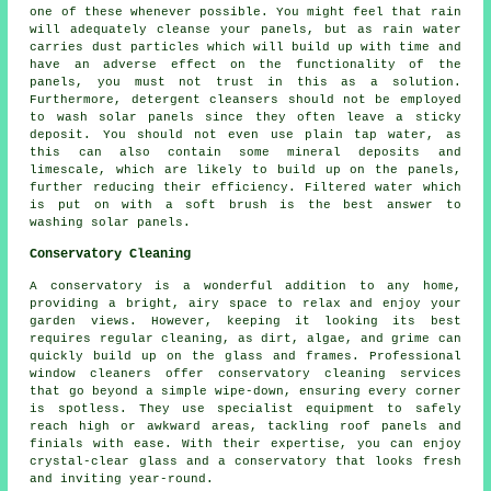
one of these whenever possible. You might feel that rain
will adequately cleanse your panels, but as rain water
carries dust particles which will build up with time and
have an adverse effect on the functionality of the
panels, you must not trust in this as a solution.
Furthermore, detergent cleansers should not be employed
to wash solar panels since they often leave a sticky
deposit. You should not even use plain tap water, as
this can also contain some mineral deposits and
limescale, which are likely to build up on the panels,
further reducing their efficiency. Filtered water which
is put on with a soft brush is the best answer to
washing solar panels.
Conservatory Cleaning
A conservatory is a wonderful addition to any home,
providing a bright, airy space to relax and enjoy your
garden views. However, keeping it looking its best
requires regular cleaning, as dirt, algae, and grime can
quickly build up on the glass and frames. Professional
window cleaners offer conservatory cleaning services
that go beyond a simple wipe-down, ensuring every corner
is spotless. They use specialist equipment to safely
reach high or awkward areas, tackling roof panels and
finials with ease. With their expertise, you can enjoy
crystal-clear glass and a conservatory that looks fresh
and inviting year-round.