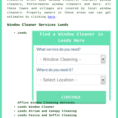
cleaners, Green Side window cleaners, Churwell window
cleaners, Potternewton window cleaners and more. All
these towns and villages are covered by local
window
cleaners
. Property owners in these areas can can get
estimates by clicking
here
.
Window Cleaner Services Leeds
Leeds
Find a Window Cleaner in
Leeds Here
Office Window Cleaning Services
Leeds Window Cleaner
Leeds Atrium and Canopy Cleaning
Leeds Fascia and Soffit Cleaning