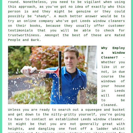
round. Nonetheless, you need to be vigilant when using
this approach, as you've got no idea of exactly who this
person is and they might be genuine or they could
possibly be "shady". A much better answer would be to
try an online company who've got Leeds window cleaners
on their books, because they usually offer customer
testimonials that you will be able to check for
trustworthiness. Amongst the best of these are Rated
People and Bark.
Why Employ
a Window
Cleaner?
-
Whether you
like it or
not, in due
course the
windows of
your house
in Leeds
will need
to be
cleaned.
Unless you are ready to search out a squeegee and bucket
and get down to the nitty-gritty yourself, you're going
to have to contact an established Leeds window cleaner.
It might be that you are not generally great with
heights, and dangling one foot off a ladder whilst