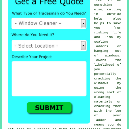
free to do
something
else, calling
in outside
help also
helps to save
you from
risking life
and limb by
scaling
ladders or
hanging out
of windows,
lowers the
likelihood of
you
potentially
cracking the
windows by
using the
wrong sort of
cleaning
materials or
cracking them
with the leg
of your
ladder and
means you do