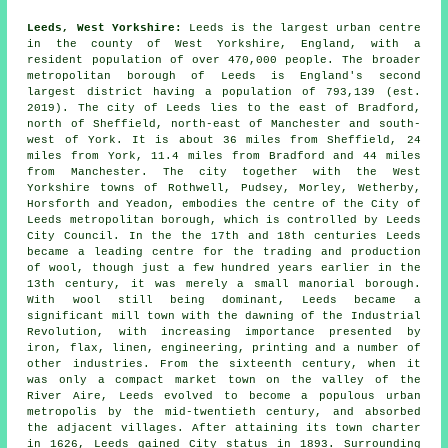
Leeds, West Yorkshire:
Leeds is the largest urban centre
in the county of West Yorkshire, England, with a
resident population of over 470,000 people. The broader
metropolitan borough of Leeds is England's second
largest district having a population of 793,139 (est.
2019). The city of Leeds lies to the east of Bradford,
north of Sheffield, north-east of Manchester and south-
west of York. It is about 36 miles from Sheffield, 24
miles from York, 11.4 miles from Bradford and 44 miles
from Manchester. The city together with the West
Yorkshire towns of Rothwell, Pudsey, Morley, Wetherby,
Horsforth and Yeadon, embodies the centre of the City of
Leeds metropolitan borough, which is controlled by Leeds
City Council. In the the 17th and 18th centuries Leeds
became a leading centre for the trading and production
of wool, though just a few hundred years earlier in the
13th century, it was merely a small manorial borough.
With wool still being dominant, Leeds became a
significant mill town with the dawning of the Industrial
Revolution, with increasing importance presented by
iron, flax, linen, engineering, printing and a number of
other industries. From the sixteenth century, when it
was only a compact market town on the valley of the
River Aire, Leeds evolved to become a populous urban
metropolis by the mid-twentieth century, and absorbed
the adjacent villages. After attaining its town charter
in 1626, Leeds gained City status in 1893. Surrounding