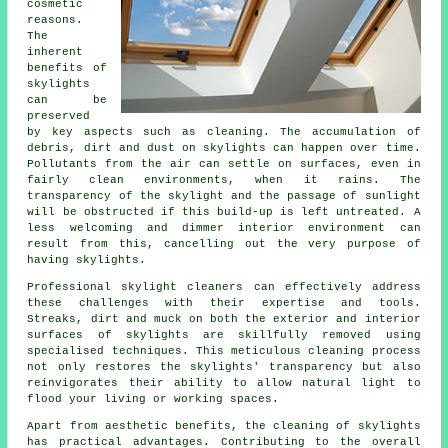
cosmetic
reasons.
The
inherent
benefits of
skylights
can be
preserved
by key aspects such as cleaning. The accumulation of
debris, dirt and dust on skylights can happen over time.
Pollutants from the air can settle on surfaces, even in
fairly clean environments, when it rains. The
transparency of the skylight and the passage of sunlight
will be obstructed if this build-up is left untreated. A
less welcoming and dimmer interior environment can
result from this, cancelling out the very purpose of
having skylights.
Professional skylight cleaners can effectively address
these challenges with their expertise and tools.
Streaks, dirt and muck on both the exterior and interior
surfaces of skylights are skillfully removed using
specialised techniques. This meticulous cleaning process
not only restores the skylights' transparency but also
reinvigorates their ability to allow natural light to
flood your living or working spaces.
Apart from aesthetic benefits, the cleaning of skylights
has practical advantages. Contributing to the overall