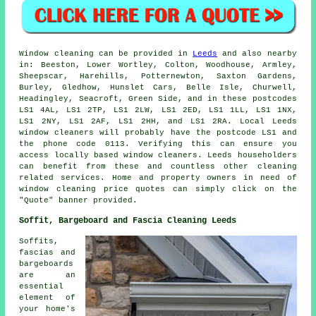
Window cleaning can be provided in
Leeds
and also nearby
in: Beeston, Lower Wortley, Colton, Woodhouse, Armley,
Sheepscar, Harehills, Potternewton, Saxton Gardens,
Burley, Gledhow, Hunslet Cars, Belle Isle, Churwell,
Headingley, Seacroft, Green Side, and in these postcodes
LS1 4AL, LS1 2TP, LS1 2LW, LS1 2ED, LS1 1LL, LS1 1NX,
LS1 2NY, LS1 2AF, LS1 2HH, and LS1 2RA. Local Leeds
window cleaners will probably have the postcode LS1 and
the phone code 0113. Verifying this can ensure you
access locally based window cleaners. Leeds householders
can benefit from these and countless other cleaning
related services. Home and property owners in need of
window cleaning price quotes can simply click on the
"Quote" banner provided.
Soffit, Bargeboard and Fascia Cleaning Leeds
Soffits,
fascias and
bargeboards
are an
essential
element of
your home's