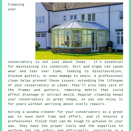
Cleaning
your
conservatory is not just about looks - it's essential
for maintaining its condition. Dirt and algae can cause
wear and tear over time, leading to discolouration,
blocked gutters, or even damage to seals. A professional
clean helps prevent these issues, extending the lifespan
of your conservatory in Leeds. They'll also take care of
the frames and gutters, removing debris that could
affect drainage or attract mould. Regular cleaning keeps
your conservatory in great shape, so you can enjoy it
for years without worrying about costly repairs.
Hiring a window cleaner for your conservatory is a great
way to save both time and effort, and it ensures a
professional finish that can be tough to achieve on your
own. They have the proper tools and the expertise to
perform the job safely and efficiently, resulting in a