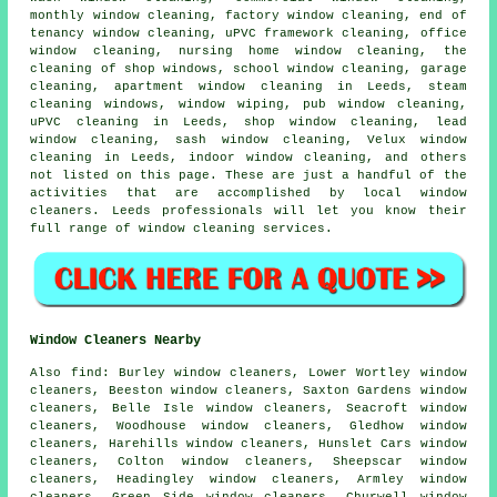
monthly window cleaning, factory window cleaning, end of
tenancy window cleaning, uPVC framework cleaning, office
window cleaning, nursing home window cleaning, the
cleaning of shop windows, school window cleaning, garage
cleaning, apartment window cleaning in Leeds, steam
cleaning windows, window wiping, pub window cleaning,
uPVC cleaning in Leeds, shop window cleaning, lead
window cleaning, sash window cleaning, Velux window
cleaning in Leeds, indoor
window cleaning
, and others
not listed on this page. These are just a handful of the
activities that are accomplished by local window
cleaners. Leeds professionals will let you know their
full range of window cleaning services.
Window Cleaners Nearby
Also
find
: Burley window cleaners, Lower Wortley window
cleaners, Beeston window cleaners, Saxton Gardens window
cleaners, Belle Isle window cleaners, Seacroft window
cleaners, Woodhouse window cleaners, Gledhow window
cleaners, Harehills window cleaners, Hunslet Cars window
cleaners, Colton window cleaners, Sheepscar window
cleaners, Headingley window cleaners, Armley window