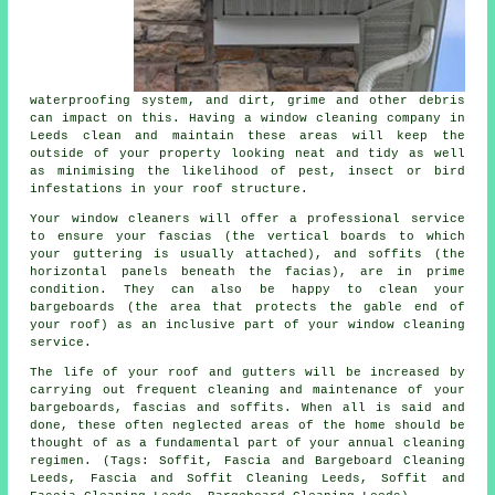
waterproofing system, and dirt, grime and other debris
can impact on this. Having a window cleaning company in
Leeds clean and maintain these areas will keep the
outside of your property looking neat and tidy as well
as minimising the likelihood of pest, insect or bird
infestations in your roof structure.
Your window cleaners will offer a professional service
to ensure your fascias (the vertical boards to which
your guttering is usually attached), and soffits (the
horizontal panels beneath the facias), are in prime
condition. They can also be happy to clean your
bargeboards (the area that protects the gable end of
your roof) as an inclusive part of your window cleaning
service.
The life of your roof and gutters will be increased by
carrying out frequent cleaning and maintenance of your
bargeboards, fascias and soffits. When all is said and
done, these often neglected areas of the home should be
thought of as a fundamental part of your annual cleaning
regimen. (Tags: Soffit, Fascia and Bargeboard Cleaning
Leeds, Fascia and Soffit Cleaning Leeds, Soffit and