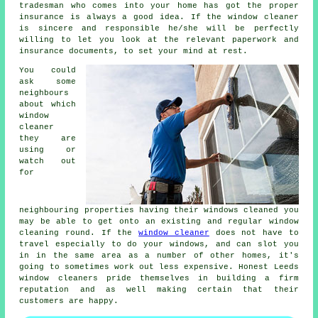
tradesman who comes into your home has got the proper
insurance is always a good idea. If the window cleaner
is sincere and responsible he/she will be perfectly
willing to let you look at the relevant paperwork and
insurance documents, to set your mind at rest.
You could
ask some
neighbours
about which
window
cleaner
they are
using or
watch out
for
neighbouring properties having their
windows cleaned
you
may be able to get onto an existing and regular
window
cleaning round
. If the
window cleaner
does not have to
travel especially to do your windows, and can slot you
in in the same area as a number of other homes, it's
going to sometimes work out less expensive. Honest Leeds
window cleaners pride themselves in building a firm
reputation and as well making certain that their
customers are happy.