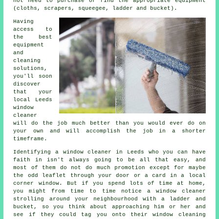
not need to purchase or find the appropriate equipment
(cloths, scrapers, squeegee, ladder and bucket).
Having
access to
the best
equipment
and
cleaning
solutions,
you'll soon
discover
that your
local Leeds
window
cleaner
will do the job much better than you would ever do on
your own and will accomplish the job in a shorter
timeframe.
Identifying a window cleaner in Leeds who you can have
faith in isn't always going to be all that easy, and
most of them do not do much promotion except for maybe
the odd leaflet through your door or a card in a local
corner window. But if you spend lots of time at home,
you might from time to time notice a
window cleaner
strolling around your neighbourhood with a ladder and
bucket, so you think about approaching him or her and
see if they could tag you onto their window cleaning