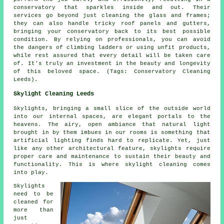
conservatory that sparkles inside and out. Their
services go beyond just cleaning the glass and frames;
they can also handle tricky roof panels and gutters,
bringing your conservatory back to its best possible
condition. By relying on professionals, you can avoid
the dangers of climbing ladders or using unfit products,
while rest assured that every detail will be taken care
of. It's truly an investment in the beauty and longevity
of this beloved space. (Tags: Conservatory Cleaning
Leeds).
Skylight Cleaning Leeds
Skylights, bringing a small slice of the outside world
into our internal spaces, are elegant portals to the
heavens. The airy, open ambiance that natural light
brought in by them imbues in our rooms is something that
artificial lighting finds hard to replicate. Yet, just
like any other architectural feature, skylights require
proper care and maintenance to sustain their beauty and
functionality. This is where skylight cleaning comes
into play.
Skylights
need to be
cleaned for
more than
just