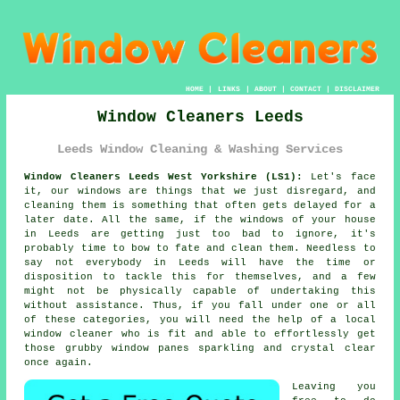
HOME
|
LINKS
|
ABOUT
|
CONTACT
|
DISCLAIMER
Window Cleaners Leeds
Leeds Window Cleaning & Washing Services
Window Cleaners Leeds West Yorkshire (LS1):
Let's face
it, our windows are things that we just disregard, and
cleaning them is something that often gets delayed for a
later date. All the same, if the windows of your house
in Leeds are getting just too bad to ignore, it's
probably time to bow to fate and clean them. Needless to
say not everybody in Leeds will have the time or
disposition to tackle this for themselves, and a few
might not be physically capable of undertaking this
without assistance. Thus, if you fall under one or all
of these categories, you will need the help of a local
window cleaner who is fit and able to effortlessly get
those grubby window panes sparkling and crystal clear
once again.
Leaving you