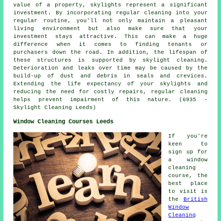
value of a property, skylights represent a significant
investment. By incorporating regular cleaning into your
regular routine, you'll not only maintain a pleasant
living environment but also make sure that your
investment stays attractive. This can make a huge
difference when it comes to finding tenants or
purchasers down the road. In addition, the lifespan of
these structures is supported by
skylight cleaning
.
Deterioration and leaks over time may be caused by the
build-up of dust and debris in seals and crevices.
Extending the life expectancy of your skylights and
reducing the need for costly repairs, regular cleaning
helps prevent impairment of this nature. (6935 -
Skylight Cleaning Leeds)
Window Cleaning Courses Leeds
If you're
keen to
sign up for
a window
cleaning
course, the
best place
to visit is
the
British
Window
Cleaning