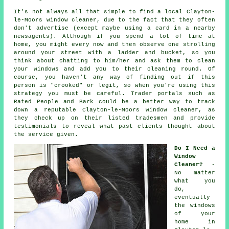
It's not always all that simple to find a local
Clayton-
le-Moors window cleaner
, due to the fact that they often
don't
advertise
(except maybe using a card in a nearby
newsagents). Although if you spend a lot of time at
home, you might every now and then observe one strolling
around your street with a ladder and bucket, so you
think about chatting to him/her and ask them to clean
your windows and add you to their cleaning round. Of
course, you haven't any way of finding out if this
person is "crooked" or legit, so when you're using this
strategy you must be careful. Trader portals such as
Rated People and Bark could be a better way to track
down a reputable Clayton-le-Moors window cleaner, as
they check up on their listed tradesmen and provide
testimonials to reveal what past clients thought about
the service given.
Do I Need a
Window
Cleaner?
-
No matter
what you
do,
eventually
the windows
of your
home in