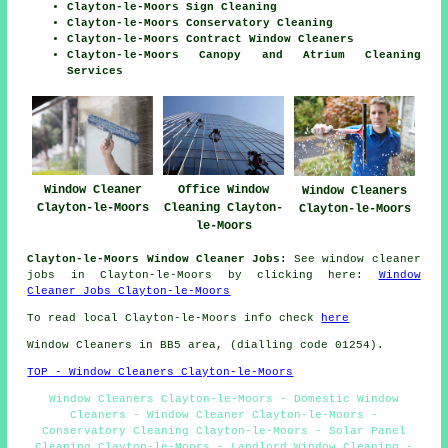
Clayton-le-Moors Sign Cleaning
Clayton-le-Moors Conservatory Cleaning
Clayton-le-Moors Contract Window Cleaners
Clayton-le-Moors Canopy and Atrium Cleaning
Services
Window Cleaner
Office Window
Window Cleaners
Clayton-le-Moors
Cleaning Clayton-
Clayton-le-Moors
le-Moors
Clayton-le-Moors Window Cleaner Jobs:
See window cleaner
jobs in Clayton-le-Moors by clicking here:
Window
Cleaner Jobs Clayton-le-Moors
To read local Clayton-le-Moors info check
here
Window Cleaners in BB5 area, (dialling code 01254).
TOP - Window Cleaners Clayton-le-Moors
Window Cleaners Clayton-le-Moors - Domestic Window
Cleaners - Window Cleaner Clayton-le-Moors -
Conservatory Cleaning Clayton-le-Moors - Solar Panel
Cleaning Clayton-le-Moors - Landlord Window Cleaning -