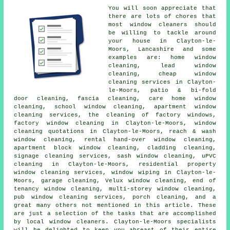
You will soon appreciate that
there are lots of chores that
most
window cleaners
should
be willing to tackle around
your house in Clayton-le-
Moors, Lancashire and some
examples are: home window
cleaning, lead window
cleaning, cheap window
cleaning services in Clayton-
le-Moors, patio & bi-fold
door cleaning, fascia cleaning, care home window
cleaning, school window cleaning, apartment window
cleaning services, the cleaning of factory windows,
factory window cleaning in Clayton-le-Moors, window
cleaning quotations in Clayton-le-Moors, reach & wash
window cleaning, rental hand-over window cleaning,
apartment block window cleaning, cladding cleaning,
signage cleaning services, sash window cleaning, uPVC
cleaning in Clayton-le-Moors, residential property
window cleaning services, window wiping in Clayton-le-
Moors, garage cleaning, Velux window cleaning, end of
tenancy window cleaning, multi-storey window cleaning,
pub window cleaning services, porch cleaning, and a
great many others not mentioned in this article. These
are just a selection of the tasks that are accomplished
by local window cleaners. Clayton-le-Moors specialists
will be delighted to keep you abreast of their entire