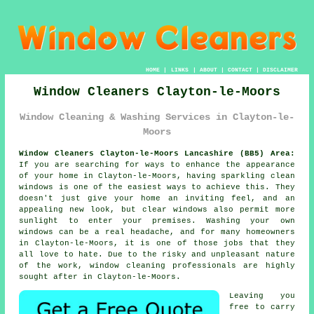
HOME
|
LINKS
|
ABOUT
|
CONTACT
|
DISCLAIMER
Window Cleaners Clayton-le-Moors
Window Cleaning & Washing Services in Clayton-le-
Moors
Window Cleaners Clayton-le-Moors Lancashire (BB5) Area:
If you are searching for ways to enhance the appearance
of your home in Clayton-le-Moors, having sparkling clean
windows is one of the easiest ways to achieve this. They
doesn't just give your home an inviting feel, and an
appealing new look, but clear windows also permit more
sunlight to enter your premises. Washing your own
windows can be a real headache, and for many homeowners
in Clayton-le-Moors, it is one of those jobs that they
all love to hate. Due to the risky and unpleasant nature
of the work, window cleaning professionals are highly
sought after in Clayton-le-Moors.
Leaving you
free to carry