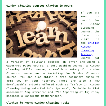
Window Cleaning Courses Clayton-le-Moors
If you are
keen to
enroll for
a window
cleaning
course, the
place to
visit is
the
British
Window
Cleaning
Academy
who've got
a variety of relevant courses on offer including a
Water-Fed Poles course, a Soft Washing course, a Window
Cleaning Skills course, a Health & Safety for Window
Cleaners course and a Marketing for Window Cleaners
course. You can also obtain a free beginners guide to
help you on your journey. There are also a few
downloadable e-books offered such as "Safety in Window
Cleaning Using Waterfed Pole Systems", "A Guide to Risk
Assessment Requirements" and "The Reporting of Injuries,
Diseases & Dangerous Occurrences".
Clayton-le-Moors Window Cleaning Tasks