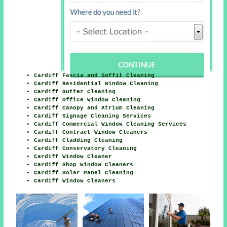
Cardiff Fascia and Soffit Cleaning
Cardiff Residential Window Cleaning
Cardiff Gutter Cleaning
Cardiff Office Window Cleaning
Cardiff Canopy and Atrium Cleaning
Cardiff Signage Cleaning Services
Cardiff Commercial Window Cleaning Services
Cardiff Contract Window Cleaners
Cardiff Cladding Cleaning
Cardiff Conservatory Cleaning
Cardiff Window Cleaner
Cardiff Shop Window Cleaners
Cardiff Solar Panel Cleaning
Cardiff Window Cleaners