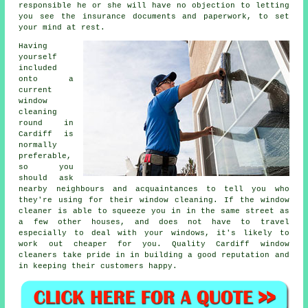
responsible he or she will have no objection to letting
you see the insurance documents and paperwork, to set
your mind at rest.
Having
yourself
included
onto a
current
window
cleaning
round in
Cardiff is
normally
preferable,
so you
should ask
nearby neighbours and acquaintances to tell you who
they're using for their window cleaning. If the window
cleaner is able to squeeze you in in the same street as
a few other houses, and does not have to travel
especially to deal with your windows, it's likely to
work out cheaper for you. Quality Cardiff window
cleaners take pride in in building a good reputation and
in keeping their customers happy.