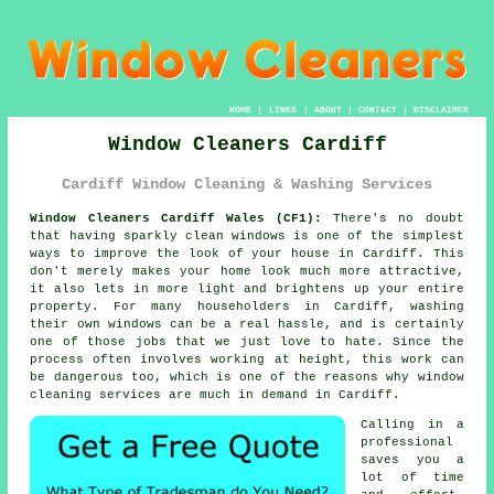
HOME
|
LINKS
|
ABOUT
|
CONTACT
|
DISCLAIMER
Window Cleaners Cardiff
Cardiff Window Cleaning & Washing Services
Window Cleaners Cardiff Wales (CF1):
There's no doubt
that having sparkly clean windows is one of the simplest
ways to improve the look of your house in Cardiff. This
don't merely makes your home look much more attractive,
it also lets in more light and brightens up your entire
property. For many householders in Cardiff, washing
their own windows can be a real hassle, and is certainly
one of those jobs that we just love to hate. Since the
process often involves working at height, this work can
be dangerous too, which is one of the reasons why window
cleaning services are much in demand in Cardiff.
Calling in a
professional
saves you a
lot of time