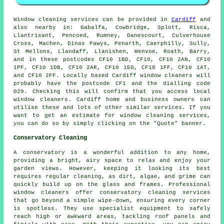
Window cleaning services can be provided in
Cardiff
and
also nearby in: Gabalfa, Cowbridge, Splott, Risca,
Llantrisant, Pencoed, Rumney, Danescourt, Culverhouse
Cross, Machen, Dinas Pawys, Penarth, Caerphilly, Sully,
St Mellons, Llandaff, Llanishen, Wenvoe, Roath, Barry,
and in these postcodes CF10 1BD, CF10, CF10 2AN, CF10
1PF, CF10 1DB, CF10 2AR, CF10 1EG, CF10 1FF, CF10 1AT,
and CF10 2FF. Locally based Cardiff window cleaners will
probably have the postcode CF1 and the dialling code
029. Checking this will confirm that you access local
window cleaners. Cardiff home and business owners can
utilise these and lots of other similar services. If you
want to get an estimate for window cleaning services,
you can do so by simply clicking on the "Quote" banner.
Conservatory Cleaning
A conservatory is a wonderful addition to any home,
providing a bright, airy space to relax and enjoy your
garden views. However, keeping it looking its best
requires regular cleaning, as dirt, algae, and grime can
quickly build up on the glass and frames. Professional
window cleaners offer conservatory cleaning services
that go beyond a simple wipe-down, ensuring every corner
is spotless. They use specialist equipment to safely
reach high or awkward areas, tackling roof panels and