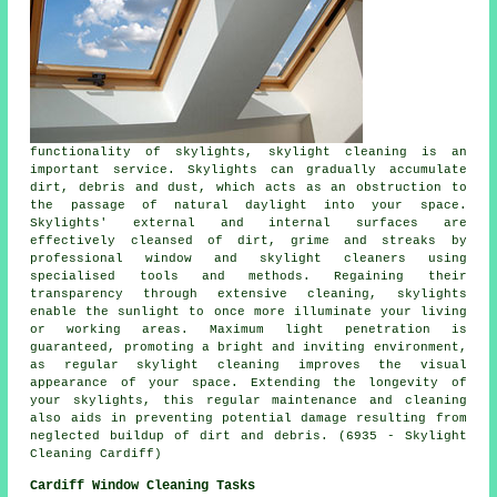
functionality of skylights, skylight cleaning is an
important service. Skylights can gradually accumulate
dirt, debris and dust, which acts as an obstruction to
the passage of natural daylight into your space.
Skylights' external and internal surfaces are
effectively cleansed of dirt, grime and streaks by
professional window and skylight cleaners using
specialised tools and methods. Regaining their
transparency through extensive cleaning, skylights
enable the sunlight to once more illuminate your living
or working areas. Maximum light penetration is
guaranteed, promoting a bright and inviting environment,
as regular skylight cleaning improves the visual
appearance of your space. Extending the longevity of
your skylights, this regular maintenance and cleaning
also aids in preventing potential damage resulting from
neglected buildup of dirt and debris. (6935 - Skylight
Cleaning Cardiff)
Cardiff Window Cleaning Tasks