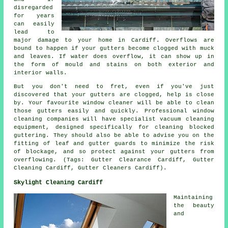
disregarded
for years
can easily
lead to
major damage to your home in Cardiff. Overflows are
bound to happen if your gutters become clogged with muck
and leaves. If water does overflow, it can show up in
the form of mould and stains on both exterior and
interior walls.
But you don't need to fret, even if you've just
discovered that your gutters are clogged, help is close
by. Your favourite window cleaner will be able to clean
those gutters easily and quickly. Professional window
cleaning companies will have specialist vacuum cleaning
equipment, designed specifically for cleaning blocked
guttering. They should also be able to advise you on the
fitting of leaf and gutter guards to minimize the risk
of blockage, and so protect against your gutters from
overflowing. (Tags: Gutter Clearance Cardiff, Gutter
Cleaning Cardiff, Gutter Cleaners Cardiff).
Skylight Cleaning Cardiff
Maintaining
the beauty
and