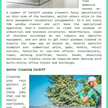
like
domestic
houses do.
A number of Cardiff window cleaners focus specifically
on this side of the business, whilst others stick to the
more manageable residential assignments. It's not every
TON window cleaner who will have the specialised
apparatus that's essential to clean the windows of
industrial and business structures. Nevertheless, loads
of business buildings do not require any specific
equipment, and are able to get their windows cleaned in
exactly the same way as houses do. Several specific
examples are: commercial units, pubs, hotels, retail
outlets, factories or low-rise offices. Alternatively,
ropes, working platforms, hoists, booms, abseiling
harnesses or cradles could be required when dealing with
multi-storey office blocks and buildings.
Gutter Cleaning Cardiff
Cleaning
your rain
gutters is
one of
those jobs
that can be
easily
overlooked,
and if