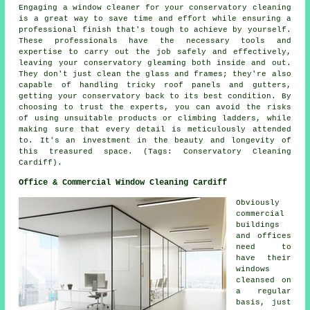
Engaging a window cleaner for your conservatory cleaning
is a great way to save time and effort while ensuring a
professional finish that's tough to achieve by yourself.
These professionals have the necessary tools and
expertise to carry out the job safely and effectively,
leaving your conservatory gleaming both inside and out.
They don't just clean the glass and frames; they're also
capable of handling tricky roof panels and gutters,
getting your conservatory back to its best condition. By
choosing to trust the experts, you can avoid the risks
of using unsuitable products or climbing ladders, while
making sure that every detail is meticulously attended
to. It's an investment in the beauty and longevity of
this treasured space. (Tags: Conservatory Cleaning
Cardiff).
Office & Commercial Window Cleaning Cardiff
Obviously
commercial
buildings
and offices
need to
have their
windows
cleansed on
a regular
basis, just