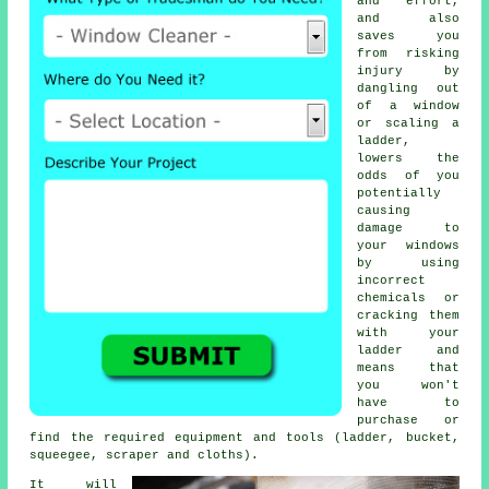
and effort,
and also
saves you
from risking
injury by
dangling out
of a window
or scaling a
ladder,
lowers the
odds of you
potentially
causing
damage to
your windows
by using
incorrect
chemicals or
cracking them
with your
ladder and
means that
you won't
have to
purchase or
find the required equipment and tools (ladder, bucket,
squeegee, scraper and cloths).
It will