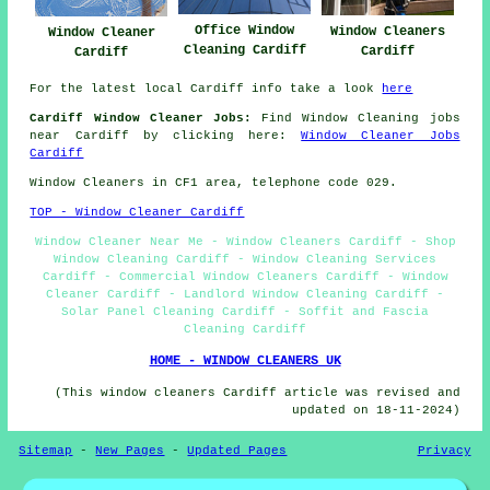
Office Window
Window Cleaners
Window Cleaner
Cleaning Cardiff
Cardiff
Cardiff
For the latest local Cardiff info take a look
here
Cardiff Window Cleaner Jobs:
Find Window Cleaning jobs
near Cardiff by clicking here:
Window Cleaner Jobs
Cardiff
Window Cleaners in CF1 area, telephone code 029.
TOP - Window Cleaner Cardiff
Window Cleaner Near Me - Window Cleaners Cardiff - Shop
Window Cleaning Cardiff - Window Cleaning Services
Cardiff - Commercial Window Cleaners Cardiff - Window
Cleaner Cardiff - Landlord Window Cleaning Cardiff -
Solar Panel Cleaning Cardiff - Soffit and Fascia
Cleaning Cardiff
HOME - WINDOW CLEANERS UK
(This window cleaners Cardiff article was revised and
updated on 18-11-2024)
Sitemap
-
New Pages
-
Updated Pages
Privacy