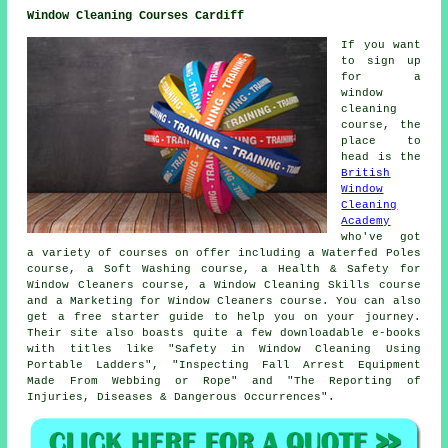
Window Cleaning Courses Cardiff
If you want
to sign up
for a
window
cleaning
course, the
place to
head is the
British
Window
Cleaning
Academy
who've got
a variety of courses on offer including a Waterfed Poles
course, a Soft Washing course, a Health & Safety for
Window Cleaners course, a Window Cleaning Skills course
and a Marketing for Window Cleaners course. You can also
get a free starter guide to help you on your journey.
Their site also boasts quite a few downloadable e-books
with titles like "Safety in Window Cleaning Using
Portable Ladders", "Inspecting Fall Arrest Equipment
Made From Webbing or Rope" and "The Reporting of
Injuries, Diseases & Dangerous Occurrences".