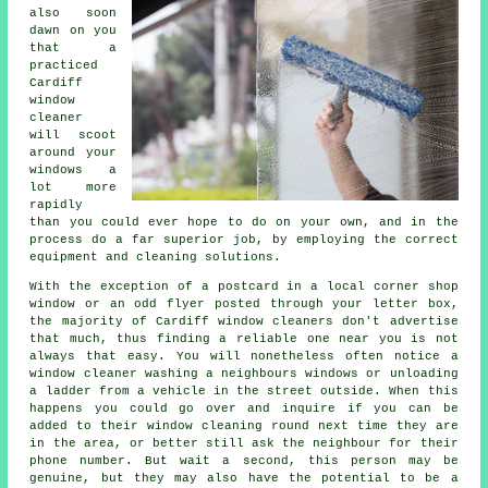
also soon
dawn on you
that a
practiced
Cardiff
window
cleaner
will scoot
around your
windows a
lot more
rapidly
than you could ever hope to do on your own, and in the
process do a far superior job, by employing the correct
equipment and cleaning solutions.
With the exception of a postcard in a local corner shop
window or an odd flyer posted through your letter box,
the majority of Cardiff window cleaners don't advertise
that much, thus finding a reliable one near you is not
always that easy. You will nonetheless often notice a
window cleaner washing a neighbours windows or unloading
a ladder from a vehicle in the street outside. When this
happens you could go over and inquire if you can be
added to their window cleaning round next time they are
in the area, or better still ask the neighbour for their
phone number. But wait a second, this
person
may be
genuine, but they may also have the potential to be a