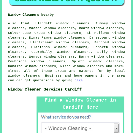
Window Cleaners Nearby
Also
find
: Llandaff window cleaners, Rumney window
cleaners, Machen window cleaners, Roath window cleaners,
Culverhouse Cross window cleaners, St Mellons window
cleaners, Dinas Pawys window cleaners, Danescourt window
cleaners, Llantrisant window cleaners, Pencoed window
cleaners, Llanishen window cleaners, Penarth window
cleaners, Caerphilly window cleaners, Sully window
cleaners, Wenvoe window cleaners, Barry window cleaners,
Cowbridge window cleaners, Splott window cleaners,
Gabalfa window cleaners, Risca window cleaners and more.
Almost all of these areas are catered for by local
window cleaners
. Business and home owners in the area
can can get quotations by going
here
.
Window Cleaner Services Cardiff
Find a Window Cleaner in
Cardiff Here