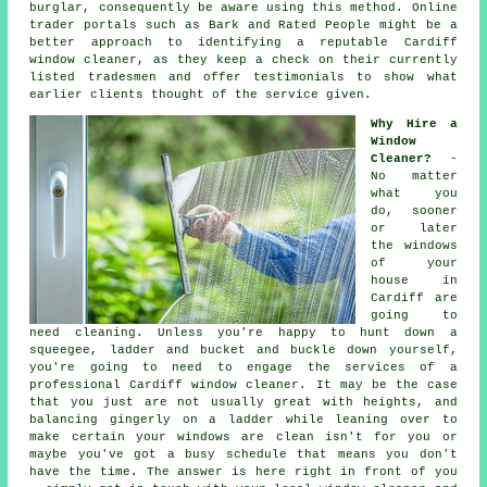
burglar, consequently be aware using this method. Online
trader portals such as Bark and Rated People might be a
better approach to identifying a reputable Cardiff
window cleaner, as they keep a check on their currently
listed tradesmen and offer testimonials to show what
earlier clients thought of the service given.
Why Hire a
Window
Cleaner?
-
No matter
what you
do, sooner
or later
the windows
of your
house in
Cardiff are
going to
need cleaning. Unless you're happy to hunt down a
squeegee, ladder and bucket and buckle down yourself,
you're going to need to engage the services of a
professional Cardiff window cleaner. It may be the case
that you just are not usually great with heights, and
balancing gingerly on a ladder while leaning over to
make certain your
windows
are clean isn't for you or
maybe you've got a busy schedule that means you don't
have the time. The answer is here right in front of you