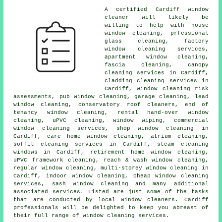
A certified Cardiff
window
cleaner
will likely be
willing to help with
house
window cleaning
, prfessional
glass cleaning, factory
window cleaning services,
apartment window cleaning,
fascia cleaning, canopy
cleaning services in Cardiff,
cladding cleaning services in
Cardiff, window cleaning risk
assessments, pub window cleaning, garage cleaning, lead
window cleaning, conservatory roof cleaners, end of
tenancy window cleaning, rental hand-over window
cleaning, uPVC cleaning, window wiping, commercial
window cleaning services, shop window cleaning in
Cardiff, care home window cleaning, atrium cleaning,
soffit cleaning services in Cardiff, steam cleaning
windows in Cardiff, retirement home window cleaning,
uPVC framework cleaning, reach & wash window cleaning,
regular window cleaning, multi-storey window cleaning in
Cardiff, indoor
window cleaning
, cheap window cleaning
services, sash window cleaning and many additional
associated services. Listed are just some of the tasks
that are conducted by local window cleaners. Cardiff
professionals will be delighted to keep you abreast of
their full range of window cleaning services.