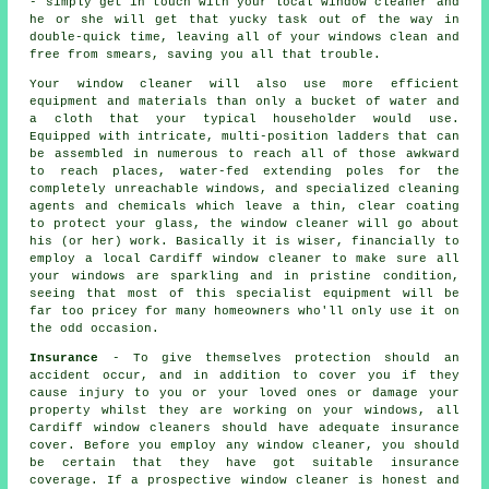
- simply get in touch with your local window cleaner and
he or she will get that yucky task out of the way in
double-quick time, leaving all of your windows clean and
free from smears, saving you all that trouble.
Your
window cleaner
will also use more efficient
equipment and materials than only a bucket of water and
a cloth that your typical householder would use.
Equipped with intricate, multi-position ladders that can
be assembled in numerous to reach all of those awkward
to reach places, water-fed extending poles for the
completely unreachable windows, and specialized cleaning
agents and chemicals which leave a thin, clear coating
to protect your glass, the window cleaner will go about
his (or her) work. Basically it is wiser, financially to
employ a local Cardiff window cleaner to make sure all
your windows are sparkling and in pristine condition,
seeing that most of this specialist equipment will be
far too pricey for many homeowners who'll only use it on
the odd occasion.
Insurance
- To give themselves protection should an
accident occur, and in addition to cover you if they
cause injury to you or your loved ones or damage your
property whilst they are working on your windows, all
Cardiff window cleaners should have adequate insurance
cover. Before you employ
any window cleaner
, you should
be certain that they have got suitable insurance
coverage. If a prospective window cleaner is honest and