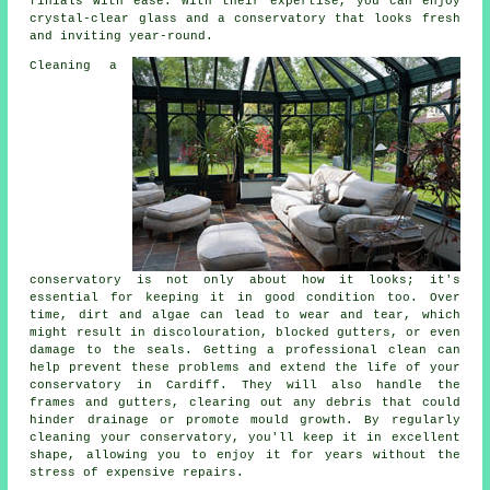
finials with ease. With their expertise, you can enjoy
crystal-clear glass and a conservatory that looks fresh
and inviting year-round.
Cleaning a
conservatory is not only about how it looks; it's
essential for keeping it in good condition too. Over
time, dirt and algae can lead to wear and tear, which
might result in discolouration, blocked gutters, or even
damage to the seals. Getting a professional clean can
help prevent these problems and extend the life of your
conservatory in Cardiff. They will also handle the
frames and gutters, clearing out any debris that could
hinder drainage or promote mould growth. By regularly
cleaning your conservatory, you'll keep it in excellent
shape, allowing you to enjoy it for years without the
stress of expensive repairs.