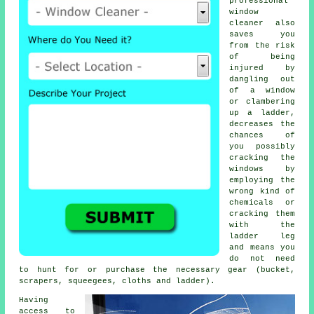
professional
window
cleaner also
saves you
from the risk
of being
injured by
dangling out
of a window
or clambering
up a ladder,
decreases the
chances of
you possibly
cracking the
windows by
employing the
wrong kind of
chemicals or
cracking them
with the
ladder leg
and means you
do not need
to hunt for or purchase the necessary gear (bucket,
scrapers, squeegees, cloths and ladder).
Having
access to