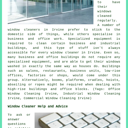
to have
their
windows
cleaned
regularly.
A number of
window cleaners in Irvine prefer to stick to the
domestic side of things, while others specialise in
business and office work. Specialized equipment is
required to clean certain business and industrial
buildings, and this type of stuff isn't always
accessible for every window cleaner in Irvine. Even so,
many business and office buildings do not require any
specialised equipment, and are able to get their windows
washed in exactly the same way as houses do. Buildings
such as salons, restaurants, business units, low-rise
offices, factories or shops, would come under this
group. Alternatively, booms, platforms, cradles, hoists,
abseiling or ropes might be required when dealing with
high-rise buildings and office blocks. (Tags: Office
Window Cleaning Irvine, Industrial Window Cleaning
Irvine, Commercial Window Cleaning Irvine)
Window Cleaner Help and Advice
To ask or
answer
questions