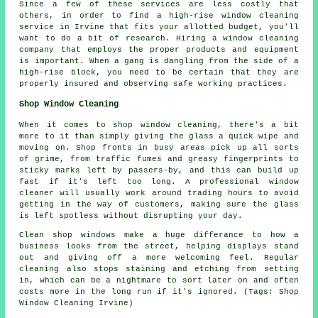
Since a few of these services are less costly that
others, in order to find a high-rise window cleaning
service in Irvine that fits your allotted budget, you'll
want to do a bit of research. Hiring a window cleaning
company that employs the proper products and equipment
is important. When a gang is dangling from the side of a
high-rise block, you need to be certain that they are
properly insured and observing safe working practices.
Shop Window Cleaning
When it comes to shop window cleaning, there's a bit
more to it than simply giving the glass a quick wipe and
moving on. Shop fronts in busy areas pick up all sorts
of grime, from traffic fumes and greasy fingerprints to
sticky marks left by passers-by, and this can build up
fast if it's left too long. A professional window
cleaner will usually work around trading hours to avoid
getting in the way of customers, making sure the glass
is left spotless without disrupting your day.
Clean shop windows make a huge differance to how a
business looks from the street, helping displays stand
out and giving off a more welcoming feel. Regular
cleaning also stops staining and etching from setting
in, which can be a nightmare to sort later on and often
costs more in the long run if it's ignored. (Tags: Shop
Window Cleaning Irvine)