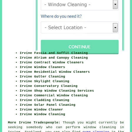
Irvine Fascia and Soffit Cleaning
Irvine Atrium and Canopy Cleaning
Irvine Contract Window Cleaners
Irvine Window Cleaners
Irvine Residential Window Cleaners
Irvine Gutter Cleaning
Irvine Skylight Cleaning
Irvine Conservatory Cleaning
Irvine Shop Window Cleaning Services
Irvine Commercial Window Cleaning
Irvine Cladding Cleaning
Irvine Solar Panel Cleaning
Irvine Window Cleaner
Irvine Window Cleaning
More Irvine Tradespeople:
Though you might currently be
seeking somebody who can perform window cleaning in