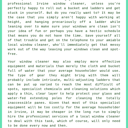
professional Irvine window cleaner, unless you're
perfectly happy to roll out a bucket and ladders and get
stuck in yourself. But do you really want to? It may be
the case that you simply aren't happy with working at
height, and hanging precariously off a ladder while
leaning over to make sure your
windows
are clean isn't
your idea of fun or perhaps you have a hectic schedule
that means you do not have the time. Save yourself all
of that trouble and get on the telephone to your amiable
local window cleaner, who'll immediately get that messy
work out of the way leaving your windows clean and spot-
free.
Your
window cleaner
may also employ more effective
equipment and materials than merely the cloth and bucket
full of water that your average householder would use.
The type of gear they might bring with them will
probably include intricate, multi-adjusting ladders that
can be put up varied to reach the most difficult of
spots, specialist chemicals and cleaning solutions which
apply a thin, clear layer to help protect your glass and
water-fed extending poles for cleaning the totally
inaccessible panes. Given that most of this specialist
equipment will be too costly for the average householder
in Irvine, it may be cheaper in the long run to simply
hire the professional services of a local window cleaner
to deal with this task, which of course, will only need
to be done every now and then.