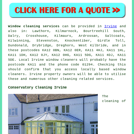
Window cleaning services
can be provided in
Irvine
and
also in: Lawthorn, Kilmarnock, Bourtreehill South,
Dalry, Crosshouse, Kilmaurs, Ardrossan, Saltcoats,
Kilwinning, Stevenston, Knockentiber, Girdle Toll,
Dundonald, Drybridge, Dreghorn, West Kilbride, and in
these postcodes KA12 0BN, KA12 0ER, KA11 4HJ, KA11 1HL,
KA11 1DH, KA12 0JY, KA12 0HG, KA11 5DG, KA11 4DJ, KA11
5DE. Local Irvine window cleaners will probably have the
postcode KA11 and the phone code 01294. Checking this
should confirm that you access locally based window
cleaners. Irvine property owners will be able to utilise
these and numerous other cleaning related services.
Conservatory Cleaning Irvine
The
cleaning of