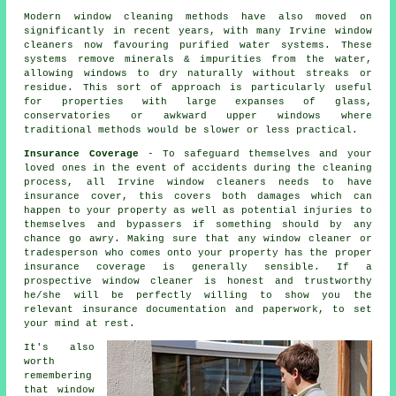
Modern window cleaning methods have also moved on
significantly in recent years, with many Irvine window
cleaners now favouring purified water systems. These
systems remove minerals & impurities from the water,
allowing windows to dry naturally without streaks or
residue. This sort of approach is particularly useful
for properties with large expanses of glass,
conservatories or awkward upper windows where
traditional methods would be slower or less practical.
Insurance Coverage
- To safeguard themselves and your
loved ones in the event of accidents during the cleaning
process, all Irvine window cleaners needs to have
insurance cover, this covers both damages which can
happen to your property as well as potential injuries to
themselves and bypassers if something should by any
chance go awry. Making sure that any window cleaner or
tradesperson who comes onto your property has the proper
insurance coverage is generally sensible. If a
prospective window cleaner is honest and trustworthy
he/she will be perfectly willing to show you the
relevant insurance documentation and paperwork, to set
your mind at rest.
It's also
worth
remembering
that window