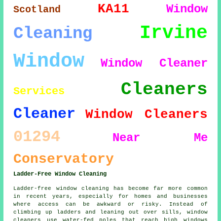
KA11
Window
Scotland
Irvine
Cleaning
Window
Window Cleaner
Cleaners
Services
Cleaner
Window Cleaners
01294
Near Me
Conservatory
Ladder-Free Window Cleaning
Ladder-free window cleaning has become far more common
in recent years, especially for homes and businesses
where access can be awkward or risky. Instead of
climbing up ladders and leaning out over sills, window
cleaners use water-fed poles that reach high windows