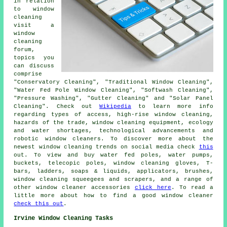
in relation
to window
cleaning
visit a
window
cleaning
forum,
topics you
can discuss
comprise
"Conservatory Cleaning", "Traditional Window Cleaning",
"Water Fed Pole Window Cleaning", "Softwash Cleaning",
"Pressure Washing", "Gutter Cleaning" and "Solar Panel
Cleaning". Check out
Wikipedia
to learn more info
regarding types of access, high-rise window cleaning,
hazards of the trade, window cleaning equipment, ecology
and water shortages, technological advancements and
robotic window cleaners. To discover more about the
newest window cleaning trends on social media check
this
out. To view and buy water fed poles, water pumps,
buckets, telecopic poles, window cleaning gloves, T-
bars, ladders, soaps & liquids, applicators, brushes,
window cleaning squeegees and scrapers, and a range of
other window cleaner accessories
click here
. To read a
little more about how to find a good window cleaner
check this out
.
Irvine Window Cleaning Tasks