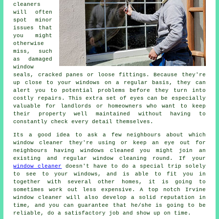
cleaners
will often
spot minor
issues that
you might
otherwise
miss, such
as damaged
window
seals, cracked panes or loose fittings. Because they're
up close to your windows on a regular basis, they can
alert you to potential problems before they turn into
costly repairs. This extra set of eyes can be especially
valuable for landlords or homeowners who want to keep
their property well maintained without having to
constantly check every detail themselves.
Its a good idea to ask a few neighbours about which
window cleaner
they're using or keep an eye out for
neighbours having
windows cleaned
you might join an
existing and regular
window cleaning round
. If your
window cleaner
doesn't have to do a special trip solely
to see to your windows, and is able to fit you in
together with several other homes, it is going to
sometimes work out less expensive. A top notch Irvine
window cleaner will also develop a solid reputation in
time, and you can guarantee that he/she is going to be
reliable, do a satisfactory job and show up on time.