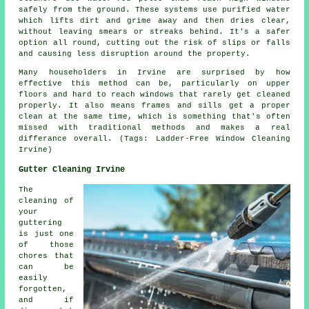
safely from the ground. These systems use purified water
which lifts dirt and grime away and then dries clear,
without leaving smears or streaks behind. It's a safer
option all round, cutting out the risk of slips or falls
and causing less disruption around the property.
Many householders in Irvine are surprised by how
effective this method can be, particularly on upper
floors and hard to reach windows that rarely get cleaned
properly. It also means frames and sills get a proper
clean at the same time, which is something that's often
missed with traditional methods and makes a real
differance overall. (Tags: Ladder-Free Window Cleaning
Irvine)
Gutter Cleaning Irvine
The
cleaning of
your
guttering
is just one
of those
chores that
can be
easily
forgotten,
and if