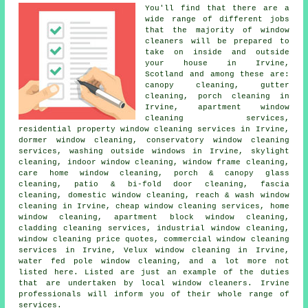
You'll find that there are a
wide range of different jobs
that the majority of
window
cleaners
will be prepared to
take on inside and outside
your house in Irvine,
Scotland and among these are:
canopy cleaning, gutter
cleaning, porch cleaning in
Irvine, apartment window
cleaning services,
residential property window cleaning services in Irvine,
dormer window cleaning, conservatory window cleaning
services, washing outside windows in Irvine, skylight
cleaning, indoor window cleaning, window frame cleaning,
care home window cleaning, porch & canopy glass
cleaning, patio & bi-fold door cleaning, fascia
cleaning, domestic window cleaning, reach & wash window
cleaning in Irvine, cheap window cleaning services, home
window cleaning, apartment block window cleaning,
cladding cleaning services, industrial window cleaning,
window cleaning price quotes, commercial window cleaning
services in Irvine, Velux window cleaning in Irvine,
water fed pole window cleaning, and a lot more not
listed here. Listed are just an example of the duties
that are undertaken by local window cleaners. Irvine
professionals will inform you of their whole range of
services.