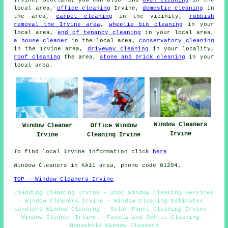
Irvine, Scotland, you can also find
oven cleaning
in the
local area,
office cleaning
Irvine,
domestic cleaning
in
the area,
carpet cleaning
in the vicinity,
rubbish
removal the Irvine area
,
wheelie bin cleaning
in your
local area,
end of tenancy cleaning
in your local area,
a house cleaner
in the local area,
conservatory cleaning
in the Irvine area,
driveway cleaning
in your locality,
roof cleaning
the area,
stone and brick cleaning
in your
local area.
Window Cleaners
Office Window
Window Cleaner
Irvine
Cleaning Irvine
Irvine
To find local Irvine information click
here
Window Cleaners in KA11 area, phone code 01294.
TOP - Window Cleaners Irvine
Cladding Cleaning Irvine - Shop Window Cleaning Services
- Window Cleaners Irvine - Window Cleaning Estimates -
Landlord Window Cleaning - Solar Panel Cleaning Irvine -
Window Cleaner Irvine - Fascia and Soffit Cleaning -
Household Window Cleaners