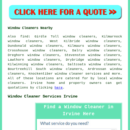
Window Cleaners Nearby
Also
find
: Girdle Toll window cleaners, Kilmarnock
window cleaners, West Kilbride window cleaners,
Dundonald window cleaners, Kilmaurs window cleaners,
Crosshouse window cleaners, Dalry window cleaners,
Dreghorn window cleaners, Stevenston window cleaners,
Lawthorn window cleaners, Drybridge window cleaners,
Kilwinning window cleaners, Saltcoats window cleaners,
Bourtreehill South window cleaners, Ardrossan window
cleaners, Knockentiber
window cleaner services
and more.
All of these locations are catered for by local window
cleaners. Irvine home and property owners can get
quotations by clicking
here
.
Window Cleaner Services Irvine
Find a Window Cleaner in
Irvine Here