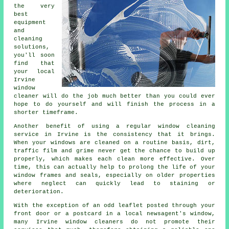
the very
best
equipment
and
cleaning
solutions,
you'll soon
find that
your local
Irvine
window
cleaner will do the job much better than you could ever
hope to do yourself and will finish the process in a
shorter timeframe.
Another benefit of using a regular window cleaning
service in Irvine is the consistency that it brings.
When your windows are cleaned on a routine basis, dirt,
traffic film and grime never get the chance to build up
properly, which makes each clean more effective. Over
time, this can actually help to prolong the life of your
window frames and seals, especially on older properties
where neglect can quickly lead to staining or
deterioration.
With the exception of an odd leaflet posted through your
front door or a postcard in a local newsagent's window,
many Irvine window cleaners do not promote their