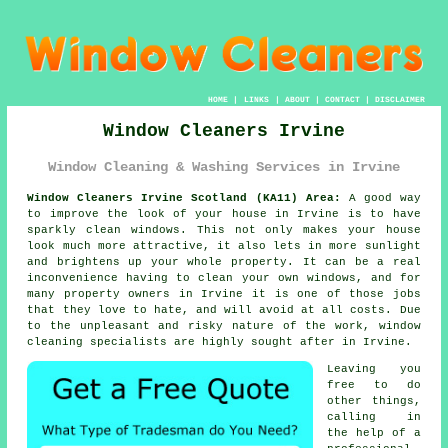
HOME
|
LINKS
|
ABOUT
|
CONTACT
|
DISCLAIMER
Window Cleaners Irvine
Window Cleaning & Washing Services in Irvine
Window Cleaners Irvine Scotland (KA11) Area:
A good way
to improve the look of your house in Irvine is to have
sparkly clean windows. This not only makes your house
look much more attractive, it also lets in more sunlight
and brightens up your whole property. It can be a real
inconvenience having to clean your own windows, and for
many property owners in Irvine it is one of those jobs
that they love to hate, and will avoid at all costs. Due
to the unpleasant and risky nature of the work, window
cleaning specialists are highly sought after in Irvine.
Leaving you
free to do
other things,
calling in
the help of a