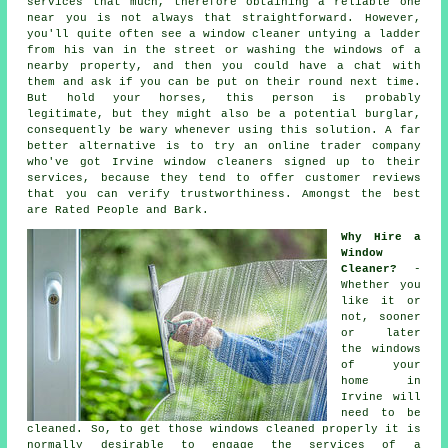
services that much, therefore obtaining a reliable one
near you is not always that straightforward. However,
you'll quite often see a window cleaner untying a ladder
from his van in the street or washing the windows of a
nearby property, and then you could have a chat with
them and ask if you can be put on their round next time.
But hold your horses, this
person
is probably
legitimate, but they might also be a potential burglar,
consequently be wary whenever using this solution. A far
better alternative is to try an online trader company
who've got Irvine window cleaners signed up to their
services, because they tend to offer customer reviews
that you can verify trustworthiness. Amongst the best
are Rated People and Bark.
Why Hire a
Window
Cleaner?
-
Whether you
like it or
not, sooner
or later
the windows
of your
home in
Irvine will
need to be
cleaned. So, to get those windows cleaned properly it is
normally desirable to engage the services of a