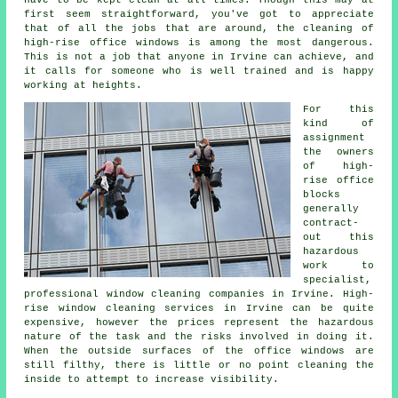
first seem straightforward, you've got to appreciate
that of all the jobs that are around, the cleaning of
high-rise office windows is among the most dangerous.
This is not a job that anyone in Irvine can achieve, and
it calls for someone who is well trained and is happy
working at heights.
For this
kind of
assignment
the owners
of high-
rise office
blocks
generally
contract-
out this
hazardous
work to
specialist,
professional window cleaning companies in Irvine. High-
rise window cleaning services in Irvine can be quite
expensive, however the prices represent the hazardous
nature of the task and the risks involved in doing it.
When the outside surfaces of the office windows are
still filthy, there is little or no point cleaning the
inside to attempt to increase visibility.