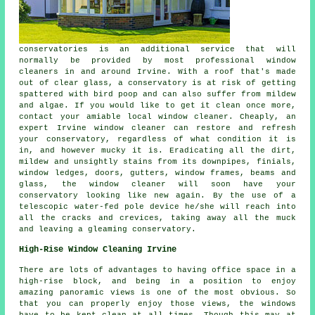
conservatories is an additional service that will
normally be provided by most professional window
cleaners in and around Irvine. With a roof that's made
out of clear glass, a conservatory is at risk of getting
spattered with bird poop and can also suffer from mildew
and algae. If you would like to get it clean once more,
contact your amiable local window cleaner. Cheaply, an
expert Irvine window cleaner can restore and refresh
your conservatory, regardless of what condition it is
in, and however mucky it is. Eradicating all the dirt,
mildew and unsightly stains from its downpipes, finials,
window ledges, doors, gutters, window frames, beams and
glass, the window cleaner will soon have your
conservatory looking like new again. By the use of a
telescopic water-fed pole device he/she will reach into
all the cracks and crevices, taking away all the muck
and leaving a gleaming conservatory.
High-Rise Window Cleaning Irvine
There are lots of advantages to having office space in a
high-rise block, and being in a position to enjoy
amazing panoramic views is one of the most obvious. So
that you can properly enjoy those views, the windows
have to be kept clean at all times. Though this may at