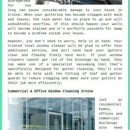
disregarded
for too
long can cause considerable damage to your house in
Irvine. When your guttering has become clogged with muck
and leaves, the rain water has no place to go and will
undoubtedly overflow. If this should happen your walls
will become stained and it's perfectly possible for damp
to become a problem inside your house.
However, you don't need to worry, help is at hand. Your
trusted local window cleaner will be glad to offer this
additional service, and will soon have your gutters
clear and flowing freely once more. If your window
cleaners cannot get rid of the blockage by hand, they
can make use of a specialist vacuuming tool that's
specifically designed for gutter cleaning. They'll also
be able to help with the fitting of leaf and gutter
guards to reduce clogging and make sure your gutters do
their job more efficiently.
Commercial & Office Window Cleaning Irvine
Just as
residential
homes,
offices and
commercial
buildings
also need