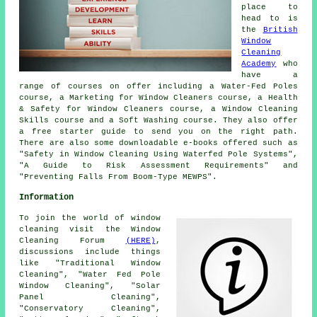
place to
head to is
the
British
Window
Cleaning
Academy
who
have a
range of courses on offer including a Water-Fed Poles
course, a Marketing for Window Cleaners course, a Health
& Safety for Window Cleaners course, a Window Cleaning
Skills course and a Soft Washing course. They also offer
a free starter guide to send you on the right path.
There are also some downloadable e-books offered such as
"Safety in Window Cleaning Using Waterfed Pole Systems",
"A Guide to Risk Assessment Requirements" and
"Preventing Falls From Boom-Type MEWPS".
Information
To join the world of window
cleaning visit the Window
Cleaning Forum
(HERE)
,
discussions include things
like "Traditional Window
Cleaning", "Water Fed Pole
Window Cleaning", "Solar
Panel Cleaning",
"Conservatory Cleaning",