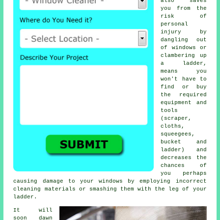
also saves
you from the
risk of
personal
injury by
dangling out
of windows or
clambering up
a ladder,
means you
won't have to
find or buy
the required
equipment and
tools
(scraper,
cloths,
squeegees,
bucket and
ladder) and
decreases the
chances of
you perhaps
causing damage to your windows by employing incorrect
cleaning materials or smashing them with the leg of your
ladder.
It will
soon dawn