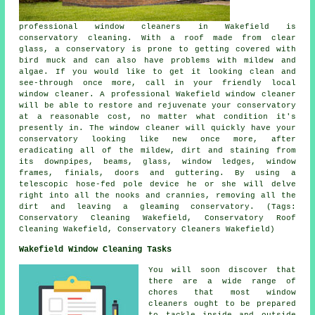
professional window cleaners in Wakefield is
conservatory cleaning. With a roof made from clear
glass, a conservatory is prone to getting covered with
bird muck and can also have problems with mildew and
algae. If you would like to get it looking clean and
see-through once more, call in your friendly local
window cleaner. A professional Wakefield window cleaner
will be able to restore and rejuvenate your conservatory
at a reasonable cost, no matter what condition it's
presently in. The window cleaner will quickly have your
conservatory looking like new once more, after
eradicating all of the mildew, dirt and staining from
its downpipes, beams, glass, window ledges, window
frames, finials, doors and guttering. By using a
telescopic hose-fed pole device he or she will delve
right into all the nooks and crannies, removing all the
dirt and leaving a gleaming conservatory. (Tags:
Conservatory Cleaning Wakefield, Conservatory Roof
Cleaning Wakefield, Conservatory Cleaners Wakefield)
Wakefield Window Cleaning Tasks
You will soon discover that
there are a wide range of
chores that most
window
cleaners
ought to be prepared
to tackle inside and outside