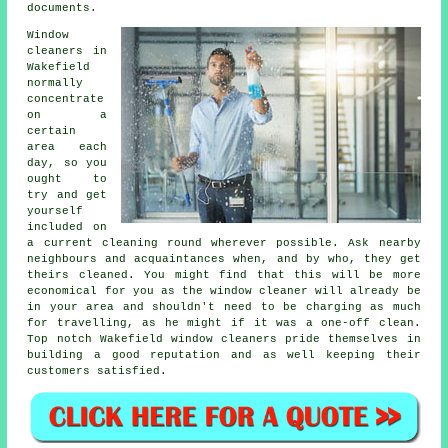
documents.
Window
cleaners in
Wakefield
normally
concentrate
on a
certain
area each
day, so you
ought to
try and get
yourself
included on
a current cleaning round wherever possible. Ask nearby
neighbours and acquaintances when, and by who, they get
theirs cleaned. You might find that this will be more
economical for you as
the window cleaner
will already be
in your area and shouldn't need to be charging as much
for travelling, as he might if it was a
one-off clean
.
Top notch Wakefield window cleaners pride themselves in
building a good reputation and as well keeping their
customers satisfied.