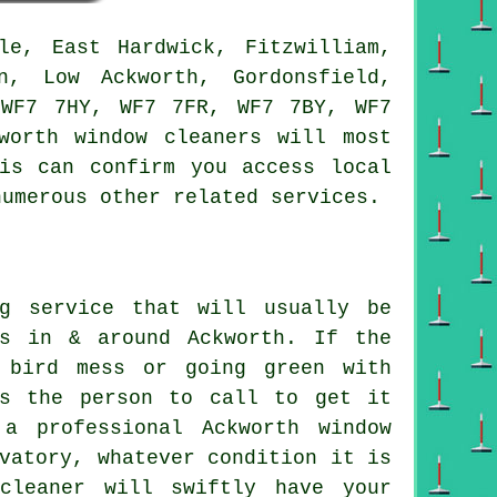
e, East Hardwick, Fitzwilliam,
n, Low Ackworth, Gordonsfield,
 WF7 7HY, WF7 7FR, WF7 7BY, WF7
worth window cleaners will most
is can confirm you access local
numerous other related services.
ng service that will usually be
rs in & around Ackworth. If the
 bird mess or going green with
is the person to call to get it
a professional Ackworth window
vatory, whatever condition it is
cleaner will swiftly have your