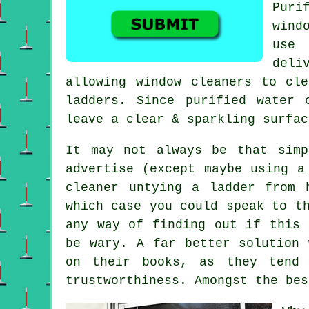
Puri
wind
use 
deli
allowing window cleaners to cl
ladders. Since purified water 
leave a clear & sparkling surfac
It may not always be that simp
advertise (except maybe using a
cleaner untying a ladder from 
which case you could speak to t
any way of finding out if this 
be wary. A far better solution 
on their books, as they tend 
trustworthiness. Amongst the bes