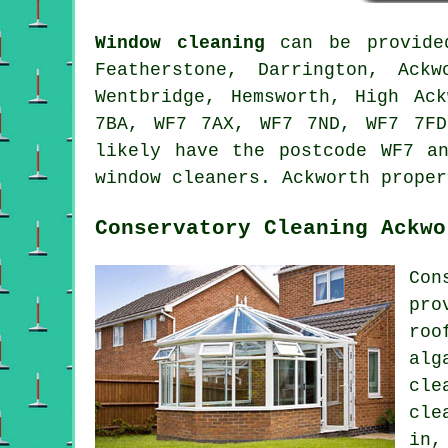
Window cleaning
can be provid
Featherstone, Darrington, Ack
Wentbridge, Hemsworth, High Ac
7BA, WF7 7AX, WF7 7ND, WF7 7FD
likely have the postcode WF7 a
window cleaners. Ackworth proper
Conservatory Cleaning Ackwo
Con
pro
roo
alg
cle
cle
in,