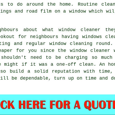
gs to do around the home. Routine clean
pings and road film on a window which wil
hbours about what window cleaner the
okout for neighbours having windows cle
ting and regular window cleaning round.
eaper for you since the window cleaner 
 shouldn't need to be charging so much
e might if it was a one-off clean. An ho
lso build a solid reputation with time,
will be dependable, turn up on time and d