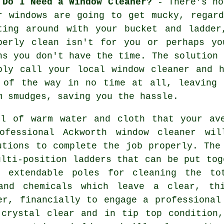
 Do I Need a Window Cleaner?
- There's no
r windows are going to get mucky, regar
ting around with your bucket and ladder
perly clean isn't for you or perhaps yo
ns you don't have the time. The solution 
ply call your local window cleaner and 
 of the way in no time at all, leaving 
m smudges, saving you the hassle.
ll of warm water and cloth that your ave
ofessional Ackworth window cleaner wi
utions to complete the job properly. The
ulti-position ladders that can be put tog
d extendable poles for cleaning the to
 and chemicals which leave a clear, th
er, financially to engage a professional
 crystal clear and in tip top condition,