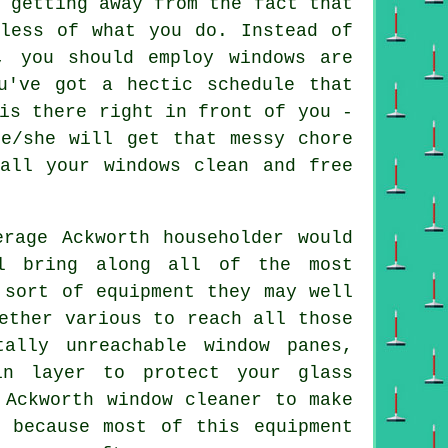
 getting away from the fact that
dless of what you do. Instead of
, you should employ windows are
u've got a hectic schedule that
is there right in front of you -
he/she will get that messy chore
all your windows clean and free
rage Ackworth householder would
ll bring along all of the most
 sort of equipment they may well
ether various to reach all those
tally unreachable window panes,
in layer to protect your glass
 Ackworth window cleaner to make
 because most of this equipment