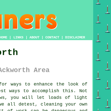
HOME
|
LINKS
|
ABOUT
|
CONTACT
|
DISCLAIMER
orth
Ackworth Area
or ways to enhance the look of
est ways to accomplish this. Not
ws, you will let loads of light
we all detest, cleaning your own
rt of work can be dangerous and