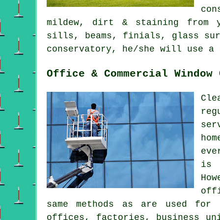
con
mildew, dirt & staining from y
sills, beams, finials, glass su
conservatory, he/she will use a 
Office & Commercial Window 
Cle
reg
ser
hom
eve
is 
How
off
same methods as are used for 
offices, factories, business un