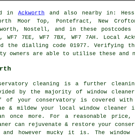
ed in
Ackworth
and also nearby in: Hessl
worth Moor Top, Pontefract, New Crofto
kworth, Nostell, and in these postcodes
, WF7 7EE, WF7 7BX, WF7 7AH. Local Ack
nd the dialling code 01977. Verifying th
ty owners are able to utilise these and 
rth
servatory cleaning is a further cleani
vided by the majority of window cleane
f of your conservatory is covered with
ae & mildew your local window cleaner 
an once more. For a reasonable price, 
aner can rejuvenate & restore your conser
 and however mucky it is. The window 