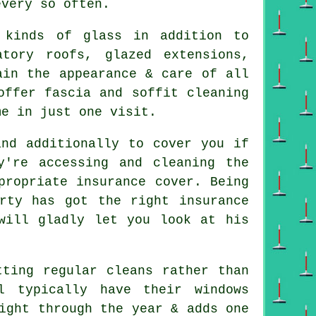
every so often.
 kinds of glass in addition to
tory roofs, glazed extensions,
ain the appearance & care of all
offer fascia and soffit cleaning
me in just one visit.
nd additionally to cover you if
y're accessing and cleaning the
propriate insurance cover. Being
rty has got the right insurance
will gladly let you look at his
tting regular cleans rather than
l typically have their windows
ight through the year & adds one