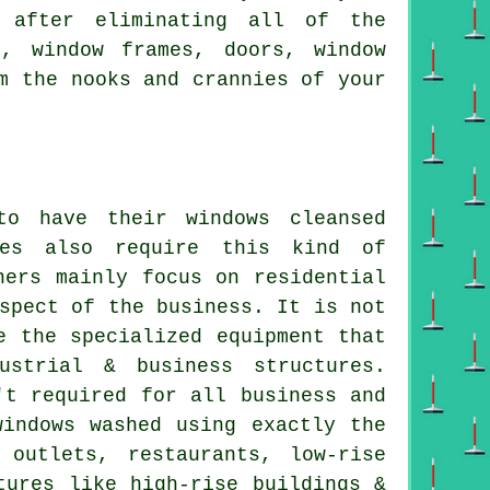
 after eliminating all of the
s, window frames, doors, window
m the nooks and crannies of your
o have their windows cleansed
ces also require this kind of
ners mainly focus on residential
spect of the business. It is not
e the specialized equipment that
strial & business structures.
't required for all business and
windows washed using exactly the
outlets, restaurants, low-rise
tures like high-rise buildings &