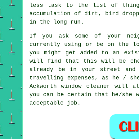
less task to the list of thin
accumulation of dirt, bird drop
in the long run.
If you ask some of your neig
currently using or be on the lo
you might get added to an exis
will find that this will be ch
already be in your street and
travelling expenses, as he / sh
Ackworth window cleaner will a
you can be certain that he/she 
acceptable job.