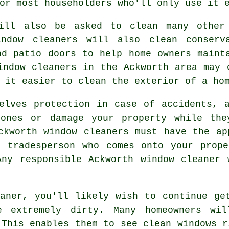
or most householders who'll only use it 
will also be asked to clean many other
indow cleaners will also clean conserva
nd patio doors to help home owners maint
indow cleaners in the Ackworth area may 
 it easier to clean the exterior of a ho
lves protection in case of accidents, a
ones or damage your property while the
ckworth window cleaners must have the ap
r tradesperson who comes onto your prope
Any responsible Ackworth window cleaner 
aner, you'll likely wish to continue ge
e extremely dirty. Many homeowners wil
 This enables them to see clean windows r