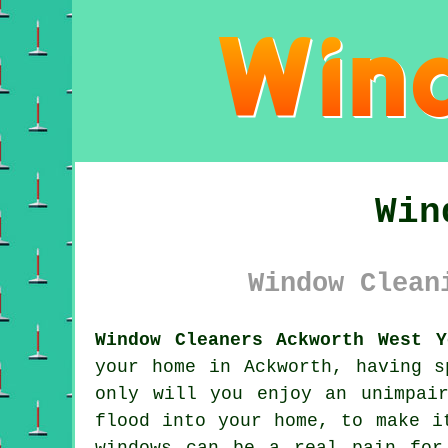
Win
Window Clean
Window Cleaners Ackworth West Y
your home in Ackworth, having s
only will you enjoy an unimpai
flood into your home, to make i
windows can be a real pain for