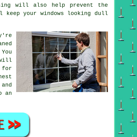
ing will also help prevent the
l keep your windows looking dull
y're
aned
 You
will
 for
nest
 and
o an