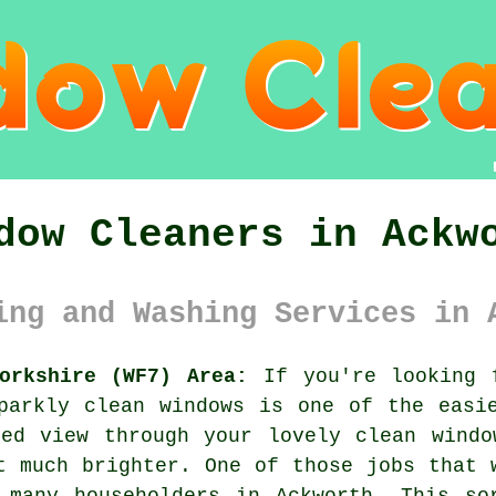
dow Cleaners in Ackw
ing and Washing Services in 
orkshire (WF7) Area:
If you're looking f
parkly clean windows is one of the easi
red view through your lovely clean windo
t much brighter. One of those jobs that 
 many householders in Ackworth. This so