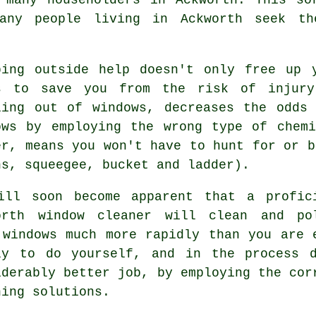
any people living in Ackworth seek th
bing outside help doesn't only free up 
s to save you from the risk of injury
ling out of windows, decreases the odds
ows by employing the wrong type of chem
er, means you won't have to hunt for or b
hs, squeegee, bucket and ladder).
ill soon become apparent that a profic
orth window cleaner will clean and po
 windows much more rapidly than you are 
ly to do yourself, and in the process 
iderably better job, by employing the cor
ning solutions.