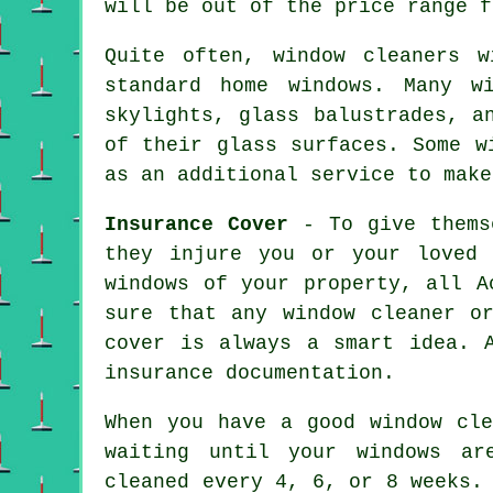
will be out of the price range f
Quite often, window cleaners 
standard home windows. Many w
skylights, glass balustrades, a
of their glass surfaces. Some w
as an additional service to make
Insurance Cover
- To give themse
they injure you or your loved 
windows of your property, all A
sure that any window cleaner o
cover is always a smart idea. 
insurance documentation.
When you have a good window cle
waiting until your windows ar
cleaned every 4, 6, or 8 weeks.