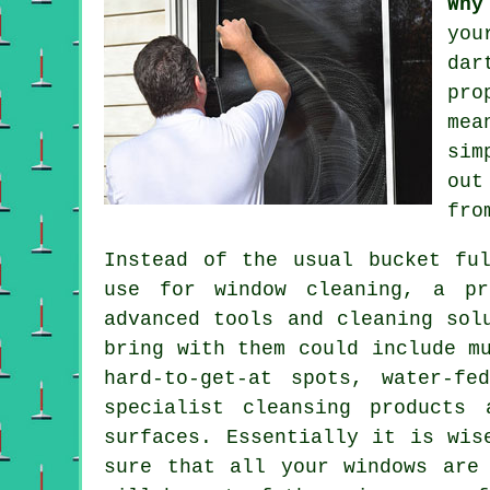
Why
you
dar
pro
mea
sim
out
fro
Instead of the usual bucket fu
use for window cleaning, a pr
advanced tools and cleaning sol
bring with them could include m
hard-to-get-at spots, water-fe
specialist cleansing products
surfaces. Essentially it is wis
sure that all your windows are