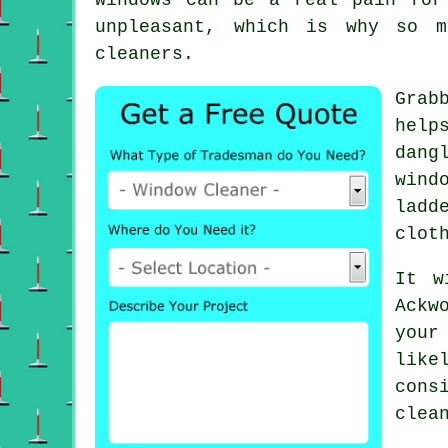
unpleasant, which is why so m
cleaners.
Grab
help
dang
wind
ladd
clot
It w
Ackw
your
like
cons
clea