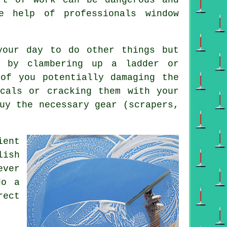
e help of professionals window
your day to do other things but
 by clambering up a ladder or
 of you potentially damaging the
icals or cracking them with your
uy the necessary gear (scrapers,
ient
lish
ever
do a
rect