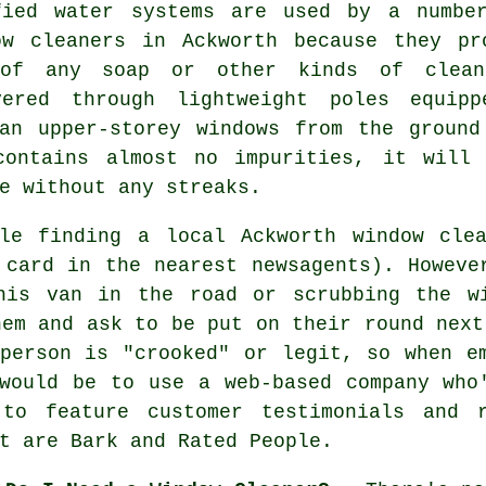
fied water systems are used by a numbe
ow cleaners in Ackworth because they pr
of any soap or other kinds of clean
vered through lightweight poles equipp
ean upper-storey windows from the ground
contains almost no impurities, it will
e without any streaks.
le finding a local Ackworth window cle
 card in the nearest newsagents). Howeve
his van in the road or scrubbing the w
hem and ask to be put on their round next
person is "crooked" or legit, so when e
would be to use a web-based company who
to feature customer testimonials and 
t are Bark and Rated People.