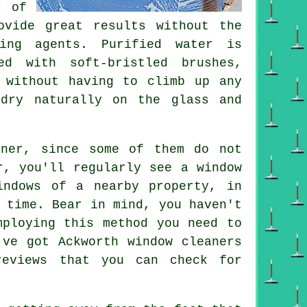
r of
ovide great results without the
ing agents. Purified water is
ed with soft-bristled brushes,
 without having to climb up any
 dry naturally on the glass and
aner, since some of them do not
r, you'll regularly see a window
indows of a nearby property, in
 time. Bear in mind, you haven't
mploying this method you need to
've got Ackworth window cleaners
reviews that you can check for