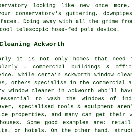
servatory looking like new once more,
our conservatory's guttering, downpipe
rfaces. Doing away with all the grime fro
cool telescopic hose-fed pole device.
Cleaning Ackworth
arly it is not only homes that need t
ularly - commercial buildings & offi
vice. While certain Ackworth window clea
es, others specialise in the commercial a
ry window cleaner in Ackworth who'll hav
essential to wash the windows of indu
ever, specialised tools & equipment aren
ice properties, and many can get their 
houses. Some good examples are: retail 
its, or hotels. On the other hand, struc