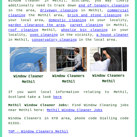
window cleaner in Methil, Scotland, you may likely
additionally need to track down
end of tenancy cleaning
in the area,
driveway cleaning
in Methil,
commercial
cleaning
the Methil area,
brick and stone cleaning
in
your local area,
domestic cleaning
in your locality,
garden clearance the area
,
carpet cleaning
in Methil,
roof cleaning
Methil,
wheelie bin cleaning
in your
locality,
oven cleaning
in the vicinity,
a house cleaner
in Methil,
conservatory cleaning
in the local area.
Window Cleaners
Window Cleaners
Window Cleaner
Methil
Methil
Methil
If you want local information relating to Methil,
Scotland take a look
here
Methil Window Cleaner Jobs:
Find Window Cleaning jobs
near Methil here:
Methil Window Cleaner Jobs
Window Cleaners in KY8 area, phone code Dialling code
01333.
TOP - Window Cleaners Methil