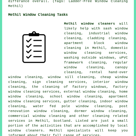
differance overall. (Tags: Ladder-Free Window Cleaning
Methil)
Methil Window Cleaning Tasks
Methil window cleaners
will
likely help with sash window
cleaning, industrial window
cleaning, cladding cleaning,
apartment block window
cleaning in Methil, domestic
window cleaning services,
washing outside windows, uPVC
framework cleaning, regular
window cleaning, canopy
cleaning, rental hand-over
window cleaning, window sill cleaning, cheap window
cleaning, sign cleaning services, interior window
cleaning, the cleaning of factory windows, factory
window cleaning services, external window cleaning, home
window cleaning, school window cleaning, apartment
window cleaning services, gutter cleaning, indoor window
cleaning, water fed pole window cleaning, post
renovation window cleaning, dormer window cleaning,
commercial window cleaning and other
cleaning related
services
in Methil,
Scotland
. Listed are just a small
portion of the activities that are accomplished by local
window cleaners. Methil specialists will keep you
informed about their full range of services.