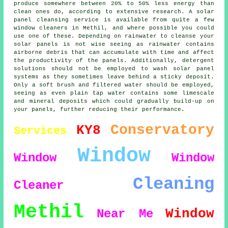
produce somewhere between 20% to 50% less energy than
clean ones do, according to extensive research. A solar
panel cleansing service is available from quite a few
window cleaners in Methil, and where possible you could
use one of these. Depending on rainwater to cleanse your
solar panels is not wise seeing as rainwater contains
airborne debris that can accumulate with time and affect
the productivity of the panels. Additionally, detergent
solutions should not be employed to wash solar panel
systems as they sometimes leave behind a sticky deposit.
Only a soft brush and filtered water should be employed,
seeing as even plain tap water contains some limescale
and mineral deposits which could gradually build-up on
your panels, further reducing their performance.
Conservatory
KY8
Services
Window
Window
Window
Cleaning
Cleaner
Methil
Window
Near Me