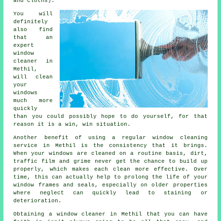
and cloths).
You will
definitely
also find
that an
expert
window
cleaner
in
Methil,
will clean
your
windows
much more
quickly
than you could possibly hope to do yourself, for that
reason it is a win, win situation.
Another benefit of using a regular window cleaning
service in Methil is the consistency that it brings.
When your windows are cleaned on a routine basis, dirt,
traffic film and grime never get the chance to build up
properly, which makes each clean more effective. Over
time, this can actually help to prolong the life of your
window frames and seals, especially on older properties
where neglect can quickly lead to staining or
deterioration.
Obtaining a window cleaner in Methil that you can have