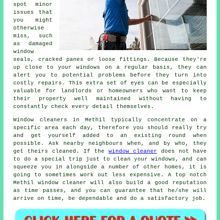
spot minor
issues that
you might
otherwise
miss, such
as damaged
window
seals, cracked panes or loose fittings. Because they're
up close to your windows on a regular basis, they can
alert you to potential problems before they turn into
costly repairs. This extra set of eyes can be especially
valuable for landlords or homeowners who want to keep
their property well maintained without having to
constantly check every detail themselves.
Window cleaners in Methil typically concentrate on a
specific area each day, therefore you should really try
and get yourself added to an existing round when
possible. Ask nearby neighbours when, and by who, they
get theirs cleaned. If the
window cleaner
does not have
to do a special trip just to clean your windows, and can
squeeze you in alongside a number of other homes, it is
going to sometimes work out less expensive. A top notch
Methil window cleaner will also build a good reputation
as time passes, and you can guarantee that he/she will
arrive on time, be dependable and do a satisfactory job.