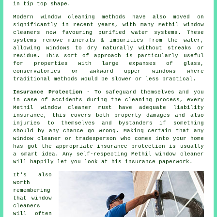
in tip top shape.
Modern window cleaning methods have also moved on
significantly in recent years, with many Methil window
cleaners now favouring purified water systems. These
systems remove minerals & impurities from the water,
allowing windows to dry naturally without streaks or
residue. This sort of approach is particularly useful
for properties with large expanses of glass,
conservatories or awkward upper windows where
traditional methods would be slower or less practical.
Insurance Protection
- To safeguard themselves and you
in case of accidents during the cleaning process, every
Methil window cleaner must have adequate liability
insurance, this covers both property damages and also
injuries to themselves and bystanders if something
should by any chance go wrong. Making certain that any
window cleaner or tradesperson who comes into your home
has got the appropriate insurance protection is usually
a smart idea. Any self-respecting Methil window cleaner
will happily let you look at his insurance paperwork.
It's also
worth
remembering
that window
cleaners
will often