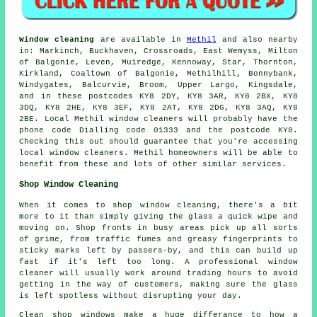
Window cleaning
are available in
Methil
and also nearby
in: Markinch, Buckhaven, Crossroads, East Wemyss, Milton
of Balgonie, Leven, Muiredge, Kennoway, Star, Thornton,
Kirkland, Coaltown of Balgonie, Methilhill, Bonnybank,
Windygates, Balcurvie, Broom, Upper Largo, Kingsdale,
and in these postcodes KY8 2DY, KY8 3AR, KY8 2BX, KY8
3DQ, KY8 2HE, KY8 3EF, KY8 2AT, KY8 2DG, KY8 3AQ, KY8
2BE. Local Methil window cleaners will probably have the
phone code Dialling code 01333 and the postcode KY8.
Checking this out should guarantee that you're accessing
local window cleaners. Methil homeowners will be able to
benefit from these and lots of other similar services.
Shop Window Cleaning
When it comes to shop window cleaning, there's a bit
more to it than simply giving the glass a quick wipe and
moving on. Shop fronts in busy areas pick up all sorts
of grime, from traffic fumes and greasy fingerprints to
sticky marks left by passers-by, and this can build up
fast if it's left too long. A professional window
cleaner will usually work around trading hours to avoid
getting in the way of customers, making sure the glass
is left spotless without disrupting your day.
Clean shop windows make a huge differance to how a