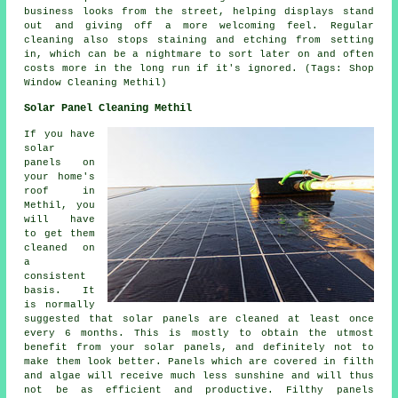
business looks from the street, helping displays stand
out and giving off a more welcoming feel. Regular
cleaning also stops staining and etching from setting
in, which can be a nightmare to sort later on and often
costs more in the long run if it's ignored. (Tags: Shop
Window Cleaning Methil)
Solar Panel Cleaning Methil
If you have
solar
panels on
your home's
roof in
Methil, you
will have
to get them
cleaned on
a
consistent
basis. It
is normally
suggested that solar panels are cleaned at least once
every 6 months. This is mostly to obtain the utmost
benefit from your solar panels, and definitely not to
make them look better. Panels which are covered in filth
and algae will receive much less sunshine and will thus
not be as efficient and productive. Filthy panels