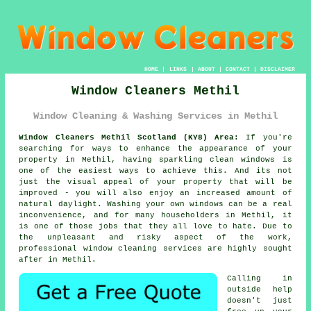
HOME
|
LINKS
|
ABOUT
|
CONTACT
|
DISCLAIMER
Window Cleaners Methil
Window Cleaning & Washing Services in Methil
Window Cleaners Methil Scotland (KY8) Area:
If you're
searching for ways to enhance the appearance of your
property in Methil, having sparkling clean windows is
one of the easiest ways to achieve this. And its not
just the visual appeal of your property that will be
improved - you will also enjoy an increased amount of
natural daylight. Washing your own windows can be a real
inconvenience, and for many householders in Methil, it
is one of those jobs that they all love to hate. Due to
the unpleasant and risky aspect of the work,
professional window cleaning services are highly sought
after in Methil.
Calling in
outside help
doesn't just