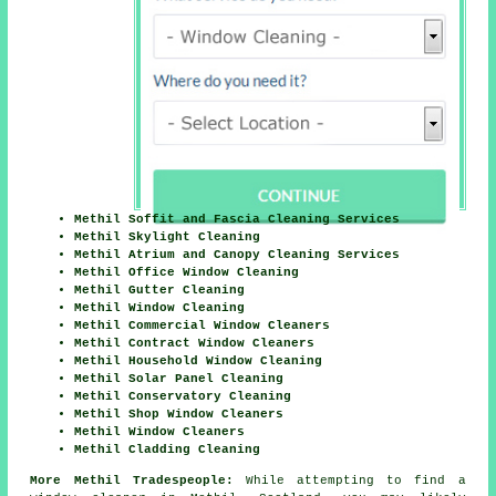
Methil Soffit and Fascia Cleaning Services
Methil Skylight Cleaning
Methil Atrium and Canopy Cleaning Services
Methil Office Window Cleaning
Methil Gutter Cleaning
Methil Window Cleaning
Methil Commercial Window Cleaners
Methil Contract Window Cleaners
Methil Household Window Cleaning
Methil Solar Panel Cleaning
Methil Conservatory Cleaning
Methil Shop Window Cleaners
Methil Window Cleaners
Methil Cladding Cleaning
More Methil Tradespeople:
While attempting to find a