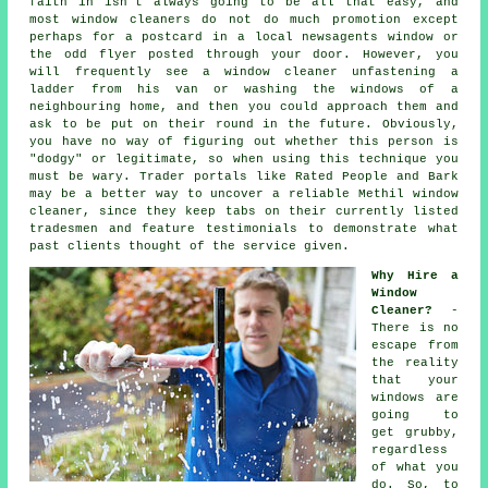
faith in isn't always going to be all that easy, and
most window cleaners do not do much promotion except
perhaps for a postcard in a local newsagents window or
the odd flyer posted through your door. However, you
will frequently see a window cleaner unfastening a
ladder from his van or washing the windows of a
neighbouring home, and then you could approach them and
ask to be put on their round in the future. Obviously,
you have no way of figuring out whether this person is
"dodgy" or legitimate, so when using this technique you
must be wary. Trader portals like Rated People and Bark
may be a better way to uncover a reliable Methil window
cleaner, since they keep tabs on their currently listed
tradesmen and feature testimonials to demonstrate what
past clients thought of the service given.
Why Hire a
Window
Cleaner?
-
There is no
escape from
the reality
that your
windows are
going to
get grubby,
regardless
of what you
do. So, to