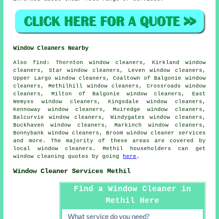
Window Cleaners Nearby
Also
find
: Thornton window cleaners, Kirkland window
cleaners, Star window cleaners, Leven window cleaners,
Upper Largo window cleaners, Coaltown of Balgonie window
cleaners, Methilhill window cleaners, Crossroads window
cleaners, Milton of Balgonie window cleaners, East
Wemyss window cleaners, Kingsdale window cleaners,
Kennoway window cleaners, Muiredge window cleaners,
Balcurvie window cleaners, Windygates window cleaners,
Buckhaven window cleaners, Markinch window cleaners,
Bonnybank window cleaners, Broom
window cleaner services
and more. The majority of these areas are covered by
local window cleaners. Methil householders can get
window cleaning quotes by going
here
.
Window Cleaner Services Methil
Find a Window Cleaner in
Methil Here