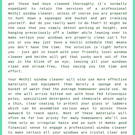
get those bad boys cleaned thoroughly it's normally
expedient to retain the services of a professional
Methil window cleaner, unless of course you are prepared
to hunt down a squeegee and bucket and get cracking
yourself. But do you really want to do that? It might be
the case that you simply detest working at height, and
hanging precariously off a ladder while leaning over to
make certain your
windows
are properly clean isn't for
you or you may just have a hectic schedule that means
you don't have the time. The solution is right before
you - just get in touch with your friendly local window
cleaner and he/she will get that yucky work out of the
way in the blink of an eye, leaving all your windows
clean and streak-free, thus saving you the time and
effort.
Your Methil
window cleaner
will also use more effective
materials and equipment than merely a sponge and a
bucket of water that the average homeowner would use. He
or she will arrive kitted out with hose fed telescopic
poles, specialized detergents and chemicals which apply
a thin, clear coating to protect your glass or ladders
which can be assembled various ways to access those
awkward to reach spots. Most of these materials will
often be far too pricey for many homeowners who'll use
them only an irregular basis and as such it makes good
financial sense to engage a
professional window cleaner
to make certain all your windows are crystal clear and