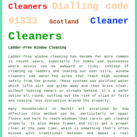
Dialling code
Cleaners
01333
Cleaner
Scotland
Cleaners
Ladder-Free Window Cleaning
Ladder-free window cleaning has become far more common
in recent years, especially for homes and businesses
where access can be awkward or risky. Instead of
climbing up ladders and leaning out over sills, window
cleaners use water-fed poles that reach high windows
safely from the ground. These systems use purified water
which lifts dirt and grime away and then dries clear,
without leaving smears or streaks behind. It's a safer
option all round, cutting out the risk of slips or falls
and causing less disruption around the property.
Many householders in Methil are surprised by how
effective this method can be, particularly on upper
floors and hard to reach windows that rarely get cleaned
properly. It also means frames and sills get a proper
clean at the same time, which is something that's often
missed with traditional methods and makes a real