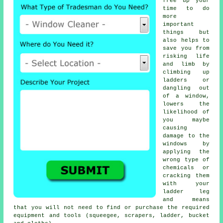
free up your
time to do
more
important
things but
also helps to
save you from
risking life
and limb by
climbing up
ladders or
dangling out
of a window,
lowers the
likelihood of
you maybe
causing
damage to the
windows by
applying the
wrong type of
chemicals or
cracking them
with your
ladder leg
and means
that you will not need to find or purchase the required
equipment and tools (squeegee, scrapers, ladder, bucket