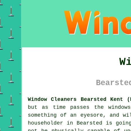
W
Bearste
Window Cleaners Bearsted Kent (
but as time passes the window
something of an eyesore, and wi
householder in Bearsted is goin
not be physically capable of un