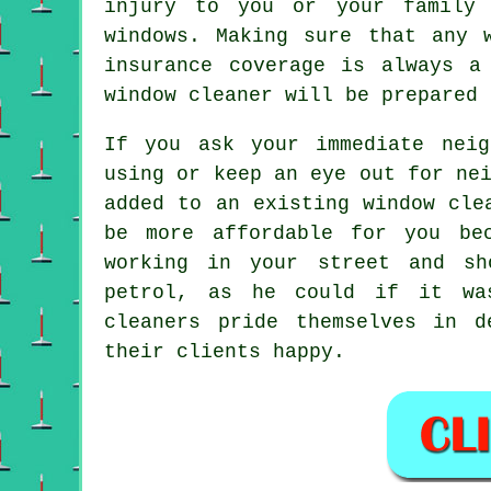
injury to you or your family 
windows
. Making sure that any 
insurance coverage is always a
window cleaner will be prepared 
If you ask your immediate nei
using or keep an eye out for ne
added to an existing
window cle
be more affordable for you b
working in your street and s
petrol, as he could if it 
cleaners pride themselves in d
their clients happy.