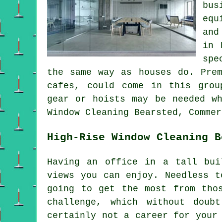
bus
equ
and
in 
spe
the same way as houses do. Prem
cafes, could come in this grou
gear or hoists may be needed wh
Window Cleaning Bearsted, Commer
High-Rise Window Cleaning B
Having an office in a tall bui
views you can enjoy. Needless t
going to get the most from tho
challenge, which without doub
certainly not a career for your