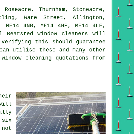
 Roseacre, Thurnham, Stoneacre,
tling, Ware Street, Allington,
, ME14 4NB, ME14 4HP, ME14 4LF,
l Bearsted window cleaners will
 Verifying this should guarantee
can utilise these and many other
 window cleaning quotations from
heir
will
ally
 six
 not