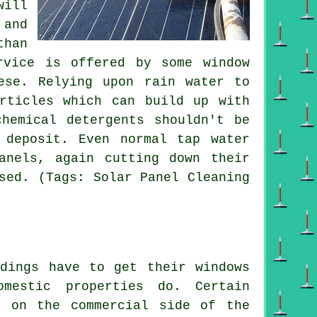
will
 and
than
rvice is offered by some window
ese. Relying upon rain water to
rticles which can build up with
hemical detergents shouldn't be
 deposit. Even normal tap water
anels, again cutting down their
sed. (Tags: Solar Panel Cleaning
ldings have to get their windows
mestic properties do. Certain
y on the commercial side of the