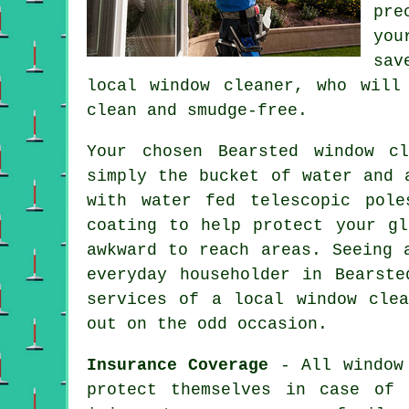
pre
you
sav
local window cleaner, who will
clean and smudge-free.
Your chosen Bearsted
window cl
simply the bucket of water and 
with water fed telescopic pole
coating to help protect your g
awkward to reach areas. Seeing 
everyday householder in Bearst
services of a local window cle
out on the odd occasion.
Insurance Coverage
- All
window
protect themselves in case of