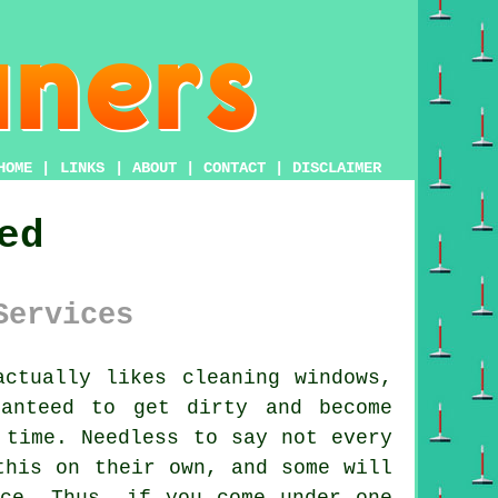
HOME
|
LINKS
|
ABOUT
|
CONTACT
|
DISCLAIMER
ed
Services
ctually likes cleaning windows,
anteed to get dirty and become
 time. Needless to say not every
this on their own, and some will
nce. Thus, if you come under one