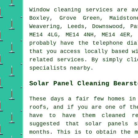
Window cleaning services are a
Boxley, Grove Green, Maidston
Weavering, Leeds, Downswood, P
ME14 4LG, ME14 4NH, ME14 4ER, 
probably have the telephone dia
that you access locally based w
related services. By simply cli
specialists nearby.
Solar Panel Cleaning Bearst
These days a fair few homes in
roofs, and if you are one of th
have to have them cleaned re
suggested that solar panels 
months. This is to obtain the m