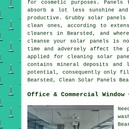
for cosmetic purposes. Panels 
absorb a lot less sunshine and
productive. Grubby solar panels
clean ones, according to exten
cleaners in Bearsted, and wher
cleanse your solar panels is n
time and adversely affect the 
applied for cleaning solar pan
contains mineral deposits and 
potential, consequently only fi
Bearsted, Clean Solar Panels Bea
Office & Commercial Window 
Nee
was
Bea