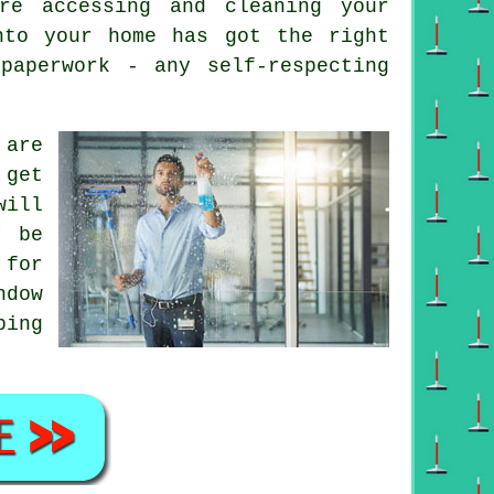
re accessing and cleaning your
nto your home has got the right
paperwork - any self-respecting
are
 get
will
y be
 for
ndow
ping