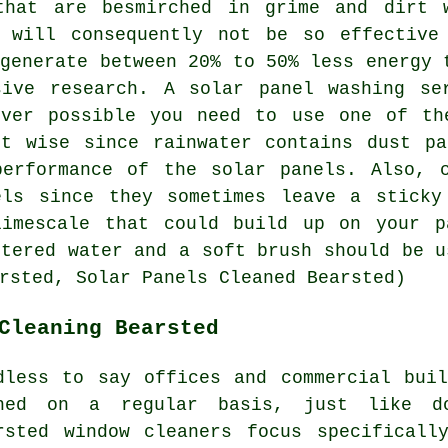
that are besmirched in grime and dirt 
 will consequently not be so effective
 generate between 20% to 50% less energy 
sive research. A solar panel washing se
ever possible you need to use one of th
ot wise since rainwater contains dust pa
performance of the solar panels. Also, c
els since they sometimes leave a sticky
limescale that could build up on your p
ltered water and a soft brush should be u
rsted, Solar Panels Cleaned Bearsted)
Cleaning Bearsted
dless to say offices and commercial bui
hed on a regular basis, just like do
rsted window cleaners focus specificall