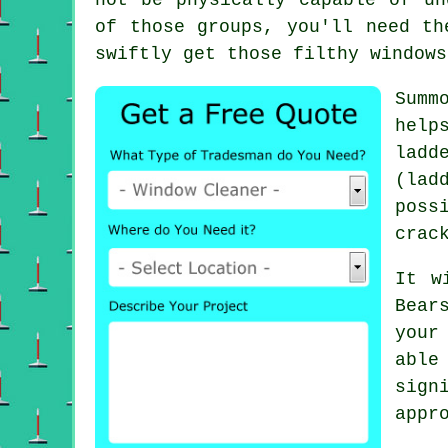
of those groups, you'll need th
swiftly get those filthy windows
Summ
help
ladd
(lad
poss
crac
It w
Bear
your
able
sign
appr