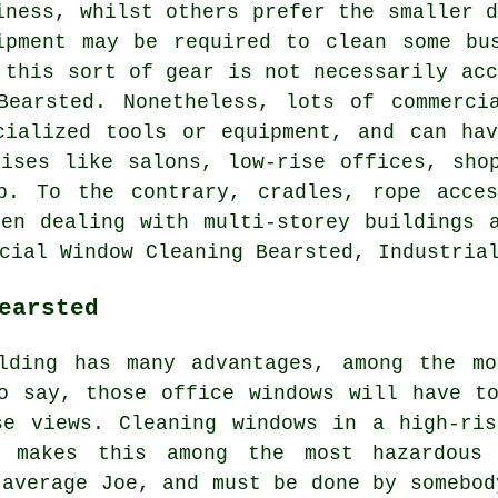
iness, whilst others prefer the smaller d
ipment may be required to clean some bu
 this sort of gear is not necessarily acc
Bearsted. Nonetheless, lots of commerci
cialized tools or equipment, and can ha
ises like salons, low-rise offices, sho
p. To the contrary, cradles, rope acces
en dealing with multi-storey buildings 
cial Window Cleaning Bearsted, Industria
earsted
lding has many advantages, among the mo
o say, those office windows will have t
se views. Cleaning windows in a high-ris
t makes this among the most hazardou
 average Joe, and must be done by somebod