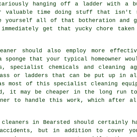
cariously hanging off a ladder with a b
r valuable time doing stuff that isn't 
e yourself all of that botheration and 
 immediately get that yucky chore taken
eaner
should also employ more effectiv
a sponge that your typical homeowner wou
s, specialist chemicals and cleaning a
lass or ladders that can be put up in al
as most of this specialist cleaning equi
ed, it may be cheaper in the long run to
aner to handle this work, which after al
 cleaners
in Bearsted should certainly ha
 accidents, but in addition to cover yo