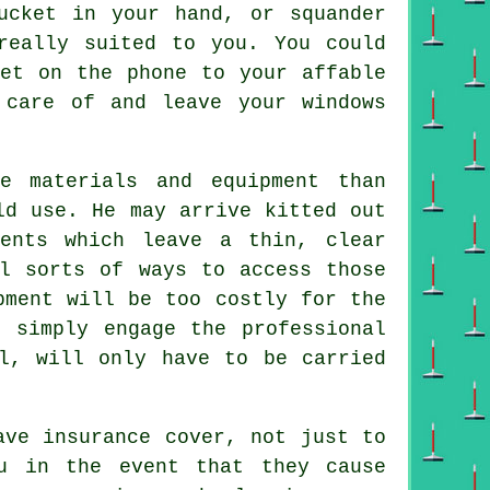
ucket in your hand, or squander
really suited to you. You could
get on the phone to your affable
 care of and leave your windows
e materials and equipment than
ld use. He may arrive kitted out
gents which leave a thin, clear
l sorts of ways to access those
pment will be too costly for the
 simply engage the professional
l, will only have to be carried
ve insurance cover, not just to
u in the event that they cause