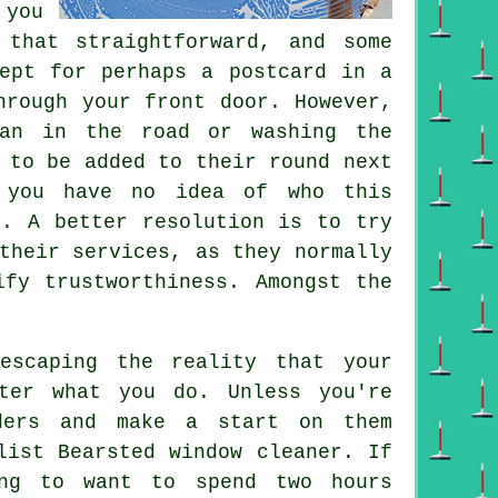
 you
that straightforward, and some
cept for perhaps a postcard in a
hrough your front door. However,
van in the road or washing the
 to be added to their round next
s you have no idea of who this
". A better resolution is to try
their services, as they normally
ify trustworthiness. Amongst the
scaping the reality that your
ter what you do. Unless you're
ders and make a start on them
list Bearsted window cleaner. If
ng to want to spend two hours