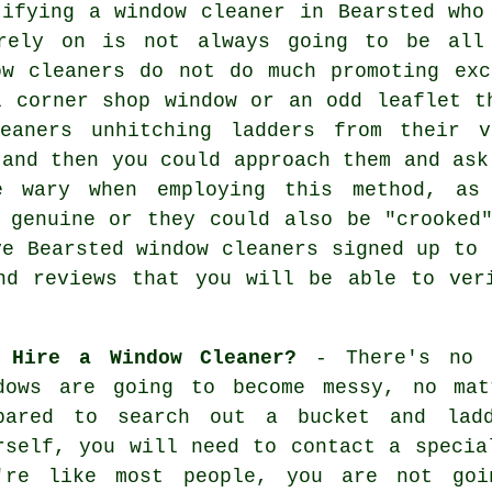
tifying a window cleaner in Bearsted who
rely on is not always going to be all 
ow cleaners do not do much promoting ex
l corner shop window or an odd leaflet t
leaners unhitching ladders from their 
 and then you could approach them and ask
e wary when employing this method, a
 genuine or they could also be "crooked
ve Bearsted window cleaners signed up to 
nd reviews that you will be able to ver
 Hire a Window Cleaner?
- There's no e
dows are going to become messy, no mat
pared to search out a bucket and lad
rself, you will need to contact a specia
're like most people, you are not goi