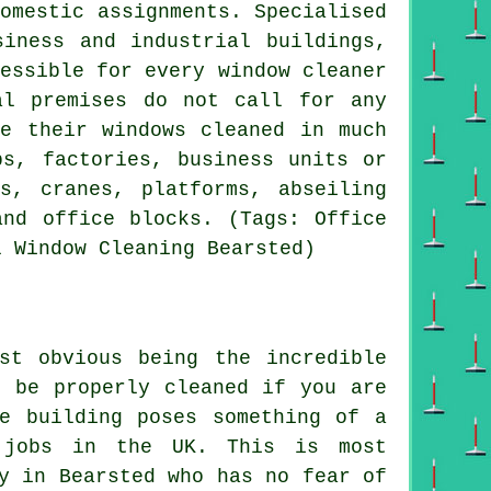
omestic assignments. Specialised
siness and industrial buildings,
essible for every window cleaner
al premises do not call for any
ve their windows cleaned in much
ps, factories, business units or
s, cranes, platforms, abseiling
and office blocks. (Tags: Office
l Window Cleaning Bearsted)
st obvious being the incredible
o be properly cleaned if you are
e building poses something of a
s jobs in the UK. This is most
y in Bearsted who has no fear of