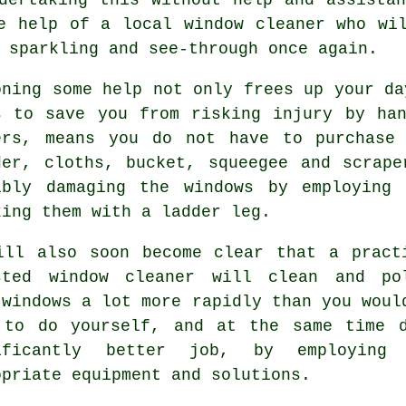
e help of a local window cleaner who wi
 sparkling and see-through once again.
oning some help not only frees up your da
s to save you from risking injury by ha
ers, means you do not have to purchase
der, cloths, bucket, squeegee and scrap
ibly damaging the windows by employing
king them with a ladder leg.
ill also soon become clear that a pract
sted window cleaner will clean and po
 windows a lot more rapidly than you woul
 to do yourself, and at the same time 
ificantly better job, by employing
opriate equipment and solutions.