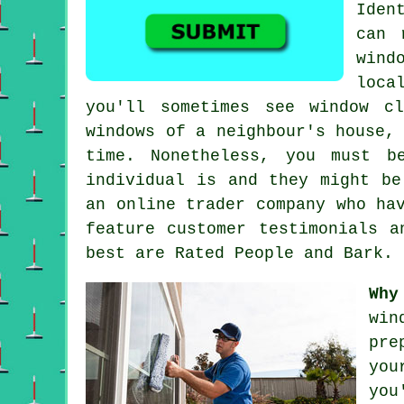
Iden
can 
wind
loca
you'll sometimes see window c
windows of a neighbour's house,
time. Nonetheless, you must b
individual is and they might be
an online trader company who ha
feature customer testimonials a
best are Rated People and Bark.
Why
win
pre
you
you