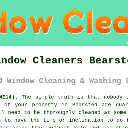
indow Cleaners Bearst
d Window Cleaning & Washing 
ME14):
The simple truth is that nobody a
s of your property in Bearsted are guar
ll need to be thoroughly cleaned at some
g to have the time or inclination to do 
dertaking this without help and assista