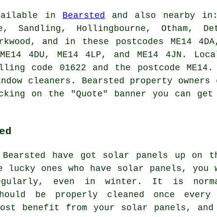
vailable in
Bearsted
and also nearby in:
e, Sandling, Hollingbourne, Otham, De
arkwood, and in these postcodes ME14 4DA
ME14 4DU, ME14 4LP, and ME14 4JN. Loca
lling code 01622 and the postcode ME14.
indow cleaners. Bearsted property owners 
cking on the "Quote" banner you can get
ed
 Bearsted have got solar panels up on t
e lucky ones who have solar panels, you 
gularly, even in winter. It is norm
should be properly cleaned once every
ost benefit from your solar panels, and