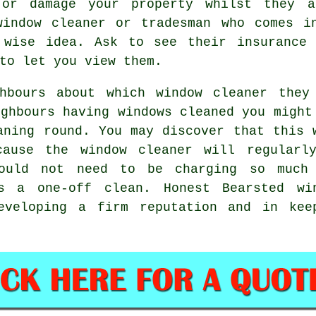
or damage your property whilst they a
window cleaner or tradesman who comes i
 wise idea. Ask to see their insurance 
to let you view them.
ghbours about which
window cleaner
they 
ighbours having
windows cleaned
you might
aning round
. You may discover that this 
ecause
the window cleaner
will regularl
hould not need to be charging so much
was a
one-off clean
. Honest Bearsted wi
eveloping a firm reputation and in kee