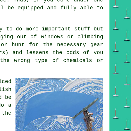
ll be equipped and fully able to
y to do more important stuff but
nging out of windows or climbing
 or hunt for the necessary gear
ers) and lessens the odds of you
 the wrong type of chemicals or
iced
lish
d be
do a
 the