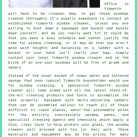
office in
Tidworth
will have to be cleaned. Now, to get those windows
cleaned thoroughly it's usually expedient to contact an
established Tidworth window cleaner, unless you are
willing to hunt down a squeegee and bucket and buckle
down yourself. But do you really want to? It could be
that you have a busy schedule and cannot justify the
time for window cleaning, or it may be that you aren't
good with heights and balancing on a ladder with a
bucket in your hand isn't really your bag. Simply
contact your local Tidworth
window cleaner
and in the
blink of an eye
your windows
will be free of grime and
smears.
Instead of the usual bucket of soapy water and tattered
sponge that your typical Tidworth householder would use
for window cleaning, a specialist Tidworth window
cleaner will come armed with all the latest state-of-
the-art cleaning products and tools to accomplish the
task properly. Equipped with multi-adjusting ladders
that can be assembled various to reach all of those
difficult to reach places, water-fed extendable poles
for the entirely inaccessible window panes, and
specialist cleaning agents and chemicals which apply a
thin, clear layer to help protect your glass, the window
cleaner will proceed with his (or her) work. These
materials and equipment may be too pricey for many