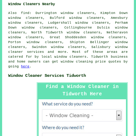
Window Cleaners Nearby
Also
find
: Durrington window cleaners, Kimpton Down
window cleaners, Bulford window cleaners, Amesbury
window cleaners, Ludgershall window cleaners, Perham
Down window cleaners, Collingbourne Dulcis window
cleaners, North Tidworth window cleaners, Netheravon
window cleaners, Great Shoddesden window cleaners,
Porton window cleaners, Shipton Bellinger window
cleaners, Swindon window cleaners, Salisbury
window
cleaner services
and more. Most of these areas are
catered for by local window cleaners. Tidworth business
and home owners can get window cleaning price quotes by
going
here
.
Window Cleaner Services Tidworth
Find a Window Cleaner in
Tidworth Here