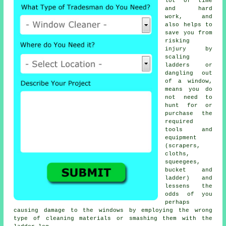
lot of time
and hard
work, and
also helps to
save you from
risking
injury by
scaling
ladders or
dangling out
of a window,
means you do
not need to
hunt for or
purchase the
required
tools and
equipment
(scrapers,
cloths,
squeegees,
bucket and
ladder) and
lessens the
odds of you
perhaps
causing damage to the windows by employing the wrong
type of cleaning materials or smashing them with the