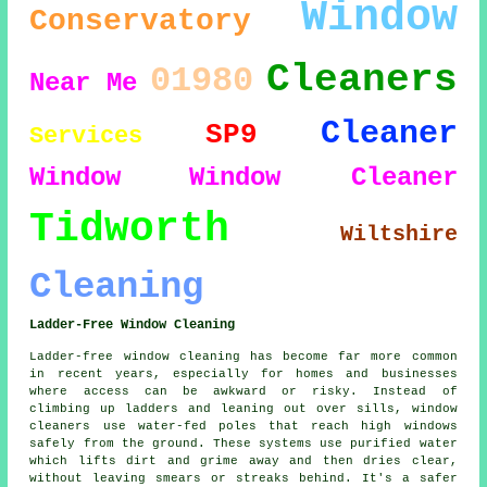
Window
Conservatory
Cleaners
01980
Near Me
Cleaner
SP9
Services
Window
Window Cleaner
Tidworth
Wiltshire
Cleaning
Ladder-Free Window Cleaning
Ladder-free window cleaning has become far more common
in recent years, especially for homes and businesses
where access can be awkward or risky. Instead of
climbing up ladders and leaning out over sills, window
cleaners use water-fed poles that reach high windows
safely from the ground. These systems use purified water
which lifts dirt and grime away and then dries clear,
without leaving smears or streaks behind. It's a safer