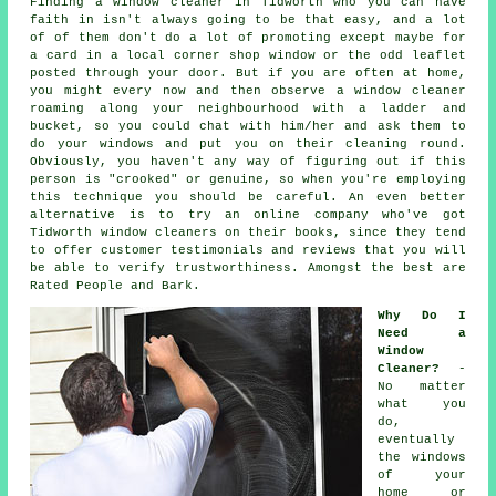
Finding a window cleaner in Tidworth who you can have
faith in isn't always going to be that easy, and a lot
of of them don't do a lot of promoting except maybe for
a card in a local corner shop window or the odd leaflet
posted through your door. But if you are often at home,
you might every now and then observe a
window cleaner
roaming along your neighbourhood with a ladder and
bucket, so you could chat with him/her and ask them to
do your windows and put you on their cleaning round.
Obviously, you haven't any way of figuring out if this
person is "crooked" or genuine, so when you're employing
this technique you should be careful. An even better
alternative is to try an online company who've got
Tidworth window cleaners on their books, since they tend
to offer customer testimonials and reviews that you will
be able to verify trustworthiness. Amongst the best are
Rated People and Bark.
Why Do I
Need a
Window
Cleaner?
-
No matter
what you
do,
eventually
the windows
of your
home or