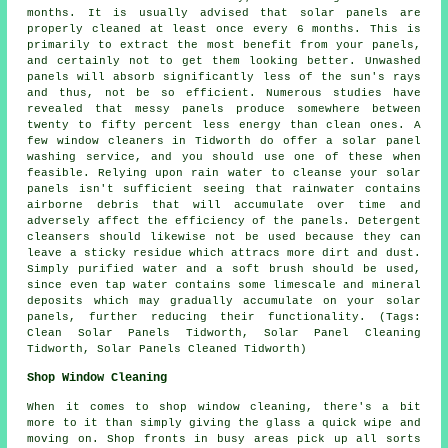
months. It is usually advised that solar panels are
properly cleaned at least once every 6 months. This is
primarily to extract the most benefit from your panels,
and certainly not to get them looking better. Unwashed
panels will absorb significantly less of the sun's rays
and thus, not be so efficient. Numerous studies have
revealed that messy panels produce somewhere between
twenty to fifty percent less energy than clean ones. A
few window cleaners in Tidworth do offer a solar panel
washing service, and you should use one of these when
feasible. Relying upon rain water to cleanse your solar
panels isn't sufficient seeing that rainwater contains
airborne debris that will accumulate over time and
adversely affect the efficiency of the panels. Detergent
cleansers should likewise not be used because they can
leave a sticky residue which attracs more dirt and dust.
Simply purified water and a soft brush should be used,
since even tap water contains some limescale and mineral
deposits which may gradually accumulate on your solar
panels, further reducing their functionality. (Tags:
Clean Solar Panels Tidworth, Solar Panel Cleaning
Tidworth, Solar Panels Cleaned Tidworth)
Shop Window Cleaning
When it comes to shop window cleaning, there's a bit
more to it than simply giving the glass a quick wipe and
moving on. Shop fronts in busy areas pick up all sorts