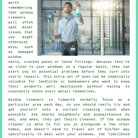
worth
remembering
that window
cleaners
will often
spot minor
issues that
you might
otherwise
miss, such
as damaged
window
seals, cracked panes or loose fittings. Because they're
up close to your windows on a regular basis, they can
alert you to potential problems before they turn into
costly repairs. This extra set of eyes can be especially
valuable for landlords or homeowners who want to keep
their property well maintained without having to
constantly check every detail themselves.
Window cleaners in Tidworth normally focus on a
particular area each day, so you should really try and
get yourself onto a current cleaning round when
possible. Ask nearby neighbours and acquaintances by
who, and when, they get theirs cleaned. If the window
cleaner is able to fit you in alongside a few other
homes, and doesn't need to travel out of his/her way
specifically to deal with your windows, the likelihood