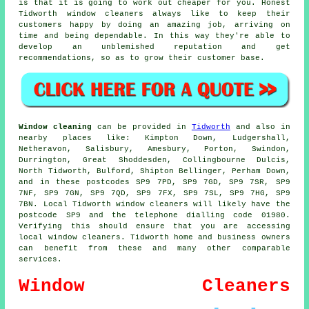
is that it is going to work out cheaper for you. Honest
Tidworth window cleaners always like to keep their
customers happy by doing an amazing job, arriving on
time and being dependable. In this way they're able to
develop an unblemished reputation and get
recommendations, so as to grow their customer base.
Window cleaning
can be provided in
Tidworth
and also in
nearby places like: Kimpton Down, Ludgershall,
Netheravon, Salisbury, Amesbury, Porton, Swindon,
Durrington, Great Shoddesden, Collingbourne Dulcis,
North Tidworth, Bulford, Shipton Bellinger, Perham Down,
and in these postcodes SP9 7PD, SP9 7GD, SP9 7SR, SP9
7NF, SP9 7GN, SP9 7QD, SP9 7FX, SP9 7SL, SP9 7HG, SP9
7BN. Local Tidworth window cleaners will likely have the
postcode SP9 and the telephone dialling code 01980.
Verifying this should ensure that you are accessing
local window cleaners. Tidworth home and business owners
can benefit from these and many other comparable
services.
Window Cleaners