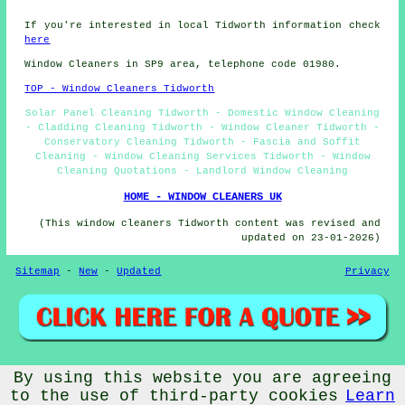
If you're interested in local Tidworth information check
here
Window Cleaners in SP9 area, telephone code 01980.
TOP - Window Cleaners Tidworth
Solar Panel Cleaning Tidworth - Domestic Window Cleaning
- Cladding Cleaning Tidworth - Window Cleaner Tidworth -
Conservatory Cleaning Tidworth - Fascia and Soffit
Cleaning - Window Cleaning Services Tidworth - Window
Cleaning Quotations - Landlord Window Cleaning
HOME - WINDOW CLEANERS UK
(This window cleaners Tidworth content was revised and
updated on 23-01-2026)
Sitemap
-
New
-
Updated
Privacy
By using this website you are agreeing
© Window Cleanerz 2026 - Window Cleaners Tidworth (SP9)
Area
to the use of third-party cookies
Learn