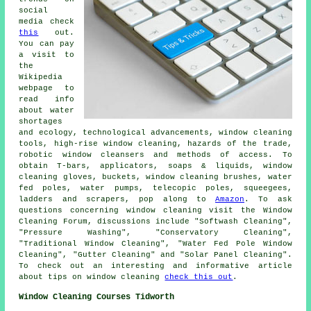
social
media check
this
out.
You can pay
a visit to
the
Wikipedia
webpage to
read info
about water
shortages
and ecology, technological advancements, window cleaning
tools, high-rise window cleaning, hazards of the trade,
robotic window cleansers and methods of access. To
obtain T-bars, applicators, soaps & liquids, window
cleaning gloves, buckets, window cleaning brushes, water
fed poles, water pumps, telecopic poles, squeegees,
ladders and scrapers, pop along to
Amazon
. To ask
questions concerning window cleaning visit the Window
Cleaning Forum, discussions include "Softwash Cleaning",
"Pressure Washing", "Conservatory Cleaning",
"Traditional Window Cleaning", "Water Fed Pole Window
Cleaning", "Gutter Cleaning" and "Solar Panel Cleaning".
To check out an interesting and informative article
about tips on window cleaning
check this out
.
Window Cleaning Courses Tidworth