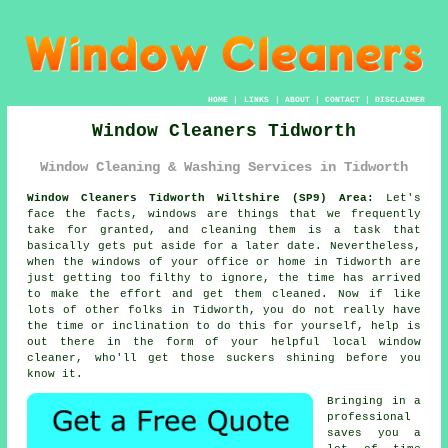
HOME
|
LINKS
|
ABOUT
|
CONTACT
|
DISCLAIMER
Window Cleaners Tidworth
Window Cleaning & Washing Services in Tidworth
Window Cleaners Tidworth Wiltshire (SP9) Area:
Let's
face the facts, windows are things that we frequently
take for granted, and cleaning them is a task that
basically gets put aside for a later date. Nevertheless,
when the windows of your office or home in Tidworth are
just getting too filthy to ignore, the time has arrived
to make the effort and get them cleaned. Now if like
lots of other folks in Tidworth, you do not really have
the time or inclination to do this for yourself, help is
out there in the form of your helpful local window
cleaner, who'll get those suckers shining before you
know it.
Bringing in a
professional
saves you a