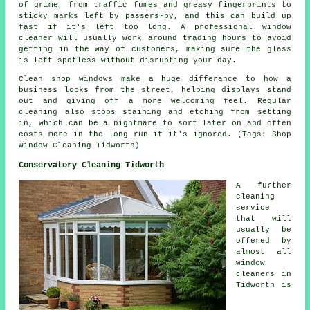
of grime, from traffic fumes and greasy fingerprints to
sticky marks left by passers-by, and this can build up
fast if it's left too long. A professional window
cleaner will usually work around trading hours to avoid
getting in the way of customers, making sure the glass
is left spotless without disrupting your day.
Clean shop windows make a huge differance to how a
business looks from the street, helping displays stand
out and giving off a more welcoming feel. Regular
cleaning also stops staining and etching from setting
in, which can be a nightmare to sort later on and often
costs more in the long run if it's ignored. (Tags: Shop
Window Cleaning Tidworth)
Conservatory Cleaning Tidworth
A further
cleaning
service
that will
usually be
offered by
almost all
window
cleaners in
Tidworth is