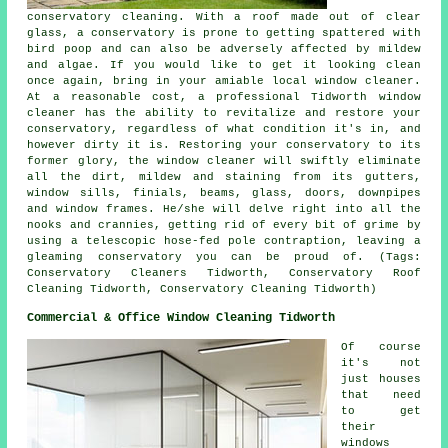
conservatory cleaning. With a roof made out of clear
glass, a conservatory is prone to getting spattered with
bird poop and can also be adversely affected by mildew
and algae. If you would like to get it looking clean
once again, bring in your amiable local window cleaner.
At a reasonable cost, a professional Tidworth window
cleaner has the ability to revitalize and restore your
conservatory, regardless of what condition it's in, and
however dirty it is. Restoring your conservatory to its
former glory, the window cleaner will swiftly eliminate
all the dirt, mildew and staining from its gutters,
window sills, finials, beams, glass, doors, downpipes
and window frames. He/she will delve right into all the
nooks and crannies, getting rid of every bit of grime by
using a telescopic hose-fed pole contraption, leaving a
gleaming conservatory you can be proud of. (Tags:
Conservatory Cleaners Tidworth, Conservatory Roof
Cleaning Tidworth, Conservatory Cleaning Tidworth)
Commercial & Office Window Cleaning Tidworth
Of course
it's not
just houses
that need
to get
their
windows