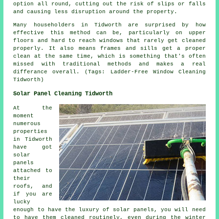
option all round, cutting out the risk of slips or falls
and causing less disruption around the property.
Many householders in Tidworth are surprised by how
effective this method can be, particularly on upper
floors and hard to reach windows that rarely get cleaned
properly. It also means frames and sills get a proper
clean at the same time, which is something that's often
missed with traditional methods and makes a real
differance overall. (Tags: Ladder-Free Window Cleaning
Tidworth)
Solar Panel Cleaning Tidworth
At the
moment
numerous
properties
in Tidworth
have got
solar
panels
attached to
their
roofs, and
if you are
lucky
enough to have the luxury of solar panels, you will need
to have them cleaned routinely, even during the winter