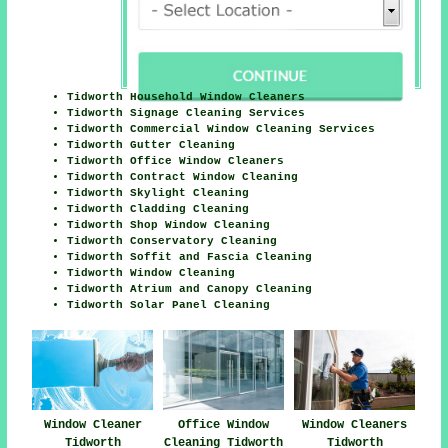
Tidworth Household Window Cleaners
Tidworth Signage Cleaning Services
Tidworth Commercial Window Cleaning Services
Tidworth Gutter Cleaning
Tidworth Office Window Cleaners
Tidworth Contract Window Cleaning
Tidworth Skylight Cleaning
Tidworth Cladding Cleaning
Tidworth Shop Window Cleaning
Tidworth Conservatory Cleaning
Tidworth Soffit and Fascia Cleaning
Tidworth Window Cleaning
Tidworth Atrium and Canopy Cleaning
Tidworth Solar Panel Cleaning
Office Window
Window Cleaners
Window Cleaner
Cleaning Tidworth
Tidworth
Tidworth