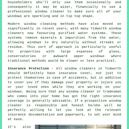
householders who'll only use them occasionally and
consequently it may be wiser, financially to use a
professional window cleaner
to make sure all of your
windows are sparkling and in tip top shape.
Modern window cleaning methods have also moved on
significantly in recent years, with many Tidworth window
cleaners now favouring purified water systems. These
systems remove minerals & impurities from the water,
allowing windows to dry naturally without streaks or
residue. This sort of approach is particularly useful
for properties with large expanses of glass,
conservatories or awkward upper windows where
traditional methods would be slower or less practical.
Insurance Protection
- All
window cleaners
in Tidworth
should definitely have insurance cover, not just to
protect themselves in case of accidents, but in addition
to cover you if they damage your property or injure you
or your loved ones while they are working on your
windows
. Being sure that any window cleaner or tradesman
who comes into your home has got the right insurance
coverage is generally advisable. If a prospective window
cleaner is responsible and honest he/she will be
perfectly willing to let you look at the relevant
insurance documentation and paperwork, to set your mind
at ease.
It's also