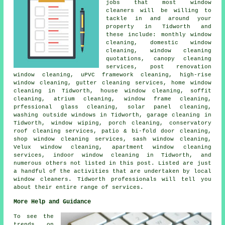
jobs that most
window
cleaners
will be willing to
tackle in and around your
property in Tidworth and
these include: monthly window
cleaning, domestic window
cleaning, window cleaning
quotations, canopy cleaning
services, post renovation
window cleaning, uPVC framework cleaning, high-rise
window cleaning, gutter cleaning services, home window
cleaning in Tidworth, house window cleaning, soffit
cleaning, atrium cleaning, window frame cleaning,
prfessional glass cleaning, solar panel cleaning,
washing outside windows in Tidworth, garage cleaning in
Tidworth, window wiping, porch cleaning, conservatory
roof cleaning services, patio & bi-fold door cleaning,
shop window cleaning services, sash window cleaning,
Velux window cleaning, apartment window cleaning
services, indoor window cleaning in Tidworth, and
numerous others not listed in this post. Listed are just
a handful of the activities that are undertaken by local
window cleaners. Tidworth professionals will tell you
about their entire range of services.
More Help and Guidance
To see the
trends on