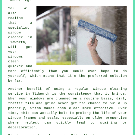
ladder leg.
You will
also
realise
that a
specialist
window
cleaner
in
Tidworth,
will get
your
windows
clean
quicker and
more efficiently than you could ever hope to do
yourself, which means that it's the preferred solution
by far.
Another benefit of using a regular window cleaning
service in Tidworth is the consistency that it brings.
When your windows are cleaned on a routine basis, dirt,
traffic film and grime never get the chance to build up
properly, which makes each clean more effective. Over
time, this can actually help to prolong the life of your
window frames and seals, especially on older properties
where neglect can quickly lead to staining or
deterioration.