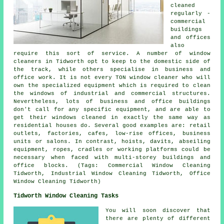
cleaned
regularly -
commercial
buildings
and offices
also
require this sort of service. A number of window
cleaners in Tidworth opt to keep to the domestic side of
the track, while others specialise in business and
office work. It is not every TON window cleaner who will
own the specialized equipment which is required to clean
the windows of industrial and commercial structures.
Nevertheless, lots of business and office buildings
don't call for any specific equipment, and are able to
get their windows cleaned in exactly the same way as
residential houses do. Several good examples are: retail
outlets, factories, cafes, low-rise offices, business
units or salons. In contrast, hoists, davits, abseiling
equipment, ropes, cradles or working platforms could be
necessary when faced with multi-storey buildings and
office blocks. (Tags: Commercial Window Cleaning
Tidworth, Industrial Window Cleaning Tidworth, Office
Window Cleaning Tidworth)
Tidworth Window Cleaning Tasks
You will soon discover that
there are plenty of different