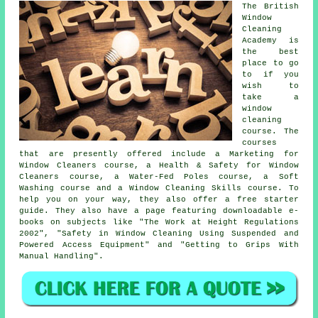
The British
Window
Cleaning
Academy is
the best
place to go
to if you
wish to
take a
window
cleaning
course. The
courses
that are presently offered include a Marketing for
Window Cleaners course, a Health & Safety for Window
Cleaners course, a Water-Fed Poles course, a Soft
Washing course and a Window Cleaning Skills course. To
help you on your way, they also offer a free starter
guide. They also have a page featuring downloadable e-
books on subjects like "The Work at Height Regulations
2002", "Safety in Window Cleaning Using Suspended and
Powered Access Equipment" and "Getting to Grips With
Manual Handling".