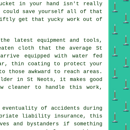
ucket in your hand isn't really
 could save yourself all of that
iftly get that yucky work out of
the latest equipment and tools,
eaten cloth that the average St
arrive equipped with water fed
ar, thin coating to protect your
to those awkward to reach areas.
older in St Neots, it makes good
ow cleaner to handle this work,
 eventuality of accidents during
priate liability insurance, this
ves and bystanders if something