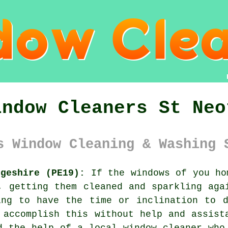
indow Cleaners St Neo
s Window Cleaning & Washing 
dgeshire (PE19):
If the
windows
of you hom
, getting them cleaned and sparkling aga
ing to have the time or inclination to d
 accomplish this without help and assist
d the help of a local window cleaner who