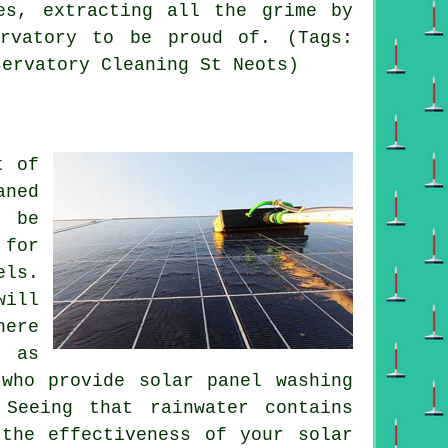
es, extracting all the grime by
ervatory to be proud of. (Tags:
servatory Cleaning St Neots)
t of
aned
d be
 for
els.
will
here
, as
who provide solar panel washing
Seeing that rainwater contains
the effectiveness of your solar