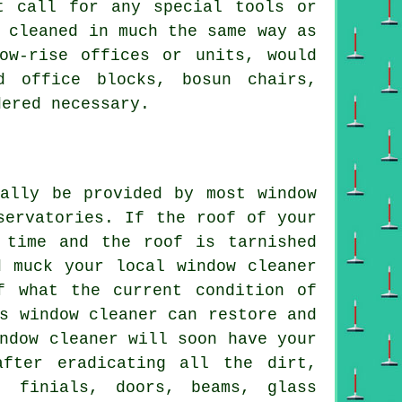
t call for any special tools or
 cleaned in much the same way as
ow-rise offices or units, would
d office blocks, bosun chairs,
dered necessary.
mally be provided by most window
servatories. If the roof of your
 time and the roof is tarnished
d muck your local window cleaner
f what the current condition of
s window cleaner can restore and
ndow cleaner will soon have your
after eradicating all the dirt,
, finials, doors, beams, glass