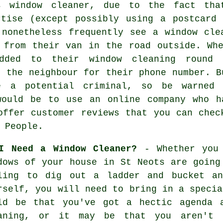
s window cleaner
, due to the fact tha
rtise
(except possibly using a postcard 
 nonetheless frequently see a window cle
 from their van in the road outside. Wh
dded to their window cleaning round 
k the neighbour for their phone number. 
 a potential criminal, so be warned 
would be to use an online company who h
offer customer reviews that you can chec
 People.
I Need a Window Cleaner?
- Whether you 
dows of your house in St Neots are going
ling to dig out a ladder and bucket an
rself, you will need to bring in a specia
ld be that you've got a hectic agenda 
aning, or it may be that you aren't 