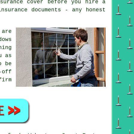
surance cover before you hire a
insurance documents - any honest
are
dows
ning
u as
o be
-off
firm