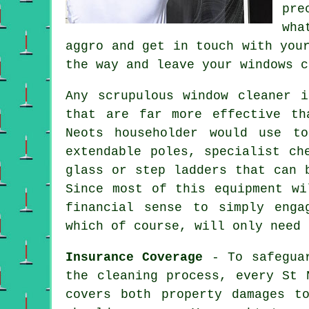
pre
wha
aggro and get in touch with you
the way and leave your windows c
Any scrupulous window cleaner 
that are far more effective th
Neots householder would use t
extendable poles, specialist ch
glass or step ladders that can 
Since most of this equipment wi
financial sense to simply enga
which of course, will only need 
Insurance Coverage
- To safeguar
the cleaning process, every St 
covers both property damages t