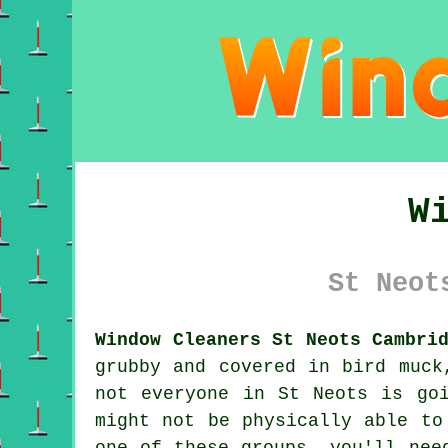
W
St Neot
Window Cleaners St Neots Cambri
grubby and covered in bird muck
not everyone in St Neots is go
might not be physically able to
one of these groups, you'll nee