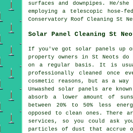
surfaces and downpipes. He/she
employing a telescopic hose-fe
Conservatory Roof Cleaning St Ne
Solar Panel Cleaning St Neo
If you've got solar panels up o
property owners in St Neots do 
on a regular basis. It is usu
professionally cleaned once e
cosmetic reasons, but as a way 
Unwashed solar panels are known
absorb a lower amount of suns
between 20% to 50% less ener
opposed to clean ones. There a
services, so you could ask yo
particles of dust that accrue 