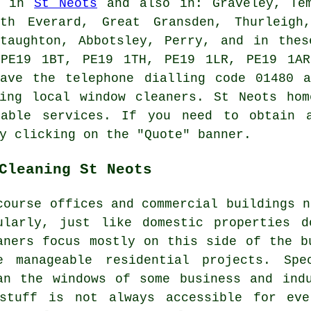
ed in
St Neots
and also in: Graveley, Tem
rth Everard, Great Gransden, Thurleigh,
Staughton, Abbotsley, Perry, and in thes
 PE19 1BT, PE19 1TH, PE19 1LR, PE19 1AR
have the telephone dialling code 01480 a
sing local window cleaners. St Neots hom
rable services. If you need to obtain a
y clicking on the "Quote" banner.
Cleaning St Neots
course offices and commercial buildings n
ularly, just like domestic properties 
aners focus mostly on this side of the b
e manageable residential projects. Spe
an the windows of some business and ind
stuff is not always accessible for eve