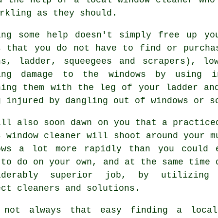
rkling as they should.
ing some help doesn't simply free up yo
s that you do not have to find or purcha
hs, ladder, squeegees and scrapers), lo
ing damage to the windows by using in
hing them with the leg of your ladder an
g injured by dangling out of windows or s
ill also soon dawn on you that a practice
s window cleaner will shoot around your m
ows a lot more rapidly than you could 
 to do on your own, and at the same time 
iderably superior job, by utilizing
ect cleaners and solutions.
 not always that easy finding a loc