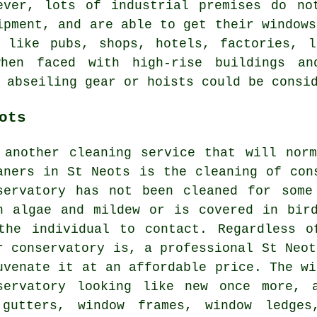
ever, lots of industrial premises do no
ipment, and are able to get their windows
s like pubs, shops, hotels, factories, l
hen faced with high-rise buildings an
 abseiling gear or hoists could be consi
ots
 another cleaning service that will nor
aners in St Neots is the cleaning of con
servatory has not been cleaned for some
h algae and mildew or is covered in bir
the individual to contact. Regardless o
r conservatory is, a professional St Neot
uvenate it at an affordable price. The wi
servatory looking like new once more, 
gutters, window frames, window ledges