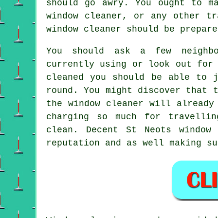
should go awry. You ought to m
window cleaner, or any other tr
window cleaner should be prepare
You should ask a few neighb
currently using or look out for
cleaned
you should be able to j
round
. You might discover that 
the window cleaner
will already 
charging so much for travell
clean
. Decent St Neots window 
reputation and as well making su