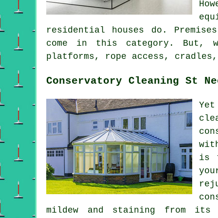
How
equ
residential houses do. Premise
come in this category. But, w
platforms, rope access, cradles,
Conservatory Cleaning St Ne
Yet
cle
con
wit
is 
you
rej
con
mildew and staining from its 