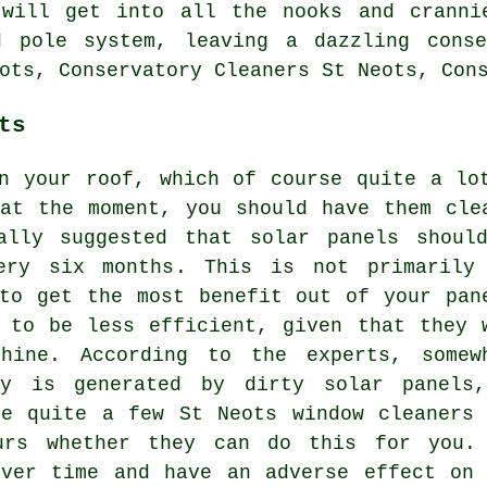
 will get into all the nooks and cranni
d pole system, leaving a dazzling cons
ots, Conservatory Cleaners St Neots, Con
ts
n your roof, which of course quite a lo
at the moment, you should have them cle
ally suggested that solar panels shoul
very six months. This is not primarily
to get the most benefit out of your pan
 to be less efficient, given that they 
hine. According to the experts, somew
gy is generated by dirty solar panels
re quite a few St Neots window cleaners 
urs whether they can do this for you. 
over time and have an adverse effect on 