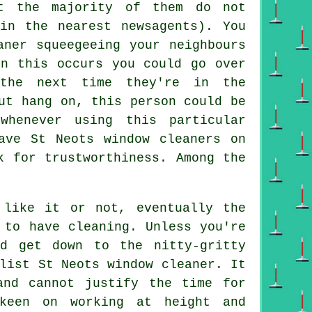
t the majority of them do not
in the nearest newsagents). You
aner squeegeeing your neighbours
en this occurs you could go over
the next time they're in the
But hang on, this
person
could be
whenever using this particular
ave St Neots window cleaners on
k for trustworthiness. Among the
like it or not, eventually the
 to have cleaning. Unless you're
d get down to the nitty-gritty
list St Neots window cleaner. It
and cannot justify the time for
keen on working at height and