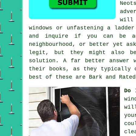
Neot
adve
will
windows or unfastening a ladder
and inquire if you can be a
neighbourhood, or better yet as
legit, but they might also be
solution. A far better answer 
their books, as they typically 
best of these are Bark and Rated
Do 
win
wil
you
cou
cle