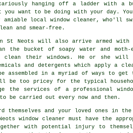
cariously hanging off a ladder with a b
t you want to be doing with your day. You
r amiable local window cleaner, who'll sw
lean and smear-free.
in St Neots will also arrive armed with 
an the bucket of soapy water and moth-
o clean their windows. He or she will 
emicals and detergents which apply a cle
be assembled in a myriad of ways to get 
ll be too pricey for the typical househ
ge the services of a professional wind
to be carried out every now and then.
d themselves and your loved ones in the
Neots window cleaner must have the appro
ogether with potential injury to themsel