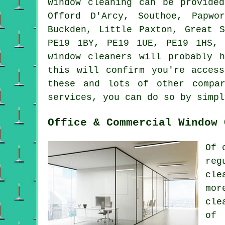
Window cleaning can be provid
Offord D'Arcy, Southoe, Papwo
Buckden, Little Paxton, Great 
PE19 1BY, PE19 1UE, PE19 1HS,
window cleaners will probably 
this will confirm you're acces
these and lots of other compa
services, you can do so by simpl
Office & Commercial Window 
Of 
reg
cle
mor
cle
of 