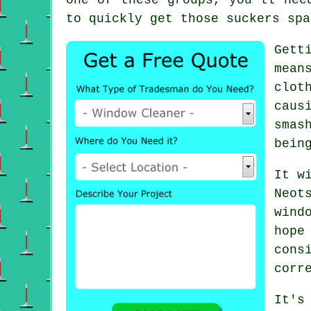
to quickly get those suckers spa
Gett
mean
clot
caus
smas
bein
It w
Neot
wind
hope
cons
corr
It's