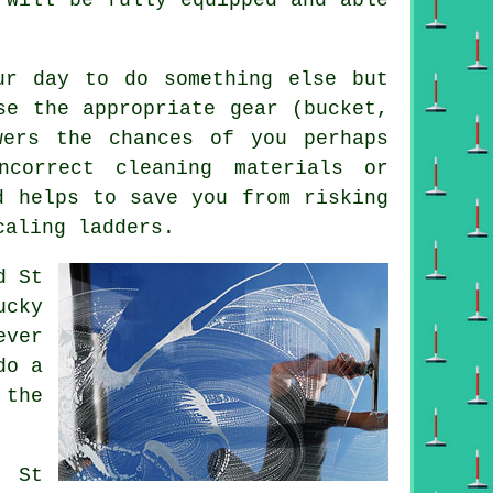
ur day to do something else but
se the appropriate gear (bucket,
wers the chances of you perhaps
correct cleaning materials or
d helps to save you from risking
caling ladders.
d St
ucky
ever
do a
 the
al
St