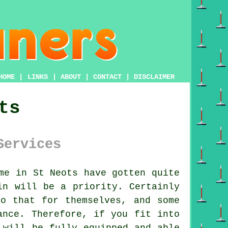
HOME
|
LINKS
|
ABOUT
|
CONTACT
|
DISCLAIMER
ts
Services
e in St Neots have gotten quite
in will be a priority. Certainly
o that for themselves, and some
ance. Therefore, if you fit into
 will be fully equipped and able