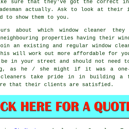
ake sure that they've got the correct in
adesman actually. Ask to look at their 
d to show them to you.
ours about which
window cleaner
they 
 neighbouring properties having their
win
oin an existing and regular
window clea
this will work out more affordable for yo
be in your street and should not need t
ing, as he / she might if it was a
one
cleaners take pride in in building a 
re that their clients are satisfied.