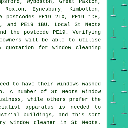
psford, Wyboston, Great Paxton,
 Roxton, Eynesbury, Kimbolton,
e postcodes PE19 2LX, PE19 1DE,
, and PE19 1BU. Local St Neots
nd the postcode PE19. Verifying
eowners will be able to utilise
 quotation for window cleaning
eed to have their windows washed
do. A number of St Neots window
usiness, while others prefer the
cialist apparatus is needed to
ustrial buildings, and this sort
ry window cleaner in St Neots.