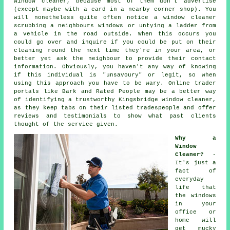
window cleaner
, because most of them don't
advertise
(except maybe with a card in a nearby corner shop). You
will nonetheless quite often notice a window cleaner
scrubbing a neighbours windows or untying a ladder from
a vehicle in the road outside. When this occurs you
could go over and inquire if you could be put on their
cleaning round the next time they're in your area, or
better yet ask the neighbour to provide their contact
information. Obviously, you haven't any way of knowing
if this individual is "unsavoury" or legit, so when
using this approach you have to be wary. Online trader
portals like Bark and Rated People may be a better way
of identifying a trustworthy Kingsbridge window cleaner,
as they keep tabs on their listed tradespeople and offer
reviews and testimonials to show what past clients
thought of the service given.
Why a
Window
Cleaner?
-
It's just a
fact of
everyday
life that
the
windows
in your
office or
home will
get mucky