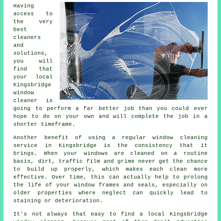
Having
access to
the very
best
cleaners
and
solutions,
you will
find that
your local
Kingsbridge
window
cleaner is
going to perform a far better job than you could ever
hope to do on your own and will complete the job in a
shorter timeframe.
Another benefit of using a regular window cleaning
service in Kingsbridge is the consistency that it
brings. When your windows are cleaned on a routine
basis, dirt, traffic film and grime never get the chance
to build up properly, which makes each clean more
effective. Over time, this can actually help to prolong
the life of your window frames and seals, especially on
older properties where neglect can quickly lead to
staining or deterioration.
It's not always that easy to find a local
Kingsbridge