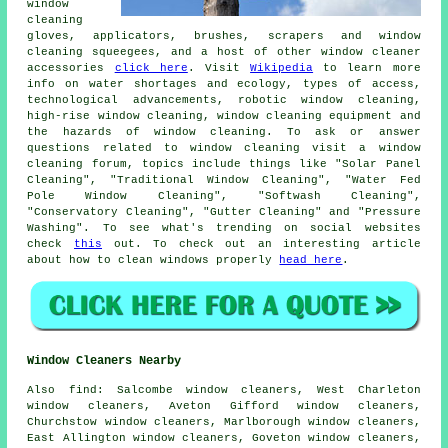
window
cleaning
gloves, applicators, brushes, scrapers and window
cleaning squeegees, and a host of other window cleaner
accessories
click here
. Visit
Wikipedia
to learn more
info on water shortages and ecology, types of access,
technological advancements, robotic window cleaning,
high-rise window cleaning, window cleaning equipment and
the hazards of window cleaning. To ask or answer
questions related to window cleaning visit a window
cleaning forum, topics include things like "Solar Panel
Cleaning", "Traditional Window Cleaning", "Water Fed
Pole Window Cleaning", "Softwash Cleaning",
"Conservatory Cleaning", "Gutter Cleaning" and "Pressure
Washing". To see what's trending on social websites
check
this
out. To check out an interesting article
about how to clean windows properly
head here
.
Window Cleaners Nearby
Also
find
: Salcombe window cleaners, West Charleton
window cleaners, Aveton Gifford window cleaners,
Churchstow window cleaners, Marlborough window cleaners,
East Allington window cleaners, Goveton window cleaners,