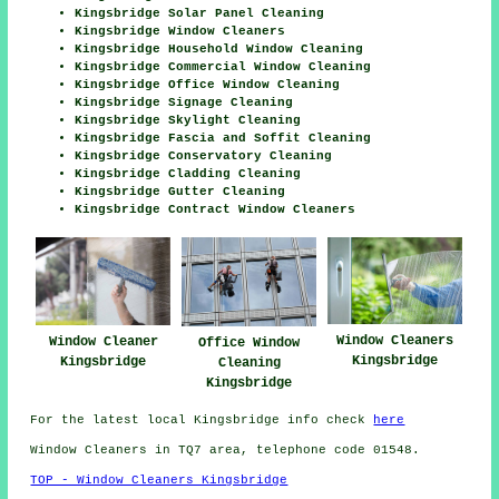
Kingsbridge Solar Panel Cleaning
Kingsbridge Window Cleaners
Kingsbridge Household Window Cleaning
Kingsbridge Commercial Window Cleaning
Kingsbridge Office Window Cleaning
Kingsbridge Signage Cleaning
Kingsbridge Skylight Cleaning
Kingsbridge Fascia and Soffit Cleaning
Kingsbridge Conservatory Cleaning
Kingsbridge Cladding Cleaning
Kingsbridge Gutter Cleaning
Kingsbridge Contract Window Cleaners
Window Cleaners
Window Cleaner
Office Window
Kingsbridge
Kingsbridge
Cleaning
Kingsbridge
For the latest local Kingsbridge info check
here
Window Cleaners in TQ7 area, telephone code 01548.
TOP - Window Cleaners Kingsbridge