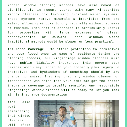
Modern window cleaning methods have also moved on
significantly in recent years, with many Kingsbridge
window cleaners now favouring purified water systems.
These systems remove minerals & impurities from the
water, allowing windows to dry naturally without streaks
or residue. This sort of approach is particularly useful
for properties with large expanses of glass,
conservatories or awkward upper windows where
traditional methods would be slower or less practical.
Insurance Coverage
- To afford protection to themselves
and your loved ones in case of accidents during the
cleaning process, all Kingsbridge window cleaners must
have public liability insurance, this covers both
damages which may happen to your property plus injury to
themselves and bystanders if something should by any
chance go amiss. Ensuring that any window cleaner or
tradesperson who comes into your home has got the proper
insurance coverage is usually sensible. Any responsible
Kingsbridge window cleaner will be ready to let you look
at his insurance documentation.
It's also
worth
remembering
that window
cleaners
will often