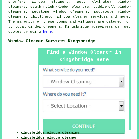
Sherford window cleaners, West Alvington window
cleaners, South Huish window cleaners, Loddiswell window
cleaners, Ledstone window cleaners, Dodbrooke window
cleaners, Chillington
window cleaner services
and more.
The majority of these towns and villages are catered for
by local window cleaners. Kingsbridge homeowners can get
quotes by going
here
.
Window Cleaner Services Kingsbridge
Find a Window Cleaner in
Kingsbridge Here
Kingsbridge Window Cleaning
Kingsbridge Window Cleaner