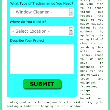
simply free
up your time
to do other
things but
reduces the
odds of you
maybe causing
damage to the
windows by
applying the
wrong kind of
chemicals or
smashing them
with your
ladder, means
you do not
have to
purchase or
hunt for the
appropriate
tools and
equipment
(squeegee,
scraper,
ladder,
bucket and
cloths) and helps to save you from the risk of injury by
scaling a ladder or hanging out of a window.