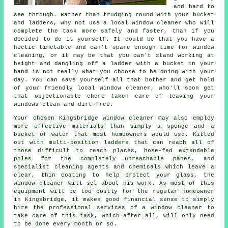
and hard to
see through. Rather than trudging round with your bucket
and ladders, why not use
a local window cleaner
who will
complete the task more safely and faster, than if you
decided to do it yourself. It could be that you have a
hectic timetable and can't spare enough time for window
cleaning, or it may be that you can't stand working at
height and dangling off a ladder with a bucket in your
hand is not really what you choose to be doing with your
day. You can save yourself all that bother and get hold
of your friendly local window cleaner, who'll soon get
that objectionable chore taken care of leaving your
windows clean and dirt-free.
Your chosen Kingsbridge
window cleaner
may also employ
more effective materials than simply a sponge and a
bucket of water that most homeowners would use. Kitted
out with multi-position ladders that can reach all of
those difficult to reach places, hose-fed extendable
poles for the completely unreachable panes, and
specialist cleaning agents and chemicals which leave a
clear, thin coating to help protect your glass, the
window cleaner will set about his work. As most of this
equipment will be too costly for the regular homeowner
in Kingsbridge, it makes good financial sense to simply
hire the professional services of a window cleaner to
take care of this task, which after all, will only need
to be done every month or so.