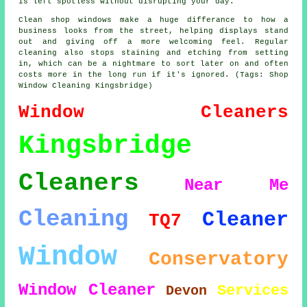
is left spotless without disrupting your day.
Clean shop windows make a huge differance to how a
business looks from the street, helping displays stand
out and giving off a more welcoming feel. Regular
cleaning also stops staining and etching from setting
in, which can be a nightmare to sort later on and often
costs more in the long run if it's ignored. (Tags: Shop
Window Cleaning Kingsbridge)
Window Cleaners
Kingsbridge
Cleaners
Near Me
Cleaning
Cleaner
TQ7
Window
Conservatory
Window Cleaner
Services
Devon