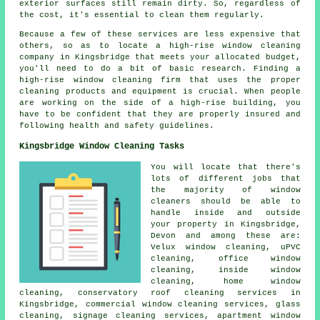
exterior surfaces still remain dirty. So, regardless of
the cost, it's essential to clean them regularly.
Because a few of these services are less expensive that
others, so as to locate a high-rise window cleaning
company in Kingsbridge that meets your allocated budget,
you'll need to do a bit of basic research. Finding a
high-rise window cleaning firm that uses the proper
cleaning products and equipment is crucial. When people
are working on the side of a high-rise building, you
have to be confident that they are properly insured and
following health and safety guidelines.
Kingsbridge Window Cleaning Tasks
You will locate that there's
lots of different jobs that
the majority of
window
cleaners
should be able to
handle inside and outside
your property in Kingsbridge,
Devon and among these are:
Velux window cleaning, uPVC
cleaning, office window
cleaning, inside window
cleaning, home window
cleaning, conservatory roof cleaning services in
Kingsbridge, commercial window cleaning services, glass
cleaning, signage cleaning services, apartment window