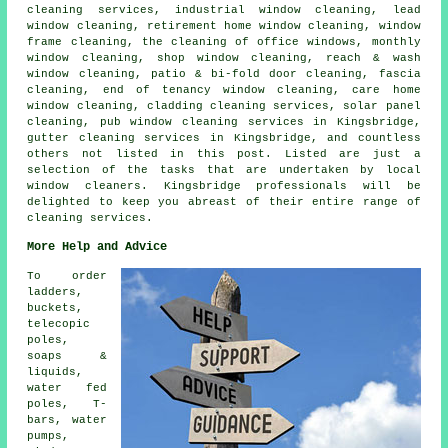
cleaning services, industrial window cleaning, lead
window cleaning, retirement home window cleaning, window
frame cleaning, the cleaning of office windows, monthly
window cleaning, shop window cleaning, reach & wash
window cleaning, patio & bi-fold door cleaning, fascia
cleaning, end of tenancy window cleaning, care home
window cleaning, cladding cleaning services, solar panel
cleaning, pub window cleaning services in Kingsbridge,
gutter cleaning services in Kingsbridge, and countless
others not listed in this post. Listed are just a
selection of the tasks that are undertaken by local
window cleaners. Kingsbridge professionals will be
delighted to keep you abreast of their entire range of
cleaning services.
More Help and Advice
To order
ladders,
buckets,
telecopic
poles,
soaps &
liquids,
water fed
poles, T-
bars, water
pumps,