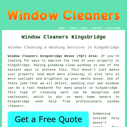
HOME
|
LINKS
|
ABOUT
|
CONTACT
|
DISCLAIMER
Window Cleaners Kingsbridge
Window Cleaning & Washing Services in Kingsbridge
Window Cleaners Kingsbridge Devon (TQ7) Area:
If you're
looking for ways to improve the look of your property in
Kingsbridge, having gleaming clean windows is one of the
easiest ways to achieve this. This doesn't just makes
your property look much more pleasing, it also lets in
more sunlight and brightens up your whole house. One of
those jobs that we all detest, washing your own windows
can be a real headache for many people in Kingsbridge.
This type of cleaning work can be dangerous and
unpleasant, which is why so many home owners in
Kingsbridge seek help from professionals window
cleaners.
Summoning
outside help
doesn't