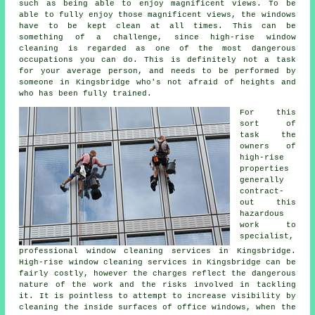
such as being able to enjoy magnificent views. To be
able to fully enjoy those magnificent views, the windows
have to be kept clean at all times. This can be
something of a challenge, since high-rise window
cleaning is regarded as one of the most dangerous
occupations you can do. This is definitely not a task
for your average person, and needs to be performed by
someone in Kingsbridge who's not afraid of heights and
who has been fully trained.
For this
sort of
task the
owners of
high-rise
properties
generally
contract-
out this
hazardous
work to
specialist,
professional window cleaning services in Kingsbridge.
High-rise window cleaning services in Kingsbridge can be
fairly costly, however the charges reflect the dangerous
nature of the work and the risks involved in tackling
it. It is pointless to attempt to increase visibility by
cleaning the inside surfaces of office windows, when the