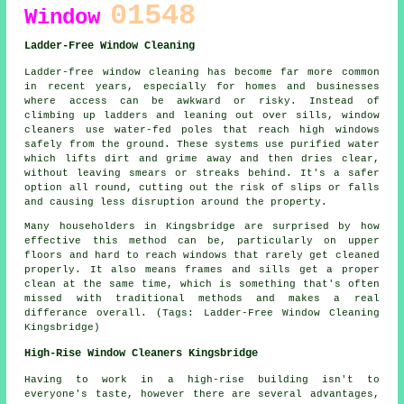
01548
Window
Ladder-Free Window Cleaning
Ladder-free window cleaning has become far more common
in recent years, especially for homes and businesses
where access can be awkward or risky. Instead of
climbing up ladders and leaning out over sills, window
cleaners use water-fed poles that reach high windows
safely from the ground. These systems use purified water
which lifts dirt and grime away and then dries clear,
without leaving smears or streaks behind. It's a safer
option all round, cutting out the risk of slips or falls
and causing less disruption around the property.
Many householders in Kingsbridge are surprised by how
effective this method can be, particularly on upper
floors and hard to reach windows that rarely get cleaned
properly. It also means frames and sills get a proper
clean at the same time, which is something that's often
missed with traditional methods and makes a real
differance overall. (Tags: Ladder-Free Window Cleaning
Kingsbridge)
High-Rise Window Cleaners Kingsbridge
Having to work in a high-rise building isn't to
everyone's taste, however there are several advantages,