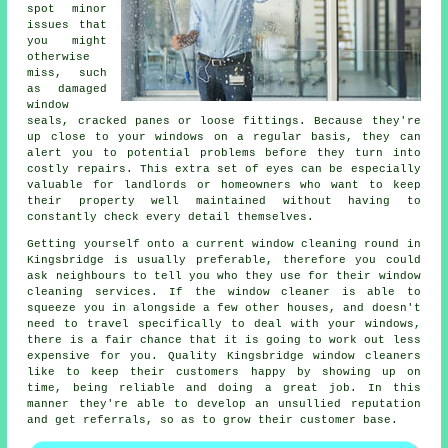
spot minor
issues that
you might
otherwise
miss, such
as damaged
window
seals, cracked panes or loose fittings. Because they're
up close to your windows on a regular basis, they can
alert you to potential problems before they turn into
costly repairs. This extra set of eyes can be especially
valuable for landlords or homeowners who want to keep
their property well maintained without having to
constantly check every detail themselves.
Getting yourself onto a current window cleaning round in
Kingsbridge is usually preferable, therefore you could
ask neighbours to tell you who they use for their window
cleaning services. If the window cleaner is able to
squeeze you in alongside a few other houses, and doesn't
need to travel specifically to deal with your windows,
there is a fair chance that it is going to work out less
expensive for you. Quality Kingsbridge window cleaners
like to keep their customers happy by showing up on
time, being reliable and doing a great job. In this
manner they're able to develop an unsullied reputation
and get referrals, so as to grow their customer base.