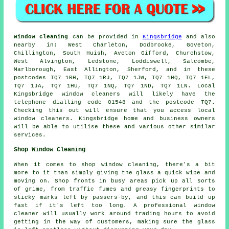
Window cleaning
can be provided in
Kingsbridge
and also
nearby in: West Charleton, Dodbrooke, Goveton,
Chillington, South Huish, Aveton Gifford, Churchstow,
West Alvington, Ledstone, Loddiswell, Salcombe,
Marlborough, East Allington, Sherford, and in these
postcodes TQ7 1RH, TQ7 1RJ, TQ7 1JW, TQ7 1HQ, TQ7 1EL,
TQ7 1JA, TQ7 1HU, TQ7 1NQ, TQ7 1ND, TQ7 1LN. Local
Kingsbridge window cleaners will likely have the
telephone dialling code 01548 and the postcode TQ7.
Checking this out will ensure that you access local
window cleaners. Kingsbridge home and business owners
will be able to utilise these and various other similar
services.
Shop Window Cleaning
When it comes to shop window cleaning, there's a bit
more to it than simply giving the glass a quick wipe and
moving on. Shop fronts in busy areas pick up all sorts
of grime, from traffic fumes and greasy fingerprints to
sticky marks left by passers-by, and this can build up
fast if it's left too long. A professional window
cleaner will usually work around trading hours to avoid
getting in the way of customers, making sure the glass