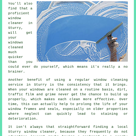
You'll also
find that a
proficient
window
cleaner
in
Sturry,
will get
your
windows
cleaned
much
quicker
than you
could ever do yourself, which means it's really a no
brainer.
Another benefit of using a regular window cleaning
service in Sturry is the consistency that it brings.
When your windows are cleaned on a routine basis, dirt,
traffic film and grime never get the chance to build up
properly, which makes each clean more effective. Over
time, this can actually help to prolong the life of your
window frames and seals, especially on older properties
where neglect can quickly lead to staining or
deterioration.
It isn't always that straightforward finding a local
Sturry window cleaner
, because they frequently do not