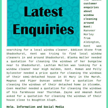
customer
enquiries
about
window
cleaning
around
Kent
:
Ranveer
Morley
from
Aldington,
Kent was
searching for
a local window cleaner
. Eddison Stone from
Shadoxhurst, Kent was trying to find
local window
cleaners in
and around Shadoxhurst. Blanka Waller needed
a quotation for cleaning the windows of her bungalow
near to Shadoxhurst. Lachlan Mullen was looking for
a
window cleaner near
High Halden, Kent. Roman and Polly
Sylvester needed a price quote for cleaning the windows
of their semi-detached house in St Mary in the Marsh.
Magnus and Piper Duncan asked for a quotation for
cleaning the windows of their detached home in Ulcombe.
Coen Heather needed a quotation for cleaning the windows
of his farmhouse near Thurnham. Zayne and Amanah Rush
asked for a quotation for
cleaning the windows of
their
house close to Boughton Aluph.
Help, Information and Social Media