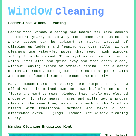
Window
Cleaning
Ladder-Free Window Cleaning
Ladder-free window cleaning has become far more common
in recent years, especially for homes and businesses
where access can be awkward or risky. Instead of
climbing up ladders and leaning out over sills, window
cleaners use water-fed poles that reach high windows
safely from the ground. These systems use purified water
which lifts dirt and grime away and then dries clear,
without leaving smears or streaks behind. It's a safer
option all round, cutting out the risk of slips or falls
and causing less disruption around the property.
Many householders in Sturry are surprised by how
effective this method can be, particularly on upper
floors and hard to reach windows that rarely get cleaned
properly. It also means frames and sills get a proper
clean at the same time, which is something that's often
missed with traditional methods and makes a real
differance overall. (Tags: Ladder-Free Window Cleaning
Sturry)
Window Cleaning Enquiries Kent
The latest