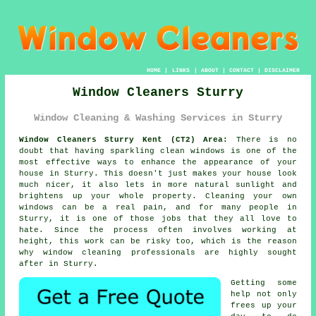
HOME
|
LINKS
|
ABOUT
|
CONTACT
|
DISCLAIMER
Window Cleaners Sturry
Window Cleaning & Washing Services in Sturry
Window Cleaners Sturry Kent (CT2) Area:
There is no
doubt that having sparkling clean windows is one of the
most effective ways to enhance the appearance of your
house in Sturry. This doesn't just makes your house look
much nicer, it also lets in more natural sunlight and
brightens up your whole property. Cleaning your own
windows can be a real pain, and for many people in
Sturry, it is one of those jobs that they all love to
hate. Since the process often involves working at
height, this work can be risky too, which is the reason
why window cleaning professionals are highly sought
after in Sturry.
Getting some
help not only
frees up your