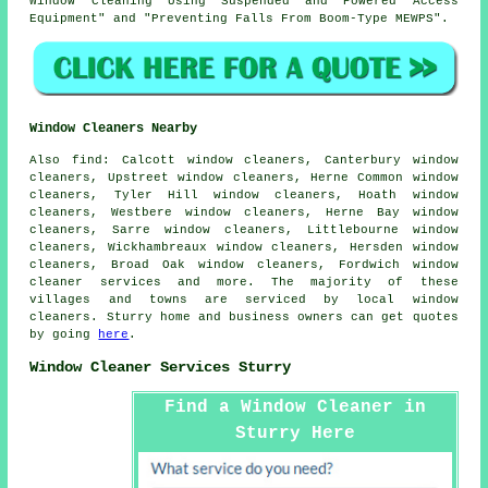
Window Cleaning Using Suspended and Powered Access
Equipment" and "Preventing Falls From Boom-Type MEWPS".
Window Cleaners Nearby
Also
find
: Calcott window cleaners, Canterbury window
cleaners, Upstreet window cleaners, Herne Common window
cleaners, Tyler Hill window cleaners, Hoath window
cleaners, Westbere window cleaners, Herne Bay window
cleaners, Sarre window cleaners, Littlebourne window
cleaners, Wickhambreaux window cleaners, Hersden window
cleaners, Broad Oak window cleaners, Fordwich
window
cleaner services
and more. The majority of these
villages and towns are serviced by local window
cleaners. Sturry home and business owners can get quotes
by going
here
.
Window Cleaner Services Sturry
Find a Window Cleaner in
Sturry Here