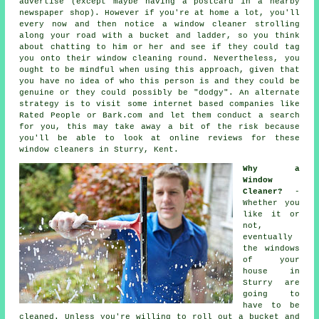
advertise
(except maybe having a postcard in a nearby
newspaper shop). However if you're at home a lot, you'll
every now and then notice a
window cleaner
strolling
along your road with a bucket and ladder, so you think
about chatting to him or her and see if they could tag
you onto their window cleaning round. Nevertheless, you
ought to be mindful when using this approach, given that
you have no idea of who this person is and they could be
genuine or they could possibly be "dodgy". An alternate
strategy is to visit some internet based
companies
like
Rated People or Bark.com and let them conduct a search
for you, this may take away a bit of the risk because
you'll be able to look at online reviews for these
window cleaners
in Sturry, Kent.
Why a
Window
Cleaner?
-
Whether you
like it or
not,
eventually
the windows
of your
house in
Sturry are
going to
have to be
cleaned. Unless you're willing to roll out a bucket and