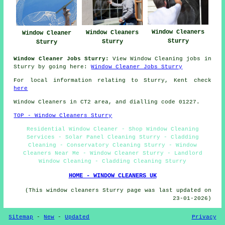
Window Cleaners
Window Cleaners
Window Cleaner
Sturry
Sturry
Sturry
Window Cleaner Jobs Sturry:
View Window Cleaning jobs in
Sturry by going here:
Window Cleaner Jobs Sturry
For local information relating to Sturry, Kent check
here
Window Cleaners in CT2 area, and dialling code 01227.
TOP - Window Cleaners Sturry
Residential Window Cleaner - Shop Window Cleaning
Services - Solar Panel Cleaning Sturry - Cladding
Cleaning - Conservatory Cleaning Sturry - Window
Cleaners Near Me - Window Cleaner Sturry - Landlord
Window Cleaning - Cladding Cleaning Sturry
HOME - WINDOW CLEANERS UK
(This window cleaners Sturry page was last updated on
23-01-2026)
Sitemap
-
New
-
Updated
Privacy