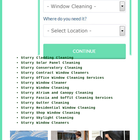
Sturry Cladding Cleaning
Sturry Solar Panel Cleaning
Sturry Conservatory Cleaning
Sturry Contract Window Cleaners
Sturry Office Window Cleaning Services
Sturry Window Cleaner
Sturry Window Cleaning
Sturry Atrium and Canopy Cleaning
Sturry Fascia and Soffit Cleaning Services
Sturry Gutter Cleaning
Sturry Residential Window Cleaning
Sturry Shop Window Cleaning
Sturry Skylight Cleaning
Sturry Window Cleaners