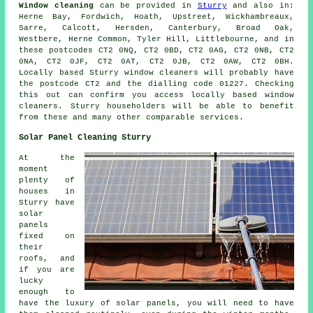
Window cleaning
can be provided in
Sturry
and also in:
Herne Bay, Fordwich, Hoath, Upstreet, Wickhambreaux,
Sarre, Calcott, Hersden, Canterbury, Broad Oak,
Westbere, Herne Common, Tyler Hill, Littlebourne, and in
these postcodes CT2 0NQ, CT2 0BD, CT2 0AG, CT2 0NB, CT2
0NA, CT2 0JF, CT2 0AT, CT2 0JB, CT2 0AW, CT2 0BH.
Locally based Sturry window cleaners will probably have
the postcode CT2 and the dialling code 01227. Checking
this out can confirm you access locally based window
cleaners. Sturry householders will be able to benefit
from these and many other comparable services.
Solar Panel Cleaning Sturry
At the
moment
plenty of
houses in
Sturry have
solar
panels
fixed on
their
roofs, and
if you are
lucky
enough to
have the luxury of solar panels, you will need to have