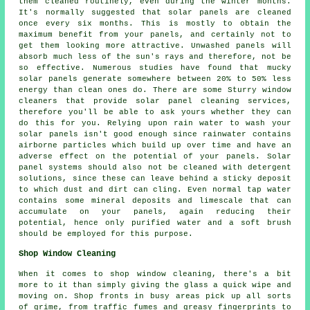
them cleaned routinely, even during the winter months.
It's normally suggested that solar panels are cleaned
once every six months. This is mostly to obtain the
maximum benefit from your panels, and certainly not to
get them looking more attractive. Unwashed panels will
absorb much less of the sun's rays and therefore, not be
so effective. Numerous studies have found that mucky
solar panels generate somewhere between 20% to 50% less
energy than clean ones do. There are some Sturry window
cleaners that provide solar panel cleaning services,
therefore you'll be able to ask yours whether they can
do this for you. Relying upon rain water to wash your
solar panels isn't good enough since rainwater contains
airborne particles which build up over time and have an
adverse effect on the potential of your panels. Solar
panel systems should also not be cleaned with detergent
solutions, since these can leave behind a sticky deposit
to which dust and dirt can cling. Even normal tap water
contains some mineral deposits and limescale that can
accumulate on your panels, again reducing their
potential, hence only purified water and a soft brush
should be employed for this purpose.
Shop Window Cleaning
When it comes to shop window cleaning, there's a bit
more to it than simply giving the glass a quick wipe and
moving on. Shop fronts in busy areas pick up all sorts
of grime, from traffic fumes and greasy fingerprints to