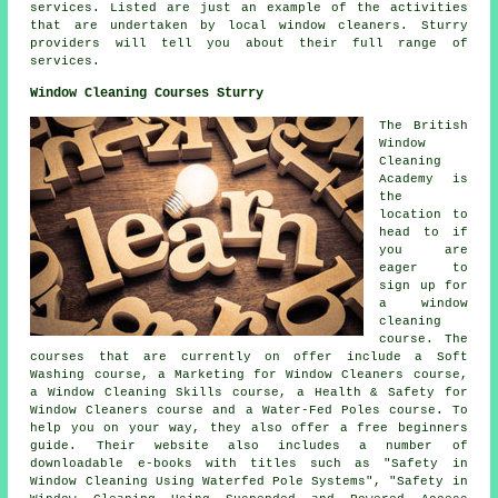
services. Listed are just an example of the activities
that are undertaken by local window cleaners. Sturry
providers will tell you about their full range of
services.
Window Cleaning Courses Sturry
The British
Window
Cleaning
Academy is
the
location to
head to if
you are
eager to
sign up for
a window
cleaning
course. The
courses that are currently on offer include a Soft
Washing course, a Marketing for Window Cleaners course,
a Window Cleaning Skills course, a Health & Safety for
Window Cleaners course and a Water-Fed Poles course. To
help you on your way, they also offer a free beginners
guide. Their website also includes a number of
downloadable e-books with titles such as "Safety in
Window Cleaning Using Waterfed Pole Systems", "Safety in