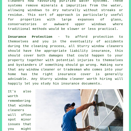
cleaners now favouring purified water systems. These
systems remove minerals & impurities from the water,
allowing windows to dry naturally without streaks or
residue. This sort of approach is particularly useful
for properties with large expanses of glass,
conservatories or awkward upper windows where
traditional methods would be slower or less practical.
Insurance Protection
- To afford protection to
themselves and you in the eventuality of accidents
during the cleaning process, all Sturry window cleaners
should have the appropriate liability insurance, this
should cover both damages that could happen to your
property together with potential injuries to themselves
and bystanders if something should go wrong. Making sure
that any window cleaner or tradesman who comes into your
home has the right insurance cover is generally
advisable. Any Sturry window cleaner worth hiring will
happily let you study his insurance documents.
It's also
worth
remembering
that window
cleaners
will often
spot minor
issues that
you might