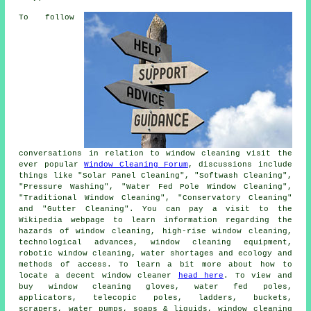
To follow
conversations in relation to window cleaning visit the
ever popular
Window Cleaning Forum
, discussions include
things like "Solar Panel Cleaning", "Softwash Cleaning",
"Pressure Washing", "Water Fed Pole Window Cleaning",
"Traditional Window Cleaning", "Conservatory Cleaning"
and "Gutter Cleaning". You can pay a visit to the
Wikipedia webpage to learn information regarding the
hazards of window cleaning, high-rise window cleaning,
technological advances, window cleaning equipment,
robotic window cleaning, water shortages and ecology and
methods of access. To learn a bit more about how to
locate a decent window cleaner
head here
. To view and
buy window cleaning gloves, water fed poles,
applicators, telecopic poles, ladders, buckets,
scrapers, water pumps, soaps & liquids, window cleaning