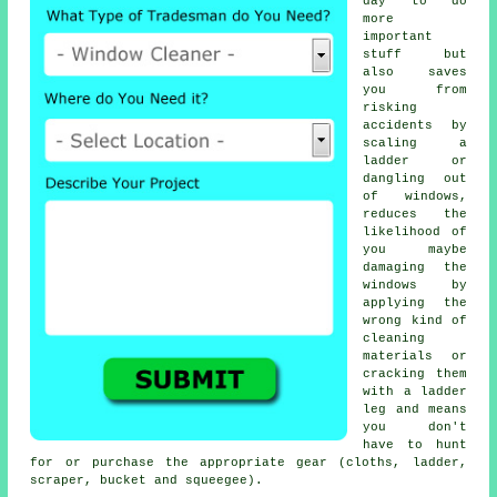
day to do
more
important
stuff but
also saves
you from
risking
accidents by
scaling a
ladder or
dangling out
of windows,
reduces the
likelihood of
you maybe
damaging the
windows by
applying the
wrong kind of
cleaning
materials or
cracking them
with a ladder
leg and means
you don't
have to hunt
for or purchase the appropriate gear (cloths, ladder,
scraper, bucket and squeegee).