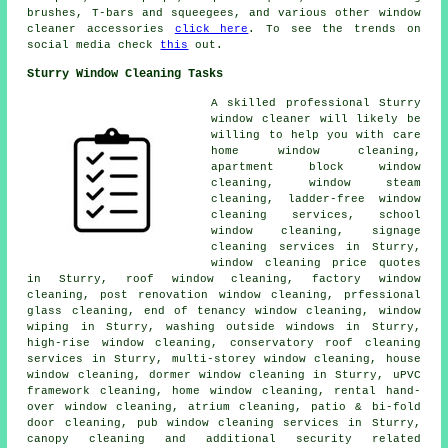
brushes, T-bars and squeegees, and various other window
cleaner accessories
click here
. To see the trends on
social media check
this
out.
Sturry Window Cleaning Tasks
A skilled professional Sturry
window cleaner
will likely be
willing to help you with care
home window cleaning,
apartment block window
cleaning, window steam
cleaning, ladder-free window
cleaning services, school
window cleaning, signage
cleaning services in Sturry,
window cleaning price quotes
in Sturry, roof window cleaning, factory window
cleaning, post renovation window cleaning, prfessional
glass cleaning, end of tenancy window cleaning, window
wiping in Sturry, washing outside windows in Sturry,
high-rise window cleaning, conservatory roof cleaning
services in Sturry, multi-storey window cleaning, house
window cleaning, dormer window cleaning in Sturry, uPVC
framework cleaning, home window cleaning, rental hand-
over window cleaning, atrium cleaning, patio & bi-fold
door cleaning, pub window cleaning services in Sturry,
canopy cleaning and additional security related