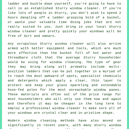
ladder and buckle down yourself, you're going to have to
call in an established Sturry window cleaner. If you're
like lots of people in Sturry, you don't wish to spend 2
hours dangling off a ladder grasping hold of a bucket,
or waste your valuable time doing jobs that are not
really suited to you. Just bring in your local Sturry
window cleaner
and pretty quickly
your windows
will be
free of dirt and smears.
Any scrupulous Sturry window cleaner will also arrive
armed with better equipment and tools, which are much
more effective than the bucket full of hot water and
threadbare cloth that the average Sturry householder
would be using for window cleaning. The type of gear
they may bring along will probably include multi-
position ladders that can be put together in a myriad of
to reach the most awkward of spots, specialist chemicals
and detergents which apply a clear, thin layer to
protect and keep your glass sparkling and extendable
hose-fed poles for the most unreachable window panes.
These materials are often out of the price range for
most householders who will only use them now and again
and therefore it may be cheaper in the long term to
employ a
professional window cleaner
to make sure all of
your windows are crystal clear and in pristine shape.
Modern window cleaning methods have also moved on
significantly in recent years, with many Sturry window