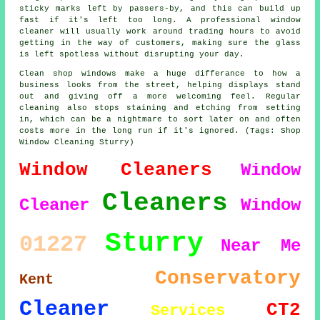
sticky marks left by passers-by, and this can build up
fast if it's left too long. A professional window
cleaner will usually work around trading hours to avoid
getting in the way of customers, making sure the glass
is left spotless without disrupting your day.
Clean shop windows make a huge differance to how a
business looks from the street, helping displays stand
out and giving off a more welcoming feel. Regular
cleaning also stops staining and etching from setting
in, which can be a nightmare to sort later on and often
costs more in the long run if it's ignored. (Tags: Shop
Window Cleaning Sturry)
Window Cleaners
Window
Cleaners
Cleaner
Window
Sturry
01227
Near Me
Conservatory
Kent
Cleaner
CT2
Services