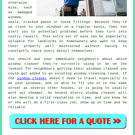
otherwise
miss, such
as damaged
window
seals, cracked panes or loose fittings. Because they're
up close to your windows on a regular basis, they can
alert you to potential problems before they turn into
costly repairs. This extra set of eyes can be especially
valuable for landlords or homeowners who want to keep
their property well maintained without having to
constantly check every detail themselves.
You should ask your immediate neighbours about which
window cleaner
they're currently using or be on the
lookout for neighbours getting their
windows cleaned
you
could get added to an existing
window cleaning round
. If
the
window cleaner
doesn't need to travel especially to
do your windows, and is able to fit you in in the same
street as several other houses, it is going to usually
work out cheaper. An honest Sturry window cleaner will
also develop a solid reputation in time, and you know he
or she will do a first-class job, show up on time and be
reliable.