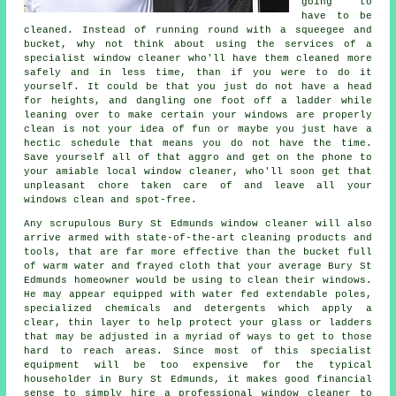
going to
have to be
cleaned. Instead of running round with a squeegee and
bucket, why not think about using the services of
a
specialist window cleaner
who'll have them cleaned more
safely and in less time, than if you were to do it
yourself. It could be that you just do not have a head
for heights, and dangling one foot off a ladder while
leaning over to make certain your
windows
are properly
clean is not your idea of fun or maybe you just have a
hectic schedule that means you do not have the time.
Save yourself all of that aggro and get on the phone to
your amiable local window cleaner, who'll soon get that
unpleasant chore taken care of and leave all your
windows clean and spot-free.
Any scrupulous Bury St Edmunds window cleaner will also
arrive armed with state-of-the-art cleaning products and
tools, that are far more effective than the bucket full
of warm water and frayed cloth that your average Bury St
Edmunds homeowner would be using to clean their windows.
He may appear equipped with water fed extendable poles,
specialized chemicals and detergents which apply a
clear, thin layer to help protect your glass or ladders
that may be adjusted in a myriad of ways to get to those
hard to reach areas. Since most of this specialist
equipment will be too expensive for the typical
householder in Bury St Edmunds, it makes good financial
sense to simply hire a professional window cleaner to