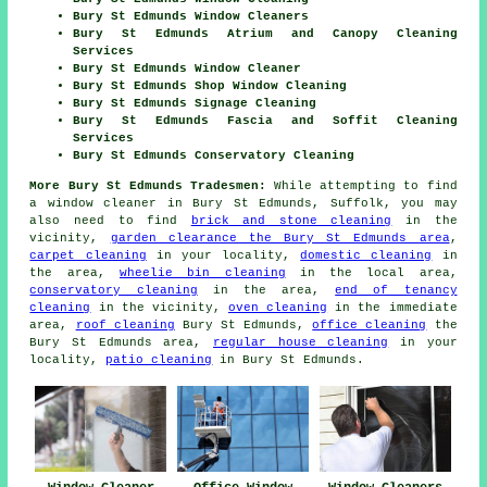
Bury St Edmunds Window Cleaners
Bury St Edmunds Atrium and Canopy Cleaning
Services
Bury St Edmunds Window Cleaner
Bury St Edmunds Shop Window Cleaning
Bury St Edmunds Signage Cleaning
Bury St Edmunds Fascia and Soffit Cleaning
Services
Bury St Edmunds Conservatory Cleaning
More Bury St Edmunds Tradesmen:
While attempting to find
a window cleaner in Bury St Edmunds, Suffolk, you may
also need to find
brick and stone cleaning
in the
vicinity,
garden clearance the Bury St Edmunds area
,
carpet cleaning
in your locality,
domestic cleaning
in
the area,
wheelie bin cleaning
in the local area,
conservatory cleaning
in the area,
end of tenancy
cleaning
in the vicinity,
oven cleaning
in the immediate
area,
roof cleaning
Bury St Edmunds,
office cleaning
the
Bury St Edmunds area,
regular house cleaning
in your
locality,
patio cleaning
in Bury St Edmunds.