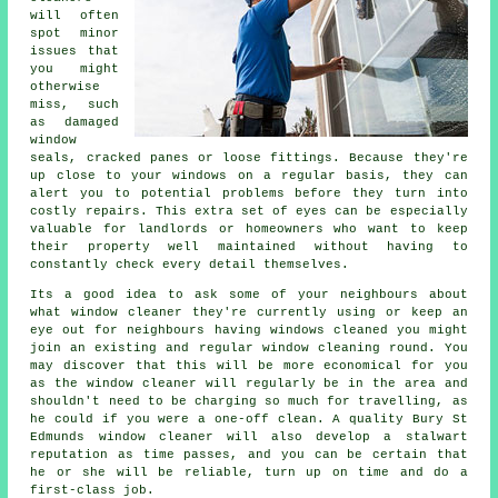
will often
spot minor
issues that
you might
otherwise
miss, such
as damaged
window
seals, cracked panes or loose fittings. Because they're
up close to your windows on a regular basis, they can
alert you to potential problems before they turn into
costly repairs. This extra set of eyes can be especially
valuable for landlords or homeowners who want to keep
their property well maintained without having to
constantly check every detail themselves.
Its a good idea to ask some of your neighbours about
what
window cleaner
they're currently using or keep an
eye out for neighbours having
windows cleaned
you might
join an existing and regular
window cleaning round
. You
may discover that this will be more economical for you
as
the window cleaner
will regularly be in the area and
shouldn't need to be charging so much for travelling, as
he could if you were a
one-off clean
. A quality Bury St
Edmunds window cleaner will also develop a stalwart
reputation as time passes, and you can be certain that
he or she will be reliable, turn up on time and do a
first-class job.