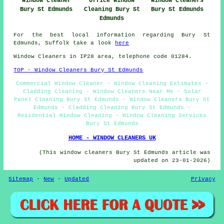
Window Cleaner
Office Window
Window Cleaners
Bury St Edmunds
Cleaning Bury St
Bury St Edmunds
Edmunds
For the best local information regarding Bury St
Edmunds, Suffolk take a look
here
Window Cleaners in IP28 area, telephone code 01284.
TOP - Window Cleaners Bury St Edmunds
Commercial Window Cleaner - Window Cleaning Estimates -
Cladding Cleaning - Window Cleaners Near Me - Solar
Panel Cleaning Bury St Edmunds - Window Cleaners Bury St
Edmunds - Cladding Cleaning Bury St Edmunds -
Residential Window Cleaning - Window Cleaning Services
Bury St Edmunds
HOME - WINDOW CLEANERS UK
(This window cleaners Bury St Edmunds article was
updated on 23-01-2026)
Sitemap
-
New
-
Updated
Privacy