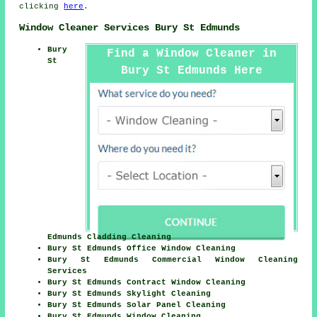
clicking
here
.
Window Cleaner Services Bury St Edmunds
Bury
Find a Window Cleaner in
St
Bury St Edmunds Here
Edmunds Cladding Cleaning
Bury St Edmunds Office Window Cleaning
Bury St Edmunds Commercial Window Cleaning
Services
Bury St Edmunds Contract Window Cleaning
Bury St Edmunds Skylight Cleaning
Bury St Edmunds Solar Panel Cleaning
Bury St Edmunds Window Cleaning