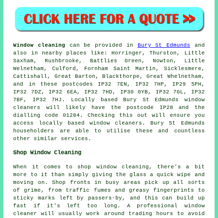
Window cleaning
can be provided in
Bury St Edmunds
and
also in nearby places like: Horringer, Thurston, Little
Saxham, Rushbrooke, Battlies Green, Nowton, Little
Welnetham, Culford, Fornham Saint Martin, Sicklesmere,
Cattishall, Great Barton, Blackthorpe, Great Whelnetham,
and in these postcodes IP32 7EN, IP32 7HP, IP29 5PH,
IP32 7DZ, IP32 6EA, IP32 7HD, IP30 0YB, IP32 7GL, IP32
7BF, IP32 7HJ. Locally based Bury St Edmunds window
cleaners will likely have the postcode IP28 and the
dialling code 01284. Checking this out will ensure you
access locally based window cleaners. Bury St Edmunds
householders are able to utilise these and countless
other similar services.
Shop Window Cleaning
When it comes to shop window cleaning, there's a bit
more to it than simply giving the glass a quick wipe and
moving on. Shop fronts in busy areas pick up all sorts
of grime, from traffic fumes and greasy fingerprints to
sticky marks left by passers-by, and this can build up
fast if it's left too long. A professional window
cleaner will usually work around trading hours to avoid