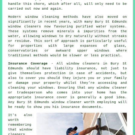
handle this chore, which after all, will only need to be
carried out now and again.
Modern window cleaning methods have also moved on
significantly in recent years, with many Bury St Edmunds
window cleaners now favouring purified water systems.
These systems remove minerals & impurities from the
water, allowing windows to dry naturally without streaks
or residue. This sort of approach is particularly useful
for properties with large expanses of glass,
conservatories or awkward upper windows where
traditional methods would be slower or less practical.
Insurance Coverage
- All
window cleaners
in Bury St
Edmunds should have liability insurance, not just to
give themselves protection in case of accidents, but
also to cover you should they injure you or your family
or damage your property whilst they're accessing and
cleaning your
windows
. Ensuring that any window cleaner
or tradesperson who comes into your home has the
appropriate insurance cover is generally a good idea.
Any Bury St Edmunds window cleaner worth employing will
be ready to show you his insurance documents.
It's also
worth
remembering
that window
cleaners