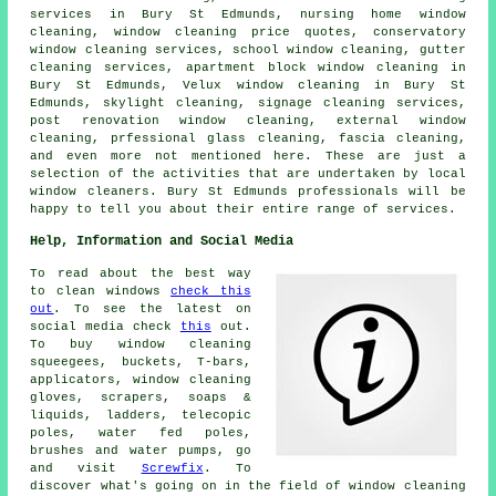
services in Bury St Edmunds, nursing home window
cleaning, window cleaning price quotes, conservatory
window cleaning services, school window cleaning, gutter
cleaning services, apartment block window cleaning in
Bury St Edmunds, Velux window cleaning in Bury St
Edmunds, skylight cleaning, signage cleaning services,
post renovation window cleaning, external window
cleaning, prfessional glass cleaning, fascia cleaning,
and even more not mentioned here. These are just a
selection of the activities that are undertaken by local
window cleaners. Bury St Edmunds professionals will be
happy to tell you about their entire range of services.
Help, Information and Social Media
To read about the best way
to clean windows
check this
out
. To see the latest on
social media check
this
out.
To buy window cleaning
squeegees, buckets, T-bars,
applicators, window cleaning
gloves, scrapers, soaps &
liquids, ladders, telecopic
poles, water fed poles,
brushes and water pumps, go
and visit
Screwfix
. To
discover what's going on in the field of window cleaning