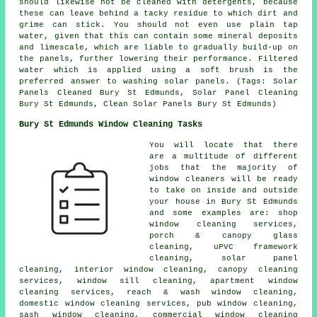
should likewise not be cleaned with detergents, because
these can leave behind a tacky residue to which dirt and
grime can stick. You should not even use plain tap
water, given that this can contain some mineral deposits
and limescale, which are liable to gradually build-up on
the panels, further lowering their performance. Filtered
water which is applied using a soft brush is the
preferred answer to washing solar panels. (Tags: Solar
Panels Cleaned Bury St Edmunds, Solar Panel Cleaning
Bury St Edmunds, Clean Solar Panels Bury St Edmunds)
Bury St Edmunds Window Cleaning Tasks
You will locate that there
are a multitude of different
jobs that the majority of
window cleaners
will be ready
to take on inside and outside
your house in Bury St Edmunds
and some examples are: shop
window cleaning services,
porch & canopy glass
cleaning, uPVC framework
cleaning, solar panel
cleaning, interior window cleaning, canopy cleaning
services, window sill cleaning, apartment window
cleaning services, reach & wash window cleaning,
domestic window cleaning services, pub window cleaning,
sash window cleaning, commercial window cleaning