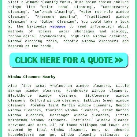
visit a window cleaning forum, discussion topics include
things like "Solar Panel Cleaning", "Conservatory
Cleaning", "Softwash Cleaning", "Water Fed Pole Window
Cleaning", "Pressure Washing", "Traditional Window
Cleaning" and "Gutter Cleaning". You could take a look
at the Wikipedia
webpage
to read information about
methods of access, water shortages and ecology,
technological advancements, high-rise window cleaning,
window cleaning tools, robotic window cleansers and
hazards of the trade.
Window Cleaners Nearby
Also
find
: Great Whelnetham window cleaners, Little
Saxham window cleaners, Rushbrooke window cleaners,
Blackthorpe window cleaners, Sicklesmere window
cleaners, Culford window cleaners, Battlies Green window
cleaners, Fornham Saint Martin window cleaners, Nowton
window cleaners, Thurston window cleaners, Great Barton
window cleaners, Horringer window cleaners, Little
Welnetham window cleaners, Cattishall
window cleaner
services
and more. All of these villages and towns are
covered by local window cleaners. Bury St Edmunds
householders can get window cleaning estimates by