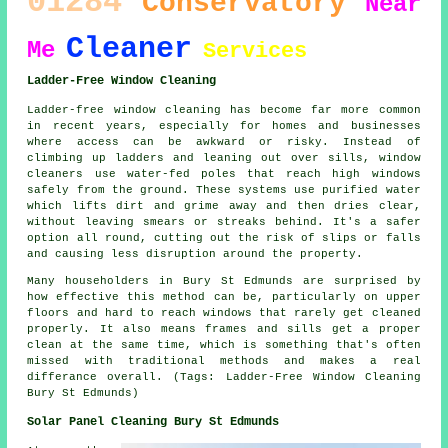
01284
Conservatory
Near
Cleaner
Me
Services
Ladder-Free Window Cleaning
Ladder-free window cleaning has become far more common
in recent years, especially for homes and businesses
where access can be awkward or risky. Instead of
climbing up ladders and leaning out over sills, window
cleaners use water-fed poles that reach high windows
safely from the ground. These systems use purified water
which lifts dirt and grime away and then dries clear,
without leaving smears or streaks behind. It's a safer
option all round, cutting out the risk of slips or falls
and causing less disruption around the property.
Many householders in Bury St Edmunds are surprised by
how effective this method can be, particularly on upper
floors and hard to reach windows that rarely get cleaned
properly. It also means frames and sills get a proper
clean at the same time, which is something that's often
missed with traditional methods and makes a real
differance overall. (Tags: Ladder-Free Window Cleaning
Bury St Edmunds)
Solar Panel Cleaning Bury St Edmunds