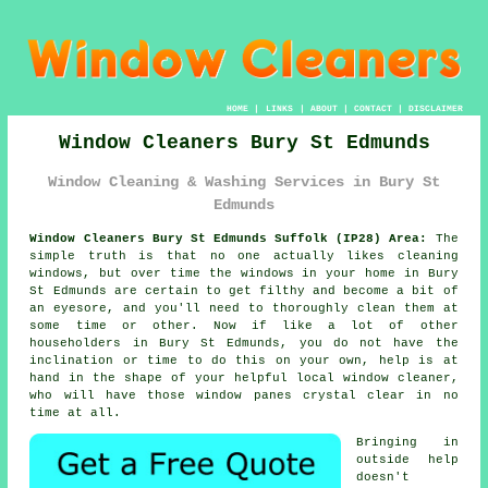
HOME
|
LINKS
|
ABOUT
|
CONTACT
|
DISCLAIMER
Window Cleaners Bury St Edmunds
Window Cleaning & Washing Services in Bury St
Edmunds
Window Cleaners Bury St Edmunds Suffolk (IP28) Area:
The
simple truth is that no one actually likes cleaning
windows, but over time the windows in your home in Bury
St Edmunds are certain to get filthy and become a bit of
an eyesore, and you'll need to thoroughly clean them at
some time or other. Now if like a lot of other
householders in Bury St Edmunds, you do not have the
inclination or time to do this on your own, help is at
hand in the shape of your helpful local window cleaner,
who will have those window panes crystal clear in no
time at all.
Bringing in
outside help
doesn't