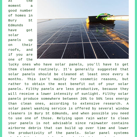
At the
moment a
good number
of homes in
Bury St
Edmunds
have got
solar
panels up
on their
roofs, and
if you are
one of the
lucky ones who have solar panels, you'll have to get
them cleaned routinely. It's generally suggested that
solar panels should be cleaned at least once every 6
months. This isn't mainly for cosmetic reasons, but
rather to obtain the most benefit out of your solar
panels. Filthy panels are less productive, because they
will receive a lower intensity of sunlight. Filthy solar
panels produce somewhere between 20% to 50% less energy
than clean ones, according to extensive research. A
solar panel washing service is offered by several window
cleaners in Bury St Edmunds, and when possible you need
to use one of those. Relying upon rain water to clean
your panels is not advisable since rainwater contains
airborne debris that can build up over time and lower
the productivity of the panels. Solar panel systems