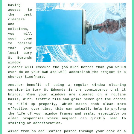
Having
access to
the best
cleaners
and
solutions,
you will
soon come
to realise
that your
local Bury
St Edmunds
window
cleaner will execute the job much better than you would
ever do on your own and will accomplish the project in a
shorter timeframe.
Another benefit of using a regular window cleaning
service in Bury St Edmunds is the consistency that it
brings. When your windows are cleaned on a routine
basis, dirt, traffic film and grime never get the chance
to build up properly, which makes each clean more
effective. Over time, this can actually help to prolong
the life of your window frames and seals, especially on
older properties where neglect can quickly lead to
staining or deterioration.
Aside from an odd leaflet posted through your door or a