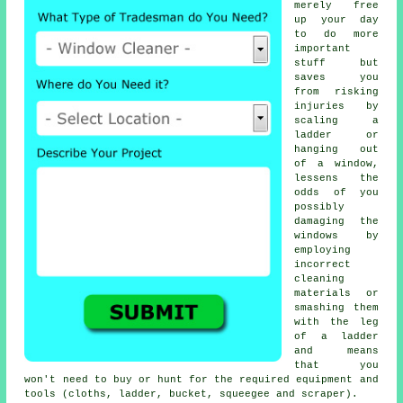
merely free
up your day
to do more
important
stuff but
saves you
from risking
injuries by
scaling a
ladder or
hanging out
of a window,
lessens the
odds of you
possibly
damaging the
windows by
employing
incorrect
cleaning
materials or
smashing them
with the leg
of a ladder
and means
that you
won't need to buy or hunt for the required equipment and
tools (cloths, ladder, bucket, squeegee and scraper).