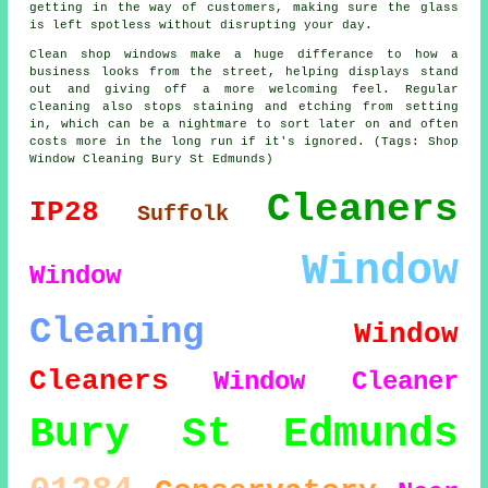
getting in the way of customers, making sure the glass
is left spotless without disrupting your day.
Clean shop windows make a huge differance to how a
business looks from the street, helping displays stand
out and giving off a more welcoming feel. Regular
cleaning also stops staining and etching from setting
in, which can be a nightmare to sort later on and often
costs more in the long run if it's ignored. (Tags: Shop
Window Cleaning Bury St Edmunds)
Cleaners
IP28
Suffolk
Window
Window
Cleaning
Window
Cleaners
Window Cleaner
Bury St Edmunds