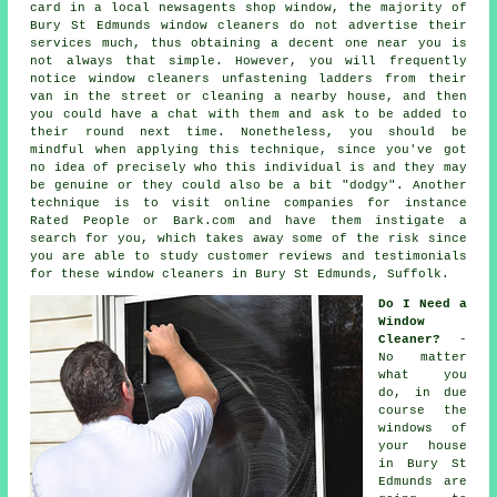
card in a local newsagents shop window, the majority of
Bury St Edmunds window cleaners do not advertise their
services much, thus obtaining a decent one near you is
not always that simple. However, you will frequently
notice window cleaners unfastening ladders from their
van in the street or cleaning a nearby house, and then
you could have a chat with them and ask to be added to
their round next time. Nonetheless, you should be
mindful when applying this technique, since you've got
no idea of precisely who this individual is and they may
be genuine or they could also be a bit "dodgy". Another
technique is to visit online
companies
for instance
Rated People or Bark.com and have them instigate a
search for you, which takes away some of the risk since
you are able to study customer reviews and testimonials
for these
window cleaners
in Bury St Edmunds, Suffolk.
Do I Need a
Window
Cleaner?
-
No matter
what you
do, in due
course the
windows of
your house
in Bury St
Edmunds are