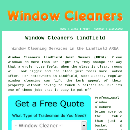
HOME
|
LINKS
|
ABOUT
|
CONTACT
|
DISCLAIMER
Window Cleaners Lindfield
Window Cleaning Services in the Lindfield AREA
Window Cleaners Lindfield West Sussex (RH16):
Clean
windows do more than let light in, they change the way
that a whole house feels. When the glass is clear, rooms
will look bigger and the place just feels more looked
after. For homeowners in Lindfield, West Sussex, regular
window cleaning
can lift the kerb appeal of their
property without having to touch a paintbrush. But its
one of those jobs that is easy to put off.
Professional
window
cleaners
bring more to
the table
than just a
bucket &