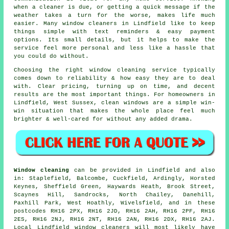
when a cleaner is due, or getting a quick message if the
weather takes a turn for the worse, makes life much
easier. Many
window cleaners in
Lindfield like to keep
things simple with text reminders & easy payment
options. Its small details, but it helps to make the
service feel more personal and less like a hassle that
you could do without.
Choosing the right
window cleaning service
typically
comes down to reliability & how easy they are to deal
with. Clear pricing, turning up on time, and decent
results are the most important things. For homeowners in
Lindfield, West Sussex, clean windows are a simple win-
win situation that makes the whole place feel much
brighter & well-cared for without any added drama.
Window cleaning
can be provided in Lindfield and also
in: Staplefield, Balcombe, Cuckfield, Ardingly, Horsted
Keynes, Sheffield Green, Haywards Heath, Brook Street,
Scaynes Hill, Sandrocks, North Chailey, Danehill,
Paxhill Park, West Hoathly, Wivelsfield, and in these
postcodes RH16 2PX, RH16 2JD, RH16 2AH, RH16 2PF, RH16
2ES, RH16 2NJ, RH16 2NT, RH16 2AN, RH16 2DX, RH16 2AJ.
Local Lindfield window cleaners will most likely have