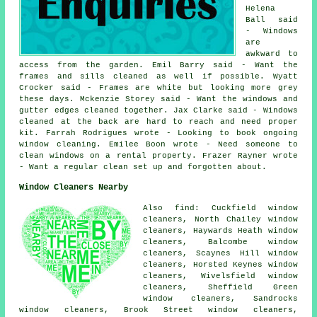
Helena
Ball said
- Windows
are
awkward to
access from the garden. Emil Barry said - Want the
frames and sills cleaned as well if possible. Wyatt
Crocker said - Frames are white but looking more grey
these days. Mckenzie Storey said - Want the windows and
gutter edges cleaned together. Jax Clarke said - Windows
cleaned at the back are hard to reach and need proper
kit. Farrah Rodrigues wrote - Looking to book ongoing
window cleaning. Emilee Boon wrote - Need someone to
clean windows on a rental property. Frazer Rayner wrote
- Want a regular clean set up and forgotten about.
Window Cleaners Nearby
Also find: Cuckfield window
cleaners, North Chailey window
cleaners, Haywards Heath window
cleaners, Balcombe window
cleaners, Scaynes Hill window
cleaners, Horsted Keynes window
cleaners, Wivelsfield window
cleaners, Sheffield Green
window cleaners, Sandrocks
window cleaners, Brook Street window cleaners,