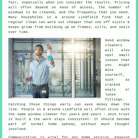
fair, especially when you consider the results. Pricing
will often depend on ease of access, the number of
windows to be cleaned, and the frequency that you need.
Many households in & around Lindfield find that a
regular clean can work out cheaper than one off visits &
keeps grime from building up on frames, sills, and seals
over time.
Good
window
cleaners
will also
spot small
issues that
you might
miss
yourself,
such as
cracked
seals or
loose
fittings.
Catching those things early can save money down the
line. People in & around Lindfield will often stick with
the same window cleaner for years and years - once trust
is built & the work stays consistent. It should become
part of normal home upkeep, without much thought
involved.
Communication is vital for any home service. Knowing