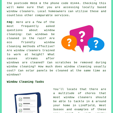
the postcode RH16 & the phone code 01444. Checking this
will make sure that you are accessing locally based
window cleaners. Local homeowners can utilise these and
countless other comparable services.
FAQ:
Here are a few of the
most frequently asked
questions about window
cleaning: Can windows be
cleaned in the rain? Are
eco friendly window
cleaning methods effective?
Are window cleaners trained
to work at height? What
causes streaks after
windows are cleaned? Can scratches be removed during
window cleaning? How much does window cleaning usually
cost? Can solar panels be cleaned at the same time as
windows?
Window Cleaning Tasks
You'll locate that there are
a multitude of chores that
most
window cleaners
should
be able to tackle in & around
your home in Lindfield, West
Sussex and examples of these