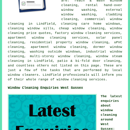
are: reach & wash window
cleaning, rental hand-over
window washing, external
window washing, cladding
cleaning, commercial window
cleaning in Lindfield, cleaning care home windows,
cleaning window sills, cheap window cleaning, window
cleaning price quotes, factory window cleaning services,
apartment window cleaning services, solar panel
cleaning, residential property window cleaning, uPVC
cleaning, apartment window cleaning, dormer window
cleaning, washing outside windows, industrial window
cleaning, multi-storey window cleaning, window steam
cleaning in Lindfield, patio & bi-fold door cleaning,
and countless others not listed on this page. These are
just a few of the tasks that are performed by local
window cleaners. Lindfield professionals will inform you
of their whole range of window cleaning services.
Window Cleaning Enquiries West Sussex
The latest
enquiries
about
window
cleaning
around
West
Sussex
: