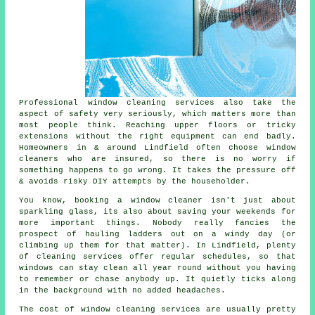
Professional
window cleaning services
also take the
aspect of safety very seriously, which matters more than
most people think. Reaching upper floors or tricky
extensions without the right equipment can end badly.
Homeowners in & around Lindfield often choose window
cleaners who are insured, so there is no worry if
something happens to go wrong. It takes the pressure off
& avoids risky DIY attempts by the householder.
You know, booking
a window cleaner
isn't just about
sparkling glass, its also about saving your weekends for
more important things. Nobody really fancies the
prospect of hauling ladders out on a windy day (or
climbing up them for that matter). In Lindfield, plenty
of cleaning services offer regular schedules, so that
windows can stay clean all year round without you having
to remember or chase anybody up. It quietly ticks along
in the background with no added headaches.
The cost of
window cleaning services
are usually pretty