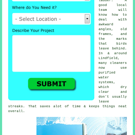
ladder. A
good local
team will
know how to
deal with
awkward
angles, old
frames, and
the marks
that birds
leave behind.
In & around
Lindfield,
many cleaners
now use
purified
water
systems,
which dry
clear and
don't usually
leave
streaks. That saves alot of time & keeps things neat
overall.