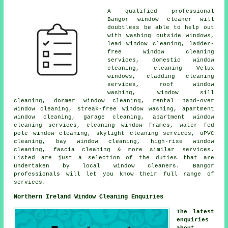
A qualified professional
Bangor
window cleaner
will
doubtless be able to help out
with washing outside windows,
lead window cleaning, ladder-
free window cleaning
services, domestic window
cleaning, cleaning Velux
windows, cladding cleaning
services, roof window
washing, window sill
cleaning, dormer window cleaning, rental hand-over
window cleaning, streak-free window washing, apartment
window cleaning, garage cleaning, apartment window
cleaning services, cleaning window frames, water fed
pole window cleaning, skylight cleaning services, uPVC
cleaning, bay window cleaning, high-rise window
cleaning, fascia cleaning & more similar services.
Listed are just a selection of the duties that are
undertaken by local window cleaners. Bangor
professionals will let you know their full range of
services.
Northern Ireland Window Cleaning Enquiries
The latest
enquiries
about