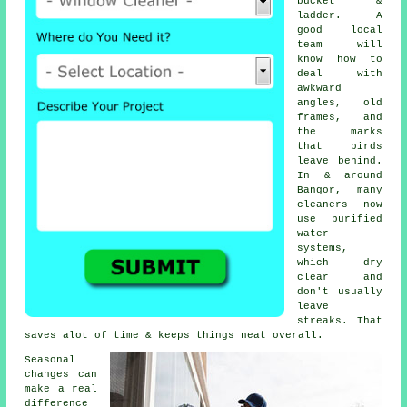
bucket &
ladder. A
good local
team will
know how to
deal with
awkward
angles, old
frames, and
the marks
that birds
leave behind.
In & around
Bangor, many
cleaners now
use purified
water
systems,
which dry
clear and
don't usually
leave
streaks. That
saves alot of time & keeps things neat overall.
Seasonal
changes can
make a real
difference