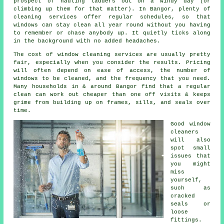
prospect of hauling ladders out on a windy day (or
climbing up them for that matter). In Bangor, plenty of
cleaning services offer regular schedules, so that
windows can stay clean all year round without you having
to remember or chase anybody up. It quietly ticks along
in the background with no added headaches.
The cost of
window cleaning services
are usually pretty
fair, especially when you consider the results. Pricing
will often depend on ease of access, the number of
windows to be cleaned, and the frequency that you need.
Many households in & around Bangor find that a regular
clean can work out cheaper than one off visits & keeps
grime from building up on frames, sills, and seals over
time.
Good
window
cleaners
will also
spot small
issues that
you might
miss
yourself,
such as
cracked
seals or
loose
fittings.