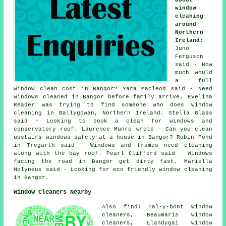
window
cleaning
around
Northern
Ireland
:
Juno
Ferguson
said - How
much would
a full
window clean cost in Bangor? Yara Macleod said - Need
windows cleaned in Bangor before family arrive. Evelina
Reader was trying to find
someone who does window
cleaning in
Ballygowan, Northern Ireland. Stella Glass
said - Looking to book a clean for windows and
conservatory roof. Laurence Munro wrote - Can you clean
upstairs windows safely at a house in Bangor? Robin Pond
in Tregarth said - Windows and frames need cleaning
along with the bay roof. Pearl Clifford said - Windows
facing the road in Bangor get dirty fast. Mariella
Molyneux said - Looking for eco friendly window cleaning
in Bangor.
Window Cleaners Nearby
Also find: Tal-y-bont window
cleaners, Beaumaris window
cleaners, Llandygai window