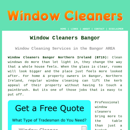
HOME
|
LINKS
|
ABOUT
|
CONTACT
|
DISCLAIMER
Window Cleaners Bangor
Window Cleaning Services in the Bangor AREA
Window Cleaners Bangor Northern Ireland (BT19):
Clean
windows do more than let light in, they change the way
that a whole house feels. When the glass is clear, rooms
will look bigger and the place just feels more looked
after. For home & property owners in Bangor, Northern
Ireland, regular
window cleaning
can lift the kerb
appeal of their property without having to touch a
paintbrush. But its one of those jobs that is easy to
put off.
Professional
window
cleaners
bring more to
the table
than just a