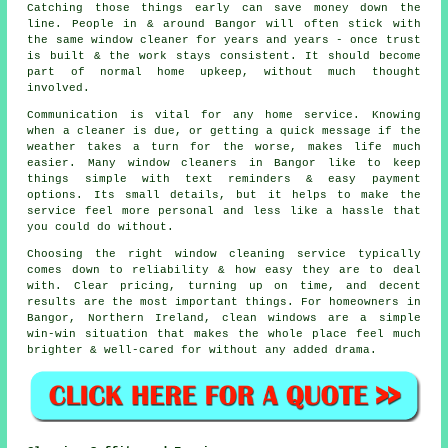
Catching those things early can save money down the
line. People in & around Bangor will often stick with
the same window cleaner for years and years - once trust
is built & the work stays consistent. It should become
part of normal home upkeep, without much thought
involved.
Communication is vital for any home service. Knowing
when a cleaner is due, or getting a quick message if the
weather takes a turn for the worse, makes life much
easier. Many
window cleaners in
Bangor like to keep
things simple with text reminders & easy payment
options. Its small details, but it helps to make the
service feel more personal and less like a hassle that
you could do without.
Choosing the right
window cleaning service
typically
comes down to reliability & how easy they are to deal
with. Clear pricing, turning up on time, and decent
results are the most important things. For homeowners in
Bangor, Northern Ireland, clean windows are a simple
win-win situation that makes the whole place feel much
brighter & well-cared for without any added drama.