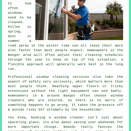
to how
often
windows
need to be
cleaned
.
Pollen in
spring,
dust in
summer &
road spray in the winter time can all leave their mark
alot faster than most people expect. Homeowners in the
Bangor area will often adjust their cleaning schedules
through the year to keep on top of the situation. A
flexible approach will generally work best in the long
run.
Professional
window cleaning services
also take the
aspect of safety very seriously, which matters more than
most people think. Reaching upper floors or tricky
extensions without the right equipment can end badly.
Homeowners in & around Bangor often choose window
cleaners who are insured, so there is no worry if
something happens to go wrong. It takes the pressure off
& avoids risky DIY attempts by the householder.
You know, booking
a window cleaner
isn't just about
sparkling glass, its also about saving your weekends for
more important things. Nobody really fancies the