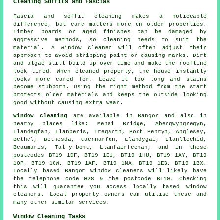
Cleaning Soffits and Fascias
Fascia and soffit cleaning makes a noticeable
difference, but care matters more on older properties.
Timber boards or aged finishes can be damaged by
aggressive methods, so cleaning needs to suit the
material. A window cleaner will often adjust their
approach to avoid stripping paint or causing marks. Dirt
and algae still build up over time and make the roofline
look tired. When cleaned properly, the house instantly
looks more cared for. Leave it too long and stains
become stubborn. Using the right method from the start
protects older materials and keeps the outside looking
good without causing extra wear.
Window cleaning
are available in Bangor and also in
nearby places like: Menai Bridge, Abergwyngregyn,
Llandegfan, Llanberis, Tregarth, Port Penryn, Anglesey,
Bethel, Bethesda, Caernarfon, Llandygai, Llanllechid,
Beaumaris, Tal-y-bont, Llanfairfechan, and in these
postcodes BT19 1DF, BT19 1EU, BT19 1HU, BT19 1AY, BT19
1QP, BT19 1GW, BT19 1AF, BT19 1NA, BT19 1EB, BT19 1BX.
Locally based Bangor window cleaners will likely have
the telephone code 028 & the postcode BT19. Checking
this will guarantee you access locally based window
cleaners. Local property owners can utilise these and
many other similar services.
Window Cleaning Tasks