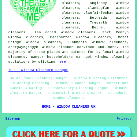
cleaners, Anglesey window
cleaners, Llandegfan window
cleaners, Llanfairfechan window
cleaners, Bethesda window
cleaners, Tregarth window
cleaners, Bethel window
cleaners, Llanllechid window cleaners, Port Penryn
window cleaners, Caernarfon window cleaners, Menai
Bridge window cleaners, Llanberis window cleaners,
Abergwyngregyn
window cleaner services
and more. The
majority of these places are catered for by local window
cleaners. Bangor householders can get window cleaning
quotations by clicking
here
.
TOP - Window Cleaners Bangor
Solar Panel Cleaning Bangor - Window Cleaning Estimates
- Cladding Cleaning - Window Cleaner Bangor - Soffit and
Fascia Cleaning - Conservatory Cleaning Bangor - Window
Cleaners Bangor - Commercial Window Cleaner - Household
Window Cleaners
HOME - WINDOW CLEANERS UK
Sitemap
Privacy