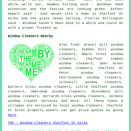
while we're out. Seamus Furlong said - Windows need
attention and the fascias are looking green. Esther
Sewell said - Just moved into a home in Chalfont St
Giles and the glass needs sorting. Florrie Millington
said - Windows haven't been done in a while and could do
with a proper freshen up.
Window Cleaners Nearby
Also find: Gravel Hill window
cleaners, Dibden Hill window
cleaners, Maple Cross window
cleaners, Chalfont Common
window cleaners, Seer Green
window cleaners, Chalfont St
Peter window cleaners,
Chorleywood window cleaners,
Coleshill window cleaners,
Butlers Cross window cleaners, Little Chalfont window
cleaners, Amersham window cleaners, Winchmore Hill
window cleaners, Gerrards Cross window cleaners, Jordans
window cleaner services
and more. All these towns &
villages are serviced by local window cleaners. Chalfont
St Giles property owners can get price quotes by going
here
.
TOP - Window Cleaners Chalfont St Giles
Window Cleaners Chalfont St Giles - Window Cleaning