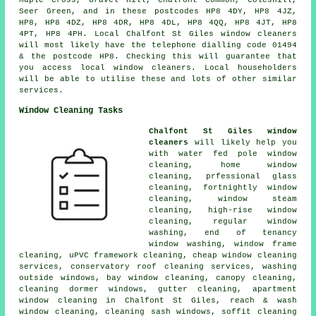
Seer Green, and in these postcodes HP8 4DY, HP8 4JZ,
HP8, HP8 4DZ, HP8 4DR, HP8 4DL, HP8 4QQ, HP8 4JT, HP8
4PT, HP8 4PH. Local Chalfont St Giles window cleaners
will most likely have the telephone dialling code 01494
& the postcode HP8. Checking this will guarantee that
you access local window cleaners. Local householders
will be able to utilise these and lots of other similar
services.
Window Cleaning Tasks
Chalfont St Giles window
cleaners
will likely help you
with water fed pole window
cleaning, home window
cleaning, prfessional glass
cleaning, fortnightly window
cleaning, window steam
cleaning, high-rise window
cleaning, regular window
washing, end of tenancy
window washing, window frame
cleaning, uPVC framework cleaning, cheap window cleaning
services, conservatory roof cleaning services, washing
outside windows, bay window cleaning, canopy cleaning,
cleaning dormer windows, gutter cleaning, apartment
window cleaning in Chalfont St Giles, reach & wash
window cleaning, cleaning sash windows, soffit cleaning