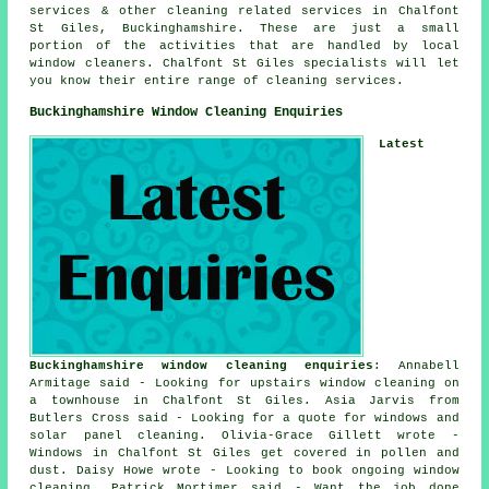
services & other
cleaning related services
in Chalfont
St Giles,
Buckinghamshire
. These are just a small
portion of the activities that are handled by local
window cleaners. Chalfont St Giles specialists will let
you know their entire range of cleaning services.
Buckinghamshire Window Cleaning Enquiries
Latest
Buckinghamshire window cleaning enquiries
: Annabell
Armitage said - Looking for upstairs window cleaning on
a townhouse in Chalfont St Giles. Asia Jarvis from
Butlers Cross said - Looking for a quote for windows and
solar panel cleaning. Olivia-Grace Gillett wrote -
Windows in Chalfont St Giles get covered in pollen and
dust. Daisy Howe wrote - Looking to book ongoing window
cleaning. Patrick Mortimer said - Want the job done