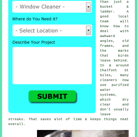
than just a
bucket &
ladder. A
good local
team will
know how to
deal with
awkward
angles, old
frames, and
the marks
that birds
leave behind.
In & around
Chalfont St
Giles, many
cleaners now
use purified
water
systems,
which dry
clear and
don't usually
leave
streaks. That saves alot of time & keeps things neat
overall.