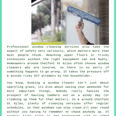
Professional
window cleaning services
also take the
aspect of safety very seriously, which matters more than
most people think. Reaching upper floors or tricky
extensions without the right equipment can end badly.
Homeowners around Chalfont St Giles often choose window
cleaners who are insured, so there is no worry if
something happens to go wrong. It takes the pressure off
& avoids risky DIY attempts by the householder.
You know, booking
a window cleaner
isn't just about
sparkling glass, its also about saving your weekends for
more important things. Nobody really fancies the
prospect of hauling ladders out on a windy day (or
climbing up them for that matter). In & around Chalfont
St Giles, plenty of cleaning services offer regular
schedules, so that windows can stay clean all year round
without you having to remember or chase anybody up. It
quietly ticks along in the background with no added