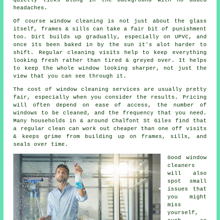
headaches.
Of course
window cleaning
is not just about the glass
itself, frames & sills can take a fair bit of punishment
too. Dirt builds up gradually, especially on UPVC, and
once its been baked in by the sun it's alot harder to
shift. Regular cleaning visits help to keep everything
looking fresh rather than tired & greyed over. It helps
to keep the whole window looking sharper, not just the
view that you can see through it.
The cost of
window cleaning services
are usually pretty
fair, especially when you consider the results. Pricing
will often depend on ease of access, the number of
windows to be cleaned, and the frequency that you need.
Many households in & around Chalfont St Giles find that
a regular clean can work out cheaper than one off visits
& keeps grime from building up on frames, sills, and
seals over time.
Good
window
cleaners
will also
spot small
issues that
you might
miss
yourself,