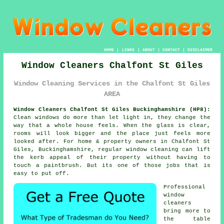
HOME
|
LINKS
|
ABOUT
|
CONTACT
|
DISCLAIMER
Window Cleaners Chalfont St Giles
Window Cleaning Services in the Chalfont St Giles
AREA
Window Cleaners Chalfont St Giles Buckinghamshire (HP8):
Clean windows do more than let light in, they change the
way that a whole house feels. When the glass is clear,
rooms will look bigger and the place just feels more
looked after. For home & property owners in Chalfont St
Giles, Buckinghamshire, regular
window cleaning
can lift
the kerb appeal of their property without having to
touch a paintbrush. But its one of those jobs that is
easy to put off.
Professional
window
cleaners
bring more to
the table