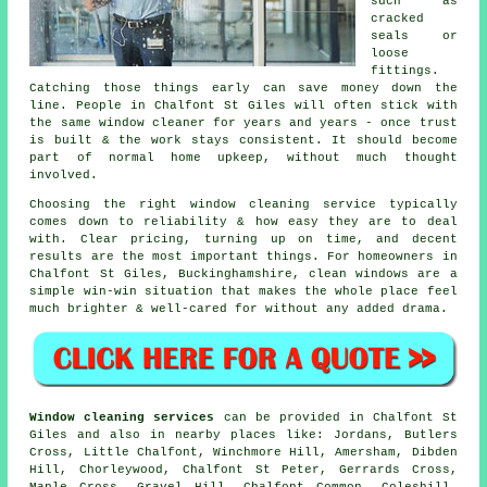
such as
cracked
seals or
loose
fittings.
Catching those things early can save money down the
line. People in Chalfont St Giles will often stick with
the same window cleaner for years and years - once trust
is built & the work stays consistent. It should become
part of normal home upkeep, without much thought
involved.
Choosing the right
window cleaning service
typically
comes down to reliability & how easy they are to deal
with. Clear pricing, turning up on time, and decent
results are the most important things. For homeowners in
Chalfont St Giles, Buckinghamshire, clean windows are a
simple win-win situation that makes the whole place feel
much brighter & well-cared for without any added drama.
Window cleaning services
can be provided in Chalfont St
Giles and also in nearby places like: Jordans, Butlers
Cross, Little Chalfont, Winchmore Hill, Amersham, Dibden
Hill, Chorleywood, Chalfont St Peter, Gerrards Cross,
Maple Cross, Gravel Hill, Chalfont Common, Coleshill,