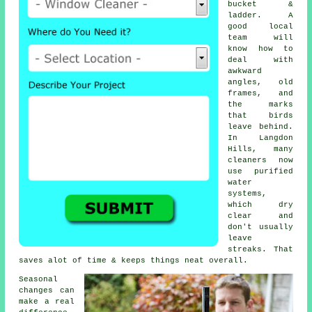
bucket &
ladder. A
good local
team will
know how to
deal with
awkward
angles, old
frames, and
the marks
that birds
leave behind.
In Langdon
Hills, many
cleaners now
use purified
water
systems,
which dry
clear and
don't usually
leave
streaks. That
saves alot of time & keeps things neat overall.
Seasonal
changes can
make a real