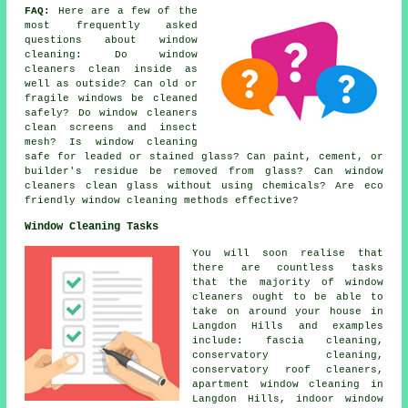
FAQ:
Here are a few of the
most frequently asked
questions about window
cleaning: Do window
cleaners clean inside as
well as outside? Can old or
fragile windows be cleaned
safely? Do window cleaners
clean screens and insect
mesh? Is window cleaning
safe for leaded or stained glass? Can paint, cement, or
builder's residue be removed from glass? Can window
cleaners clean glass without using chemicals? Are eco
friendly window cleaning methods effective?
Window Cleaning Tasks
You will soon realise that
there are countless tasks
that the majority of
window
cleaners
ought to be able to
take on around your house in
Langdon Hills and examples
include: fascia cleaning,
conservatory cleaning,
conservatory roof cleaners,
apartment window cleaning in
Langdon Hills, indoor window