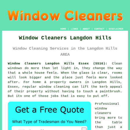
HOME
|
LINKS
|
ABOUT
|
CONTACT
|
DISCLAIMER
Window Cleaners Langdon Hills
Window Cleaning Services in the Langdon Hills
AREA
Window Cleaners Langdon Hills Essex (SS16):
Clean
windows do more than let light in, they change the way
that a whole house feels. When the glass is clear, rooms
will look bigger and the place just feels more looked
after. For home & property owners in Langdon Hills,
Essex, regular
window cleaning
can lift the kerb appeal
of their property without having to touch a paintbrush.
But its one of those jobs that is easy to put off.
Professional
window
cleaners
bring more to
the table
than just a