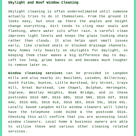
Skylight and Roof Window Cleaning
Skylight cleaning is often underestimated until someone
actually tries to do it themselves. From the ground it
looks easy, but once up there the angles and height
change everything. Dirt tends to cling near seals and
flashing, where water sits after rain. A careful clean
improves light levels and keeps the glass looking sharp
rather than cloudy. It also helps spot small issues
early, like cracked seals or blocked drainage channels.
Many homes rely heavily on skylights for daylight, so
keeping them clear makes a big difference day to day.
Left too long, grime bakes on and becomes much tougher
to remove later on.
Window cleaning services
can be provided in Langdon
Hills and also nearby in: Basildon, Laindon, Billericay,
South Fields, Dunton, Little Burstead, Dry Street, Crays
Hill, Great Burstead, Lee Chapel, Bulphan, Herongate,
Ingrave, Westley Heights, Noak Bridge, and in these
postcodes SS16 6BF, SS16 6BS, SS16 5NX, SS16 6ST, SS16
6AU, SS16 6DS, SS16 6LE, SS16 6EX, SS16 5SL, SS16 6SL.
Locally based Langdon Hills window cleaners will likely
have the telephone code 01268 & the postcode SS16.
Checking this will confirm that you are accessing local
window cleaners. Local home & business owners are able
to utilise these and various other cleaning related
services.