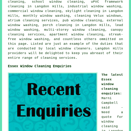
cleaning, school window cleaning, uPVC framework
cleaning in Langdon Hills, industrial window washing,
commercial window cleaning, skylight cleaning in Langdon
Hills, monthly window washing, cleaning Velux windows,
atrium cleaning services, pub window cleaning, external
window washing, porch cleaning in Langdon Hills, lead
window washing, multi-storey window cleaning, canopy
cleaning services, apartment window cleaning, streak-
free window washing, and countless others ommitted on
this page. Listed are just an example of the duties that
are conducted by local window cleaners. Langdon Hills
providers will be delighted to keep you abreast of their
entire range of cleaning services.
Essex Window Cleaning Enquiries
The latest
Essex
window
cleaning
enquiries
:
Marni
Campbell
said -
Need a
quote for
window
cleaning
in Langdon