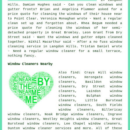
Hills. Damian Hughes said - Can you clean windows and
gutter fronts? Brian and Angelica Plummer asked for a
price quote for
cleaning the windows of
their house near
to Point Clear. Veronica Monaghan wrote - Want a regular
clean set up and forgotten about. Rhea Begum needed a
price quote for cleaning the windows of her semi-
detached property in Great Bromley. Leon Grant from Dry
Street said - Want the windows and gutter edges cleaned
together. Nikhil Macarthur said - After a no fuss window
cleaning service in Langdon Hills. Tristan Daniel wrote
- Need a regular window cleaner for a small terrace,
nothing fancy.
Window Cleaners Nearby
Also find: Crays Hill window
cleaners, Herongate window
cleaners, Basildon window
cleaners, Dry Street window
cleaners, Laindon window
cleaners, Bulphan window
cleaners, Little Burstead
window cleaners, South Fields
window cleaners, Billericay
window cleaners, Noak Bridge window cleaners, Ingrave
window cleaners, Westley Heights window cleaners, Great
Burstead window cleaners, Lee Chapel window cleaners,
Dunton
window cleaner services
and more. All of these