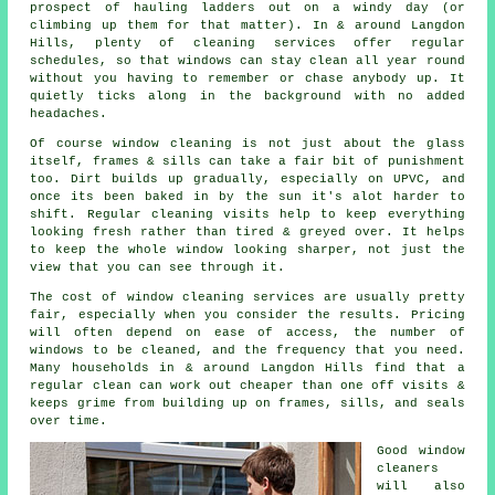
prospect of hauling ladders out on a windy day (or
climbing up them for that matter). In & around Langdon
Hills, plenty of cleaning services offer regular
schedules, so that windows can stay clean all year round
without you having to remember or chase anybody up. It
quietly ticks along in the background with no added
headaches.
Of course
window cleaning
is not just about the glass
itself, frames & sills can take a fair bit of punishment
too. Dirt builds up gradually, especially on UPVC, and
once its been baked in by the sun it's alot harder to
shift. Regular cleaning visits help to keep everything
looking fresh rather than tired & greyed over. It helps
to keep the whole window looking sharper, not just the
view that you can see through it.
The cost of
window cleaning services
are usually pretty
fair, especially when you consider the results. Pricing
will often depend on ease of access, the number of
windows to be cleaned, and the frequency that you need.
Many households in & around Langdon Hills find that a
regular clean can work out cheaper than one off visits &
keeps grime from building up on frames, sills, and seals
over time.
Good
window
cleaners
will also