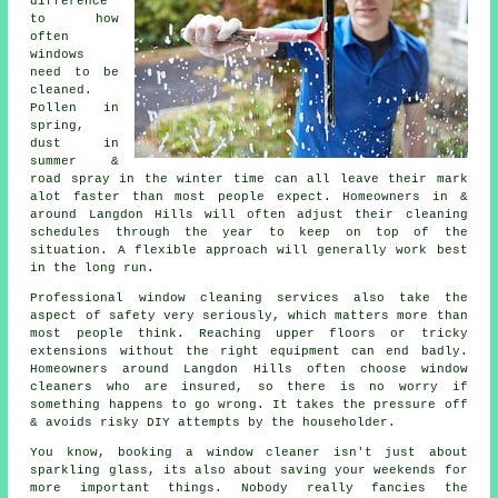
difference
to how
often
windows
need to be
cleaned
.
Pollen in
spring,
dust in
summer &
road spray in the winter time can all leave their mark
alot faster than most people expect. Homeowners in &
around Langdon Hills will often adjust their cleaning
schedules through the year to keep on top of the
situation. A flexible approach will generally work best
in the long run.
Professional
window cleaning services
also take the
aspect of safety very seriously, which matters more than
most people think. Reaching upper floors or tricky
extensions without the right equipment can end badly.
Homeowners around Langdon Hills often choose window
cleaners who are insured, so there is no worry if
something happens to go wrong. It takes the pressure off
& avoids risky DIY attempts by the householder.
You know, booking
a window cleaner
isn't just about
sparkling glass, its also about saving your weekends for
more important things. Nobody really fancies the