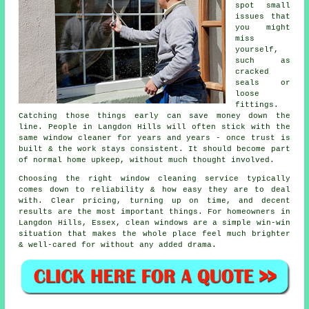
spot small
issues that
you might
miss
yourself,
such as
cracked
seals or
loose
fittings.
Catching those things early can save money down the
line. People in Langdon Hills will often stick with the
same window cleaner for years and years - once trust is
built & the work stays consistent. It should become part
of normal home upkeep, without much thought involved.
Choosing the right
window cleaning service
typically
comes down to reliability & how easy they are to deal
with. Clear pricing, turning up on time, and decent
results are the most important things. For homeowners in
Langdon Hills, Essex, clean windows are a simple win-win
situation that makes the whole place feel much brighter
& well-cared for without any added drama.