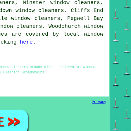
aners, Minster window cleaners,
down window cleaners, Cliffs End
lle window cleaners, Pegwell Bay
indow cleaners, Woodchurch
window
es are covered by local window
licking
here
.
indow Cleaners Broadstairs - Residential Window
l Cleaning Broadstairs
Privacy