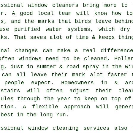
essional
window cleaners
bring more to t
er. A good local team will know how to
es, and the marks that birds leave behin
use purified water systems, which dry
aks. That saves alot of time & keeps thin
onal changes can make a real differenc
often
windows need to be cleaned
. Polle
ng, dust in summer & road spray in the wi
 can all leave their mark alot faster 
 people expect. Homeowners in & ar
dstairs will often adjust their clea
dules through the year to keep on top of
ation. A flexible approach will gener
 best in the long run.
essional
window cleaning services
also t