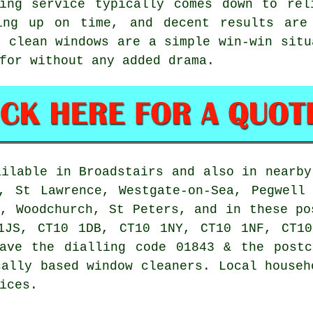
ing service
typically comes down to rel
ing up on time, and decent results are
, clean windows are a simple win-win situ
for without any added drama.
ilable in Broadstairs and also in nearby
, St Lawrence, Westgate-on-Sea, Pegwell
n, Woodchurch, St Peters, and in these po
1JS, CT10 1DB, CT10 1NY, CT10 1NF, CT10
have the dialling code 01843 & the postc
cally based window cleaners. Local househ
ices.