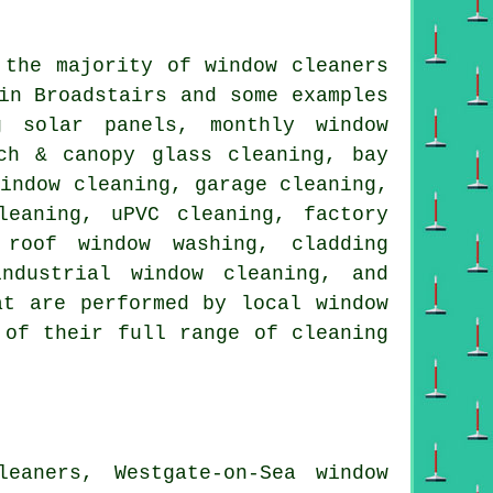
t the majority of
window cleaners
in Broadstairs and some examples
g solar panels, monthly window
ch & canopy glass cleaning, bay
window cleaning, garage cleaning,
leaning, uPVC cleaning, factory
 roof window washing, cladding
ndustrial window cleaning, and
at are performed by local window
 of their full range of cleaning
eaners, Westgate-on-Sea window