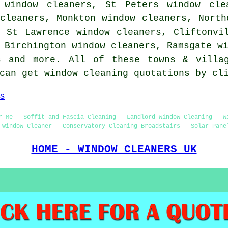
 window cleaners, St Peters window cle
cleaners, Monkton window cleaners, North
, St Lawrence window cleaners, Cliftonvi
, Birchington window cleaners, Ramsgate w
s
and more. All of these towns & villag
 can get window cleaning quotations by c
s
r Me - Soffit and Fascia Cleaning - Landlord Window Cleaning - W
 Window Cleaner - Conservatory Cleaning Broadstairs - Solar Pane
HOME - WINDOW CLEANERS UK