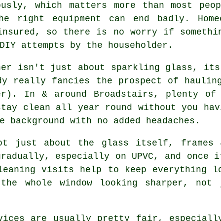
ously, which matters more than most peo
he right equipment can end badly. Home
insured, so there is no worry if somethi
DIY attempts by the householder.
ner
isn't just about sparkling glass, its
dy really fancies the prospect of haulin
er). In & around Broadstairs, plenty of 
stay clean all year round without you hav
e background with no added headaches.
t just about the glass itself, frames 
gradually, especially on UPVC, and once i
leaning visits help to keep everything l
 the whole window looking sharper, not 
vices
are usually pretty fair, especiall