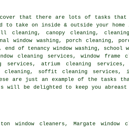
scover that there are lots of tasks tha
d to take on inside & outside your home 
ll cleaning, canopy cleaning, cleanin
rnal window washing, porch cleaning, por
, end of tenancy window washing, school 
indow cleaning services, window frame c
g services, atrium cleaning services,
w cleaning, soffit cleaning services, i
ese are just an example of the tasks th
rs will be delighted to keep you abreast
ton window cleaners, Margate window cl