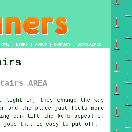
HOME
|
LINKS
|
ABOUT
|
CONTACT
|
DISCLAIMER
airs
tairs AREA
t light in, they change the way
er and the place just feels more
ing
can lift the kerb appeal of
e jobs that is easy to put off.