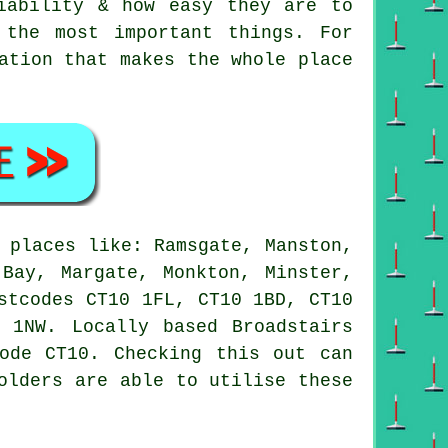
iability & how easy they are to
 the most important things. For
ation that makes the whole place
 places like: Ramsgate, Manston,
 Bay, Margate, Monkton, Minster,
stcodes CT10 1FL, CT10 1BD, CT10
 1NW. Locally based Broadstairs
ode CT10. Checking this out can
olders are able to utilise these