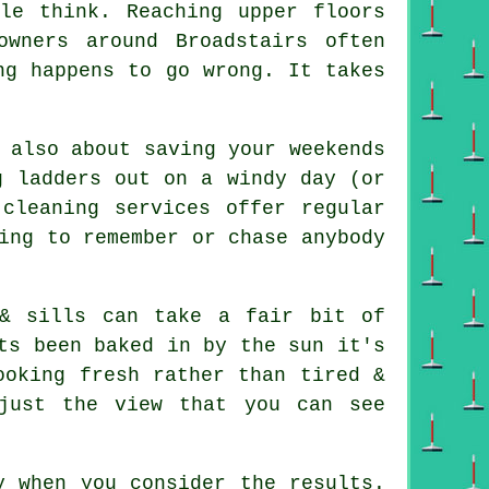
ple think. Reaching upper floors
owners around Broadstairs often
ng happens to go wrong. It takes
 also about saving your weekends
g ladders out on a windy day (or
cleaning services offer regular
ing to remember or chase anybody
& sills can take a fair bit of
ts been baked in by the sun it's
ooking fresh rather than tired &
just the view that you can see
y when you consider the results.