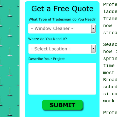
Prof
ladd
fram
now 
stre
Seas
how 
spri
time
most
Broa
sche
situ
work
Prof