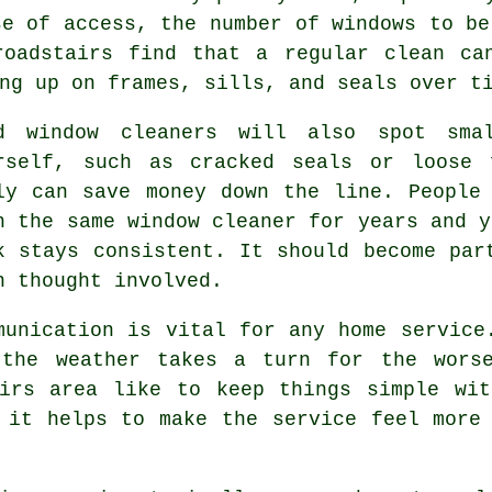
se of access, the number of windows to be
roadstairs find that a regular clean ca
ng up on frames, sills, and seals over t
od
window cleaners
will also spot smal
rself, such as cracked seals or loose 
ly can save money down the line. People
h the same window cleaner for years and y
k stays consistent. It should become par
h thought involved.
munication is vital for any home service
 the weather takes a turn for the worse
irs area like to keep things simple wit
 it helps to make the service feel more