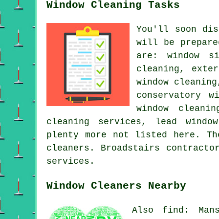
Window Cleaning Tasks
You'll soon di
will be prepare
are: window si
cleaning, exte
window cleaning
conservatory w
window cleanin
cleaning services, lead windo
plenty more not listed here. Th
cleaners. Broadstairs contracto
services.
Window Cleaners Nearby
Also find: Mans