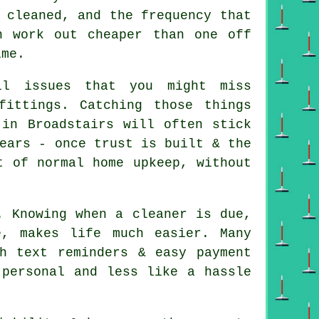
 cleaned, and the frequency that
n work out cheaper than one off
ime.
l issues that you might miss
fittings. Catching those things
 in Broadstairs will often stick
ears - once trust is built & the
t of normal home upkeep, without
. Knowing when a cleaner is due,
, makes life much easier. Many
h text reminders & easy payment
 personal and less like a hassle