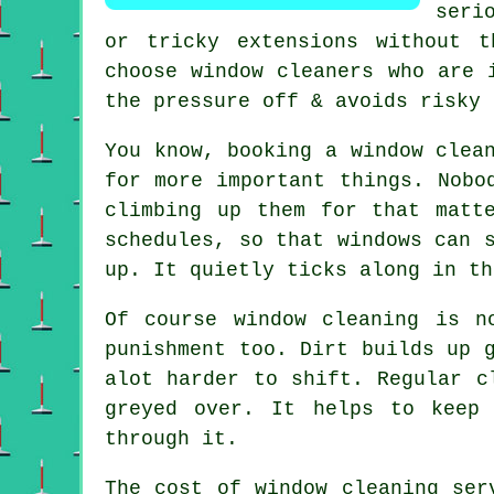
seri
or tricky extensions without t
choose window cleaners who are 
the pressure off & avoids risky 
You know, booking
a window clea
for more important things. Nobo
climbing up them for that matt
schedules, so that windows can 
up. It quietly ticks along in th
Of course
window cleaning
is no
punishment too. Dirt builds up 
alot harder to shift. Regular c
greyed over. It helps to keep
through it.
The cost of
window cleaning ser