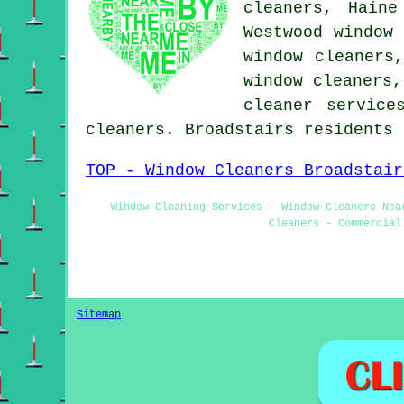
cleaners, Haine
Westwood window 
window cleaners
window cleaners
cleaner service
cleaners. Broadstairs residents
TOP - Window Cleaners Broadstair
Window Cleaning Services - Window Cleaners Nea
Cleaners - Commercial
Sitemap