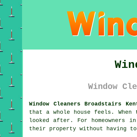
Win
Window Cle
Window Cleaners Broadstairs Ken
that a whole house feels. When 
looked after. For homeowners i
their property without having to