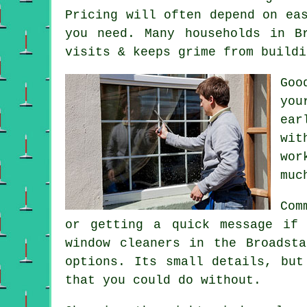
Pricing will often depend on ea
you need. Many households in B
visits & keeps grime from buildi
Go
you
ear
wit
wor
muc
Com
or getting a quick message if
window cleaners in
the Broadsta
options. Its small details, but
that you could do without.