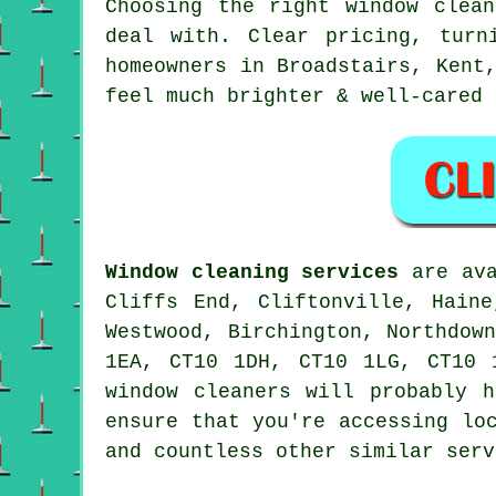
Choosing the right
window clean
deal with. Clear pricing, turn
homeowners in Broadstairs, Kent
feel much brighter & well-cared 
Window cleaning services
are ava
Cliffs End, Cliftonville, Haine
Westwood, Birchington, Northdow
1EA, CT10 1DH, CT10 1LG, CT10 
window cleaners will probably 
ensure that you're accessing lo
and countless other similar serv