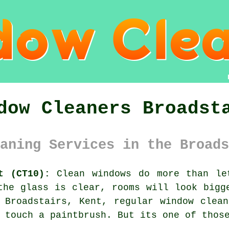
dow Cleaners Broadst
aning Services in the Broads
t (CT10):
Clean windows do more than le
the glass is clear, rooms will look bigg
n Broadstairs, Kent, regular
window clean
 touch a paintbrush. But its one of thos