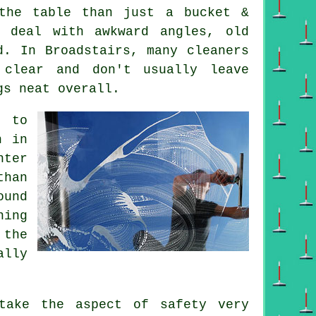
he table than just a bucket &
 deal with awkward angles, old
d. In Broadstairs, many cleaners
 clear and don't usually leave
gs neat overall.
e to
n in
nter
than
ound
ning
 the
ally
ake the aspect of safety very