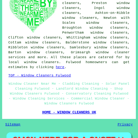
cleaners, Preston window
cleaners, Ingol window
cleaners, Ashton-on-Ribble
window cleaners, Newton with
Scales window cleaners,
Broughton window cleaners,
Penwortham window cleaners,
Clifton window cleaners, Whittingham window cleaners,
Cottam window cleaners, Balderstone window cleaners,
Ribbleton window cleaners, Samlesbury window cleaners,
Barton window cleaners, Grimsargh
window cleaner
services
and more. All these places are catered for by
local window cleaners. Fulwood homeowners can get
estimates by clicking
here
.
TOP - Window Cleaners Fulwood
Window Cleaner Near Me - Cladding Cleaning - Solar Panel
Cleaning Fulwood - Landlord Window Cleaning - Shop
Window Cleaners Fulwood - Conservatory Cleaning Fulwood
- Window Cleaning Services - Commercial Window Cleaner -
Window Cleaners Fulwood
HOME - WINDOW CLEANERS UK
Sitemap
Privacy