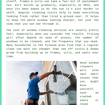
itself, frames & sills can take a fair bit of punishment
too. Dirt builds up gradually, especially on UPVC, and
once its been baked in by the sun it's alot harder to
shift. Regular cleaning visits help to keep everything
looking fresh rather than tired & greyed over. It helps
to keep the whole window looking sharper, not just the
view that you can see through it.
The cost of
window cleaning services
are usually pretty
fair, especially when you consider the results. Pricing
will often depend on ease of access, the number of
windows to be cleaned, and the frequency that you need.
Many households in the Fulwood area find that a regular
clean can work out cheaper than one off visits & keeps
grime from building up on frames, sills, and seals over
time.
Good
window
cleaners
will also
spot small
issues that
you might
miss
yourself,
such as
cracked
seals or
loose