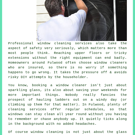
Professional
window cleaning services
also take the
aspect of safety very seriously, which matters more than
most people think. Reaching upper floors or tricky
extensions without the right equipment can end badly.
Homeowners around Fulwood often choose window cleaners
who are insured, so there is no worry if something
happens to go wrong. It takes the pressure off & avoids
risky DIY attempts by the householder.
You know, booking
a window cleaner
isn't just about
sparkling glass, its also about saving your weekends for
more important things. Nobody really fancies the
prospect of hauling ladders out on a windy day (or
climbing up them for that matter). In Fulwood, plenty of
cleaning services offer regular schedules, so that
windows can stay clean all year round without you having
to remember or chase anybody up. It quietly ticks along
in the background with no added headaches.
Of course
window cleaning
is not just about the glass