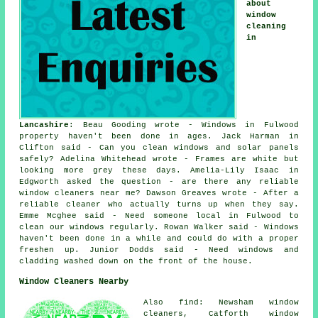
about
window
cleaning
in
Lancashire
: Beau Gooding wrote - Windows in Fulwood
property haven't been done in ages. Jack Harman in
Clifton said - Can you clean windows and solar panels
safely? Adelina Whitehead wrote - Frames are white but
looking more grey these days. Amelia-Lily Isaac in
Edgworth asked the question - are there any reliable
window cleaners near me
? Dawson Greaves wrote - After a
reliable cleaner who actually turns up when they say.
Emme Mcghee said - Need someone local in Fulwood to
clean our windows regularly. Rowan Walker said - Windows
haven't been done in a while and could do with a proper
freshen up. Junior Dodds said - Need windows and
cladding washed down on the front of the house.
Window Cleaners Nearby
Also find: Newsham window
cleaners, Catforth window