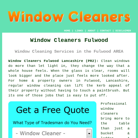
HOME
|
LINKS
|
ABOUT
|
CONTACT
|
DISCLAIMER
Window Cleaners Fulwood
Window Cleaning Services in the Fulwood AREA
Window Cleaners Fulwood Lancashire (PR2):
Clean windows
do more than let light in, they change the way that a
whole house feels. When the glass is clear, rooms will
look bigger and the place just feels more looked after.
For home & property owners in Fulwood, Lancashire,
regular
window cleaning
can lift the kerb appeal of
their property without having to touch a paintbrush. But
its one of those jobs that is easy to put off.
Professional
window
cleaners
bring more to
the table
than just a
bucket &