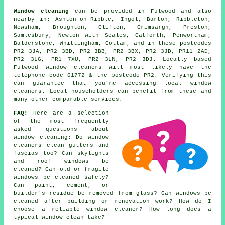
Window cleaning
can be provided in Fulwood and also
nearby in: Ashton-on-Ribble, Ingol, Barton, Ribbleton,
Newsham, Broughton, Clifton, Grimsargh, Preston,
Samlesbury, Newton with Scales, Catforth, Penwortham,
Balderstone, Whittingham, Cottam, and in these postcodes
PR2 3JA, PR2 3BD, PR2 3BB, PR2 3BX, PR2 3JD, PR11 2AD,
PR2 3LG, PR1 7XU, PR2 3LN, PR2 3DJ. Locally based
Fulwood window cleaners will most likely have the
telephone code 01772 & the postcode PR2. Verifying this
can guarantee that you're accessing local window
cleaners. Local householders can benefit from these and
many other comparable services.
FAQ:
Here are a selection
of the most frequently
asked questions about
window cleaning: Do window
cleaners clean gutters and
fascias too? Can skylights
and roof windows be
cleaned? Can old or fragile
windows be cleaned safely?
Can paint, cement, or
builder's residue be removed from glass? Can windows be
cleaned after building or renovation work? How do I
choose a reliable window cleaner? How long does a
typical window clean take?