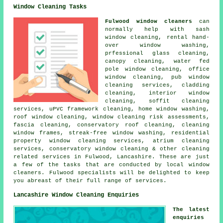
Window Cleaning Tasks
Fulwood window cleaners
can
normally help with sash
window cleaning, rental hand-
over window washing,
prfessional glass cleaning,
canopy cleaning, water fed
pole window cleaning, office
window cleaning, pub window
cleaning services, cladding
cleaning, interior window
cleaning, soffit cleaning
services, uPVC framework cleaning, home window washing,
roof window cleaning, window cleaning risk assessments,
fascia cleaning, conservatory roof cleaning, cleaning
window frames, streak-free window washing, residential
property window cleaning services, atrium cleaning
services, conservatory window cleaning & other
cleaning
related services
in Fulwood,
Lancashire
. These are just
a few of the tasks that are conducted by local window
cleaners. Fulwood specialists will be delighted to keep
you abreast of their full range of services.
Lancashire Window Cleaning Enquiries
The latest
enquiries