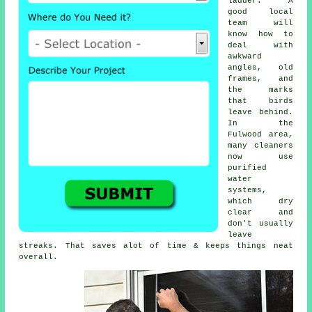
ladder. A
good local
team will
know how to
deal with
awkward
angles, old
frames, and
the marks
that birds
leave behind.
In the
Fulwood area,
many cleaners
now use
purified
water
systems,
which dry
clear and
don't usually
leave
streaks. That saves alot of time & keeps things neat
overall.