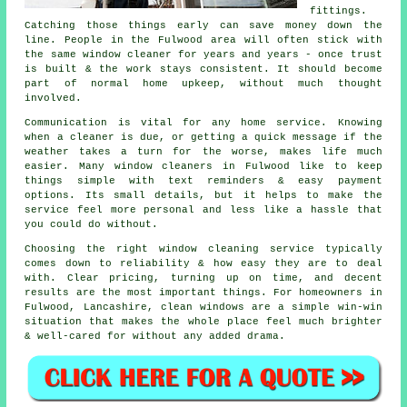
fittings.
Catching those things early can save money down the
line. People in the Fulwood area will often stick with
the same window cleaner for years and years - once trust
is built & the work stays consistent. It should become
part of normal home upkeep, without much thought
involved.
Communication is vital for any home service. Knowing
when a cleaner is due, or getting a quick message if the
weather takes a turn for the worse, makes life much
easier. Many
window cleaners in
Fulwood like to keep
things simple with text reminders & easy payment
options. Its small details, but it helps to make the
service feel more personal and less like a hassle that
you could do without.
Choosing the right
window cleaning service
typically
comes down to reliability & how easy they are to deal
with. Clear pricing, turning up on time, and decent
results are the most important things. For homeowners in
Fulwood, Lancashire, clean windows are a simple win-win
situation that makes the whole place feel much brighter
& well-cared for without any added drama.