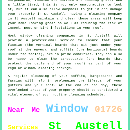
a little tired, this is not only unattractive to look
at, but it can also allow dampness to get in and damage
your property in St Austell. Having a cleaning company
in St Austell maintain and clean these areas will keep
your home looking great as well as reducing the risk of
insect, pest or bird infestations in your roof.
Most window cleaning companies in St Austell will
provide a professional service to ensure that your
fascias (the vertical boards that sit just under your
roof at the eaves), and soffits (the horizontal boards
under the facias), are in prime condition. They can also
be happy to clean the bargeboards (the boards that
protect the gable end of your roof) as part of your
regular window cleaning package.
A regular cleansing of your soffits, bargeboards and
fascias will help in prolonging the lifespan of your
gutters and your roof. At the end of the day, these
overlooked areas of your property should be considered a
vital element of your routine cleaning schedule.
Window
01726
Near Me
St Austell
Services