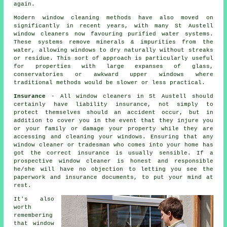
again.
Modern window cleaning methods have also moved on
significantly in recent years, with many St Austell
window cleaners now favouring purified water systems.
These systems remove minerals & impurities from the
water, allowing windows to dry naturally without streaks
or residue. This sort of approach is particularly useful
for properties with large expanses of glass,
conservatories or awkward upper windows where
traditional methods would be slower or less practical.
Insurance
- All
window cleaners
in St Austell should
certainly have liability insurance, not simply to
protect themselves should an accident occur, but in
addition to cover you in the event that they injure you
or your family or damage your property while they are
accessing and cleaning your
windows
. Ensuring that any
window cleaner or tradesman who comes into your home has
got the correct insurance is usually sensible. If a
prospective window cleaner is honest and responsible
he/she will have no objection to letting you see the
paperwork and insurance documents, to put your mind at
rest.
It's also
worth
remembering
that window