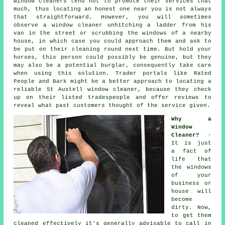
window cleaners tend not to promote their services that
much, thus locating an honest one near you is not always
that straightforward. However, you will sometimes
observe a window cleaner unhitching a ladder from his
van in the street or scrubbing the windows of a nearby
house, in which case you could approach them and ask to
be put on their cleaning round next time. But hold your
horses, this
person
could possibly be genuine, but they
may also be a potential burglar, consequently take care
when using this solution. Trader portals like Rated
People and Bark might be a better approach to locating a
reliable St Austell window cleaner, because they check
up on their listed tradespeople and offer reviews to
reveal what past customers thought of the service given.
Why a
Window
Cleaner?
-
It is just
a fact of
life that
the
windows
of your
business or
house will
become
dirty. Now,
to get them
cleaned effectively it's generally advisable to call in