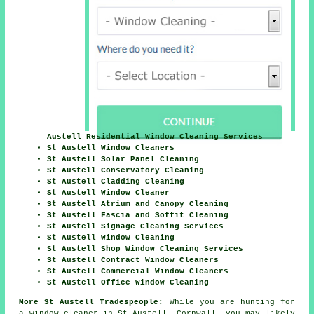
Austell Residential Window Cleaning Services
St Austell Window Cleaners
St Austell Solar Panel Cleaning
St Austell Conservatory Cleaning
St Austell Cladding Cleaning
St Austell Window Cleaner
St Austell Atrium and Canopy Cleaning
St Austell Fascia and Soffit Cleaning
St Austell Signage Cleaning Services
St Austell Window Cleaning
St Austell Shop Window Cleaning Services
St Austell Contract Window Cleaners
St Austell Commercial Window Cleaners
St Austell Office Window Cleaning
More St Austell Tradespeople:
While you are hunting for
a window cleaner in St Austell, Cornwall, you may likely