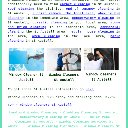
additionally need to find
carpet cleaning
in St Austell,
roof cleaning
the vicinity,
end of tenancy cleaning
in
St Austell,
rubbish removal the local area
,
wheelie bin
cleaning
in the immediate area,
conservatory cleaning
in
St Austell,
domestic cleaning
in your local area,
stone
and brick cleaning
in the immediate area,
commercial
cleaning
the St Austell area,
regular house cleaning
in
the area,
oven cleaning
in the local area,
patio
cleaning
in St Austell.
Window Cleaners
Window Cleaners
Window Cleaner St
St Austell
St Austell
Austell
To get local St Austell information go
here
Window Cleaners in PL25 area, and dialling code 01726.
TOP - Window Cleaners St Austell
Landlord Window Cleaning - Cladding Cleaning St Austell
- Conservatory Cleaning St Austell - Solar Panel
Cleaning St Austell - Window Cleaning Services St
Austell - Window Cleaning Estimates - Window Cleaners St