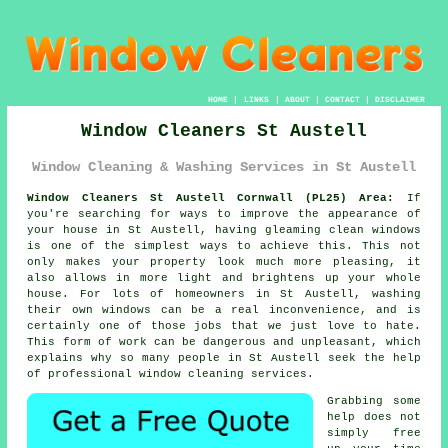
HOME
|
LINKS
|
ABOUT
|
CONTACT
|
DISCLAIMER
Window Cleaners St Austell
Window Cleaning & Washing Services in St Austell
Window Cleaners St Austell Cornwall (PL25) Area:
If
you're searching for ways to improve the appearance of
your house in St Austell, having gleaming clean windows
is one of the simplest ways to achieve this. This not
only makes your property look much more pleasing, it
also allows in more light and brightens up your whole
house. For lots of homeowners in St Austell, washing
their own windows can be a real inconvenience, and is
certainly one of those jobs that we just love to hate.
This form of work can be dangerous and unpleasant, which
explains why so many people in St Austell seek the help
of professional window cleaning services.
Grabbing some
help does not
simply free