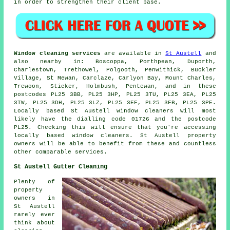
in order to strengthen their client base.
Window cleaning services
are available in
St Austell
and
also nearby in: Boscoppa, Porthpean, Duporth,
Charlestown, Trethowel, Polgooth, Penwithick, Buckler
Village, St Mewan, Carclaze, Carlyon Bay, Mount Charles,
Trewoon, Sticker, Holmbush, Pentewan, and in these
postcodes PL25 3BB, PL25 3HP, PL25 3TU, PL25 3EA, PL25
3TW, PL25 3DH, PL25 3LZ, PL25 3EF, PL25 3FB, PL25 3PE.
Locally based St Austell window cleaners will most
likely have the dialling code 01726 and the postcode
PL25. Checking this will ensure that you're accessing
locally based window cleaners. St Austell property
owners will be able to benefit from these and countless
other comparable services.
St Austell Gutter Cleaning
Plenty of
property
owners in
St Austell
rarely ever
think about