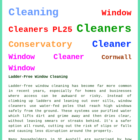
Cleaning
Window
Cleaners
Cleaners
PL25
Cleaner
Conservatory
Window Cleaner
Cornwall
Window
Ladder-Free Window Cleaning
Ladder-free window cleaning has become far more common
in recent years, especially for homes and businesses
where access can be awkward or risky. Instead of
climbing up ladders and leaning out over sills, window
cleaners use water-fed poles that reach high windows
safely from the ground. These systems use purified water
which lifts dirt and grime away and then dries clear,
without leaving smears or streaks behind. It's a safer
option all round, cutting out the risk of slips or falls
and causing less disruption around the property.
Many householders in St Austell are surprised by how