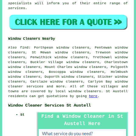
specialists will inform you of their entire range of
services.
Window Cleaners Nearby
Also
find
: Porthpean window cleaners, Pentewan window
cleaners, St Mewan window cleaners, Trewoon window
cleaners, Penwithick window cleaners, Trethowel window
cleaners, Buckler Village window cleaners, Charlestown
window cleaners, Mount Charles window cleaners, Polgooth
window cleaners, Boscoppa window cleaners, Holmbush
window cleaners, Duporth window cleaners, Sticker window
cleaners, Carclaze window cleaners, Carlyon Bay
window
cleaner services
and more. All of these villages and
towns are covered by local window cleaners. St Austell
residents can get quotations by going
here
.
Window Cleaner Services St Austell
St
Find a Window Cleaner in St
Austell Here