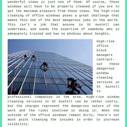
wonderful views is just one of them. Of course, those
windows will have to be properly cleaned if you are to
get the maximum pleasure from those views. The high-rise
cleaning of office windows poses a great challenge that
makes this one of the most dangerous jobs in the world.
This isn't a job that anyone in St Austell can
undertake, and needs the expertise of somebody who is
adequately trained and has no phobias about heights.
High-rise
office
block
managers
contract-
out these
dangerous
window
cleaning
services in
St Austell
to
professional companies in the area. High-rise window
cleaning services in St Austell can be rather costly,
but the charges represent the dangerous nature of the
work and the risks involved in doing it. When the
outside of the office windows remain dirty, there's not
much point cleaning the insides in order to increase
visibility.