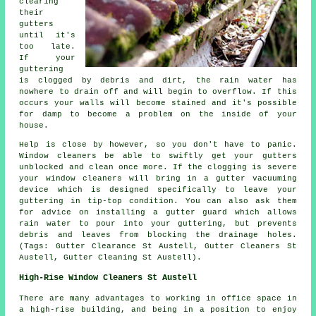
clearing
their
gutters
until it's
too late.
If your
guttering
is clogged by debris and dirt, the rain water has
nowhere to drain off and will begin to overflow. If this
occurs your walls will become stained and it's possible
for damp to become a problem on the inside of your
house.
Help is close by however, so you don't have to panic.
Window cleaners be able to swiftly get your gutters
unblocked and clean once more. If the clogging is severe
your window cleaners will bring in a gutter vacuuming
device which is designed specifically to leave your
guttering in tip-top condition. You can also ask them
for advice on installing a gutter guard which allows
rain water to pour into your guttering, but prevents
debris and leaves from blocking the drainage holes.
(Tags: Gutter Clearance St Austell, Gutter Cleaners St
Austell, Gutter Cleaning St Austell).
High-Rise Window Cleaners St Austell
There are many advantages to working in office space in
a high-rise building, and being in a position to enjoy