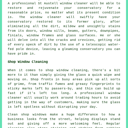
A professional St Austell window cleaner will be able to
restore and rejuvenate your conservatory for a
reasonable price, no matter what its present condition
is. The window cleaner will swiftly have your
conservatory restored to its former glory, after
eliminating all the dirt, mildew and unsightly stains
from its doors, window sills, beams, gutters, downpipes,
finials, window frames and glass surfaces. He or she
will delve into all the cracks and crevices, getting rid
of every speck of dirt by the use of a telescopic water-
fed pole device, leaving a gleaming conservatory you can
have pride in.
Shop Window Cleaning
When it comes to shop window cleaning, there's a bit
more to it than simply giving the glass a quick wipe and
moving on. Shop fronts in busy areas pick up all sorts
of grime, from traffic fumes and greasy fingerprints to
sticky marks left by passers-by, and this can build up
fast if it's left too long. A professional window
cleaner will usually work around trading hours to avoid
getting in the way of customers, making sure the glass
is left spotless without disrupting your day.
Clean shop windows make a huge differance to how a
business looks from the street, helping displays stand
out and giving off a more welcoming feel. Regular