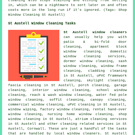
cleaning also stops staining and etching from setting
in, which can be a nightmare to sort later on and often
costs more in the long run if it's ignored. (Tags: Shop
Window Cleaning St Austell)
St Austell Window Cleaning Tasks
St Austell window cleaners
can usually help you with
patio & bi-fold door
cleaning, apartment block
window cleaning, domestic
window cleaning services,
dormer window cleaning, sash
window cleaning, window frame
cleaning, cladding cleaning
in St Austell, uPVC framework
cleaning, skylight cleaning,
fascia cleaning in St Austell, porch cleaning, garage
cleaning, interior window cleaning, school window
cleaning, reach & wash window cleaning, water fed pole
window cleaning, soffit cleaning, canopy cleaning,
commercial window cleaning, uPVC cleaning in St Austell,
window wiping, factory window cleaning, rental hand-over
window cleaning, nursing home window cleaning, shop
window cleaning in St Austell, atrium cleaning services
in St Austell and other
cleaning related services
in St
Austell,
Cornwall
. These are just a handful of the tasks
that are handled by local window cleaners. St Austell