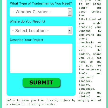
up your time
to do other
stuff but
also lowers
the
likelihood of
you maybe
cracking your
windows by
employing the
wrong
chemicals or
cracking them
with the
ladder, means
you will not
need to buy
or hunt for
the necessary
tools and
equipment
(ladder,
bucket,
squeegees,
scraper and
cloths) and
helps to save you from risking injury by hanging out of
a window or climbing a ladder.