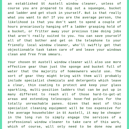
an established St Austell window cleaner, unless of
course you are prepared to dig out a squeegee, bucket
and ladder and get stuck in yourself. But is that really
what you want to do? If you are the average person, the
likelihood is that you don't want to spend a couple of
hours precariously hanging off a ladder grasping hold of
a bucket, or fritter away your precious time doing jobs
that aren't really suited to you. You can save yourself
all of that bother and get on the telephone to your
friendly local window cleaner, who'll swiftly get that
objectionable task taken care of and leave your windows
clean and free from smears.
Your chosen St Austell
window cleaner
will also use more
effective gear than just the sponge and bucket full of
water that the majority of homeowners would use. The
sort of gear they might bring with them will probably
include specialist chemicals and detergents which leave
a clear, thin coating to protect and keep your glass
sparkling, multi-position ladders that can be put up in
many different to reach all of those hard-to-get-at
areas and extending telescopic hose-fed poles for the
totally unreachable panes. Given that most of this
specialist cleaning equipment will be too expensive for
the average householder in St Austell, it may be cheaper
in the long run to simply engage the services of a
professional window cleaner to take care of this work,
which of course, will only need to be done now and