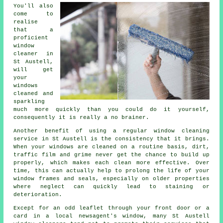
You'll also
come to
realise
that a
proficient
window
cleaner
in
St Austell,
will get
your
windows
cleaned and
sparkling
much more quickly than you could do it yourself,
consequently it is really a no brainer.
Another benefit of using a regular window cleaning
service in St Austell is the consistency that it brings.
When your windows are cleaned on a routine basis, dirt,
traffic film and grime never get the chance to build up
properly, which makes each clean more effective. Over
time, this can actually help to prolong the life of your
window frames and seals, especially on older properties
where neglect can quickly lead to staining or
deterioration.
Except for an odd leaflet through your front door or a
card in a local newsagent's window, many St Austell