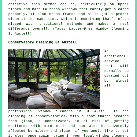
effective this method can be, particularly on upper
floors and hard to reach windows that rarely get cleaned
properly. It also means frames and sills get a proper
clean at the same time, which is something that's often
missed with traditional methods and makes a real
differance overall. (Tags: Ladder-Free Window Cleaning
St Austell)
Conservatory Cleaning St Austell
An
additional
service
that will
normally be
carried out
by almost
all
professional window cleaners in St Austell is the
cleaning of conservatories. With a roof that's created
from glass, a conservatory is at risk of getting
spattered with bird muck and can also be adversely
affected by mildew and algae. If you would like to get
it clean once again, bring in your local window cleaner.