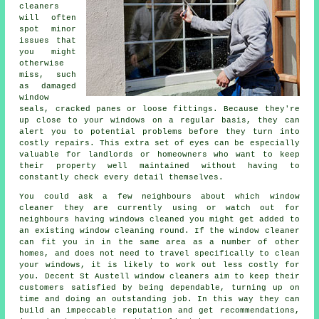
cleaners
will often
spot minor
issues that
you might
otherwise
miss, such
as damaged
window
seals, cracked panes or loose fittings. Because they're
up close to your windows on a regular basis, they can
alert you to potential problems before they turn into
costly repairs. This extra set of eyes can be especially
valuable for landlords or homeowners who want to keep
their property well maintained without having to
constantly check every detail themselves.
You could ask a few neighbours about which
window
cleaner
they are currently using or watch out for
neighbours having
windows cleaned
you might get added to
an existing
window cleaning round
. If the window cleaner
can fit you in in the same area as a number of other
homes, and does not need to travel specifically to clean
your windows, it is likely to work out less costly for
you. Decent St Austell window cleaners aim to keep their
customers satisfied by being dependable, turning up on
time and doing an outstanding job. In this way they can
build an impeccable reputation and get recommendations,