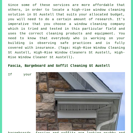
Since some of these services are more affordable that
others, in order to locate a high-rise window cleaning
solution in St Austell that suits your allocated budget,
you will need to do a certain amount of research. It's
imperative that you choose a window cleaning company
which is tried and tested in this particular field and
uses the correct cleaning products and equipment. You
need to know that everybody who is working on your
building is observing safe practices and is fully
covered with insurance. (Tags: High-Rise Window Cleaning
St Austell, High-Rise Window Cleaners St Austell, High-
Rise Window Cleaner St Austell).
Fascia, Bargeboard and Soffit Cleaning St Austell
If your
bargeboards, fascias and soffits are looking grubby and