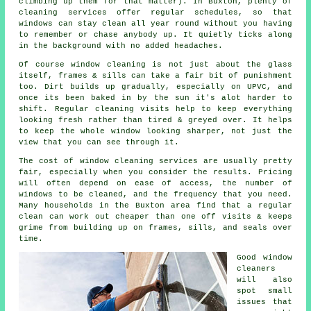
climbing up them for that matter). In Buxton, plenty of
cleaning services offer regular schedules, so that
windows can stay clean all year round without you having
to remember or chase anybody up. It quietly ticks along
in the background with no added headaches.
Of course
window cleaning
is not just about the glass
itself, frames & sills can take a fair bit of punishment
too. Dirt builds up gradually, especially on UPVC, and
once its been baked in by the sun it's alot harder to
shift. Regular cleaning visits help to keep everything
looking fresh rather than tired & greyed over. It helps
to keep the whole window looking sharper, not just the
view that you can see through it.
The cost of
window cleaning services
are usually pretty
fair, especially when you consider the results. Pricing
will often depend on ease of access, the number of
windows to be cleaned, and the frequency that you need.
Many households in the Buxton area find that a regular
clean can work out cheaper than one off visits & keeps
grime from building up on frames, sills, and seals over
time.
Good
window
cleaners
will also
spot small
issues that