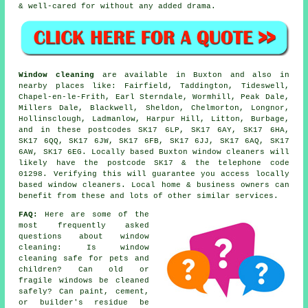
& well-cared for without any added drama.
Window cleaning
are available in Buxton and also in
nearby places like: Fairfield, Taddington, Tideswell,
Chapel-en-le-Frith, Earl Sterndale, Wormhill, Peak Dale,
Millers Dale, Blackwell, Sheldon, Chelmorton, Longnor,
Hollinsclough, Ladmanlow, Harpur Hill, Litton, Burbage,
and in these postcodes SK17 6LP, SK17 6AY, SK17 6HA,
SK17 6QQ, SK17 6JW, SK17 6FB, SK17 6JJ, SK17 6AQ, SK17
6AW, SK17 6EG. Locally based Buxton window cleaners will
likely have the postcode SK17 & the telephone code
01298. Verifying this will guarantee you access locally
based window cleaners. Local home & business owners can
benefit from these and lots of other similar services.
FAQ:
Here are some of the
most frequently asked
questions about window
cleaning: Is window
cleaning safe for pets and
children? Can old or
fragile windows be cleaned
safely? Can paint, cement,
or builder's residue be