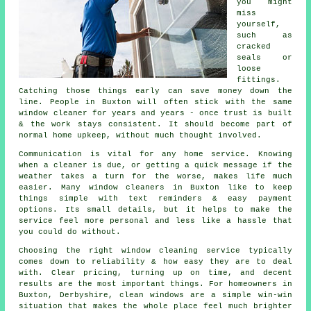
you might
miss
yourself,
such as
cracked
seals or
loose
fittings.
Catching those things early can save money down the
line. People in Buxton will often stick with the same
window cleaner for years and years - once trust is built
& the work stays consistent. It should become part of
normal home upkeep, without much thought involved.
Communication is vital for any home service. Knowing
when a cleaner is due, or getting a quick message if the
weather takes a turn for the worse, makes life much
easier. Many
window cleaners in
Buxton like to keep
things simple with text reminders & easy payment
options. Its small details, but it helps to make the
service feel more personal and less like a hassle that
you could do without.
Choosing the right
window cleaning service
typically
comes down to reliability & how easy they are to deal
with. Clear pricing, turning up on time, and decent
results are the most important things. For homeowners in
Buxton, Derbyshire, clean windows are a simple win-win
situation that makes the whole place feel much brighter