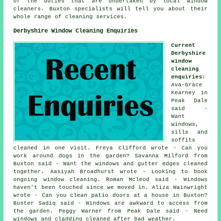
of the duties that are undertaken by local window
cleaners. Buxton specialists will tell you about their
whole range of cleaning services.
Derbyshire Window Cleaning Enquiries
Current
Derbyshire
window
cleaning
enquiries
:
Ava-Grace
Kearney in
Peak Dale
said -
Want
windows,
sills and
soffits
cleaned in one visit. Freya Clifford wrote - Can you
work around dogs in the garden? Savanna Milford from
Buxton said - Want the windows and gutter edges cleaned
together. Aasiyah Broadhurst wrote - Looking to book
ongoing window cleaning. Roman Mcleod said - Windows
haven't been touched since we moved in. Aliza Wainwright
wrote - Can you clean patio doors at a house in Buxton?
Buster Sadiq said - Windows are awkward to access from
the garden. Peggy Warner from Peak Dale said - Need
windows and cladding cleaned after bad weather.