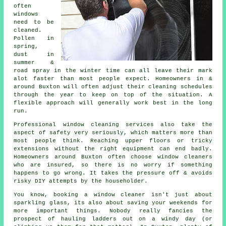
often
windows
need to be
cleaned
.
Pollen in
spring,
dust in
summer &
road spray in the winter time can all leave their mark
alot faster than most people expect. Homeowners in &
around Buxton will often adjust their cleaning schedules
through the year to keep on top of the situation. A
flexible approach will generally work best in the long
run.
Professional
window cleaning services
also take the
aspect of safety very seriously, which matters more than
most people think. Reaching upper floors or tricky
extensions without the right equipment can end badly.
Homeowners around Buxton often choose window cleaners
who are insured, so there is no worry if something
happens to go wrong. It takes the pressure off & avoids
risky DIY attempts by the householder.
You know, booking
a window cleaner
isn't just about
sparkling glass, its also about saving your weekends for
more important things. Nobody really fancies the
prospect of hauling ladders out on a windy day (or