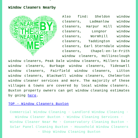
Window Cleaners Nearby
Also find: Sheldon window
cleaners, Ladmanlow window
cleaners, Harpur Hill window
cleaners, Longnor window
cleaners, Wormhill window
cleaners, Taddington window
cleaners, Earl Sterndale window
cleaners, Chapel-en-le-Frith
window cleaners, Hollinsclough
window cleaners, Peak Dale window cleaners, Millers Dale
window cleaners, Burbage window cleaners, Tideswell
window cleaners, Fairfield window cleaners, Litton
window cleaners, Blackwell window cleaners, Chelmorton
window cleaner services
and more. The majority of these
villages & towns are covered by local window cleaners.
Buxton property owners can get window cleaning estimates
by going
here
.
TOP - Window Cleaners Buxton
Commercial Window Cleaning - Landlord Window Cleaning -
Window Cleaner Buxton - Window Cleaning Services -
Window Cleaner Near Me - Conservatory Cleaning Buxton -
Solar Panel Cleaning Buxton - Household Window Cleaners
- Shop Window Cleaning Buxton