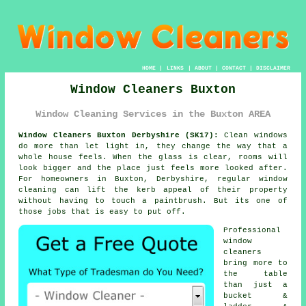
HOME
|
LINKS
|
ABOUT
|
CONTACT
|
DISCLAIMER
Window Cleaners Buxton
Window Cleaning Services in the Buxton AREA
Window Cleaners Buxton Derbyshire (SK17):
Clean windows
do more than let light in, they change the way that a
whole house feels. When the glass is clear, rooms will
look bigger and the place just feels more looked after.
For homeowners in Buxton, Derbyshire, regular
window
cleaning
can lift the kerb appeal of their property
without having to touch a paintbrush. But its one of
those jobs that is easy to put off.
Professional
window
cleaners
bring more to
the table
than just a
bucket &