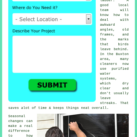
ladder. A
good local
team will
know how to
deal with
awkward
angles, old
frames, and
the marks
that birds
leave behind.
In the Buxton
area, many
cleaners now
use purified
water
systems,
which dry
clear and
don't usually
leave
streaks. That
saves alot of time & keeps things neat overall.
Seasonal
changes can
make a real
difference
to how