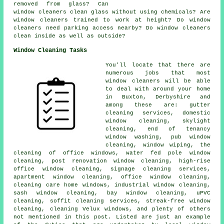
removed from glass? Can
window cleaners clean glass without using chemicals? Are
window cleaners trained to work at height? Do window
cleaners need parking access nearby? Do window cleaners
clean inside as well as outside?
Window Cleaning Tasks
You'll locate that there are
numerous jobs that most
window cleaners
will be able
to deal with around your home
in Buxton, Derbyshire and
among these are: gutter
cleaning services, domestic
window cleaning, skylight
cleaning, end of tenancy
window washing, pub window
cleaning, window wiping, the
cleaning of office windows, water fed pole window
cleaning, post renovation window cleaning, high-rise
office window cleaning, signage cleaning services,
apartment window cleaning, office window cleaning,
cleaning care home windows, industrial window cleaning,
sash window cleaning, bay window cleaning, uPVC
cleaning, soffit cleaning services, streak-free window
cleaning, cleaning Velux windows, and plenty of others
not mentioned in this post. Listed are just an example