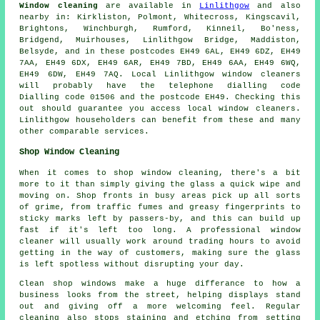
Window cleaning
are available in
Linlithgow
and also
nearby in: Kirkliston, Polmont, Whitecross, Kingscavil,
Brightons, Winchburgh, Rumford, Kinneil, Bo'ness,
Bridgend, Muirhouses, Linlithgow Bridge, Maddiston,
Belsyde, and in these postcodes EH49 6AL, EH49 6DZ, EH49
7AA, EH49 6DX, EH49 6AR, EH49 7BD, EH49 6AA, EH49 6WQ,
EH49 6DW, EH49 7AQ. Local Linlithgow window cleaners
will probably have the telephone dialling code
Dialling code 01506 and the postcode EH49. Checking this
out should guarantee you access local window cleaners.
Linlithgow householders can benefit from these and many
other comparable services.
Shop Window Cleaning
When it comes to shop window cleaning, there's a bit
more to it than simply giving the glass a quick wipe and
moving on. Shop fronts in busy areas pick up all sorts
of grime, from traffic fumes and greasy fingerprints to
sticky marks left by passers-by, and this can build up
fast if it's left too long. A professional window
cleaner will usually work around trading hours to avoid
getting in the way of customers, making sure the glass
is left spotless without disrupting your day.
Clean shop windows make a huge differance to how a
business looks from the street, helping displays stand
out and giving off a more welcoming feel. Regular
cleaning also stops staining and etching from setting