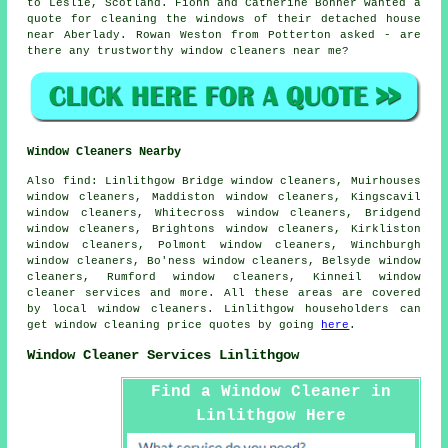
to Leslie, Scotland. Fionn and Catherine Bonner wanted a
quote for cleaning the windows of their detached house
near Aberlady. Rowan Weston from Potterton asked - are
there any trustworthy
window cleaners near me
?
Window Cleaners Nearby
Also
find
: Linlithgow Bridge window cleaners, Muirhouses
window cleaners, Maddiston window cleaners, Kingscavil
window cleaners, Whitecross window cleaners, Bridgend
window cleaners, Brightons window cleaners, Kirkliston
window cleaners, Polmont window cleaners, Winchburgh
window cleaners, Bo'ness window cleaners, Belsyde window
cleaners, Rumford window cleaners, Kinneil
window
cleaner services
and more. All these areas are covered
by local window cleaners. Linlithgow householders can
get window cleaning price quotes by going
here
.
Window Cleaner Services Linlithgow
Find a Window Cleaner in
Linlithgow Here