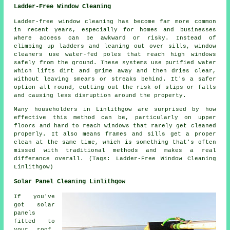
Ladder-Free Window Cleaning
Ladder-free window cleaning has become far more common
in recent years, especially for homes and businesses
where access can be awkward or risky. Instead of
climbing up ladders and leaning out over sills, window
cleaners use water-fed poles that reach high windows
safely from the ground. These systems use purified water
which lifts dirt and grime away and then dries clear,
without leaving smears or streaks behind. It's a safer
option all round, cutting out the risk of slips or falls
and causing less disruption around the property.
Many householders in Linlithgow are surprised by how
effective this method can be, particularly on upper
floors and hard to reach windows that rarely get cleaned
properly. It also means frames and sills get a proper
clean at the same time, which is something that's often
missed with traditional methods and makes a real
differance overall. (Tags: Ladder-Free Window Cleaning
Linlithgow)
Solar Panel Cleaning Linlithgow
If you've
got solar
panels
fitted to
your roof,