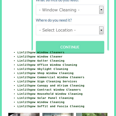
Linlithgow Window Cleaners
Linlithgow Window Cleaner
Linlithgow Gutter Cleaning
Linlithgow Office Window Cleaning
Linlithgow Skylight Cleaning
Linlithgow Shop Window Cleaning
Linlithgow Commercial Window Cleaners
Linlithgow Sign Cleaning Services
Linlithgow Canopy and Atrium Cleaning
Linlithgow Contract Window Cleaners
Linlithgow Household Window Cleaning
Linlithgow Solar Panel Cleaning
Linlithgow Window Cleaning
Linlithgow Soffit and Fascia Cleaning