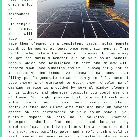
which a lot
of
homeowners
in
Linlithgow
do lately,
you will
have to
have them cleaned on a consistent basis. Solar panels
ought to be washed at least once every six months. This
isn't predominately for cosmetic purposes, but as a way
to get the maximum benefit out of your solar panels.
Panels which are besmirched in dirt and mildew will
receive much less sunshine and will subsequently not be
as effective and productive. Research has shown that
filthy panels generate between twenty to fifty percent
less energy when compared to clean ones. A solar panel
washing service is provided by several window cleaners
in Linlithgow, and wherever possible you could use one
of these. You might presume that rain would wash your
solar panels, but as rain water contains airborne
particles that accumulate with time and have an adverse
effect on the performance of your solar panels, you
mustn't depend on this as a solution. Chemical
detergents should also not be used because they
sometimes leave a sticky residue which attracs more dust
and muck. Just purified water and a soft brush should be
used, seeing as even normal tap water contains some