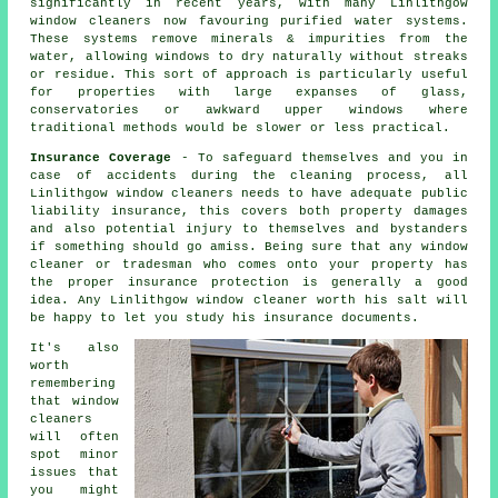
significantly in recent years, with many Linlithgow
window cleaners now favouring purified water systems.
These systems remove minerals & impurities from the
water, allowing windows to dry naturally without streaks
or residue. This sort of approach is particularly useful
for properties with large expanses of glass,
conservatories or awkward upper windows where
traditional methods would be slower or less practical.
Insurance Coverage
- To safeguard themselves and you in
case of accidents during the cleaning process, all
Linlithgow window cleaners needs to have adequate public
liability insurance, this covers both property damages
and also potential injury to themselves and bystanders
if something should go amiss. Being sure that any window
cleaner or tradesman who comes onto your property has
the proper insurance protection is generally a good
idea. Any Linlithgow window cleaner worth his salt will
be happy to let you study his insurance documents.
It's also
worth
remembering
that window
cleaners
will often
spot minor
issues that
you might