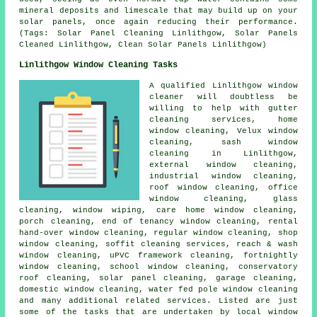
mineral deposits and limescale that may build up on your
solar panels, once again reducing their performance.
(Tags: Solar Panel Cleaning Linlithgow, Solar Panels
Cleaned Linlithgow, Clean Solar Panels Linlithgow)
Linlithgow Window Cleaning Tasks
A qualified Linlithgow
window
cleaner
will doubtless be
willing to help with gutter
cleaning services, home
window cleaning, Velux window
cleaning, sash window
cleaning in Linlithgow,
external window cleaning,
industrial window cleaning,
roof window cleaning, office
window cleaning, glass
cleaning, window wiping, care home window cleaning,
porch cleaning, end of tenancy window cleaning, rental
hand-over window cleaning, regular window cleaning, shop
window cleaning, soffit cleaning services, reach & wash
window cleaning, uPVC framework cleaning, fortnightly
window cleaning, school window cleaning, conservatory
roof cleaning, solar panel cleaning, garage cleaning,
domestic window cleaning, water fed pole window cleaning
and many additional related services. Listed are just
some of the tasks that are undertaken by local window