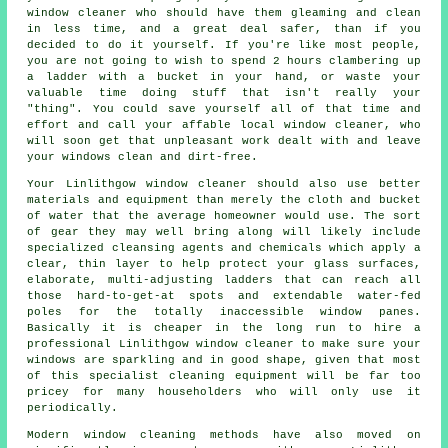
window cleaner
who should have them gleaming and clean
in less time, and a great deal safer, than if you
decided to do it yourself. If you're like most people,
you are not going to wish to spend 2 hours clambering up
a ladder with a bucket in your hand, or waste your
valuable time doing stuff that isn't really your
"thing". You could save yourself all of that time and
effort and call your affable local window cleaner, who
will soon get that unpleasant work dealt with and leave
your windows clean and dirt-free.
Your Linlithgow
window cleaner
should also use better
materials and equipment than merely the cloth and bucket
of water that the average homeowner would use. The sort
of gear they may well bring along will likely include
specialized cleansing agents and chemicals which apply a
clear, thin layer to help protect your glass surfaces,
elaborate, multi-adjusting ladders that can reach all
those hard-to-get-at spots and extendable water-fed
poles for the totally inaccessible window panes.
Basically it is cheaper in the long run to hire a
professional Linlithgow window cleaner to make sure your
windows are sparkling and in good shape, given that most
of this specialist cleaning equipment will be far too
pricey for many householders who will only use it
periodically.
Modern window cleaning methods have also moved on