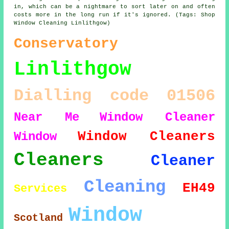
in, which can be a nightmare to sort later on and often
costs more in the long run if it's ignored. (Tags: Shop
Window Cleaning Linlithgow)
Conservatory
Linlithgow
Dialling code 01506
Near Me
Window Cleaner
Window Cleaners
Window
Cleaners
Cleaner
Cleaning
EH49
Services
Window
Scotland