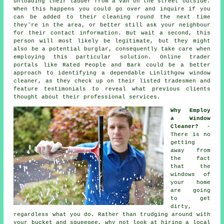
unloading their ladder from a van on the street outside.
When this happens you could go over and inquire if you
can be added to their cleaning round the next time
they're in the area, or better still ask your neighbour
for their contact information. But wait a second, this
person
will most likely be legitimate, but they might
also be a potential burglar, consequently take care when
employing this particular solution. Online trader
portals like Rated People and Bark could be a better
approach to identifying a dependable Linlithgow window
cleaner, as they check up on their listed tradesmen and
feature testimonials to reveal what previous clients
thought about their professional services.
Why Employ
a Window
Cleaner?
-
There is no
getting
away from
the fact
that the
windows of
your home
are going
to get
dirty,
regardless what you do. Rather than trudging around with
your bucket and squeegee, why not look at hiring
a local