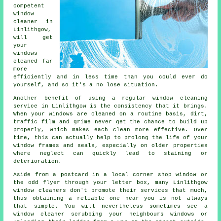
competent
window
cleaner
in
Linlithgow,
will get
your
windows
cleaned far
more
efficiently and in less time than you could ever do
yourself, and so it's a no lose situation.
Another benefit of using a regular window cleaning
service in Linlithgow is the consistency that it brings.
When your windows are cleaned on a routine basis, dirt,
traffic film and grime never get the chance to build up
properly, which makes each clean more effective. Over
time, this can actually help to prolong the life of your
window frames and seals, especially on older properties
where neglect can quickly lead to staining or
deterioration.
Aside from a postcard in a local corner shop window or
the odd flyer through your letter box, many Linlithgow
window cleaners don't promote their services that much,
thus obtaining a reliable one near you is not always
that simple. You will nevertheless sometimes see a
window cleaner scrubbing your neighbours windows or