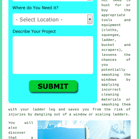
not need to
hunt for or
buy the
appropriate
tools and
equipment
(cloths,
squeegee,
ladder,
bucket and
scrapers),
lessens the
chances of
you
potentially
smashing the
windows by
applying
incorrect
cleaning
materials or
smashing them
with your ladder leg and saves you from the risk of
injuries by dangling out of a window or scaling ladders.
You will
also
discover
that a