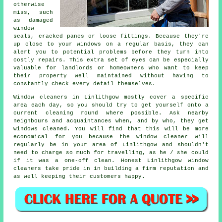
otherwise
miss, such
as damaged
window
seals, cracked panes or loose fittings. Because they're
up close to your windows on a regular basis, they can
alert you to potential problems before they turn into
costly repairs. This extra set of eyes can be especially
valuable for landlords or homeowners who want to keep
their property well maintained without having to
constantly check every detail themselves.
Window cleaners in Linlithgow mostly cover a specific
area each day, so you should try to get yourself onto a
current cleaning round where possible. Ask nearby
neighbours and acquaintances when, and by who, they get
windows cleaned. You will find that this will be more
economical for you because
the window cleaner
will
regularly be in your area of Linlithgow and shouldn't
need to charge so much for travelling, as he / she could
if it was a
one-off clean
. Honest Linlithgow window
cleaners take pride in in building a firm reputation and
as well keeping their customers happy.