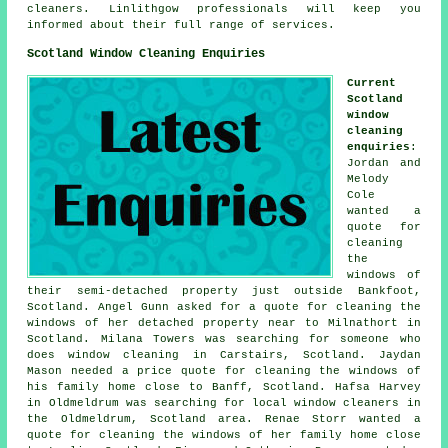
cleaners. Linlithgow professionals will keep you
informed about their full range of services.
Scotland Window Cleaning Enquiries
Current
Scotland
window
cleaning
enquiries
:
Jordan and
Melody
Cole
wanted a
quote for
cleaning
the
windows of
their semi-detached property just outside Bankfoot,
Scotland. Angel Gunn asked for a quote for cleaning the
windows of her detached property near to Milnathort in
Scotland. Milana Towers was searching for
someone who
does window cleaning in
Carstairs, Scotland. Jaydan
Mason needed a price quote for cleaning the windows of
his family home close to Banff, Scotland. Hafsa Harvey
in Oldmeldrum was searching for
local window cleaners in
the Oldmeldrum, Scotland area. Renae Storr wanted a
quote for cleaning the windows of her family home close