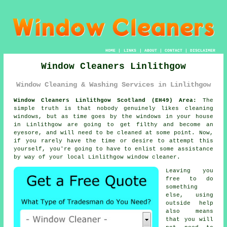
HOME
|
LINKS
|
ABOUT
|
CONTACT
|
DISCLAIMER
Window Cleaners Linlithgow
Window Cleaning & Washing Services in Linlithgow
Window Cleaners Linlithgow Scotland (EH49) Area:
The
simple truth is that nobody genuinely likes cleaning
windows, but as time goes by the windows in your house
in Linlithgow are going to get filthy and become an
eyesore, and will need to be cleaned at some point. Now,
if you rarely have the time or desire to attempt this
yourself
, you're going to have to enlist some assistance
by way of your local Linlithgow
window cleaner
.
Leaving you
free to do
something
else, using
outside help
also means
that you will