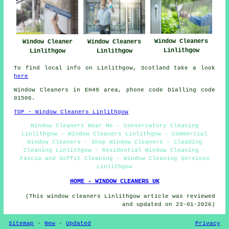
Window Cleaners
Window Cleaner
Window Cleaners
Linlithgow
Linlithgow
Linlithgow
To find local info on Linlithgow, Scotland take a look
here
Window Cleaners in EH49 area, phone code Dialling code
01506.
TOP - Window Cleaners Linlithgow
Window Cleaners Near Me - Conservatory Cleaning
Linlithgow - Window Cleaners Linlithgow - Commercial
Window Cleaners - Shop Window Cleaners - Cladding
Cleaning Linlithgow - Residential Window Cleaning -
Fascia and Soffit Cleaning - Window Cleaning Services
Linlithgow
HOME - WINDOW CLEANERS UK
(This window cleaners Linlithgow article was reviewed
and updated on 23-01-2026)
Sitemap
-
New
-
Updated
Privacy