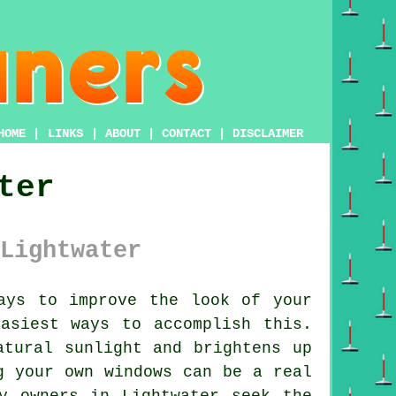
HOME
|
LINKS
|
ABOUT
|
CONTACT
|
DISCLAIMER
ter
Lightwater
ays to improve the look of your
asiest ways to accomplish this.
atural sunlight and brightens up
g your own windows can be a real
y owners in Lightwater seek the