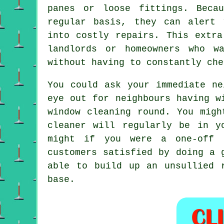
panes or loose fittings. Beca
regular basis, they can alert 
into costly repairs. This extra
landlords or homeowners who w
without having to constantly che
You could ask your immediate n
eye out for neighbours having
w
window cleaning round
. You migh
cleaner
will regularly be in yo
might if you were a
one-off 
customers satisfied by doing a 
able to build up an unsullied 
base.