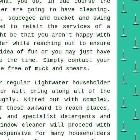
hat you do, in due course the
ter are going to have cleaning.
r, squeegee and bucket and swing
ed to retain the services of a
ht be that you aren't happy with
der while reaching out to ensure
idea of fun or you may just have
e the time. Simply contact your
e free of muck and smears.
r regular Lightwater householder
ner will bring along all of the
ughly. Kitted out with complex,
f those awkward to reach places,
, and specialist detergents and
indow cleaner will proceed with
expensive for many householders