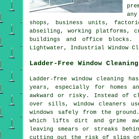
pre
any
shops, business units, factor
abseiling, working platforms, c
buildings and office blocks. 
Lightwater, Industrial Window Cl
Ladder-Free Window Cleaning
Ladder-free window cleaning ha
years, especially for homes a
awkward or risky. Instead of c
over sills, window cleaners us
windows safely from the ground
which lifts dirt and grime aw
leaving smears or streaks behi
cutting out the risk of slips o