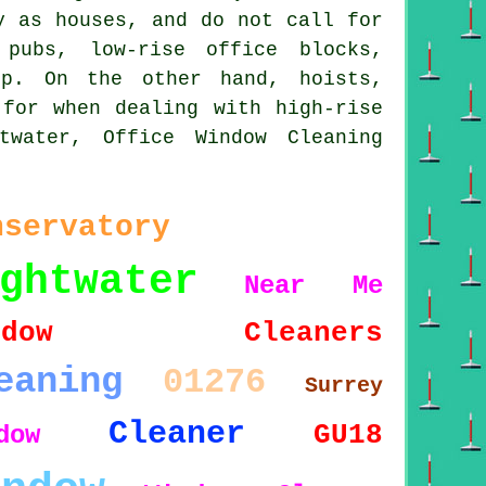
y as houses, and do not call for
 pubs, low-rise office blocks,
up. On the other hand, hoists,
 for when dealing with high-rise
twater, Office Window Cleaning
nservatory
ghtwater
Near Me
indow Cleaners
eaning
01276
Surrey
Cleaner
GU18
dow