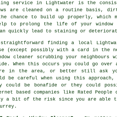
ning service in Lightwater is the consi
ows are cleaned on a routine basis, dir
the chance to build up properly, which 
elp to prolong the life of your window 
an quickly lead to staining or deteriora
 straightforward finding a local
Lightwa
se
(except possibly with a card in the n
ndow cleaner scrubbing your neighbours w
ide. When this occurs you could go over 
're in the area, or better still ask yo
ld be careful when using this approach,
y could be bonafide or they could poss
ternet based
companies
like Rated People o
ay a bit of the risk since you are able t
urrey.