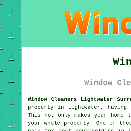
Wi
Window Cle
Window Cleaners Lightwater Surr
property in Lightwater, having
This not only makes your home l
your whole property. One of tho
pain for most householders in 