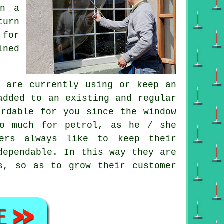
on a
turn
 for
ined
 are currently using or keep an
dded to an existing and regular
ordable for you since
the window
o much for petrol, as he / she
ners always like to keep their
dependable. In this way they are
s, so as to grow their customer