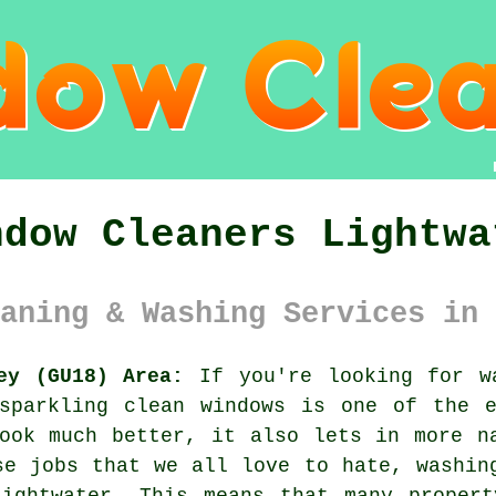
ndow Cleaners Lightwa
aning & Washing Services in 
ey (GU18) Area:
If you're looking for w
 sparkling clean windows is one of the e
ook much better, it also lets in more n
se jobs that we all love to hate, washin
Lightwater. This means that many propert