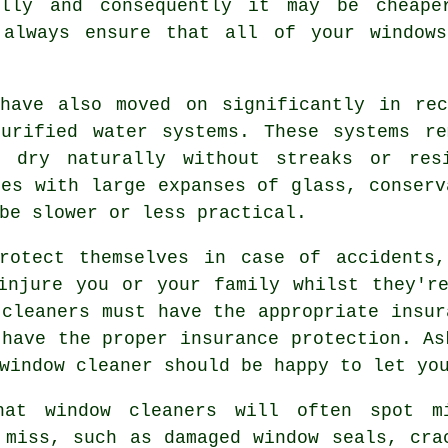
ally and consequently it may be cheap
lways ensure that all of your windows
 have also moved on significantly in rec
purified water systems. These systems re
o dry naturally without streaks or res
ies with large expanses of glass, conserv
be slower or less practical.
otect themselves in case of accidents,
injure you or your family whilst they'r
 cleaners must have the appropriate insu
 have the proper insurance protection. As
window cleaner should be happy to let yo
hat window cleaners will often spot m
 miss, such as damaged window seals, cra