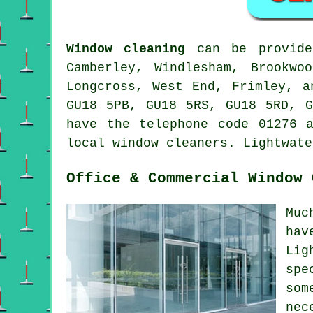
Window cleaning
can be provid
Camberley, Windlesham, Brookwo
Longcross, West End, Frimley, a
GU18 5PB, GU18 5RS, GU18 5RD, G
have the telephone code 01276 
local window cleaners. Lightwate
Office & Commercial Window 
Muc
hav
Lig
spe
som
nec