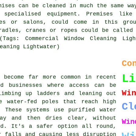
mises can be cleaned in much the same wa
 specialised equipment. Premises like
ies or salons, could come in this gro
radles, cranes or ropes could be called
(Tags: Commercial Window Cleaning Ligh
eaning Lightwater)
Co
Li
s become far more common in recent
nd businesses where access can be
W
limbing up ladders and leaning out
e water-fed poles that reach high
Cl
. These systems use purified water
ay and then dries clear, without
Win
nd. It's a safer option all round,
r falls and causing less disruption