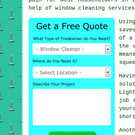
help of window cleaning services
Usin
save
of a
the 
mean
sque
Hav
solu
Ligh
job 
your
shor
Anot