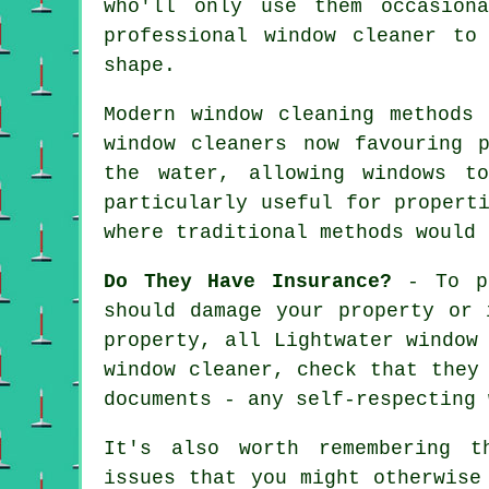
who'll only use them occasion
professional window cleaner
to a
shape.
Modern window cleaning methods
window cleaners now favouring 
the water, allowing windows t
particularly useful for propert
where traditional methods would 
Do They Have Insurance?
- To pr
should damage your property or 
property, all Lightwater window
window cleaner
, check that they
documents - any self-respecting 
It's also worth remembering t
issues that you might otherwise