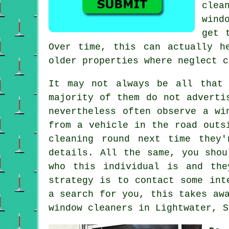
clea
wind
get 
Over time, this can actually h
older properties where neglect c
It may not always be all that
majority of them do not
adverti
nevertheless often observe a wi
from a vehicle in the road outs
cleaning round next time they
details. All the same, you shou
who this individual is and the
strategy is to contact some in
a search for you, this takes aw
window cleaners
in Lightwater, S