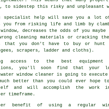
, to sidestep this risky and unpleasant 
g specialist help will save you a lot o
s you from risking life and limb by clam
 window, decreases the odds of you maybe 
wrong cleaning materials or cracking th
s that you don't have to buy or hunt 
egees, scrapers, ladder and cloths).
ing access to the best equipment 
tions, you'll soon find that your l
twater window cleaner is going to execute
much better than you could ever hope t
self and will accomplish the work 
ter timeframe.
her benefit of using a regular win