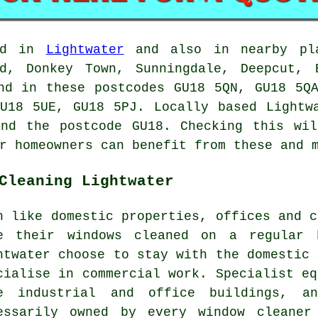
ed in
Lightwater
and also in nearby pla
od, Donkey Town, Sunningdale, Deepcut, 
nd in these postcodes GU18 5QN, GU18 5Q
U18 5UE, GU18 5PJ. Locally based Lightw
and the postcode GU18. Checking this wil
r homeowners can benefit from these and 
Cleaning Lightwater
h like domestic properties, offices and c
e their windows cleaned on a regular 
htwater choose to stay with the domestic 
cialise in commercial work. Specialist eq
e industrial and office buildings, 
essarily owned by every window cleaner