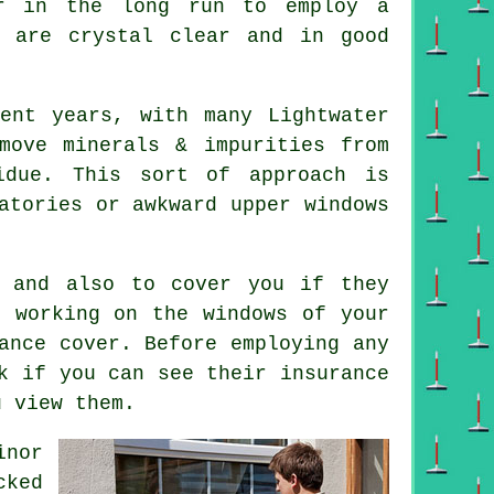
er in the long run to employ a
 are crystal clear and in good
ent years, with many Lightwater
move minerals & impurities from
idue. This sort of approach is
atories or awkward upper windows
 and also to cover you if they
e working on the windows of your
rance cover. Before employing
any
k if you can see their insurance
u view them.
inor
cked