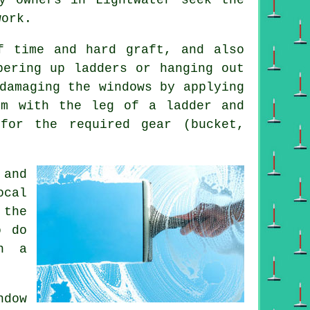
work.
f time and hard graft, and also
bering up ladders or hanging out
damaging the windows by applying
em with the leg of a ladder and
for the required gear (bucket,
and
ocal
 the
o do
in a
dow