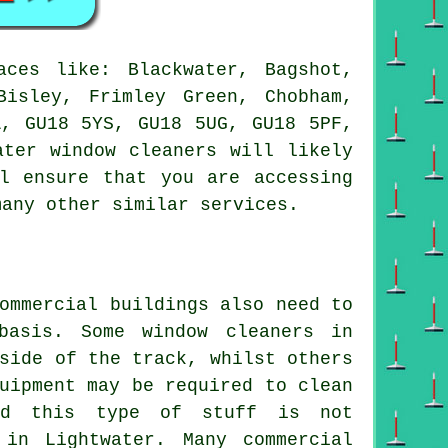
ces like: Blackwater, Bagshot,
Bisley, Frimley Green, Chobham,
A, GU18 5YS, GU18 5UG, GU18 5PF,
ater window cleaners will likely
l ensure that you are accessing
many other similar services.
ommercial buildings also need to
basis. Some window cleaners in
side of the track, whilst others
uipment may be required to clean
and this type of stuff is not
 in Lightwater. Many commercial