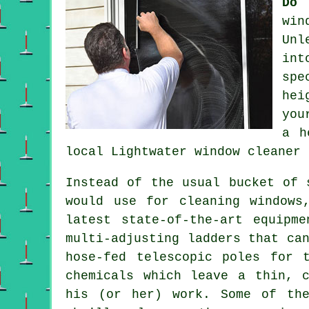
Do 
win
Unl
int
spe
hei
yo
a h
local Lightwater
window cleaner
Instead of the usual bucket of 
would use for cleaning windows
latest state-of-the-art equipm
multi-adjusting ladders that ca
hose-fed telescopic poles for 
chemicals which leave a thin, 
his (or her) work. Some of the