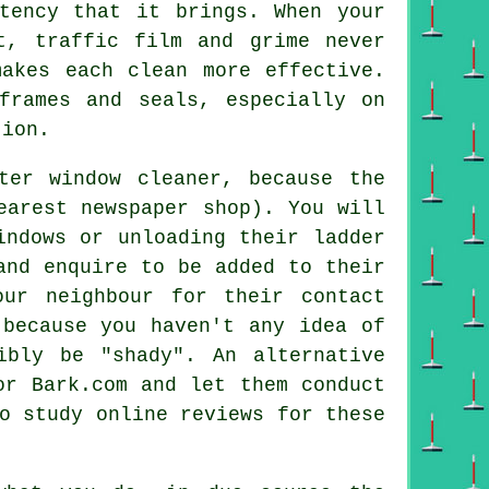
stency that it brings. When your
t, traffic film and grime never
makes each clean more effective.
frames and seals, especially on
tion.
ter window cleaner
, because the
earest newspaper shop). You will
indows or unloading their ladder
and enquire to be added to their
ur neighbour for their contact
 because you haven't any idea of
ibly be "shady". An alternative
r Bark.com and let them conduct
o study online reviews for these