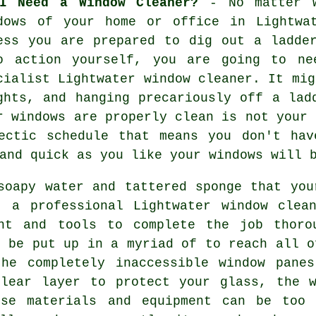
I Need a Window Cleaner?
- No matter w
dows of your home or office in Lightwa
ess you are prepared to dig out a ladde
o action yourself, you are going to ne
cialist Lightwater window cleaner. It mig
ghts, and hanging precariously off a lad
ur
windows
are properly clean is not your 
ectic schedule that means you don't hav
and quick as you like
your windows
will b
soapy water and tattered sponge that you
, a professional Lightwater window clea
ent and tools to complete the job thoro
n be put up in a myriad of to reach all o
the completely inaccessible window panes
clear layer to protect your glass, the w
se materials and equipment can be too 