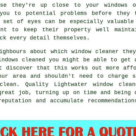
use they're up close to your windows 
you to potential problems before they 
 set of eyes can be especially valuable
ant to keep their property well mainta
ck every detail themselves.
eighbours about which
window cleaner
they
indows cleaned
you might be able to get a
t discover that this works out more aff
ur area and shouldn't need to charge s
clean
. Quality Lightwater window clea
great job, turning up on time and being 
reputation and accumulate recommendation