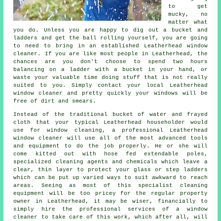
to get
mucky, no
matter what
you do. Unless you are happy to dig out a bucket and
ladders and get the ball rolling yourself, you are going
to need to bring in an established Leatherhead window
cleaner. If you are like most people in Leatherhead, the
chances are you don't choose to spend two hours
balancing on a ladder with a bucket in your hand, or
waste your valuable time doing stuff that is not really
suited to you. Simply contact your local Leatherhead
window cleaner
and pretty quickly
your windows
will be
free of dirt and smears.
Instead of the traditional bucket of water and frayed
cloth that your typical Leatherhead householder would
use for window cleaning, a professional Leatherhead
window cleaner will use all of the most advanced tools
and equipment to do the job properly. He or she will
come kitted out with hose fed extendable poles,
specialized cleaning agents and chemicals which leave a
clear, thin layer to protect your glass or step ladders
which can be put up varied ways to suit awkward to reach
areas. Seeing as most of this specialist cleaning
equipment will be too pricey for the regular property
owner in Leatherhead, it may be wiser, financially to
simply hire the professional services of a window
cleaner to take care of this work, which after all, will