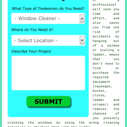
of a
professional
will save you
time and
effort, and
also saves
you from the
risk of
accidents by
hanging out
of a window
or scaling a
ladder, means
that you
don't need to
find or
purchase the
required
equipment
(squeegee,
bucket,
cloths,
ladder and
scraper) and
reduces the
chances of
you possibly
cracking the windows by using the wrong cleaning