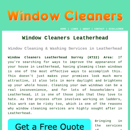
HOME
|
LINKS
|
ABOUT
|
CONTACT
|
DISCLAIMER
Window Cleaners Leatherhead
Window Cleaning & Washing Services in Leatherhead
Window Cleaners Leatherhead Surrey (KT22) Area:
If
you're searching for ways to improve the appearance of
your house in Leatherhead, having gleaming clean windows
is one of the most effective ways to accomplish this.
This doesn't just makes your premises look much more
attractive, it also lets in more daylight and brightens
up your whole house. Cleaning your own windows can be a
real inconvenience, and for lots of householders in
Leatherhead, it is one of those jobs that they love to
hate. As the process often involves working on ladders,
this work can be risky too, which is one of the reasons
why window cleaning services are highly sought after in
Leatherhead.
Bringing in
the services