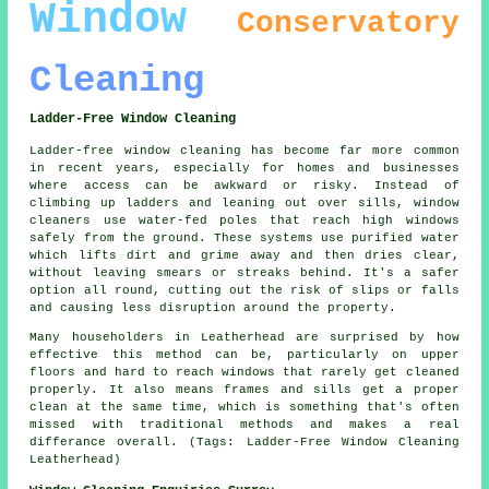
Window
Conservatory
Cleaning
Ladder-Free Window Cleaning
Ladder-free window cleaning has become far more common
in recent years, especially for homes and businesses
where access can be awkward or risky. Instead of
climbing up ladders and leaning out over sills, window
cleaners use water-fed poles that reach high windows
safely from the ground. These systems use purified water
which lifts dirt and grime away and then dries clear,
without leaving smears or streaks behind. It's a safer
option all round, cutting out the risk of slips or falls
and causing less disruption around the property.
Many householders in Leatherhead are surprised by how
effective this method can be, particularly on upper
floors and hard to reach windows that rarely get cleaned
properly. It also means frames and sills get a proper
clean at the same time, which is something that's often
missed with traditional methods and makes a real
differance overall. (Tags: Ladder-Free Window Cleaning
Leatherhead)