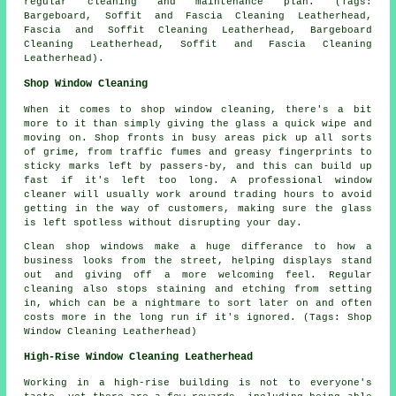
regular cleaning and maintenance plan. (Tags:
Bargeboard, Soffit and Fascia Cleaning Leatherhead,
Fascia and Soffit Cleaning Leatherhead, Bargeboard
Cleaning Leatherhead, Soffit and Fascia Cleaning
Leatherhead).
Shop Window Cleaning
When it comes to shop window cleaning, there's a bit
more to it than simply giving the glass a quick wipe and
moving on. Shop fronts in busy areas pick up all sorts
of grime, from traffic fumes and greasy fingerprints to
sticky marks left by passers-by, and this can build up
fast if it's left too long. A professional window
cleaner will usually work around trading hours to avoid
getting in the way of customers, making sure the glass
is left spotless without disrupting your day.
Clean shop windows make a huge differance to how a
business looks from the street, helping displays stand
out and giving off a more welcoming feel. Regular
cleaning also stops staining and etching from setting
in, which can be a nightmare to sort later on and often
costs more in the long run if it's ignored. (Tags: Shop
Window Cleaning Leatherhead)
High-Rise Window Cleaning Leatherhead
Working in a high-rise building is not to everyone's