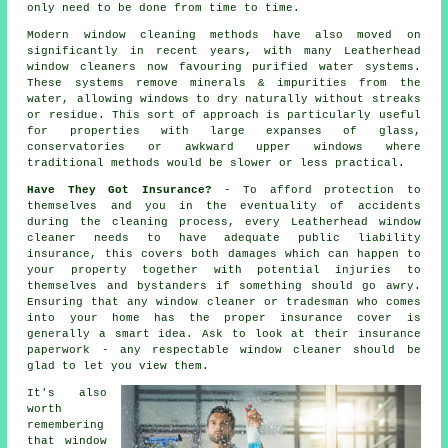
only need to be done from time to time.
Modern window cleaning methods have also moved on
significantly in recent years, with many Leatherhead
window cleaners now favouring purified water systems.
These systems remove minerals & impurities from the
water, allowing windows to dry naturally without streaks
or residue. This sort of approach is particularly useful
for properties with large expanses of glass,
conservatories or awkward upper windows where
traditional methods would be slower or less practical.
Have They Got Insurance?
- To afford protection to
themselves and you in the eventuality of accidents
during the cleaning process, every Leatherhead window
cleaner needs to have adequate public liability
insurance, this covers both damages which can happen to
your property together with potential injuries to
themselves and bystanders if something should go awry.
Ensuring that any window cleaner or tradesman who comes
into your home has the proper insurance cover is
generally a smart idea. Ask to look at their insurance
paperwork - any respectable window cleaner should be
glad to let you view them.
It's also
worth
remembering
that window