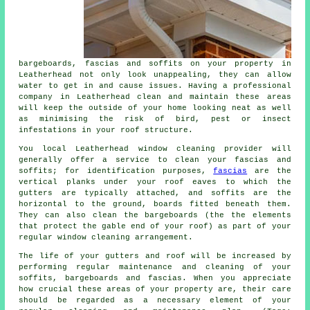
bargeboards, fascias and soffits on your property in
Leatherhead not only look unappealing, they can allow
water to get in and cause issues. Having a professional
company in Leatherhead clean and maintain these areas
will keep the outside of your home looking neat as well
as minimising the risk of bird, pest or insect
infestations in your roof structure.
You local Leatherhead window cleaning provider will
generally offer a service to clean your fascias and
soffits; for identification purposes,
fascias
are the
vertical planks under your roof eaves to which the
gutters are typically attached, and soffits are the
horizontal to the ground, boards fitted beneath them.
They can also clean the bargeboards (the the elements
that protect the gable end of your roof) as part of your
regular window cleaning arrangement.
The life of your gutters and roof will be increased by
performing regular maintenance and cleaning of your
soffits, bargeboards and fascias. When you appreciate
how crucial these areas of your property are, their care
should be regarded as a necessary element of your