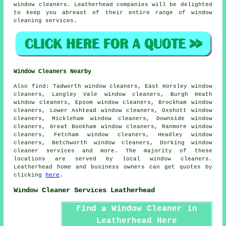
window cleaners. Leatherhead companies will be delighted
to keep you abreast of their entire range of window
cleaning services.
Window Cleaners Nearby
Also
find
: Tadworth window cleaners, East Horsley window
cleaners, Langley Vale window cleaners, Burgh Heath
window cleaners, Epsom window cleaners, Brockham window
cleaners, Lower Ashtead window cleaners, Oxshott window
cleaners, Mickleham window cleaners, Downside window
cleaners, Great Bookham window cleaners, Ranmore window
cleaners, Fetcham window cleaners, Headley window
cleaners, Betchworth window cleaners, Dorking
window
cleaner services
and more. The majority of these
locations are served by local window cleaners.
Leatherhead home and business owners can get quotes by
clicking
here
.
Window Cleaner Services Leatherhead
Find a Window Cleaner in
Leatherhead Here