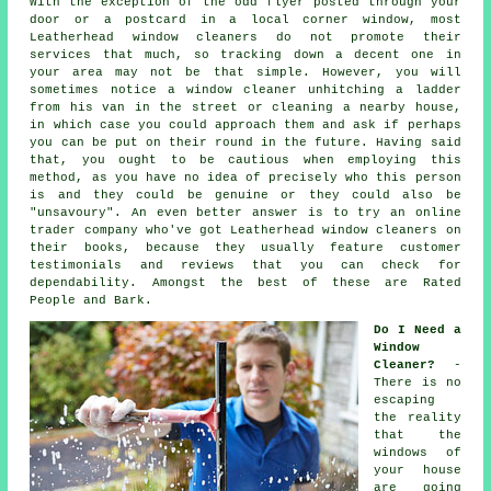
With the exception of the odd flyer posted through your
door or a postcard in a local corner window, most
Leatherhead window cleaners do not promote their
services that much, so tracking down a decent one in
your area may not be that simple. However, you will
sometimes notice a window cleaner unhitching a ladder
from his van in the street or cleaning a nearby house,
in which case you could approach them and ask if perhaps
you can be put on their round in the future. Having said
that, you ought to be cautious when employing this
method, as you have no idea of precisely who this person
is and they could be genuine or they could also be
"unsavoury". An even better answer is to try an online
trader company who've got Leatherhead window cleaners on
their books, because they usually feature customer
testimonials and reviews that you can check for
dependability. Amongst the best of these are Rated
People and Bark.
Do I Need a
Window
Cleaner?
-
There is no
escaping
the reality
that the
windows of
your house
are going