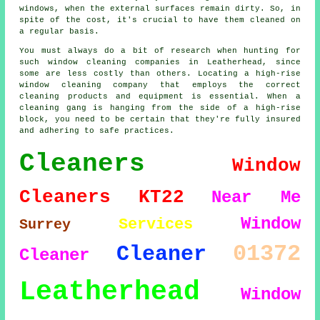
windows, when the external surfaces remain dirty. So, in
spite of the cost, it's crucial to have them cleaned on
a regular basis.
You must always do a bit of research when hunting for
such window cleaning companies in Leatherhead, since
some are less costly than others. Locating a high-rise
window cleaning company that employs the correct
cleaning products and equipment is essential. When a
cleaning gang is hanging from the side of a high-rise
block, you need to be certain that they're fully insured
and adhering to safe practices.
Cleaners
Window
Cleaners
KT22
Near Me
Window
Services
Surrey
01372
Cleaner
Cleaner
Leatherhead
Window