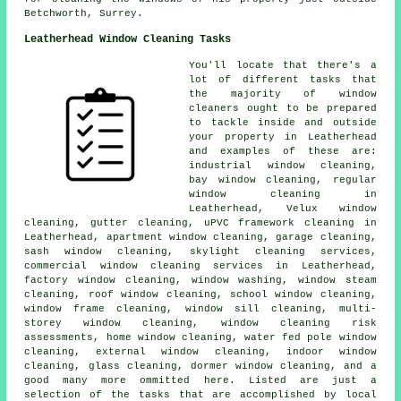
Betchworth, Surrey.
Leatherhead Window Cleaning Tasks
You'll locate that there's a
lot of different tasks that
the majority of
window
cleaners
ought to be prepared
to tackle inside and outside
your property in Leatherhead
and examples of these are:
industrial window cleaning,
bay window cleaning, regular
window cleaning in
Leatherhead, Velux window
cleaning, gutter cleaning, uPVC framework cleaning in
Leatherhead, apartment window cleaning, garage cleaning,
sash window cleaning, skylight cleaning services,
commercial window cleaning services in Leatherhead,
factory window cleaning, window washing, window steam
cleaning, roof window cleaning, school window cleaning,
window frame cleaning, window sill cleaning, multi-
storey window cleaning, window cleaning risk
assessments, home window cleaning, water fed pole window
cleaning, external window cleaning, indoor window
cleaning, glass cleaning, dormer window cleaning, and a
good many more ommitted here. Listed are just a
selection of the tasks that are accomplished by local