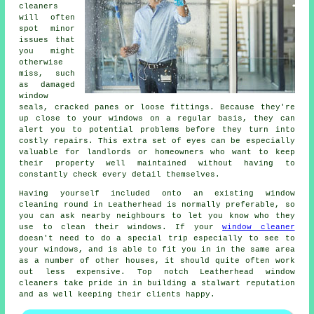
cleaners
will often
spot minor
issues that
you might
otherwise
miss, such
as damaged
window
seals, cracked panes or loose fittings. Because they're
up close to your windows on a regular basis, they can
alert you to potential problems before they turn into
costly repairs. This extra set of eyes can be especially
valuable for landlords or homeowners who want to keep
their property well maintained without having to
constantly check every detail themselves.
Having yourself included onto an existing window
cleaning round in Leatherhead is normally preferable, so
you can ask nearby neighbours to let you know who they
use to clean their windows. If your
window cleaner
doesn't need to do a special trip especially to see to
your windows, and is able to fit you in in the same area
as a number of other houses, it should quite often work
out less expensive. Top notch Leatherhead window
cleaners take pride in in building a stalwart reputation
and as well keeping their clients happy.