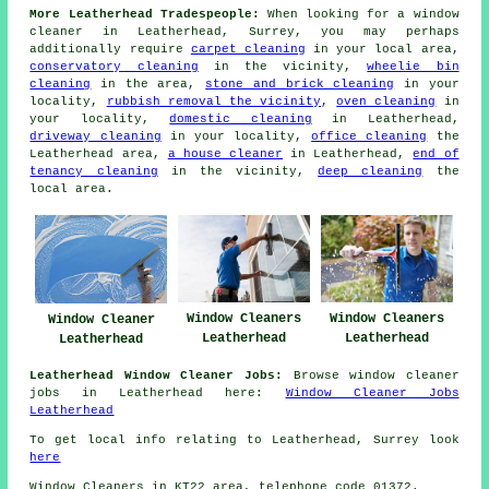
More Leatherhead Tradespeople:
When looking for a window
cleaner in Leatherhead, Surrey, you may perhaps
additionally require
carpet cleaning
in your local area,
conservatory cleaning
in the vicinity,
wheelie bin
cleaning
in the area,
stone and brick cleaning
in your
locality,
rubbish removal the vicinity
,
oven cleaning
in
your locality,
domestic cleaning
in Leatherhead,
driveway cleaning
in your locality,
office cleaning
the
Leatherhead area,
a house cleaner
in Leatherhead,
end of
tenancy cleaning
in the vicinity,
deep cleaning
the
local area.
Window Cleaners
Window Cleaners
Window Cleaner
Leatherhead
Leatherhead
Leatherhead
Leatherhead Window Cleaner Jobs:
Browse window cleaner
jobs in Leatherhead here:
Window Cleaner Jobs
Leatherhead
To get local info relating to Leatherhead, Surrey look
here
Window Cleaners in KT22 area, telephone code 01372.