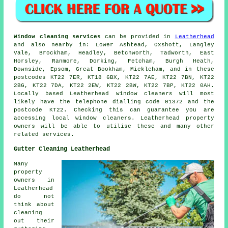
Window cleaning services
can be provided in
Leatherhead
and also nearby in: Lower Ashtead, Oxshott, Langley
Vale, Brockham, Headley, Betchworth, Tadworth, East
Horsley, Ranmore, Dorking, Fetcham, Burgh Heath,
Downside, Epsom, Great Bookham, Mickleham, and in these
postcodes KT22 7ER, KT18 6BX, KT22 7AE, KT22 7BN, KT22
2BG, KT22 7DA, KT22 2EW, KT22 2BW, KT22 7BP, KT22 0AH.
Locally based Leatherhead window cleaners will most
likely have the telephone dialling code 01372 and the
postcode KT22. Checking this can guarantee you are
accessing local window cleaners. Leatherhead property
owners will be able to utilise these and many other
related services.
Gutter Cleaning Leatherhead
Many
property
owners in
Leatherhead
do not
think about
cleaning
out their