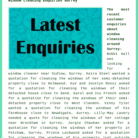
Window Cleaning Enquiries Surrey
The most
recent
customer
enquiries
about
window
cleaning
around
Surrey
:
Bobbi Hall
was
looking
for
a
window cleaner near
Sidlow, Surrey. Keira Steel wanted a
quotation for cleaning the windows of her semi-detached
property close to Holmwood. Kye and Jocelyn Rossi asked
for a quotation for cleaning the windows of their
detached house close to Send. Karol and Ivy French asked
for a quotation for
cleaning the windows of
their semi-
detached property close to West Clandon. Vinny Tyler
wanted a quotation for cleaning the windows of his
farmhouse close to Newdigate, Surrey. Lilly-May Lavery
needed a quote for cleaning the windows of her cottage
near Brockham in Surrey. Jorgie Chauhan asked for a
quotation for cleaning the windows of her property in
Fetcham, Surrey. Prince Lockwood asked for a quotation
for cleaning the windows of his property just outside