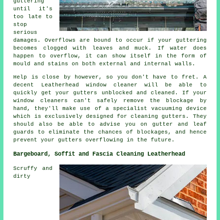
guttering
until it's
too late to
stop
serious
damages. Overflows are bound to occur if your guttering
becomes clogged with leaves and muck. If water does
happen to overflow, it can show itself in the form of
mould and stains on both external and internal walls.
Help is close by however, so you don't have to fret. A
decent Leatherhead window cleaner will be able to
quickly get your gutters unblocked and cleaned. If your
window cleaners can't safely remove the blockage by
hand, they'll make use of a specialist vacuuming device
which is exclusively designed for cleaning gutters. They
should also be able to advise you on gutter and leaf
guards to eliminate the chances of blockages, and hence
prevent your gutters overflowing in the future.
Bargeboard, Soffit and Fascia Cleaning Leatherhead
Scruffy and
dirty