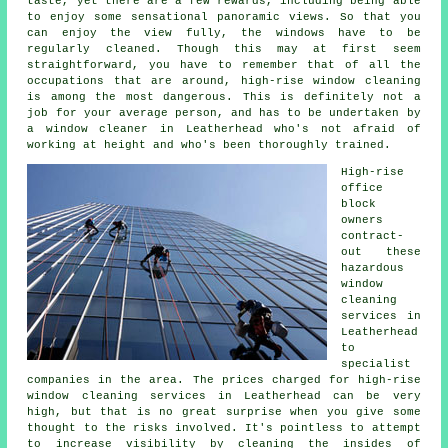
taste, yet there are a few rewards, including being able
to enjoy some sensational panoramic views. So that you
can enjoy the view fully, the windows have to be
regularly cleaned. Though this may at first seem
straightforward, you have to remember that of all the
occupations that are around, high-rise window cleaning
is among the most dangerous. This is definitely not a
job for your average person, and has to be undertaken by
a window cleaner in Leatherhead who's not afraid of
working at height and who's been thoroughly trained.
High-rise
office
block
owners
contract-
out these
hazardous
window
cleaning
services in
Leatherhead
to
specialist
companies in the area. The prices charged for high-rise
window cleaning services in Leatherhead can be very
high, but that is no great surprise when you give some
thought to the risks involved. It's pointless to attempt
to increase visibility by cleaning the insides of