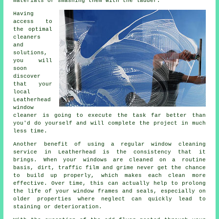
materials or smashing them with the ladder.
Having
access to
the optimal
cleaners
and
solutions,
you will
soon
discover
that your
local
Leatherhead
window
cleaner is going to execute the task far better than
you'd do yourself and will complete the project in much
less time.
Another benefit of using a regular window cleaning
service in Leatherhead is the consistency that it
brings. When your windows are cleaned on a routine
basis, dirt, traffic film and grime never get the chance
to build up properly, which makes each clean more
effective. Over time, this can actually help to prolong
the life of your window frames and seals, especially on
older properties where neglect can quickly lead to
staining or deterioration.