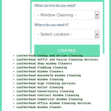
Leatherhead Canopy and Atrium Cleaning
Leatherhead Soffit and Fascia Cleaning Services
Leatherhead Shop Window Cleaners
Leatherhead Cladding Cleaning
Leatherhead Window Cleaners
Leatherhead Household Window Cleaning
Leatherhead Window Cleaning
Leatherhead Sign Cleaning Services
Leatherhead Gutter Cleaning
Leatherhead Conservatory Cleaning
Leatherhead Contract Window Cleaning
Leatherhead Commercial Window Cleaning
Leatherhead Office Window Cleaning Services
Leatherhead Window Cleaner