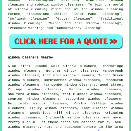
cleaning and robotic window cleansers. To join the world
of window cleaning visit one of the window cleaning
forums, discussions include "Solar Panel Cleaning",
"Softwash Cleaning", "Gutter Cleaning", "Traditional
Window Cleaning", "Water Fed Pole Window Cleaning",
"Pressure Washing" and "Conservatory Cleaning".
Window Cleaners Nearby
Also
find
: Jacobs Well window cleaners, Woodbridge
window cleaners, Burpham window cleaners, Wanborough
window cleaners, Littleton window cleaners, Sutton Green
window cleaners, Burntcommon window cleaners, Peasmarsh
window cleaners, Farncombe window cleaners, Wood Street
Village window cleaners, Merrow window cleaners,
Shalford window cleaners, West Clandon window cleaners,
Compton window cleaners, Stoughton window cleaners,
Bellfields window cleaners, Onslow Village window
cleaners, Albury window cleaners, East Clandon window
cleaners, Woodbridge Hill window cleaners, Artington
window cleaners, Chilworth window cleaners and more.
Pretty much all of these areas are catered for by local
window cleaners
. Home and business owners in the area