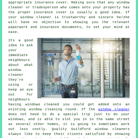
appropriate insurance cover. Making sure that any window
cleaner or tradesperson who comes onto your property has
the proper insurance cover is usually a good idea. If
your window cleaner is trustworthy and sincere he/she
will have no objection to showing you the relevant
paperwork and insurance documents, to set your mind at
ease.
Its a good
idea to ask
your
immediate
neighbours
about what
window
cleaner
they're
using or
keep an eye
out for
neighbours
having
windows cleaned
you could get added onto an
existing
window cleaning round
. If the
window cleaner
does not need to do a special trip just to do your
windows, and is able to slot you in in the same street
as several other homes, it is going to sometimes work
out less costly. Quality Guildford window cleaners
always like to keep their clients satisfied by showing