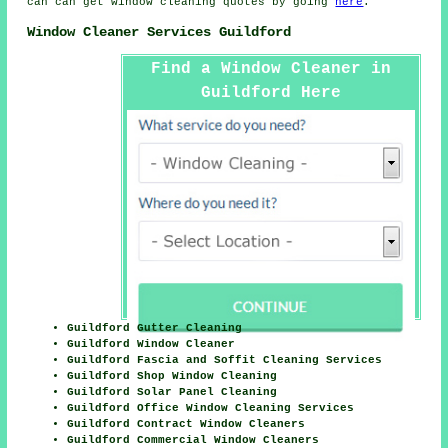
can can get window cleaning quotes by going
here
.
Window Cleaner Services Guildford
Find a Window Cleaner in
Guildford Here
Guildford Gutter Cleaning
Guildford Window Cleaner
Guildford Fascia and Soffit Cleaning Services
Guildford Shop Window Cleaning
Guildford Solar Panel Cleaning
Guildford Office Window Cleaning Services
Guildford Contract Window Cleaners
Guildford Commercial Window Cleaners