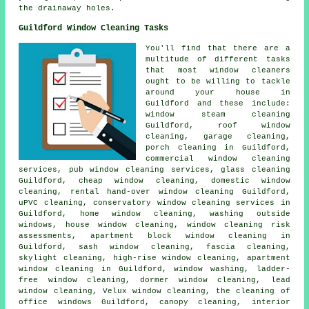
the drainaway holes.
Guildford Window Cleaning Tasks
You'll find that there are a
multitude of different tasks
that most
window cleaners
ought to be willing to tackle
around your house in
Guildford and these include:
window steam cleaning
Guildford, roof window
cleaning, garage cleaning,
porch cleaning in Guildford,
commercial window cleaning
services, pub window cleaning services, glass cleaning
Guildford, cheap window cleaning, domestic window
cleaning, rental hand-over window cleaning Guildford,
uPVC cleaning, conservatory window cleaning services in
Guildford, home window cleaning, washing outside
windows, house window cleaning, window cleaning risk
assessments, apartment block window cleaning in
Guildford, sash window cleaning, fascia cleaning,
skylight cleaning, high-rise window cleaning, apartment
window cleaning in Guildford, window washing, ladder-
free window cleaning, dormer window cleaning, lead
window cleaning, Velux window cleaning, the cleaning of
office windows Guildford, canopy cleaning, interior