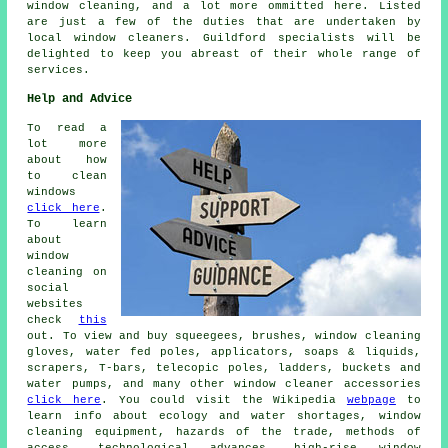
window cleaning, and a lot more ommitted here. Listed
are just a few of the duties that are undertaken by
local window cleaners. Guildford specialists will be
delighted to keep you abreast of their whole range of
services.
Help and Advice
To read a
lot more
about how
to clean
windows
click here
.
To learn
about
window
cleaning on
social
websites
check
this
out. To view and buy squeegees, brushes, window cleaning
gloves, water fed poles, applicators, soaps & liquids,
scrapers, T-bars, telecopic poles, ladders, buckets and
water pumps, and many other window cleaner accessories
click here
. You could visit the Wikipedia
webpage
to
learn info about ecology and water shortages, window
cleaning equipment, hazards of the trade, methods of
access, technological advances, high-rise window