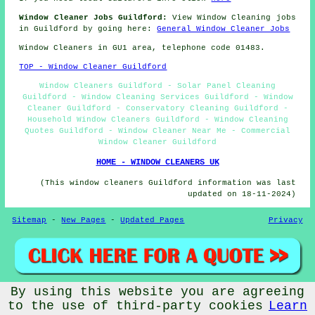
Window Cleaner Jobs Guildford:
View Window Cleaning jobs
in Guildford by going here:
General Window Cleaner Jobs
Window Cleaners in GU1 area, telephone code 01483.
TOP - Window Cleaner Guildford
Window Cleaners Guildford - Solar Panel Cleaning
Guildford - Window Cleaning Services Guildford - Window
Cleaner Guildford - Conservatory Cleaning Guildford -
Household Window Cleaners Guildford - Window Cleaning
Quotes Guildford - Window Cleaner Near Me - Commercial
Window Cleaner Guildford
HOME - WINDOW CLEANERS UK
(This window cleaners Guildford information was last
updated on 18-11-2024)
Sitemap
-
New Pages
-
Updated Pages
Privacy
By using this website you are agreeing
© Window Cleanerz 2026 - Window Cleaners Guildford (GU1)
to the use of third-party cookies
Learn