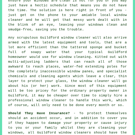
ensure your
windows
are clean is not for you or you may
just have a hectic schedule that means you do not have
the time. The solution is here right in front of you -
just get on the phone to your amiable local window
cleaner and he will get that messy work dealt with in
the blink of an eye, leaving your windows clean and
smudge-free, saving you the trouble.
Any scrupulous Guildford window cleaner will also arrive
armed with the latest equipment and tools, that are a
lot more efficient than the tattered sponge and bucket
full of soapy water that your typical Guildford
homeowner would use for window cleaning. Kitted out with
multi-adjusting ladders that can reach all of those
awkward to reach places, water-fed extending poles for
the completely inaccessible window panes, and specialist
chemicals and cleaning agents which leave a clear, thin
layer to protect your glass, the window cleaner will go
about his (or her) work. Since most of this equipment
will be too pricey for the ordinary property owner in
Guildford, it may be cheaper over time to simply hire a
professional window cleaner to handle this work, which
of course, will only need to be done every month or so.
Should They Have Insurance?
- To protect themselves
should an accident occur, and in addition to cover you
if they happen to damage your property or cause injury
to you or your family whilst they are cleaning your
windows, all Guildford window cleaners should have the