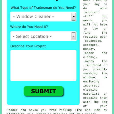
only frees up
your day to
do more
important
stuff but
means you
will not have
to buy or
find the
required gear
(squeegees,
scrapers,
bucket,
ladder and
cloths),
lowers the
likelihood of
you possibly
smashing the
windows by
employing
incorrect
cleaning
materials or
cracking them
with the leg
of your
ladder and saves you from risking life and limb by