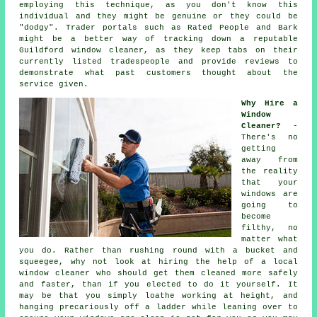
employing this technique, as you don't know this
individual and they might be genuine or they could be
"dodgy". Trader portals such as Rated People and Bark
might be a better way of tracking down a reputable
Guildford window cleaner, as they keep tabs on their
currently listed tradespeople and provide reviews to
demonstrate what past customers thought about the
service given.
Why Hire a
Window
Cleaner?
-
There's no
getting
away from
the reality
that your
windows are
going to
become
filthy, no
matter what
you do. Rather than rushing round with a bucket and
squeegee, why not look at hiring the help of
a local
window cleaner
who should get them cleaned more safely
and faster, than if you elected to do it yourself. It
may be that you simply loathe working at height, and
hanging precariously off a ladder while leaning over to