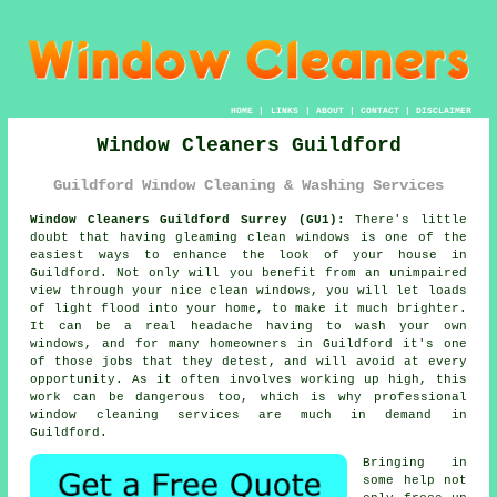
HOME
|
LINKS
|
ABOUT
|
CONTACT
|
DISCLAIMER
Window Cleaners Guildford
Guildford Window Cleaning & Washing Services
Window Cleaners Guildford Surrey (GU1):
There's little
doubt that having gleaming clean windows is one of the
easiest ways to enhance the look of your house in
Guildford. Not only will you benefit from an unimpaired
view through your nice clean windows, you will let loads
of light flood into your home, to make it much brighter.
It can be a real headache having to wash your own
windows, and for many homeowners in Guildford it's one
of those jobs that they detest, and will avoid at every
opportunity. As it often involves working up high, this
work can be dangerous too, which is why professional
window cleaning services are much in demand in
Guildford.
Bringing in
some help not