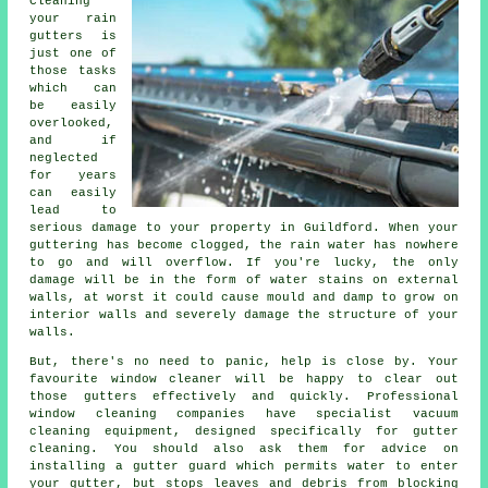
Cleaning
your rain
gutters is
just one of
those tasks
which can
be easily
overlooked,
and if
neglected
for years
can easily
lead to
serious damage to your property in Guildford. When your
guttering has become clogged, the rain water has nowhere
to go and will overflow. If you're lucky, the only
damage will be in the form of water stains on external
walls, at worst it could cause mould and damp to grow on
interior walls and severely damage the structure of your
walls.
But, there's no need to panic, help is close by. Your
favourite window cleaner will be happy to clear out
those gutters effectively and quickly. Professional
window cleaning companies have specialist vacuum
cleaning equipment, designed specifically for gutter
cleaning. You should also ask them for advice on
installing a gutter guard which permits water to enter
your gutter, but stops leaves and debris from blocking