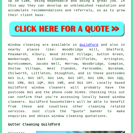
up on time, being dependable and doing a great job. In
this way they can develop an unblemished reputation and
accumulate recommendations and referrals, so as to grow
their client base.
Window cleaning are available in
Guildford
and also in
nearby places like: Woodbridge Hill, Shalford,
Peasmarsh, Albury, Wood Street Village, Sutton Green,
Wanborough, East Clandon, Bellfields, Artington,
Burntcommon, Jacobs Well, Merrow, Woodbridge, Compton,
Onslow Village, West Clandon, Farncombe, Burpham,
Chilworth, Littleton, Stoughton, and in these postcodes
GU1 1LJ, GU1 1ET, GU1 1AA, GU1 1RT, GU1 1GR, GU1 1QQ,
GU1 1RW, GU1 1QP, GU1 1NR, and GU1 1HY. Locally based
Guildford window cleaners will probably have the
postcode GU1 and the phone code 01483. Checking this out
can confirm that you're accessing locally based window
cleaners. Guildford householders will be able to benefit
from these and countless other cleaning related
services. Just click the "Quote" banner to make
enquiries and obtain window cleaning quotations.
Gutter Cleaning Guildford