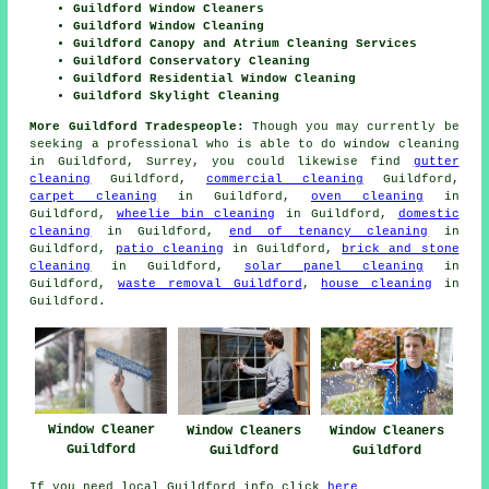
Guildford Window Cleaners
Guildford Window Cleaning
Guildford Canopy and Atrium Cleaning Services
Guildford Conservatory Cleaning
Guildford Residential Window Cleaning
Guildford Skylight Cleaning
More Guildford Tradespeople:
Though you may currently be
seeking a professional who is able to do window cleaning
in Guildford, Surrey, you could likewise find
gutter
cleaning
Guildford,
commercial cleaning
Guildford,
carpet cleaning
in Guildford,
oven cleaning
in
Guildford,
wheelie bin cleaning
in Guildford,
domestic
cleaning
in Guildford,
end of tenancy cleaning
in
Guildford,
patio cleaning
in Guildford,
brick and stone
cleaning
in Guildford,
solar panel cleaning
in
Guildford,
waste removal Guildford
,
house cleaning
in
Guildford.
Window Cleaner
Window Cleaners
Window Cleaners
Guildford
Guildford
Guildford
If you need local Guildford info click
here