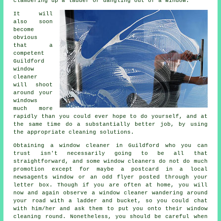
clambering up a ladder or dangling out of a window.
It will
also soon
become
obvious
that a
competent
Guildford
window
cleaner
will shoot
around your
windows
much more
rapidly than you could ever hope to do yourself, and at
the same time do a substantially better job, by using
the appropriate cleaning solutions.
Obtaining a window cleaner in Guildford who you can
trust isn't necessarily going to be all that
straightforward, and some window cleaners do not do much
promotion except for maybe a postcard in a local
newsagents window or an odd flyer posted through your
letter box. Though if you are often at home, you will
now and again observe a
window cleaner
wandering around
your road with a ladder and bucket, so you could chat
with him/her and ask them to put you onto their window
cleaning round. Nonetheless, you should be careful when