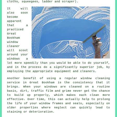
cloths, squeegees, ladder and scraper).
It will
also soon
become
apparent
that a
practiced
Great
Bookham
window
cleaner
will scoot
around your
windows a
lot more speedily than you would be able to do yourself,
and in the process do a significantly superior job, by
employing the appropriate equipment and cleaners.
Another benefit of using a regular window cleaning
service in Great Bookham is the consistency that it
brings. When your windows are cleaned on a routine
basis, dirt, traffic film and grime never get the chance
to build up properly, which makes each clean more
effective. Over time, this can actually help to prolong
the life of your window frames and seals, especially on
older properties where neglect can quickly lead to
staining or deterioration.