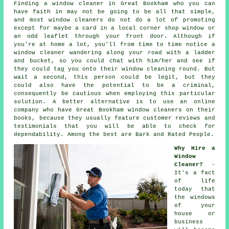
Finding a window cleaner in Great Bookham who you can
have faith in may not be going to be all that simple,
and most window cleaners do not do a lot of promoting
except for maybe a card in a local corner shop window or
an odd leaflet through your front door. Although if
you're at home a lot, you'll from time to time notice a
window cleaner
wandering along your road with a ladder
and bucket, so you could chat with him/her and see if
they could tag you onto their window cleaning round. But
wait a second, this
person
could be legit, but they
could also have the potential to be a criminal,
consequently be cautious when employing this particular
solution. A better alternative is to use an online
company who have Great Bookham window cleaners on their
books, because they usually feature customer reviews and
testimonials that you will be able to check for
dependability. Among the best are Bark and Rated People.
Why Hire a
Window
Cleaner?
-
It's a fact
of life
today that
the
windows
of your
house or
business