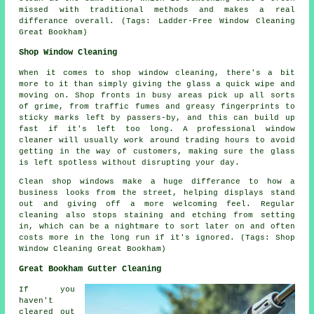
missed with traditional methods and makes a real
differance overall. (Tags: Ladder-Free Window Cleaning
Great Bookham)
Shop Window Cleaning
When it comes to shop window cleaning, there's a bit
more to it than simply giving the glass a quick wipe and
moving on. Shop fronts in busy areas pick up all sorts
of grime, from traffic fumes and greasy fingerprints to
sticky marks left by passers-by, and this can build up
fast if it's left too long. A professional window
cleaner will usually work around trading hours to avoid
getting in the way of customers, making sure the glass
is left spotless without disrupting your day.
Clean shop windows make a huge differance to how a
business looks from the street, helping displays stand
out and giving off a more welcoming feel. Regular
cleaning also stops staining and etching from setting
in, which can be a nightmare to sort later on and often
costs more in the long run if it's ignored. (Tags: Shop
Window Cleaning Great Bookham)
Great Bookham Gutter Cleaning
If you
haven't
cleared out