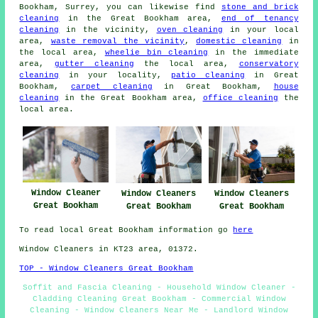
Bookham, Surrey, you can likewise find
stone and brick
cleaning
in the Great Bookham area,
end of tenancy
cleaning
in the vicinity,
oven cleaning
in your local
area,
waste removal the vicinity
,
domestic cleaning
in
the local area,
wheelie bin cleaning
in the immediate
area,
gutter cleaning
the local area,
conservatory
cleaning
in your locality,
patio cleaning
in Great
Bookham,
carpet cleaning
in Great Bookham,
house
cleaning
in the Great Bookham area,
office cleaning
the
local area.
Window Cleaner
Window Cleaners
Window Cleaners
Great Bookham
Great Bookham
Great Bookham
To read local Great Bookham information go
here
Window Cleaners in KT23 area, 01372.
TOP - Window Cleaners Great Bookham
Soffit and Fascia Cleaning - Household Window Cleaner -
Cladding Cleaning Great Bookham - Commercial Window
Cleaning - Window Cleaners Near Me - Landlord Window