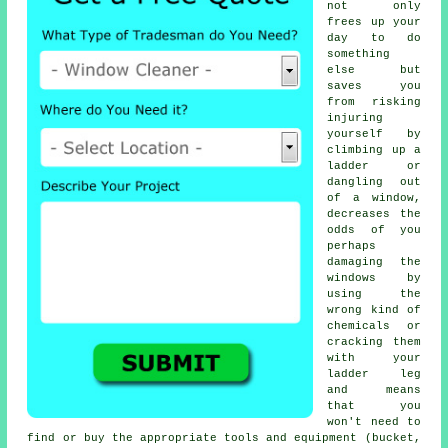
not only
frees up your
day to do
something
else but
saves you
from risking
injuring
yourself by
climbing up a
ladder or
dangling out
of a window,
decreases the
odds of you
perhaps
damaging the
windows by
using the
wrong kind of
chemicals or
cracking them
with your
ladder leg
and means
that you
won't need to
find or buy the appropriate tools and equipment (bucket,