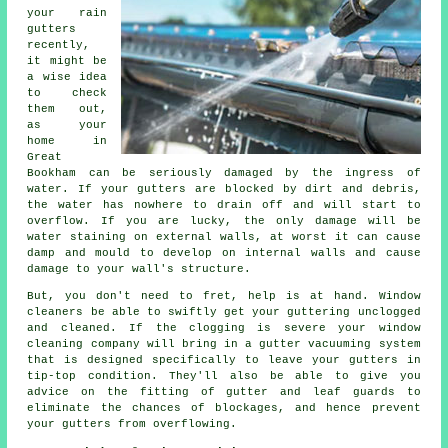
your rain
gutters
recently,
it might be
a wise idea
to check
them out,
as your
home in
Great
Bookham can be seriously damaged by the ingress of
water. If your gutters are blocked by dirt and debris,
the water has nowhere to drain off and will start to
overflow. If you are lucky, the only damage will be
water staining on external walls, at worst it can cause
damp and mould to develop on internal walls and cause
damage to your wall's structure.
But, you don't need to fret, help is at hand. Window
cleaners be able to swiftly get your guttering unclogged
and cleaned. If the clogging is severe your window
cleaning company will bring in a gutter vacuuming system
that is designed specifically to leave your gutters in
tip-top condition. They'll also be able to give you
advice on the fitting of gutter and leaf guards to
eliminate the chances of blockages, and hence prevent
your gutters from overflowing.