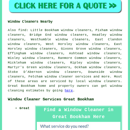
Window Cleaners Nearby
Also
find
: Little Bookham window cleaners, Pixham window
cleaners, Bridge End window cleaners, Headley window
cleaners, Westhumble window cleaners, East Clandon
window cleaners, West Horsley window cleaners, East
Horsley window cleaners, Givons Grove window cleaners,
Effingham window cleaners, Ashtead window cleaners,
Wisley window cleaners, Ranmore Common window cleaners,
Mickleham window cleaners, Ripley window cleaners,
Martyr's Green window cleaners, Ockham window cleaners,
Stoke D'Abernon window cleaners, Downside window
cleaners, Fetcham
window cleaner services
and more. Most
of these areas are serviced by local window cleaners.
Great Bookham home and property owners can get window
cleaning estimates by going
here
.
Window Cleaner Services Great Bookham
Great
Find a Window Cleaner in
Great Bookham Here