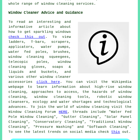
whole range of window cleaning services.
Window Cleaner Advice and Guidance
To read an interesting and
informative article about
how to get sparkling windows
check this out
. To view
ladders, T-bars, scrapers,
applicators, water pumps,
water fed poles, brushes,
window cleaning squeegees,
telecopic poles, window
cleaning gloves, soaps &
liquids and buckets, and
various other window cleaner
accessories
click here
. You can visit the Wikipedia
webpage to learn information about high-rise window
cleaning, approaches to access, the hazards of window
cleaning, window cleaning tools, robotic window
cleansers, ecology and water shortages and technological
advances. To join the world of window cleaning visit the
Window Cleaning Forum
HERE
, threads include "Water Fed
Pole Window Cleaning", "Gutter Cleaning", "Solar Panel
Cleaning", "Conservatory Cleaning", "Traditional Window
Cleaning", "Pressure Washing" and "Softwash Cleaning".
To see the latest trends on social media check
this
out.