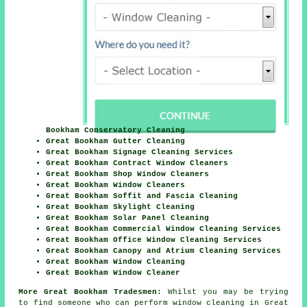
Bookham Conservatory Cleaning
Great Bookham Gutter Cleaning
Great Bookham Signage Cleaning Services
Great Bookham Contract Window Cleaners
Great Bookham Shop Window Cleaners
Great Bookham Window Cleaners
Great Bookham Soffit and Fascia Cleaning
Great Bookham Skylight Cleaning
Great Bookham Solar Panel Cleaning
Great Bookham Commercial Window Cleaning Services
Great Bookham Office Window Cleaning Services
Great Bookham Canopy and Atrium Cleaning Services
Great Bookham Window Cleaning
Great Bookham Window Cleaner
More Great Bookham Tradesmen:
Whilst you may be trying
to find someone who can perform window cleaning in Great