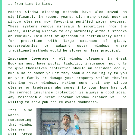
it from time to time.
Modern window cleaning methods have also moved on
significantly in recent years, with many Great Bookham
window cleaners now favouring purified water systems.
These systems remove minerals & impurities from the
water, allowing windows to dry naturally without streaks
or residue. This sort of approach is particularly useful
for properties with large expanses of glass,
conservatories or awkward upper windows where
traditional methods would be slower or less practical.
Insurance Coverage
- All
window cleaners
in Great
Bookham must have public liability insurance, not only
to give themselves protection should an accident occur,
but also to cover you if they should cause injury to you
or your family or damage your property whilst they're
cleaning your
windows
. Making sure that any window
cleaner or tradesman who comes into your home has got
the correct insurance protection is always a good idea.
Any responsible Great Bookham window cleaner will be
willing to show you the relevant documents.
It's also
worth
remembering
that window
cleaners
will often