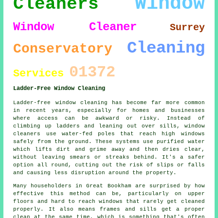
Window
Cleaners
Window Cleaner
Surrey
Cleaning
Conservatory
01372
Services
Ladder-Free Window Cleaning
Ladder-free window cleaning has become far more common
in recent years, especially for homes and businesses
where access can be awkward or risky. Instead of
climbing up ladders and leaning out over sills, window
cleaners use water-fed poles that reach high windows
safely from the ground. These systems use purified water
which lifts dirt and grime away and then dries clear,
without leaving smears or streaks behind. It's a safer
option all round, cutting out the risk of slips or falls
and causing less disruption around the property.
Many householders in Great Bookham are surprised by how
effective this method can be, particularly on upper
floors and hard to reach windows that rarely get cleaned
properly. It also means frames and sills get a proper
clean at the same time, which is something that's often