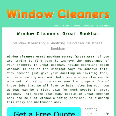
HOME
|
LINKS
|
ABOUT
|
CONTACT
|
DISCLAIMER
Window Cleaners Great Bookham
Window Cleaning & Washing Services in Great
Bookham
Window Cleaners Great Bookham Surrey (KT23) Area:
If you
are trying to find ways to improve the appearance of
your property in Great Bookham, having sparkling clean
windows is one of the simplest ways to achieve this.
They doesn't just give your dwelling an inviting feel,
and an appealing new look, but clear windows also enable
more natural daylight to enter your living space. One of
those jobs that we all love to hate, cleaning your own
windows can be a right pain for most people in Great
Bookham. This means that many people in Great Bookham
seek the help of window cleaning services, to sidestep
this risky and unpleasant work.
Getting
outside help