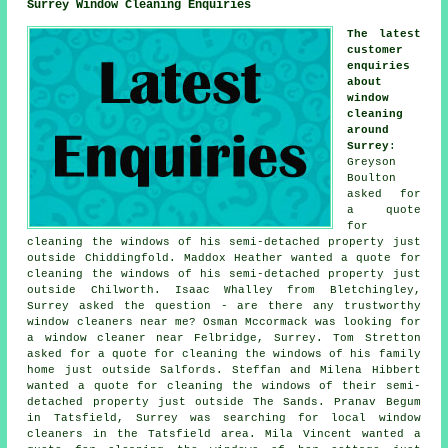
Surrey Window Cleaning Enquiries
The latest
customer
enquiries
about
window
cleaning
around
Surrey
:
Greyson
Boulton
asked for
a quote
for
cleaning the windows of his semi-detached property just
outside Chiddingfold. Maddox Heather wanted a quote for
cleaning the windows of his semi-detached property just
outside Chilworth. Isaac Whalley from Bletchingley,
Surrey asked the question - are there any trustworthy
window cleaners near me
? Osman Mccormack was looking for
a window cleaner near
Felbridge, Surrey. Tom Stretton
asked for a quote for cleaning the windows of his family
home just outside Salfords. Steffan and Milena Hibbert
wanted a quote for
cleaning the windows of
their semi-
detached property just outside The Sands. Pranav Begum
in Tatsfield, Surrey was searching for
local window
cleaners in
the Tatsfield area. Mila Vincent wanted a