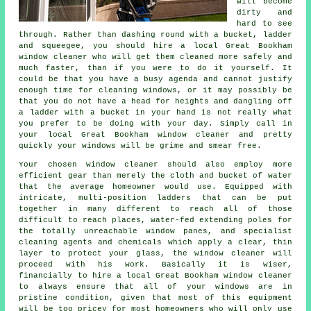
will become
dirty and
hard to see
through. Rather than dashing round with a bucket, ladder
and squeegee, you should hire
a local Great Bookham
window cleaner
who will get them cleaned more safely and
much faster, than if you were to do it yourself. It
could be that you have a busy agenda and cannot justify
enough time for cleaning windows, or it may possibly be
that you do not have a head for heights and dangling off
a ladder with a bucket in your hand is not really what
you prefer to be doing with your day. Simply call in
your local Great Bookham
window cleaner
and pretty
quickly
your windows
will be grime and smear free.
Your chosen
window cleaner
should also employ more
efficient gear than merely the cloth and bucket of water
that the average homeowner would use. Equipped with
intricate, multi-position ladders that can be put
together in many different to reach all of those
difficult to reach places, water-fed extending poles for
the totally unreachable window panes, and specialist
cleaning agents and chemicals which apply a clear, thin
layer to protect your glass, the window cleaner will
proceed with his work. Basically it is wiser,
financially to hire a local Great Bookham window cleaner
to always ensure that all of your windows are in
pristine condition, given that most of this equipment
will be too pricey for most homeowners who will only use