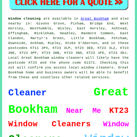
Window cleaning
are available in
Great Bookham
and also
nearby in: Givons Grove, Pixham, Bridge End, West
Horsley, Westhumble, Wisley, East Horsley, Ashtead,
Effingham, Mickleham, Headley, Ranmore Common, East
Clandon, Martyr's Green, Little Bookham, Fetcham,
Downside, Ockham, Ripley, Stoke D'Abernon, and in these
postcodes KT11 3PX, KT23 3LP, KT23 3ED, KT23 3LZ, KT23
3NE, KT22 9PF, KT23 3HB, KT23 3ND, KT23 3FE, KT23 3DJ.
Local Great Bookham window cleaners will likely have the
postcode KT23 and the phone code 01372. Checking this
out will confirm you access local window cleaners. Great
Bookham home and business owners will be able to benefit
from these and countless other related services.
Great
Cleaner
Bookham
KT23
Near Me
Window Cleaners
Window