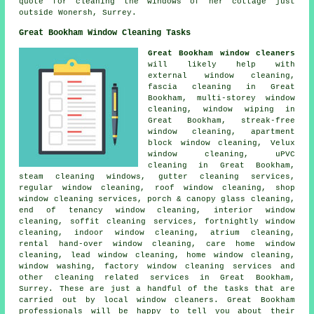
quote for cleaning the windows of her cottage just
outside Wonersh, Surrey.
Great Bookham Window Cleaning Tasks
Great Bookham window cleaners
will likely help with
external window cleaning,
fascia cleaning in Great
Bookham, multi-storey window
cleaning, window wiping in
Great Bookham, streak-free
window cleaning, apartment
block window cleaning, Velux
window cleaning, uPVC
cleaning in Great Bookham,
steam cleaning windows, gutter cleaning services,
regular window cleaning, roof window cleaning, shop
window cleaning services, porch & canopy glass cleaning,
end of tenancy window cleaning, interior window
cleaning, soffit cleaning services, fortnightly window
cleaning, indoor window cleaning, atrium cleaning,
rental hand-over window cleaning, care home window
cleaning, lead window cleaning, home window cleaning,
window washing, factory window cleaning services and
other
cleaning related services
in Great Bookham,
Surrey
. These are just a handful of the tasks that are
carried out by local window cleaners. Great Bookham
professionals will be happy to tell you about their