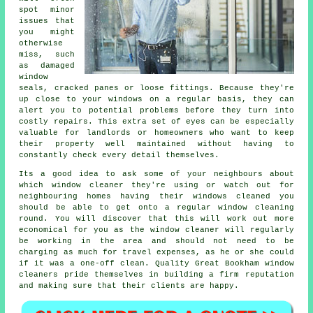
spot minor
issues that
you might
otherwise
miss, such
as damaged
window
seals, cracked panes or loose fittings. Because they're
up close to your windows on a regular basis, they can
alert you to potential problems before they turn into
costly repairs. This extra set of eyes can be especially
valuable for landlords or homeowners who want to keep
their property well maintained without having to
constantly check every detail themselves.
Its a good idea to ask some of your neighbours about
which
window cleaner
they're using or watch out for
neighbouring homes having their
windows cleaned
you
should be able to get onto a regular
window cleaning
round
. You will discover that this will work out more
economical for you as
the window cleaner
will regularly
be working in the area and should not need to be
charging as much for travel expenses, as he or she could
if it was a
one-off clean
. Quality Great Bookham window
cleaners pride themselves in building a firm reputation
and making sure that their clients are happy.