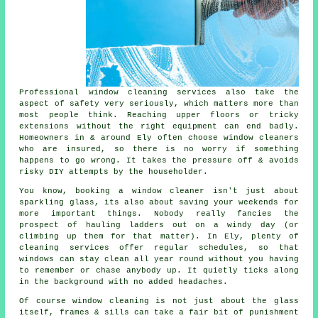
Professional
window cleaning services
also take the
aspect of safety very seriously, which matters more than
most people think. Reaching upper floors or tricky
extensions without the right equipment can end badly.
Homeowners in & around Ely often choose window cleaners
who are insured, so there is no worry if something
happens to go wrong. It takes the pressure off & avoids
risky DIY attempts by the householder.
You know, booking
a window cleaner
isn't just about
sparkling glass, its also about saving your weekends for
more important things. Nobody really fancies the
prospect of hauling ladders out on a windy day (or
climbing up them for that matter). In Ely, plenty of
cleaning services offer regular schedules, so that
windows can stay clean all year round without you having
to remember or chase anybody up. It quietly ticks along
in the background with no added headaches.
Of course
window cleaning
is not just about the glass
itself, frames & sills can take a fair bit of punishment