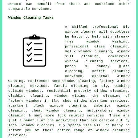
owners can benefit from these and countless other
comparable services.
Window Cleaning Tasks
A skilled professional Ely
window cleaner
will doubtless
be happy to help with streak-
free window washing,
prfessional glass cleaning,
Velux window cleaning, window
sill cleaning, commercial
window cleaning services,
porch & canopy glass
cleaning, soffit cleaning
services, external window
washing, retirement home window cleaning, factory window
cleaning services, fascia cleaning in Ely, washing
outside windows, residential property window cleaning,
cladding cleaning, window wiping, the cleaning of
factory windows in Ely, shop window cleaning services,
apartment block window cleaning, interior window
cleaning, cheap window cleaning, multi-storey window
cleaning & many more lock related services. These are
just a handful of the activities that are carried out by
local window cleaners. Ely specialists will be happy to
inform you of their entire range of window cleaning
services.