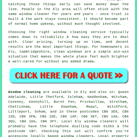
Catching those things early can save money down the
line. People in the Ely area will often stick with the
same window cleaner for years and years - once trust is
built & the work stays consistent. It should become part
of normal home upkeep, without much thought involved.
Choosing the right
window cleaning service
typically
comes down to reliability & how easy they are to deal
with. Clear pricing, turning up on time, and decent
results are the most important things. For homeowners in
Ely, Cambridgeshire, clean windows are a simple win-win
situation that makes the whole place feel much brighter
& well-cared for without any added drama.
Window cleaning
are available in Ely and also in: Queen
Adelaide, Little Thetford, Isleham, Haddenham, Witcham,
Coveney, Kennyhill, Burnt Fen, Prickwillow, Stretham,
Chettisham, Little Downham, Mepal, Witchford,
Littleport, Soham, and in these postcodes CB6 3DS, CB6
1SD, CB6 3FW, CB6 1DE, CB6 1AP, CB6 3ET, CB6 1AG, CB6
3DU, CB6 1DA, CB6 3FY. Local Ely window cleaners will
probably have the telephone dialling code 01353 & the
postcode CB7. Checking this out will confirm you're
accessing locally based window cleaners. Local property