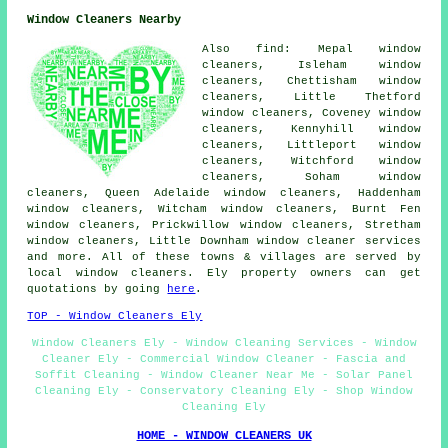
Window Cleaners Nearby
Also find: Mepal window
cleaners, Isleham window
cleaners, Chettisham window
cleaners, Little Thetford
window cleaners, Coveney window
cleaners, Kennyhill window
cleaners, Littleport window
cleaners, Witchford window
cleaners, Soham window
cleaners, Queen Adelaide window cleaners, Haddenham
window cleaners, Witcham window cleaners, Burnt Fen
window cleaners, Prickwillow window cleaners, Stretham
window cleaners, Little Downham
window cleaner services
and more. All of these towns & villages are served by
local window cleaners. Ely property owners can get
quotations by going
here
.
TOP - Window Cleaners Ely
Window Cleaners Ely - Window Cleaning Services - Window
Cleaner Ely - Commercial Window Cleaner - Fascia and
Soffit Cleaning - Window Cleaner Near Me - Solar Panel
Cleaning Ely - Conservatory Cleaning Ely - Shop Window
Cleaning Ely
HOME - WINDOW CLEANERS UK