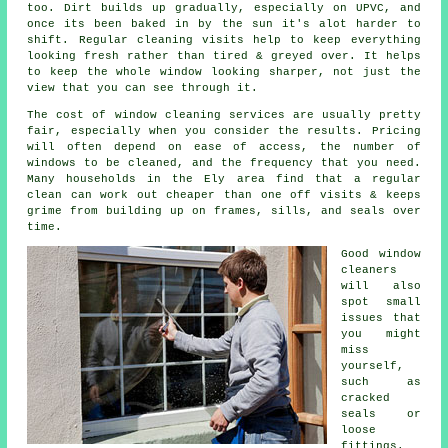
too. Dirt builds up gradually, especially on UPVC, and
once its been baked in by the sun it's alot harder to
shift. Regular cleaning visits help to keep everything
looking fresh rather than tired & greyed over. It helps
to keep the whole window looking sharper, not just the
view that you can see through it.
The cost of
window cleaning services
are usually pretty
fair, especially when you consider the results. Pricing
will often depend on ease of access, the number of
windows to be cleaned, and the frequency that you need.
Many households in the Ely area find that a regular
clean can work out cheaper than one off visits & keeps
grime from building up on frames, sills, and seals over
time.
Good
window
cleaners
will also
spot small
issues that
you might
miss
yourself,
such as
cracked
seals or
loose
fittings.