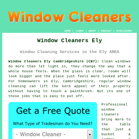
HOME
|
LINKS
|
ABOUT
|
CONTACT
|
DISCLAIMER
Window Cleaners Ely
Window Cleaning Services in the Ely AREA
Window Cleaners Ely Cambridgeshire (CB7):
Clean windows
do more than let light in, they change the way that a
whole house feels. When the glass is clear, rooms will
look bigger and the place just feels more looked after.
For homeowners in Ely, Cambridgeshire, regular
window
cleaning
can lift the kerb appeal of their property
without having to touch a paintbrush. But its one of
those jobs that is easy to put off.
Professional
window
cleaners
bring more to
the table
than just a
bucket &