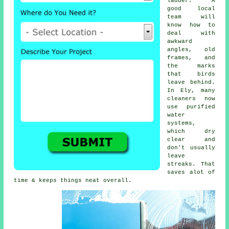
ladder. A
good local
team will
know how to
deal with
awkward
angles, old
frames, and
the marks
that birds
leave behind.
In Ely, many
cleaners now
use purified
water
systems,
which dry
clear and
don't usually
leave
streaks. That
saves alot of
time & keeps things neat overall.