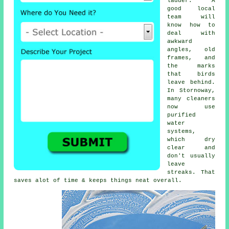
ladder. A
good local
team will
know how to
deal with
awkward
angles, old
frames, and
the marks
that birds
leave behind.
In Stornoway,
many cleaners
now use
purified
water
systems,
which dry
clear and
don't usually
leave
streaks. That
saves alot of time & keeps things neat overall.