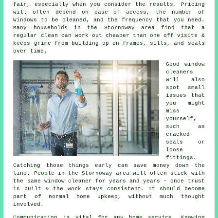
fair, especially when you consider the results. Pricing
will often depend on ease of access, the number of
windows to be cleaned, and the frequency that you need.
Many households in the Stornoway area find that a
regular clean can work out cheaper than one off visits &
keeps grime from building up on frames, sills, and seals
over time.
Good
window
cleaners
will also
spot small
issues that
you might
miss
yourself,
such as
cracked
seals or
loose
fittings.
Catching those things early can save money down the
line. People in the Stornoway area will often stick with
the same window cleaner for years and years - once trust
is built & the work stays consistent. It should become
part of normal home upkeep, without much thought
involved.
Communication is vital for any home service. Knowing