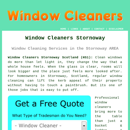
HOME
|
LINKS
|
ABOUT
|
CONTACT
|
DISCLAIMER
Window Cleaners Stornoway
Window Cleaning Services in the Stornoway AREA
Window Cleaners Stornoway Scotland (HS1):
Clean windows
do more than let light in, they change the way that a
whole house feels. When the glass is clear, rooms will
look bigger and the place just feels more looked after.
For homeowners in Stornoway, Scotland, regular
window
cleaning
can lift the kerb appeal of their property
without having to touch a paintbrush. But its one of
those jobs that is easy to put off.
Professional
window
cleaners
bring more to
the table
than just a
bucket &