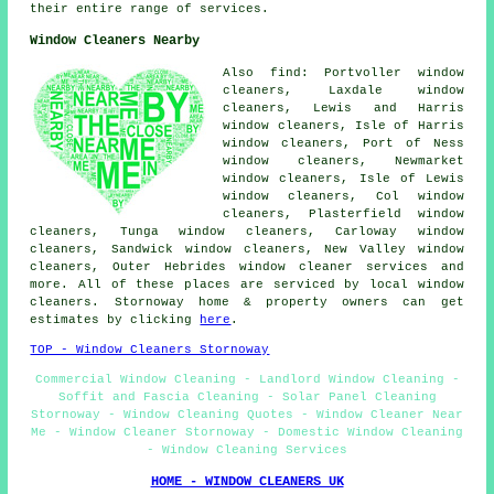
their entire range of services.
Window Cleaners Nearby
Also find: Portvoller window
cleaners, Laxdale window
cleaners, Lewis and Harris
window cleaners, Isle of Harris
window cleaners, Port of Ness
window cleaners, Newmarket
window cleaners, Isle of Lewis
window cleaners, Col window
cleaners, Plasterfield window
cleaners, Tunga window cleaners, Carloway window
cleaners, Sandwick window cleaners, New Valley window
cleaners, Outer Hebrides
window cleaner services
and
more. All of these places are serviced by local window
cleaners. Stornoway home & property owners can get
estimates by clicking
here
.
TOP - Window Cleaners Stornoway
Commercial Window Cleaning - Landlord Window Cleaning -
Soffit and Fascia Cleaning - Solar Panel Cleaning
Stornoway - Window Cleaning Quotes - Window Cleaner Near
Me - Window Cleaner Stornoway - Domestic Window Cleaning
- Window Cleaning Services
HOME - WINDOW CLEANERS UK