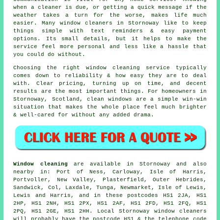
when a cleaner is due, or getting a quick message if the
weather takes a turn for the worse, makes life much
easier. Many
window cleaners in
Stornoway like to keep
things simple with text reminders & easy payment
options. Its small details, but it helps to make the
service feel more personal and less like a hassle that
you could do without.
Choosing the right
window cleaning service
typically
comes down to reliability & how easy they are to deal
with. Clear pricing, turning up on time, and decent
results are the most important things. For homeowners in
Stornoway, Scotland, clean windows are a simple win-win
situation that makes the whole place feel much brighter
& well-cared for without any added drama.
Window cleaning
are available in Stornoway and also
nearby in: Port of Ness, Carloway, Isle of Harris,
Portvoller, New Valley, Plasterfield, Outer Hebrides,
Sandwick, Col, Laxdale, Tunga, Newmarket, Isle of Lewis,
Lewis and Harris, and in these postcodes HS1 2JA, HS1
2HP, HS1 2NH, HS1 2PX, HS1 2AF, HS1 2FD, HS1 2FQ, HS1
2PQ, HS1 2GE, HS1 2HH. Local Stornoway window cleaners
will probably have the postcode HS1 & the telephone code