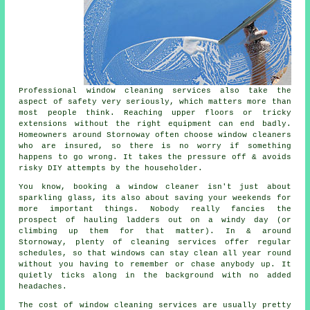
Professional
window cleaning services
also take the
aspect of safety very seriously, which matters more than
most people think. Reaching upper floors or tricky
extensions without the right equipment can end badly.
Homeowners around Stornoway often choose window cleaners
who are insured, so there is no worry if something
happens to go wrong. It takes the pressure off & avoids
risky DIY attempts by the householder.
You know, booking
a window cleaner
isn't just about
sparkling glass, its also about saving your weekends for
more important things. Nobody really fancies the
prospect of hauling ladders out on a windy day (or
climbing up them for that matter). In & around
Stornoway, plenty of cleaning services offer regular
schedules, so that windows can stay clean all year round
without you having to remember or chase anybody up. It
quietly ticks along in the background with no added
headaches.
The cost of
window cleaning services
are usually pretty