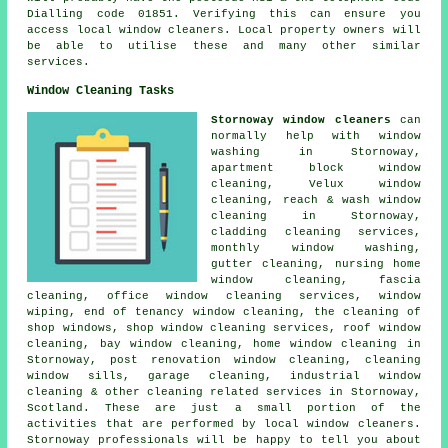
Dialling code 01851. Verifying this can ensure you
access local window cleaners. Local property owners will
be able to utilise these and many other similar
services.
Window Cleaning Tasks
Stornoway window cleaners
can
normally help with window
washing in Stornoway,
apartment block window
cleaning, Velux window
cleaning, reach & wash window
cleaning in Stornoway,
cladding cleaning services,
monthly window washing,
gutter cleaning, nursing home
window cleaning, fascia
cleaning, office window cleaning services, window
wiping, end of tenancy window cleaning, the cleaning of
shop windows, shop window cleaning services, roof window
cleaning, bay window cleaning, home window cleaning in
Stornoway, post renovation window cleaning, cleaning
window sills, garage cleaning, industrial window
cleaning & other
cleaning related services
in Stornoway,
Scotland
. These are just a small portion of the
activities that are performed by local window cleaners.
Stornoway professionals will be happy to tell you about