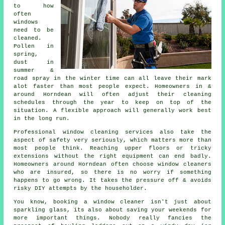
to how
often
windows
need to be
cleaned
.
Pollen in
spring,
dust in
summer &
road spray in the winter time can all leave their mark
alot faster than most people expect. Homeowners in &
around Horndean will often adjust their cleaning
schedules through the year to keep on top of the
situation. A flexible approach will generally work best
in the long run.
Professional
window cleaning services
also take the
aspect of safety very seriously, which matters more than
most people think. Reaching upper floors or tricky
extensions without the right equipment can end badly.
Homeowners around Horndean often choose window cleaners
who are insured, so there is no worry if something
happens to go wrong. It takes the pressure off & avoids
risky DIY attempts by the householder.
You know, booking
a window cleaner
isn't just about
sparkling glass, its also about saving your weekends for
more important things. Nobody really fancies the