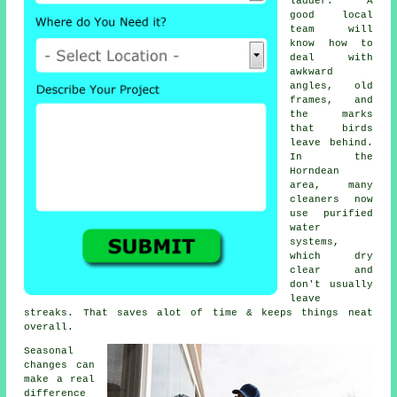
ladder. A
good local
team will
know how to
deal with
awkward
angles, old
frames, and
the marks
that birds
leave behind.
In the
Horndean
area, many
cleaners now
use purified
water
systems,
which dry
clear and
don't usually
leave
streaks. That saves alot of time & keeps things neat
overall.
Seasonal
changes can
make a real
difference