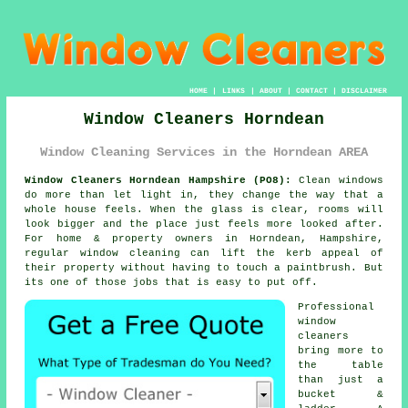
HOME
|
LINKS
|
ABOUT
|
CONTACT
|
DISCLAIMER
Window Cleaners Horndean
Window Cleaning Services in the Horndean AREA
Window Cleaners Horndean Hampshire (PO8):
Clean windows
do more than let light in, they change the way that a
whole house feels. When the glass is clear, rooms will
look bigger and the place just feels more looked after.
For home & property owners in Horndean, Hampshire,
regular
window cleaning
can lift the kerb appeal of
their property without having to touch a paintbrush. But
its one of those jobs that is easy to put off.
Professional
window
cleaners
bring more to
the table
than just a
bucket &