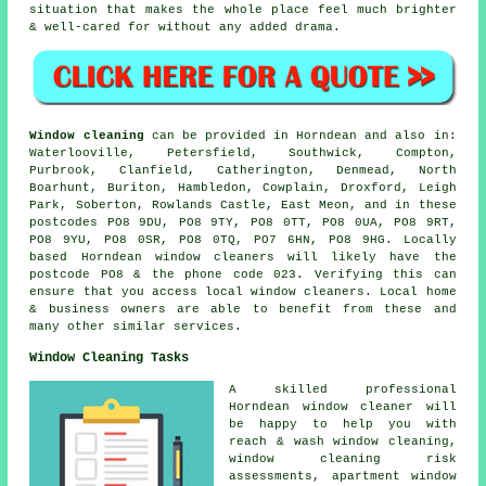
situation that makes the whole place feel much brighter
& well-cared for without any added drama.
Window cleaning
can be provided in Horndean and also in:
Waterlooville, Petersfield, Southwick, Compton,
Purbrook, Clanfield, Catherington, Denmead, North
Boarhunt, Buriton, Hambledon, Cowplain, Droxford, Leigh
Park, Soberton, Rowlands Castle, East Meon, and in these
postcodes PO8 9DU, PO8 9TY, PO8 0TT, PO8 0UA, PO8 9RT,
PO8 9YU, PO8 0SR, PO8 0TQ, PO7 6HN, PO8 9HG. Locally
based Horndean window cleaners will likely have the
postcode PO8 & the phone code 023. Verifying this can
ensure that you access local window cleaners. Local home
& business owners are able to benefit from these and
many other similar services.
Window Cleaning Tasks
A skilled professional
Horndean
window cleaner
will
be happy to help you with
reach & wash window cleaning,
window cleaning risk
assessments, apartment window