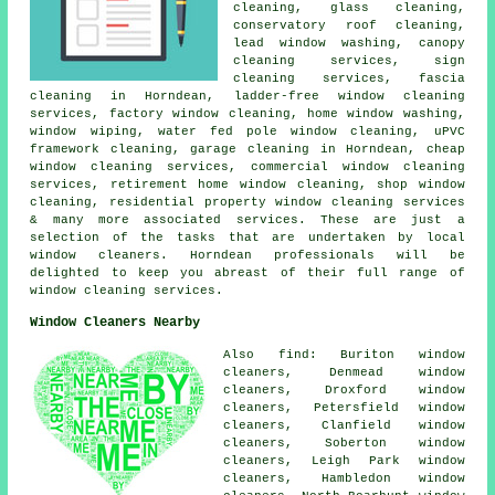
cleaning, glass cleaning,
conservatory roof cleaning,
lead window washing, canopy
cleaning services, sign
cleaning services, fascia
cleaning in Horndean, ladder-free window cleaning
services, factory window cleaning, home window washing,
window wiping, water fed pole window cleaning, uPVC
framework cleaning, garage cleaning in Horndean, cheap
window cleaning services, commercial window cleaning
services, retirement home window cleaning, shop window
cleaning, residential property window cleaning services
& many more associated services. These are just a
selection of the tasks that are undertaken by local
window cleaners. Horndean professionals will be
delighted to keep you abreast of their full range of
window cleaning services.
Window Cleaners Nearby
Also find: Buriton window
cleaners, Denmead window
cleaners, Droxford window
cleaners, Petersfield window
cleaners, Clanfield window
cleaners, Soberton window
cleaners, Leigh Park window
cleaners, Hambledon window