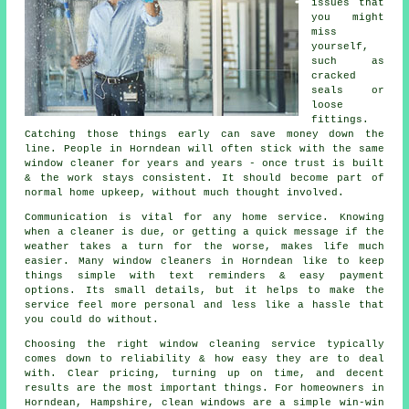
issues that
you might
miss
yourself,
such as
cracked
seals or
loose
fittings.
Catching those things early can save money down the
line. People in Horndean will often stick with the same
window cleaner for years and years - once trust is built
& the work stays consistent. It should become part of
normal home upkeep, without much thought involved.
Communication is vital for any home service. Knowing
when a cleaner is due, or getting a quick message if the
weather takes a turn for the worse, makes life much
easier. Many
window cleaners in
Horndean like to keep
things simple with text reminders & easy payment
options. Its small details, but it helps to make the
service feel more personal and less like a hassle that
you could do without.
Choosing the right
window cleaning service
typically
comes down to reliability & how easy they are to deal
with. Clear pricing, turning up on time, and decent
results are the most important things. For homeowners in
Horndean, Hampshire, clean windows are a simple win-win