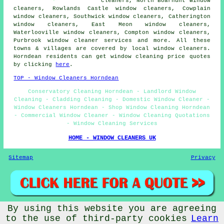
cleaners, North Boarhunt window
cleaners, Rowlands Castle window cleaners, Cowplain
window cleaners, Southwick window cleaners, Catherington
window cleaners, East Meon window cleaners,
Waterlooville window cleaners, Compton window cleaners,
Purbrook
window cleaner services
and more. All these
towns & villages are covered by local window cleaners.
Horndean residents can get window cleaning price quotes
by clicking
here
.
TOP - Window Cleaners Horndean
Conservatory Cleaning Horndean - Landlord Window
Cleaning - Cladding Cleaning - Domestic Window Cleaner -
Window Cleaners Horndean - Shop Window Cleaning Horndean
- Commercial Window Cleaner - Window Cleaning Quotations
- Window Cleaning Services
HOME - WINDOW CLEANERS UK
Sitemap
Privacy
By using this website you are agreeing
© Window Cleanerz 2025 - Window Cleaners Horndean (PO8)
to the use of third-party cookies
Learn