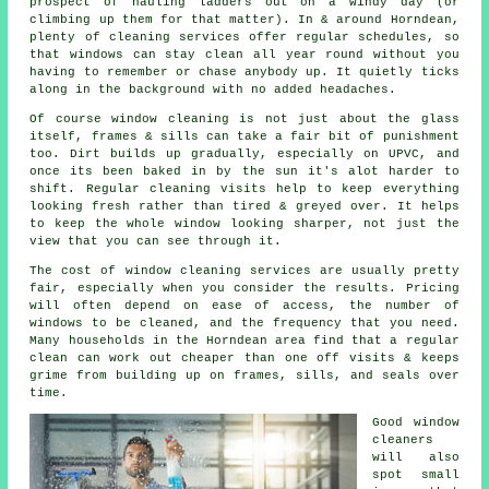
prospect of hauling ladders out on a windy day (or
climbing up them for that matter). In & around Horndean,
plenty of cleaning services offer regular schedules, so
that windows can stay clean all year round without you
having to remember or chase anybody up. It quietly ticks
along in the background with no added headaches.
Of course
window cleaning
is not just about the glass
itself, frames & sills can take a fair bit of punishment
too. Dirt builds up gradually, especially on UPVC, and
once its been baked in by the sun it's alot harder to
shift. Regular cleaning visits help to keep everything
looking fresh rather than tired & greyed over. It helps
to keep the whole window looking sharper, not just the
view that you can see through it.
The cost of
window cleaning services
are usually pretty
fair, especially when you consider the results. Pricing
will often depend on ease of access, the number of
windows to be cleaned, and the frequency that you need.
Many households in the Horndean area find that a regular
clean can work out cheaper than one off visits & keeps
grime from building up on frames, sills, and seals over
time.
Good
window
cleaners
will also
spot small