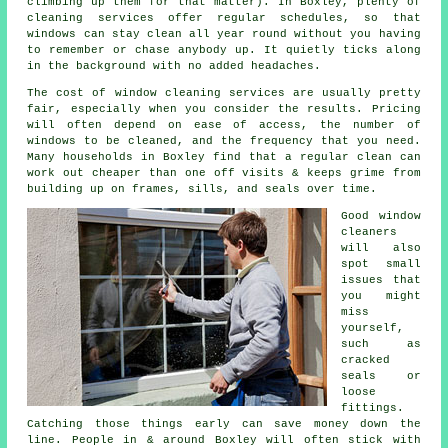
climbing up them for that matter). In Boxley, plenty of
cleaning services offer regular schedules, so that
windows can stay clean all year round without you having
to remember or chase anybody up. It quietly ticks along
in the background with no added headaches.
The cost of
window cleaning services
are usually pretty
fair, especially when you consider the results. Pricing
will often depend on ease of access, the number of
windows to be cleaned, and the frequency that you need.
Many households in Boxley find that a regular clean can
work out cheaper than one off visits & keeps grime from
building up on frames, sills, and seals over time.
Good
window
cleaners
will also
spot small
issues that
you might
miss
yourself,
such as
cracked
seals or
loose
fittings.
Catching those things early can save money down the
line. People in & around Boxley will often stick with