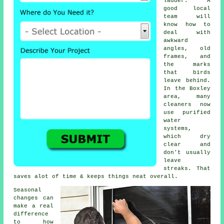
ladder. A
good local
team will
know how to
deal with
awkward
angles, old
frames, and
the marks
that birds
leave behind.
In the Boxley
area, many
cleaners now
use purified
water
systems,
which dry
clear and
don't usually
leave
streaks. That
saves alot of time & keeps things neat overall.
Seasonal
changes can
make a real
difference
to how