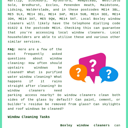
Hartlip, Stockbury, Aylesford, Hempstead, Westfield
Sole, Bredhurst, Eccles, Penenden Heath, Maidstone,
Lidsing, Walderslade, and in these postcodes ME14 3BL,
ME5 9LX, ME14 3EL, ME14 3AP, ME14 5UB, ME14 3EE, ME14
3DH, ME14 3AT, ME5 9QW, ME14 5AT. Local Boxley window
cleaners will likely have the telephone dialling code
01622 & the postcode ME14. Checking this can guarantee
that you're accessing local window cleaners. Local
householders are able to utilise these and various other
similar services.
FAQ:
Here are a few of the
most frequently asked
questions about window
cleaning: How often should
upstairs windows be
cleaned? What is purified
water window cleaning? What
happens if it rains
straight after cleaning? Do
window cleaners need
parking access nearby? Do window cleaners clean both
sides of the glass by default? Can paint, cement, or
builder's residue be removed from glass? Can skylights
and roof windows be cleaned?
Window Cleaning Tasks
Boxley window cleaners
can