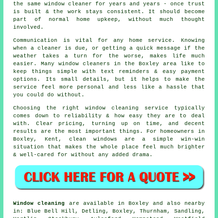
the same window cleaner for years and years - once trust
is built & the work stays consistent. It should become
part of normal home upkeep, without much thought
involved.
Communication is vital for any home service. Knowing
when a cleaner is due, or getting a quick message if the
weather takes a turn for the worse, makes life much
easier. Many
window cleaners in
the Boxley area like to
keep things simple with text reminders & easy payment
options. Its small details, but it helps to make the
service feel more personal and less like a hassle that
you could do without.
Choosing the right
window cleaning service
typically
comes down to reliability & how easy they are to deal
with. Clear pricing, turning up on time, and decent
results are the most important things. For homeowners in
Boxley, Kent, clean windows are a simple win-win
situation that makes the whole place feel much brighter
& well-cared for without any added drama.
Window cleaning
are available in Boxley and also nearby
in: Blue Bell Hill, Detling, Boxley, Thurnham, Sandling,