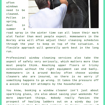
often
windows
need to be
cleaned
.
Pollen in
spring,
dust in
summer &
road spray in the winter time can all leave their mark
alot faster than most people expect. Homeowners in the
Boxley area will often adjust their cleaning schedules
through the year to keep on top of the situation. A
flexible approach will generally work best in the long
run.
Professional
window cleaning services
also take the
aspect of safety very seriously, which matters more than
most people think. Reaching upper floors or tricky
extensions without the right equipment can end badly.
Homeowners in & around Boxley often choose window
cleaners who are insured, so there is no worry if
something happens to go wrong. It takes the pressure off
& avoids risky DIY attempts by the householder.
You know, booking
a window cleaner
isn't just about
sparkling glass, its also about saving your weekends for
more important things. Nobody really fancies the
prospect of hauling ladders out on a windy day (or