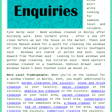
Khloe
Storr
wrote -
Looking
for
someone
local and
reliable.
Fynn Hardy said - Need windows cleaned in Boxley after
building work. Edie Corbett wrote - After a one off
clean before we put the house on the market. Theon and
Celine Manson asked for a quote for cleaning the windows
of their detached property in Brasted. Harris Southgate
said - Windows are coated in pollen and dust. Casey
Howard from Thurnham said - Looking to book windows and
gutter edge cleaning. Dua Corcoran said - Need upstairs
windows cleaned on a townhouse. Eddison Brewer said -
Windows haven't been touched since we moved in.
More Local Tradespeople:
When you're on the lookout for
a window cleaner in Boxley, Kent, you might additionally
require
garden clearance the vicinity
,
stone and brick
cleaning
in your locality,
patio cleaning
in the
vicinity,
wheelie bin cleaning
in the vicinity,
domestic
cleaning
in your local area,
carpet cleaning
in your
locality,
oven cleaning
in the local area,
conservatory
cleaning
in the immediate area,
a house cleaner
in your
locality,
end of tenancy cleaning
in the area,
gutter
cleaning
the vicinity,
commercial cleaning
the vicinity.