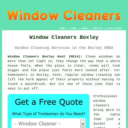
HOME
|
LINKS
|
ABOUT
|
CONTACT
|
DISCLAIMER
Window Cleaners Boxley
Window Cleaning Services in the Boxley AREA
Window Cleaners Boxley Kent (ME14):
Clean windows do
more than let light in, they change the way that a whole
house feels. When the glass is clear, rooms will look
bigger and the place just feels more looked after. For
homeowners in Boxley, Kent, regular
window cleaning
can
lift the kerb appeal of their property without having to
touch a paintbrush. But its one of those jobs that is
easy to put off.
Professional
window
cleaners
bring more to
the table
than just a
bucket &