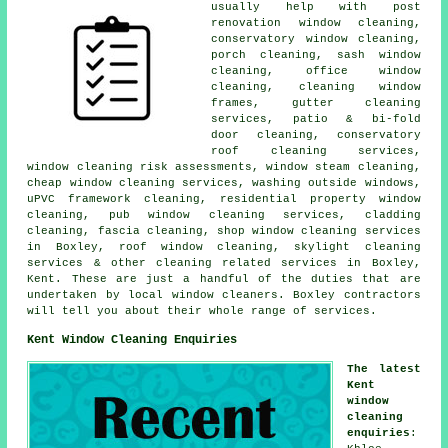
usually help with post
renovation window cleaning,
conservatory window cleaning,
porch cleaning, sash window
cleaning, office window
cleaning, cleaning window
frames, gutter cleaning
services, patio & bi-fold
door cleaning, conservatory
roof cleaning services,
window cleaning risk assessments, window steam cleaning,
cheap window cleaning services, washing outside windows,
uPVC framework cleaning, residential property window
cleaning, pub window cleaning services, cladding
cleaning, fascia cleaning, shop window cleaning services
in Boxley, roof window cleaning, skylight cleaning
services & other
cleaning related services
in Boxley,
Kent
. These are just a handful of the duties that are
undertaken by local window cleaners. Boxley contractors
will tell you about their whole range of services.
Kent Window Cleaning Enquiries
The latest
Kent
window
cleaning
enquiries
: