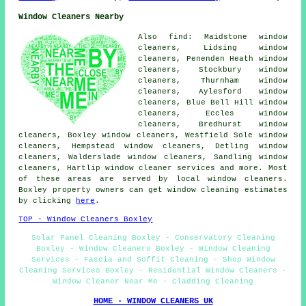
Window Cleaners Nearby
Also find: Maidstone window
cleaners, Lidsing window
cleaners, Penenden Heath window
cleaners, Stockbury window
cleaners, Thurnham window
cleaners, Aylesford window
cleaners, Blue Bell Hill window
cleaners, Eccles window
cleaners, Bredhurst window
cleaners, Boxley window cleaners, Westfield Sole window
cleaners, Hempstead window cleaners, Detling window
cleaners, Walderslade window cleaners, Sandling window
cleaners, Hartlip
window cleaner services
and more. Most
of these areas are served by local window cleaners.
Boxley property owners can get window cleaning estimates
by clicking
here
.
TOP - Window Cleaners Boxley
Solar Panel Cleaning Boxley - Conservatory Cleaning
Boxley - Window Cleaners Boxley - Window Cleaning
Services - Fascia and Soffit Cleaning - Shop Window
Cleaning Services Boxley - Residential Window Cleaners -
Window Cleaner Near Me - Cladding Cleaning
HOME - WINDOW CLEANERS UK