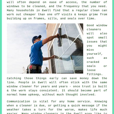
will often depend on ease of access, the number of
windows to be cleaned, and the frequency that you need.
Many households in Ewell find that a regular clean can
work out cheaper than one off visits & keeps grime from
building up on frames, sills, and seals over time.
Good
window
cleaners
will also
spot small
issues that
you might
miss
yourself,
such as
cracked
seals or
loose
fittings.
Catching those things early can save money down the
line. People in Ewell will often stick with the same
window cleaner for years and years - once trust is built
& the work stays consistent. It should become part of
normal home upkeep, without much thought involved.
Communication is vital for any home service. Knowing
when a cleaner is due, or getting a quick message if the
weather takes a turn for the worse, makes life much
easier. Many
window cleaners in
the Ewell area like to