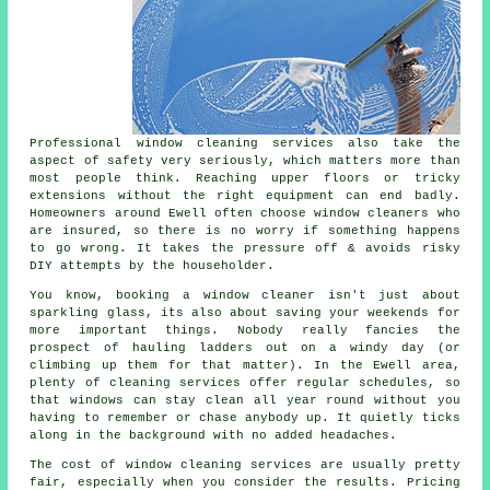
Professional
window cleaning services
also take the
aspect of safety very seriously, which matters more than
most people think. Reaching upper floors or tricky
extensions without the right equipment can end badly.
Homeowners around Ewell often choose window cleaners who
are insured, so there is no worry if something happens
to go wrong. It takes the pressure off & avoids risky
DIY attempts by the householder.
You know, booking
a window cleaner
isn't just about
sparkling glass, its also about saving your weekends for
more important things. Nobody really fancies the
prospect of hauling ladders out on a windy day (or
climbing up them for that matter). In the Ewell area,
plenty of cleaning services offer regular schedules, so
that windows can stay clean all year round without you
having to remember or chase anybody up. It quietly ticks
along in the background with no added headaches.
The cost of
window cleaning services
are usually pretty
fair, especially when you consider the results. Pricing