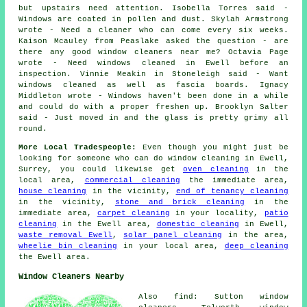
but upstairs need attention. Isobella Torres said -
Windows are coated in pollen and dust. Skylah Armstrong
wrote - Need a cleaner who can come every six weeks.
Kaison Mcauley from Peaslake asked the question - are
there any good
window cleaners near me
? Octavia Page
wrote - Need windows cleaned in Ewell before an
inspection. Vinnie Meakin in Stoneleigh said - Want
windows cleaned as well as fascia boards. Ignacy
Middleton wrote - Windows haven't been done in a while
and could do with a proper freshen up. Brooklyn Salter
said - Just moved in and the glass is pretty grimy all
round.
More Local Tradespeople:
Even though you might just be
looking for someone who can do
window cleaning
in Ewell,
Surrey, you could likewise get
oven cleaning
in the
local area,
commercial cleaning
the immediate area,
house cleaning
in the vicinity,
end of tenancy cleaning
in the vicinity,
stone and brick cleaning
in the
immediate area,
carpet cleaning
in your locality,
patio
cleaning
in the Ewell area,
domestic cleaning
in Ewell,
waste removal Ewell
,
solar panel cleaning
in the area,
wheelie bin cleaning
in your local area,
deep cleaning
the Ewell area.
Window Cleaners Nearby
Also find: Sutton window