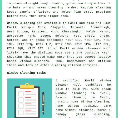
improves straight away. Leaving grime too long allows it
to bake on and makes cleaning harder. Regular cleaning
keeps panels efficient and helps flag small problems
before they turn into bigger ones.
Window cleaning
are available in Ewell and also in: East
Ewell, Motspur Park, Claygate, Tolworth, Stoneleigh,
West Sutton, Banstead, Hook, Chessington, Malden Manor,
Worcester Park, Epsom, Belmont, West Ewell, Cheam,
Sutton, and in these postcodes KT17 1TJ, KT17 1QA, KT17
1NL, KT17 1TQ, KT17 1LZ, KT17 1NW, KT17 1PG, KT17 3EL,
KT17 2QN, KT17 3ET. Local Ewell window cleaners will
likely have the dialling code 020 & the postcode KT17.
Checking this should make sure that you access locally
based window cleaners. Local homeowners can utilise
these and lots of other cleaning related services.
Window Cleaning Tasks
A certified Ewell
window
cleaner
will doubtless be
able to help you with cheap
window cleaning in Ewell,
fascia cleaning in Ewell,
nursing home window cleaning,
home window washing, care
home window cleaning, porch &
canopy glass cleaning,