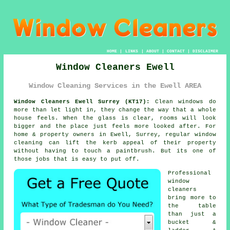
HOME
|
LINKS
|
ABOUT
|
CONTACT
|
DISCLAIMER
Window Cleaners Ewell
Window Cleaning Services in the Ewell AREA
Window Cleaners Ewell Surrey (KT17):
Clean windows do
more than let light in, they change the way that a whole
house feels. When the glass is clear, rooms will look
bigger and the place just feels more looked after. For
home & property owners in Ewell, Surrey, regular
window
cleaning
can lift the kerb appeal of their property
without having to touch a paintbrush. But its one of
those jobs that is easy to put off.
Professional
window
cleaners
bring more to
the table
than just a
bucket &