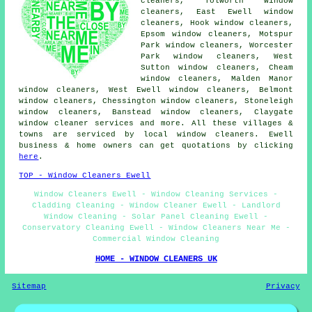
cleaners, Tolworth window
cleaners, East Ewell window
cleaners, Hook window cleaners,
Epsom window cleaners, Motspur
Park window cleaners, Worcester
Park window cleaners, West
Sutton window cleaners, Cheam
window cleaners, Malden Manor
window cleaners, West Ewell window cleaners, Belmont
window cleaners, Chessington window cleaners, Stoneleigh
window cleaners, Banstead window cleaners, Claygate
window cleaner services
and more. All these villages &
towns are serviced by local window cleaners. Ewell
business & home owners can get quotations by clicking
here
.
TOP - Window Cleaners Ewell
Window Cleaners Ewell - Window Cleaning Services -
Cladding Cleaning - Window Cleaner Ewell - Landlord
Window Cleaning - Solar Panel Cleaning Ewell -
Conservatory Cleaning Ewell - Window Cleaners Near Me -
Commercial Window Cleaning
HOME - WINDOW CLEANERS UK
Sitemap
Privacy