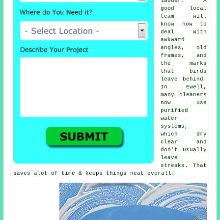
ladder. A
good local
team will
know how to
deal with
awkward
angles, old
frames, and
the marks
that birds
leave behind.
In Ewell,
many cleaners
now use
purified
water
systems,
which dry
clear and
don't usually
leave
streaks. That
saves alot of time & keeps things neat overall.