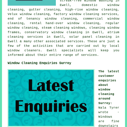
streak-free window washing in
Ewell, domestic window
cleaning, gutter cleaning, high-rise window cleaning,
Velux window cleaning, factory window cleaning services,
end of tenancy window cleaning, commercial window
cleaning, rental hand-over window cleaning, regular
window cleaning, steam cleaning windows, cleaning window
frames, conservatory window cleaning in Ewell, atrium
cleaning services in Ewell, solar panel cleaning in
Ewell & many other associated services. These are just a
few of the activities that are carried out by local
window cleaners. Ewell specialists will keep you
informed about their entire range of services.
Window Cleaning Enquiries Surrey
The latest
customer
enquiries
about
window
cleaning
around
Surrey
:
Nala Tyrer
wrote -
Windows
are fine
downstairs