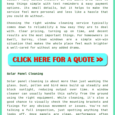
keep things simple with text reminders & easy payment
options. Its small details, but it helps to make the
service feel more personal and less like a hassle that
you could do without.
Choosing the right
window cleaning service
typically
comes down to reliability & how easy they are to deal
with. Clear pricing, turning up on time, and decent
results are the most important things. For homeowners in
Ewell, Surrey, clean windows are a simple win-win
situation that makes the whole place feel much brighter
& well-cared for without any added drama.
Solar Panel Cleaning
Solar panel cleaning is about more than just washing the
glass. Dust, pollen and bird mess build up steadily and
block sunlight, reducing output over time. A window
cleaner can usually handle this safely from the ground
using the right equipment. While cleaning, it's also a
good chance to visually check the mounting brackets and
fixings for any obvious movement or issues. You're not
talking a full inspection, just spotting anything that
looks off. Once panels are clean, performance often