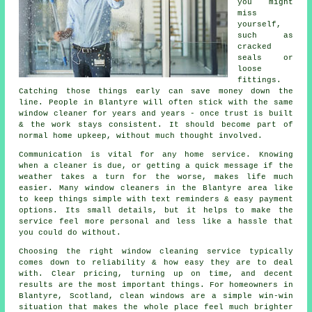
you might
miss
yourself,
such as
cracked
seals or
loose
fittings.
Catching those things early can save money down the
line. People in Blantyre will often stick with the same
window cleaner for years and years - once trust is built
& the work stays consistent. It should become part of
normal home upkeep, without much thought involved.
Communication is vital for any home service. Knowing
when a cleaner is due, or getting a quick message if the
weather takes a turn for the worse, makes life much
easier. Many
window cleaners in
the Blantyre area like
to keep things simple with text reminders & easy payment
options. Its small details, but it helps to make the
service feel more personal and less like a hassle that
you could do without.
Choosing the right
window cleaning service
typically
comes down to reliability & how easy they are to deal
with. Clear pricing, turning up on time, and decent
results are the most important things. For homeowners in
Blantyre, Scotland, clean windows are a simple win-win
situation that makes the whole place feel much brighter