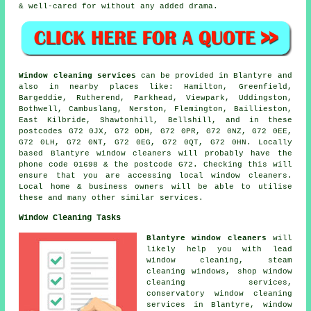
& well-cared for without any added drama.
Window cleaning services
can be provided in Blantyre and
also in nearby places like: Hamilton, Greenfield,
Bargeddie, Rutherend, Parkhead, Viewpark, Uddingston,
Bothwell, Cambuslang, Nerston, Flemington, Baillieston,
East Kilbride, Shawtonhill, Bellshill, and in these
postcodes G72 0JX, G72 0DH, G72 0PR, G72 0NZ, G72 0EE,
G72 0LH, G72 0NT, G72 0EG, G72 0QT, G72 0HN. Locally
based Blantyre window cleaners will probably have the
phone code 01698 & the postcode G72. Checking this will
ensure that you are accessing local window cleaners.
Local home & business owners will be able to utilise
these and many other similar services.
Window Cleaning Tasks
Blantyre window cleaners
will
likely help you with lead
window cleaning, steam
cleaning windows, shop window
cleaning services,
conservatory window cleaning
services in Blantyre, window