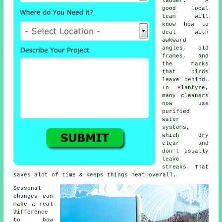
ladder. A
good local
team will
know how to
deal with
awkward
angles, old
frames, and
the marks
that birds
leave behind.
In Blantyre,
many cleaners
now use
purified
water
systems,
which dry
clear and
don't usually
leave
streaks. That
saves alot of time & keeps things neat overall.
Seasonal
changes can
make a real
difference
to how