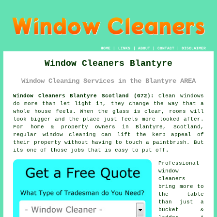
HOME
|
LINKS
|
ABOUT
|
CONTACT
|
DISCLAIMER
Window Cleaners Blantyre
Window Cleaning Services in the Blantyre AREA
Window Cleaners Blantyre Scotland (G72):
Clean windows
do more than let light in, they change the way that a
whole house feels. When the glass is clear, rooms will
look bigger and the place just feels more looked after.
For home & property owners in Blantyre, Scotland,
regular
window cleaning
can lift the kerb appeal of
their property without having to touch a paintbrush. But
its one of those jobs that is easy to put off.
Professional
window
cleaners
bring more to
the table
than just a
bucket &