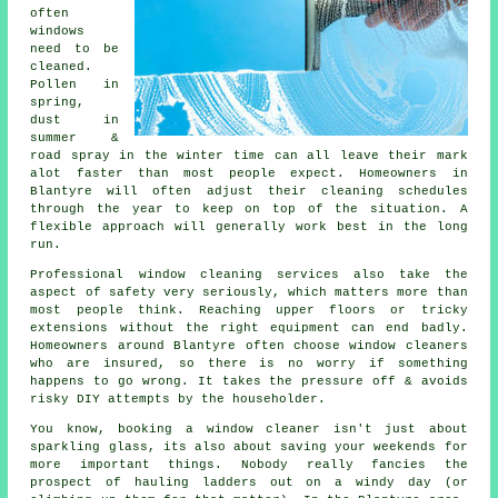
often
windows
need to be
cleaned
.
Pollen in
spring,
dust in
summer &
road spray in the winter time can all leave their mark
alot faster than most people expect. Homeowners in
Blantyre will often adjust their cleaning schedules
through the year to keep on top of the situation. A
flexible approach will generally work best in the long
run.
Professional
window cleaning services
also take the
aspect of safety very seriously, which matters more than
most people think. Reaching upper floors or tricky
extensions without the right equipment can end badly.
Homeowners around Blantyre often choose window cleaners
who are insured, so there is no worry if something
happens to go wrong. It takes the pressure off & avoids
risky DIY attempts by the householder.
You know, booking
a window cleaner
isn't just about
sparkling glass, its also about saving your weekends for
more important things. Nobody really fancies the
prospect of hauling ladders out on a windy day (or