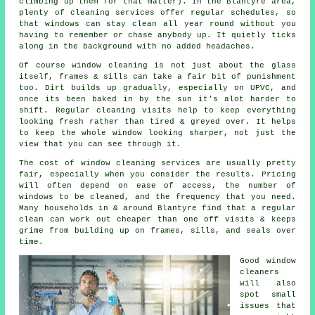
climbing up them for that matter). In the Blantyre area,
plenty of cleaning services offer regular schedules, so
that windows can stay clean all year round without you
having to remember or chase anybody up. It quietly ticks
along in the background with no added headaches.
Of course
window cleaning
is not just about the glass
itself, frames & sills can take a fair bit of punishment
too. Dirt builds up gradually, especially on UPVC, and
once its been baked in by the sun it's alot harder to
shift. Regular cleaning visits help to keep everything
looking fresh rather than tired & greyed over. It helps
to keep the whole window looking sharper, not just the
view that you can see through it.
The cost of
window cleaning services
are usually pretty
fair, especially when you consider the results. Pricing
will often depend on ease of access, the number of
windows to be cleaned, and the frequency that you need.
Many households in & around Blantyre find that a regular
clean can work out cheaper than one off visits & keeps
grime from building up on frames, sills, and seals over
time.
Good
window
cleaners
will also
spot small
issues that