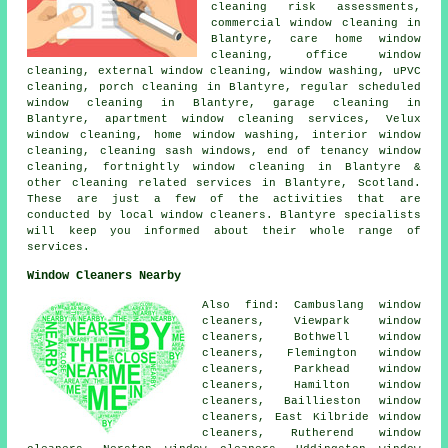
cleaning risk assessments,
commercial window cleaning in
Blantyre, care home window
cleaning, office window
cleaning, external window cleaning, window washing, uPVC
cleaning, porch cleaning in Blantyre, regular scheduled
window cleaning in Blantyre, garage cleaning in
Blantyre, apartment window cleaning services, Velux
window cleaning, home window washing, interior window
cleaning, cleaning sash windows, end of tenancy window
cleaning, fortnightly window cleaning in Blantyre &
other
cleaning related services
in Blantyre,
Scotland
.
These are just a few of the activities that are
conducted by local window cleaners. Blantyre specialists
will keep you informed about their whole range of
services.
Window Cleaners Nearby
Also find: Cambuslang window
cleaners, Viewpark window
cleaners, Bothwell window
cleaners, Flemington window
cleaners, Parkhead window
cleaners, Hamilton window
cleaners, Baillieston window
cleaners, East Kilbride window
cleaners, Rutherend window