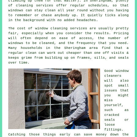
climbing up them for that matter). In Sheringham, plenty
of cleaning services offer regular schedules, so that
windows can stay clean all year round without you having
to remember or chase anybody up. It quietly ticks along
in the background with no added headaches.
The cost of
window cleaning services
are usually pretty
fair, especially when you consider the results. Pricing
will often depend on ease of access, the number of
windows to be cleaned, and the frequency that you need.
Many households in the Sheringham area find that a
regular clean can work out cheaper than one off visits &
keeps grime from building up on frames, sills, and seals
over time.
Good
window
cleaners
will also
spot small
issues that
you might
miss
yourself,
such as
cracked
seals or
loose
fittings.
Catching those things early can save money down the