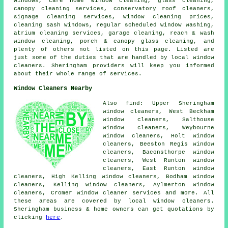
windows, care home window cleaning, glass cleaning,
canopy cleaning services, conservatory roof cleaners,
signage cleaning services, window cleaning prices,
cleaning sash windows, regular scheduled window washing,
atrium cleaning services, garage cleaning, reach & wash
window cleaning, porch & canopy glass cleaning, and
plenty of others not listed on this page. Listed are
just some of the duties that are handled by local window
cleaners. Sheringham providers will keep you informed
about their whole range of services.
Window Cleaners Nearby
Also find: Upper Sheringham
window cleaners, West Beckham
window cleaners, Salthouse
window cleaners, Weybourne
window cleaners, Holt window
cleaners, Beeston Regis window
cleaners, Baconsthorpe window
cleaners, West Runton window
cleaners, East Runton window
cleaners, High Kelling window cleaners, Bodham window
cleaners, Kelling window cleaners, Aylmerton window
cleaners, Cromer
window cleaner services
and more. All
these areas are covered by local window cleaners.
Sheringham business & home owners can get quotations by
clicking
here
.