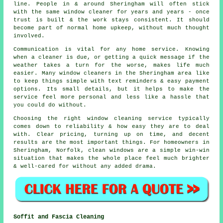
line. People in & around Sheringham will often stick
with the same window cleaner for years and years - once
trust is built & the work stays consistent. It should
become part of normal home upkeep, without much thought
involved.
Communication is vital for any home service. Knowing
when a cleaner is due, or getting a quick message if the
weather takes a turn for the worse, makes life much
easier. Many
window cleaners in
the Sheringham area like
to keep things simple with text reminders & easy payment
options. Its small details, but it helps to make the
service feel more personal and less like a hassle that
you could do without.
Choosing the right
window cleaning service
typically
comes down to reliability & how easy they are to deal
with. Clear pricing, turning up on time, and decent
results are the most important things. For homeowners in
Sheringham, Norfolk, clean windows are a simple win-win
situation that makes the whole place feel much brighter
& well-cared for without any added drama.
Soffit and Fascia Cleaning