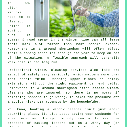
to how
often
windows
need to be
cleaned
.
Pollen in
spring,
dust in
summer & road spray in the winter time can all leave
their mark alot faster than most people expect.
Homeowners in & around Sheringham will often adjust
their cleaning schedules through the year to keep on top
of the situation. A flexible approach will generally
work best in the long run.
Professional
window cleaning services
also take the
aspect of safety very seriously, which matters more than
most people think. Reaching upper floors or tricky
extensions without the right equipment can end badly.
Homeowners in & around Sheringham often choose window
cleaners who are insured, so there is no worry if
something happens to go wrong. It takes the pressure off
& avoids risky DIY attempts by the householder.
You know, booking
a window cleaner
isn't just about
sparkling glass, its also about saving your weekends for
more important things. Nobody really fancies the
prospect of hauling ladders out on a windy day (or