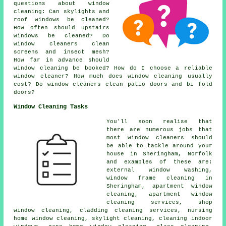
questions about window
cleaning: Can skylights and
roof windows be cleaned?
How often should upstairs
windows be cleaned? Do
window cleaners clean
screens and insect mesh?
How far in advance should
window cleaning be booked? How do I choose a reliable
window cleaner? How much does window cleaning usually
cost? Do window cleaners clean patio doors and bi fold
doors?
Window Cleaning Tasks
You'll soon realise that
there are numerous jobs that
most
window cleaners
should
be able to tackle around your
house in Sheringham, Norfolk
and examples of these are:
external window washing,
window frame cleaning in
Sheringham, apartment window
cleaning, apartment window
cleaning services, shop
window cleaning, cladding cleaning services, nursing
home window cleaning, skylight cleaning, cleaning indoor