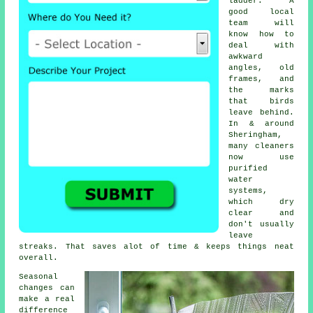
ladder. A
good local
team will
know how to
deal with
awkward
angles, old
frames, and
the marks
that birds
leave behind.
In & around
Sheringham,
many cleaners
now use
purified
water
systems,
which dry
clear and
don't usually
leave
streaks. That saves alot of time & keeps things neat
overall.
Seasonal
changes can
make a real
difference