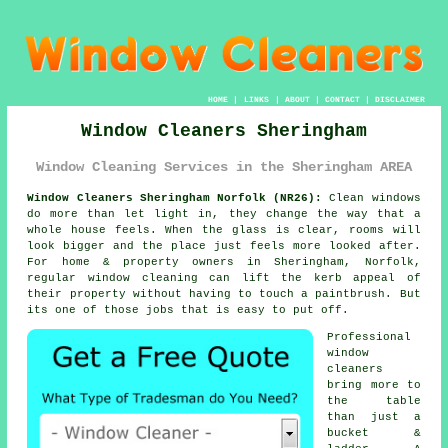
HOME
|
LINKS
|
ABOUT
|
CONTACT
|
DISCLAIMER
Window Cleaners Sheringham
Window Cleaning Services in the Sheringham AREA
Window Cleaners Sheringham Norfolk (NR26):
Clean windows
do more than let light in, they change the way that a
whole house feels. When the glass is clear, rooms will
look bigger and the place just feels more looked after.
For home & property owners in Sheringham, Norfolk,
regular
window cleaning
can lift the kerb appeal of
their property without having to touch a paintbrush. But
its one of those jobs that is easy to put off.
Professional
window
cleaners
bring more to
the table
than just a
bucket &