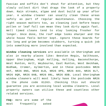
Fascias and soffits don't shout for attention, but they
slowly collect dirt that drags the look of a property
down. Rain streaks, algae and dust build up year after
year. A window cleaner can usually clean these areas
safely as part of regular maintenance. Choosing the
right season matters too, as cleaning just before heavy
pollen or leaf fall can mean they look dirty again fast.
Well timed cleans tend to stay looking fresher for
longer. Once done, the roof edge looks sharper and the
whole house feels better kept. Ignore these boards for
too long and grime becomes stubborn, turning a quick job
into something more involved than expected.
Window cleaning services
are available in Sheringham and
also in nearby places like: Beeston Regis, Salthouse,
Upper Sheringham, High Kelling, Kelling, Baconsthorpe,
West Runton, Holt, Weybourne, East Runton, West Beckham,
Bodham, Cromer, Aylmerton, and in these postcodes NR26
8AT, NR26 8NS, NR26 8LB, NR26 8PD, NR26 8AX, NR26 8LT,
NR26 8QR, NR26 8AB, NR26 8NL, NR26 8DB. Local Sheringham
window cleaners will most likely have the postcode NR26
& the phone code 01263. Checking this out should
guarantee you are accessing local window cleaners. Local
property owners can utilise these and countless other
related services.
FAQ:
Here are some of the
most frequently asked