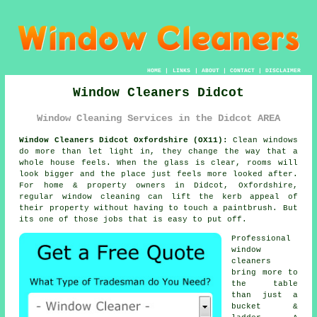
HOME
|
LINKS
|
ABOUT
|
CONTACT
|
DISCLAIMER
Window Cleaners Didcot
Window Cleaning Services in the Didcot AREA
Window Cleaners Didcot Oxfordshire (OX11):
Clean windows
do more than let light in, they change the way that a
whole house feels. When the glass is clear, rooms will
look bigger and the place just feels more looked after.
For home & property owners in Didcot, Oxfordshire,
regular
window cleaning
can lift the kerb appeal of
their property without having to touch a paintbrush. But
its one of those jobs that is easy to put off.
Professional
window
cleaners
bring more to
the table
than just a
bucket &