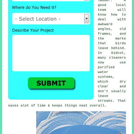
ladder. A
good local
team will
know how to
deal with
awkward
angles, old
frames, and
the marks
that birds
leave behind.
In Didcot,
many cleaners
now use
purified
water
systems,
which dry
clear and
don't usually
leave
streaks. That
saves alot of time & keeps things neat overall.