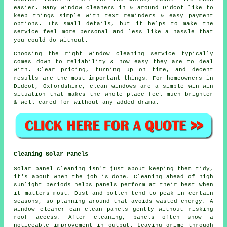
easier. Many
window cleaners in
& around Didcot like to
keep things simple with text reminders & easy payment
options. Its small details, but it helps to make the
service feel more personal and less like a hassle that
you could do without.
Choosing the right
window cleaning service
typically
comes down to reliability & how easy they are to deal
with. Clear pricing, turning up on time, and decent
results are the most important things. For homeowners in
Didcot, Oxfordshire, clean windows are a simple win-win
situation that makes the whole place feel much brighter
& well-cared for without any added drama.
Cleaning Solar Panels
Solar panel cleaning isn't just about keeping them tidy,
it's about when the job is done. Cleaning ahead of high
sunlight periods helps panels perform at their best when
it matters most. Dust and pollen tend to peak in certain
seasons, so planning around that avoids wasted energy. A
window cleaner can clean panels gently without risking
roof access. After cleaning, panels often show a
noticeable improvement in output. Leaving grime through