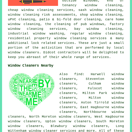
outside windows, end of
tenancy window cleaning,
cheap window cleaning services, sash window cleaning,
window cleaning risk assessments, shop window cleaning,
uPVC cleaning, patio & bi-fold door cleaning, care home
window cleaning, the cleaning of pub windows, factory
window cleaning services, bay window cleaning,
industrial window washing, regular window cleaning,
residential property window cleaning services & many
additional lock related services. These are just a small
portion of the activities that are performed by local
window cleaners. Didcot contractors will be delighted to
keep you abreast of their whole range of services.
Window Cleaners Nearby
Also find: Harwell window
cleaners, Steventon window
cleaners, Culham window
cleaners, Fulscot window
cleaners, Milton Park window
cleaners, Milton window
cleaners, Aston Tirrold window
cleaners, East Hagbourne window
cleaners, Northbourne window
cleaners, North Moreton window cleaners, West Hagbourne
window cleaners, Upton window cleaners, South Moreton
window cleaners, Blewbury window cleaners, Long
Wittenham
window cleaner services
and more. All of these