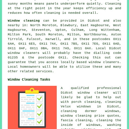
sunny months means panels underperform quietly. Cleaning
at the right point in the year keeps efficiency up and
reduces how often cleaning is needed overall.
Window cleaning
can be provided in Didcot and also
nearby in: North Moreton, Blewbury, East Hagbourne, West
Hagbourne, Steventon, Upton, Culham, Long Wittenham,
Milton Park, South Moreton, Milton, Northbourne, Aston
Tirrold, Fulscot, Harwell, and in these postcodes OX11
6AH, OX11 6ES, OX11 7AX, OX11 7BS, OX11 7EG, OX11 0AD,
OX11 0AF, OX11 0BA, OX11 7AS, OX11 0AX. Local Didcot
window cleaners will probably have the dialling code
01235 & the postcode OX11. Checking this out can
guarantee that you access locally based window cleaners.
Local homeowners will be able to utilise these and many
other related services.
Window Cleaning Tasks
A qualified professional
Didcot
window cleaner
will
likely be glad to help out
with porch cleaning, cleaning
Velux windows in Didcot,
cleaning dormer windows,
window cleaning price quotes,
fascia cleaning, cleaning the
inside of windows, washing