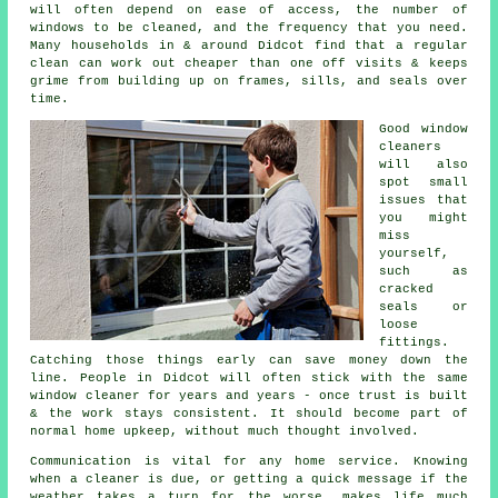
will often depend on ease of access, the number of
windows to be cleaned, and the frequency that you need.
Many households in & around Didcot find that a regular
clean can work out cheaper than one off visits & keeps
grime from building up on frames, sills, and seals over
time.
Good
window
cleaners
will also
spot small
issues that
you might
miss
yourself,
such as
cracked
seals or
loose
fittings.
Catching those things early can save money down the
line. People in Didcot will often stick with the same
window cleaner for years and years - once trust is built
& the work stays consistent. It should become part of
normal home upkeep, without much thought involved.
Communication is vital for any home service. Knowing
when a cleaner is due, or getting a quick message if the
weather takes a turn for the worse, makes life much