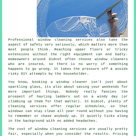
Professional
window cleaning services
also take the
aspect of safety very seriously, which matters more than
most people think. Reaching upper floors or tricky
extensions without the right equipment can end badly.
Homeowners around Didcot often choose window cleaners
who are insured, so there is no worry if something
happens to go wrong. It takes the pressure off & avoids
risky DIY attempts by the householder.
You know, booking
a window cleaner
isn't just about
sparkling glass, its also about saving your weekends for
more important things. Nobody really fancies the
prospect of hauling ladders out on a windy day (or
climbing up them for that matter). In Didcot, plenty of
cleaning services offer regular schedules, so that
windows can stay clean all year round without you having
to remember or chase anybody up. It quietly ticks along
in the background with no added headaches.
The cost of
window cleaning services
are usually pretty
fair, especially when you consider the results. Pricing