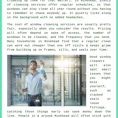
climbing up them for that matter). In Minehead, plenty
of cleaning services offer regular schedules, so that
windows can stay clean all year round without you having
to remember or chase anybody up. It quietly ticks along
in the background with no added headaches.
The cost of
window cleaning services
are usually pretty
fair, especially when you consider the results. Pricing
will often depend on ease of access, the number of
windows to be cleaned, and the frequency that you need.
Many households in Minehead find that a regular clean
can work out cheaper than one off visits & keeps grime
from building up on frames, sills, and seals over time.
Good
window
cleaners
will also
spot small
issues that
you might
miss
yourself,
such as
cracked
seals or
loose
fittings.
Catching those things early can save money down the
line. People in & around Minehead will often stick with