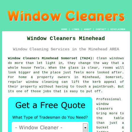
HOME
|
LINKS
|
ABOUT
|
CONTACT
|
DISCLAIMER
Window Cleaners Minehead
Window Cleaning Services in the Minehead AREA
Window Cleaners Minehead Somerset (TA24):
Clean windows
do more than let light in, they change the way that a
whole house feels. When the glass is clear, rooms will
look bigger and the place just feels more looked after.
For home & property owners in Minehead, Somerset,
regular
window cleaning
can lift the kerb appeal of
their property without having to touch a paintbrush. But
its one of those jobs that is easy to put off.
Professional
window
cleaners
bring more to
the table
than just a
bucket &