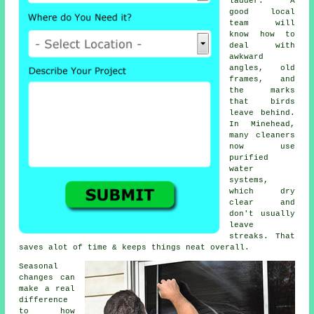
ladder. A
good local
team will
know how to
deal with
awkward
angles, old
frames, and
the marks
that birds
leave behind.
In Minehead,
many cleaners
now use
purified
water
systems,
which dry
clear and
don't usually
leave
streaks. That
saves alot of time & keeps things neat overall.
Seasonal
changes can
make a real
difference
to how