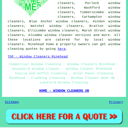
cleaners, Porlock window
cleaners, Washford window
cleaners, Timberscombe window
cleaners, Carhampton window
cleaners, Blue Anchor window cleaners, Hindon window
cleaners, Watchet window cleaners, Bratton window
cleaners, Ellicombe window cleaners, Marsh Street window
cleaners, Alcombe
window cleaner services
and more. All
these locations are catered for by local window
cleaners. Minehead home & property owners can get window
cleaning quotes by going
here
.
TOP - Window Cleaners Minehead
Commercial Window Cleaning - Window Cleaners Minehead -
Household Window Cleaner - Window Cleaner Minehead -
Fascia and Soffit Cleaning - Solar Panel Cleaning
Minehead - Cladding Cleaning - Window Cleaner Near Me -
Landlord Window Cleaning
HOME - WINDOW CLEANERS UK
Sitemap
Privacy