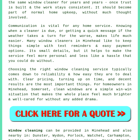
the same window cleaner for years and years - once trust
is built & the work stays consistent. It should become
part of normal home upkeep, without much thought
involved.
Communication is vital for any home service. Knowing
when a cleaner is due, or getting a quick message if the
weather takes a turn for the worse, makes life much
easier. Many
window cleaners in
Minehead like to keep
things simple with text reminders & easy payment
options. Its small details, but it helps to make the
service feel more personal and less like a hassle that
you could do without.
Choosing the right
window cleaning service
typically
comes down to reliability & how easy they are to deal
with. Clear pricing, turning up on time, and decent
results are the most important things. For homeowners in
Minehead, Somerset, clean windows are a simple win-win
situation that makes the whole place feel much brighter
& well-cared for without any added drama.
Window cleaning
can be provided in Minehead and also
nearby in: Dunster, Wydon, Porlock, Watchet, Carhampton,