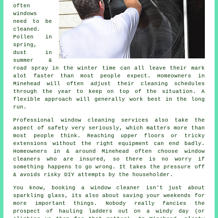
often
windows
need to be
cleaned
.
Pollen in
spring,
dust in
summer &
road spray in the winter time can all leave their mark
alot faster than most people expect. Homeowners in
Minehead will often adjust their cleaning schedules
through the year to keep on top of the situation. A
flexible approach will generally work best in the long
run.
Professional
window cleaning services
also take the
aspect of safety very seriously, which matters more than
most people think. Reaching upper floors or tricky
extensions without the right equipment can end badly.
Homeowners in & around Minehead often choose window
cleaners who are insured, so there is no worry if
something happens to go wrong. It takes the pressure off
& avoids risky DIY attempts by the householder.
You know, booking
a window cleaner
isn't just about
sparkling glass, its also about saving your weekends for
more important things. Nobody really fancies the
prospect of hauling ladders out on a windy day (or