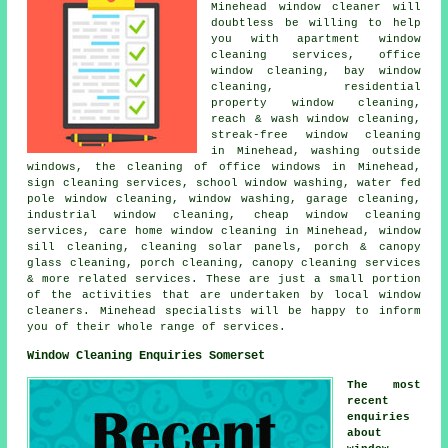
Minehead
window cleaner
will
doubtless be willing to help
you with apartment window
cleaning services, office
window cleaning, bay window
cleaning, residential
property window cleaning,
reach & wash window cleaning,
streak-free window cleaning
in Minehead, washing outside
windows, the cleaning of office windows in Minehead,
sign cleaning services, school window washing, water fed
pole window cleaning, window washing, garage cleaning,
industrial window cleaning, cheap window cleaning
services, care home window cleaning in Minehead, window
sill cleaning, cleaning solar panels, porch & canopy
glass cleaning, porch cleaning, canopy cleaning services
& more related services. These are just a small portion
of the activities that are undertaken by local window
cleaners. Minehead specialists will be happy to inform
you of their whole range of services.
Window Cleaning Enquiries Somerset
The most
recent
enquiries
about