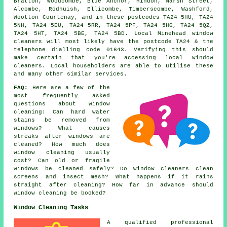
Bratton, Woodcombe, Blue Anchor, Hindon, Marsh Street,
Alcombe, Rodhuish, Ellicombe, Timberscombe, Washford,
Wootton Courtenay, and in these postcodes TA24 5HU, TA24
5NH, TA24 5EU, TA24 5RR, TA24 5PF, TA24 5HG, TA24 5QZ,
TA24 5HT, TA24 5BE, TA24 5BD. Local Minehead window
cleaners will most likely have the postcode TA24 & the
telephone dialling code 01643. Verifying this should
make certain that you're accessing local window
cleaners. Local householders are able to utilise these
and many other similar services.
FAQ:
Here are a few of the
most frequently asked
questions about window
cleaning: Can hard water
stains be removed from
windows? What causes
streaks after windows are
cleaned? How much does
window cleaning usually
cost? Can old or fragile
windows be cleaned safely? Do window cleaners clean
screens and insect mesh? What happens if it rains
straight after cleaning? How far in advance should
window cleaning be booked?
Window Cleaning Tasks
A qualified professional