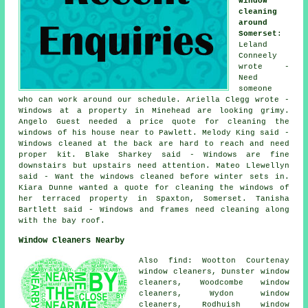
window
cleaning
around
Somerset
:
Leland
Conneely
wrote -
Need
someone
who can work around our schedule. Ariella Clegg wrote -
Windows at a property in Minehead are looking grimy.
Angelo Guest needed a price quote for cleaning the
windows of his house near to Pawlett. Melody King said -
Windows cleaned at the back are hard to reach and need
proper kit. Blake Sharkey said - Windows are fine
downstairs but upstairs need attention. Mateo Llewellyn
said - Want the windows cleaned before winter sets in.
Kiara Dunne wanted a quote for cleaning the windows of
her terraced property in Spaxton, Somerset. Tanisha
Bartlett said - Windows and frames need cleaning along
with the bay roof.
Window Cleaners Nearby
Also find: Wootton Courtenay
window cleaners, Dunster window
cleaners, Woodcombe window
cleaners, Wydon window
cleaners, Rodhuish window