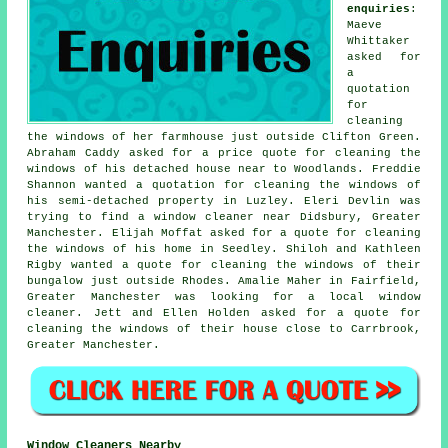
enquiries
:
Maeve
Whittaker
asked for
a
quotation
for
cleaning
the windows of her farmhouse just outside Clifton Green.
Abraham Caddy asked for a price quote for cleaning the
windows of his detached house near to Woodlands. Freddie
Shannon wanted a quotation for cleaning the windows of
his semi-detached property in Luzley. Eleri Devlin was
trying to find
a window cleaner near
Didsbury, Greater
Manchester. Elijah Moffat asked for a quote for cleaning
the windows of his home in Seedley. Shiloh and Kathleen
Rigby wanted a quote for cleaning the windows of their
bungalow just outside Rhodes. Amalie Maher in Fairfield,
Greater Manchester was looking for
a local window
cleaner
. Jett and Ellen Holden asked for a quote for
cleaning the windows of
their house close to Carrbrook,
Greater Manchester.
Window Cleaners Nearby