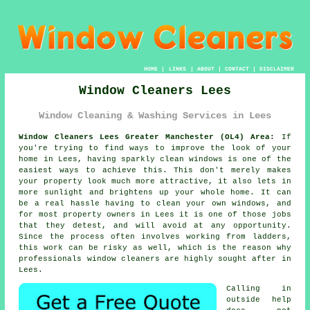
HOME
|
LINKS
|
ABOUT
|
CONTACT
|
DISCLAIMER
Window Cleaners Lees
Window Cleaning & Washing Services in Lees
Window Cleaners Lees Greater Manchester (OL4) Area:
If
you're trying to find ways to improve the look of your
home in Lees, having sparkly clean windows is one of the
easiest ways to achieve this. This don't merely makes
your property look much more attractive, it also lets in
more sunlight and brightens up your whole home. It can
be a real hassle having to clean your own windows, and
for most property owners in Lees it is one of those jobs
that they detest, and will avoid at any opportunity.
Since the process often involves working from ladders,
this work can be risky as well, which is the reason why
professionals window cleaners are highly sought after in
Lees.
Calling in
outside help