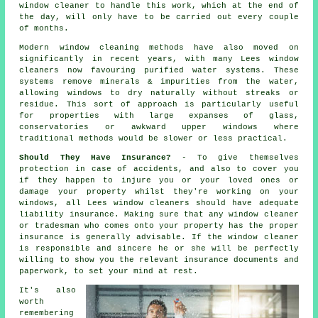
window cleaner to handle this work, which at the end of
the day, will only have to be carried out every couple
of months.
Modern window cleaning methods have also moved on
significantly in recent years, with many Lees window
cleaners now favouring purified water systems. These
systems remove minerals & impurities from the water,
allowing windows to dry naturally without streaks or
residue. This sort of approach is particularly useful
for properties with large expanses of glass,
conservatories or awkward upper windows where
traditional methods would be slower or less practical.
Should They Have Insurance?
- To give themselves
protection in case of accidents, and also to cover you
if they happen to injure you or your loved ones or
damage your property whilst they're working on your
windows, all Lees window cleaners should have adequate
liability insurance. Making sure that any window cleaner
or tradesman who comes onto your property has the proper
insurance is generally advisable. If the window cleaner
is responsible and sincere he or she will be perfectly
willing to show you the relevant insurance documents and
paperwork, to set your mind at rest.
It's also
worth
remembering