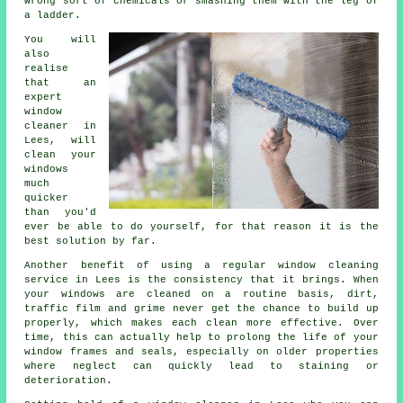
wrong sort of chemicals or smashing them with the leg of
a ladder.
You will
also
realise
that an
expert
window
cleaner
in
Lees, will
clean your
windows
much
quicker
than you'd
ever be able to do yourself, for that reason it is the
best solution by far.
Another benefit of using a regular window cleaning
service in Lees is the consistency that it brings. When
your windows are cleaned on a routine basis, dirt,
traffic film and grime never get the chance to build up
properly, which makes each clean more effective. Over
time, this can actually help to prolong the life of your
window frames and seals, especially on older properties
where neglect can quickly lead to staining or
deterioration.