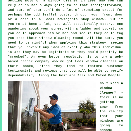
Getting hold of a window cleaner in Lees who you can
rely on is not always going to be that straightforward,
and some of them don't do a lot of promoting except for
perhaps the odd leaflet posted through your front door
or a card in a local newsagents shop window. But if
you're at home a lot, you will occasionally observe one
wandering about your street with a ladder and bucket, so
you could approach him or her and see if they could tag
you onto their window cleaning round. All the same, you
need to be mindful when applying this strategy, seeing
that you haven't any idea of exactly who this individual
is and they may be legitimate or they could possibly be
"crooked". An even better resolution is to try a web-
based trader company who've got Lees window cleaners on
their books, since they tend to feature customer
testimonials and reviews that you will be able to verify
dependability. Among the best are Bark and Rated People.
Do I Need a
Window
Cleaner?
-
There is no
getting
away from
the reality
that your
windows are
going to
become