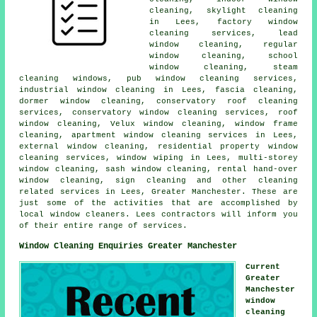
cleaning, skylight cleaning
in Lees, factory window
cleaning services, lead
window cleaning, regular
window cleaning, school
window cleaning, steam
cleaning windows, pub window cleaning services,
industrial window cleaning in Lees, fascia cleaning,
dormer window cleaning, conservatory roof cleaning
services, conservatory window cleaning services, roof
window cleaning, Velux window cleaning, window frame
cleaning, apartment window cleaning services in Lees,
external window cleaning, residential property window
cleaning services, window wiping in Lees, multi-storey
window cleaning, sash window cleaning, rental hand-over
window cleaning, sign cleaning and other
cleaning
related services
in Lees,
Greater Manchester
. These are
just some of the activities that are accomplished by
local window cleaners. Lees contractors will inform you
of their entire range of services.
Window Cleaning Enquiries Greater Manchester
Current
Greater
Manchester
window
cleaning