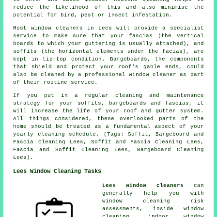
reduce the likelihood of this and also minimise the
potential for bird, pest or insect infestation.
Most window cleaners in Lees will provide a specialist
service to make sure that your fascias (the vertical
boards to which your guttering is usually attached), and
soffits (the horizontal elements under the facias), are
kept in tip-top condition. Bargeboards, the components
that shield and protect your roof's gable ends, could
also be cleaned by a professional window cleaner as part
of their routine service.
If you put in a regular cleaning and maintenance
strategy for your soffits, bargeboards and fascias, it
will increase the life of your roof and gutter system.
All things considered, these overlooked parts of the
home should be treated as a fundamental aspect of your
yearly cleaning schedule. (Tags: Soffit, Bargeboard and
Fascia Cleaning Lees, Soffit and Fascia Cleaning Lees,
Fascia and Soffit Cleaning Lees, Bargeboard Cleaning
Lees).
Lees Window Cleaning Tasks
Lees window cleaners
can
generally help you with
window cleaning risk
assessments, inside window
cleaning, indoor window