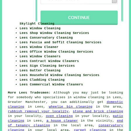
Skylight Cleaning
Lees Window Cleaning
Lees Shop Window Cleaning Services
Lees Conservatory Cleaning
Lees Fascia and Soffit Cleaning Services
Lees Window Cleaner
Lees Office Window Cleaning Services
Lees Window Cleaners
Lees Contract Window Cleaners
Lees Sign Cleaning Services
Lees Gutter Cleaning
Lees Household Window Cleaning Services
Lees Cladding Cleaning
Lees Commercial Window Cleaners
More Lees Tradesmen:
Although you may just be looking
for somebody who specialises in window cleaning in Lees,
Greater Manchester, you can additionally get
domestic
cleaning
in Lees,
wheelie bin cleaning
in the area,
rubbish removal your locality
,
stone and brick cleaning
in your locality,
oven cleaning
in your locality,
patio
cleaning
in Lees,
a house cleaner
in the vicinity,
end
of tenancy cleaning
in the local area,
conservatory
cleaning
in your local area,
carpet cleaning
in the