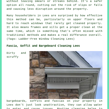
without leaving smears or streaks behind. It's a safer
option all round, cutting out the risk of slips or falls
and causing less disruption around the property.
Many householders in Lees are surprised by how effective
this method can be, particularly on upper floors and
hard to reach windows that rarely get cleaned properly.
It also means frames and sills get a proper clean at the
same time, which is something that's often missed with
traditional methods and makes a real differance overall.
(Tags: Ladder-Free Window Cleaning Lees)
Fascia, Soffit and Bargeboard Cleaning Lees
Dirty and
scruffy
bargeboards, soffits and fascias on your property in
Lees don't just look unattractive, they can allow water
to enter and cause issues. Routine cleaning helps to