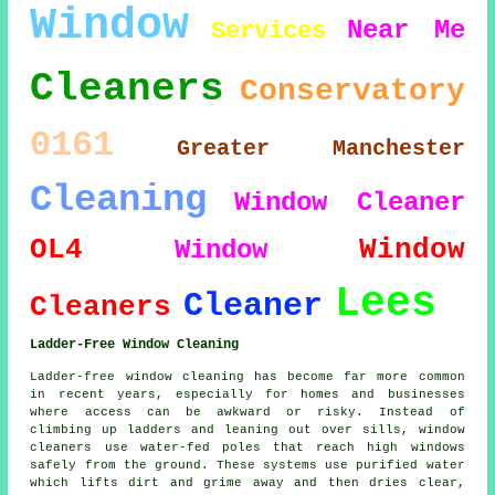
Window
Near Me
Services
Cleaners
Conservatory
0161
Greater Manchester
Cleaning
Window Cleaner
OL4
Window
Window
Lees
Cleaner
Cleaners
Ladder-Free Window Cleaning
Ladder-free window cleaning has become far more common
in recent years, especially for homes and businesses
where access can be awkward or risky. Instead of
climbing up ladders and leaning out over sills, window
cleaners use water-fed poles that reach high windows
safely from the ground. These systems use purified water
which lifts dirt and grime away and then dries clear,