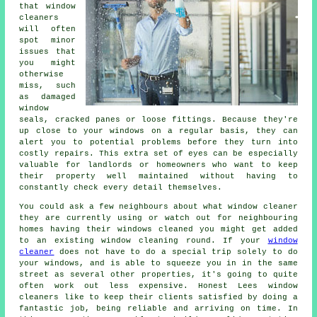
that window
cleaners
will often
spot minor
issues that
you might
otherwise
miss, such
as damaged
window
seals, cracked panes or loose fittings. Because they're
up close to your windows on a regular basis, they can
alert you to potential problems before they turn into
costly repairs. This extra set of eyes can be especially
valuable for landlords or homeowners who want to keep
their property well maintained without having to
constantly check every detail themselves.
You could ask a few neighbours about what
window cleaner
they are currently using or watch out for neighbouring
homes having their
windows cleaned
you might get added
to an existing
window cleaning round
. If your
window
cleaner
does not have to do a special trip solely to do
your windows, and is able to squeeze you in in the same
street as several other properties, it's going to quite
often work out less expensive. Honest Lees window
cleaners like to keep their clients satisfied by doing a
fantastic job, being reliable and arriving on time. In