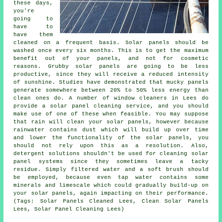
these days,
you're
going to
have to
have them
cleaned on a frequent basis. Solar panels should be
washed once every six months. This is to get the maximum
benefit out of your panels, and not for cosmetic
reasons. Grubby solar panels are going to be less
productive, since they will receive a reduced intensity
of sunshine. Studies have demonstrated that mucky panels
generate somewhere between 20% to 50% less energy than
clean ones do. A number of window cleaners in Lees do
provide a solar panel cleaning service, and you should
make use of one of these when feasible. You may suppose
that rain will clean your solar panels, however because
rainwater contains dust which will build up over time
and lower the functionality of the solar panels, you
should not rely upon this as a resolution. Also,
detergent solutions shouldn't be used for cleaning solar
panel systems since they sometimes leave a tacky
residue. Simply filtered water and a soft brush should
be employed, because even tap water contains some
minerals and limescale which could gradually build-up on
your solar panels, again impacting on their performance.
(Tags: Solar Panels Cleaned Lees, Clean Solar Panels
Lees, Solar Panel Cleaning Lees)