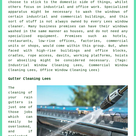
choose to stick to the domestic side of things, whilst
others focus on industrial and office work. Specialized
apparatus might be necessary to wash the windows of
certain industrial and commercial buildings, and this
sort of stuff is not always owned by every Lees window
cleaner. Many business premises can have their windows
washed in the same manner as houses, and do not need any
specialised equipment. Premises such as hotels,
restaurants, low-rise offices, factories, commercial
units or shops, would come within this group. But, when
faced with high-rise buildings and office blocks,
cradles, rope access, davits, working platforms, hoists
or abseiling might be considered necessary. (Tags:
Industrial Window Cleaning Lees, Commercial Window
Cleaning Lees, Office Window Cleaning Lees)
Gutter Cleaning Lees
The
cleaning of
your rain
gutters is
just one of
those jobs
which can
easily be
overlooked,
and if