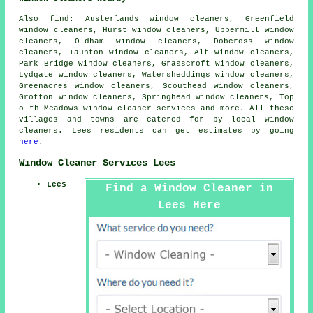
Also
find
: Austerlands window cleaners, Greenfield
window cleaners, Hurst window cleaners, Uppermill window
cleaners, Oldham window cleaners, Dobcross window
cleaners, Taunton window cleaners, Alt window cleaners,
Park Bridge window cleaners, Grasscroft window cleaners,
Lydgate window cleaners, Watersheddings window cleaners,
Greenacres window cleaners, Scouthead window cleaners,
Grotton window cleaners, Springhead window cleaners, Top
o th Meadows
window cleaner services
and more. All these
villages and towns are catered for by local window
cleaners. Lees residents can get estimates by going
here
.
Window Cleaner Services Lees
Lees
Find a Window Cleaner in
Lees Here