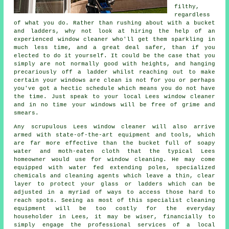
filthy,
regardless
of what you do. Rather than rushing about with a bucket
and ladders, why not look at hiring the help of
an
experienced window cleaner
who'll get them sparkling in
much less time, and a great deal safer, than if you
elected to do it yourself. It could be the case that you
simply are not normally good with heights, and hanging
precariously off a ladder whilst reaching out to make
certain your
windows
are clean is not for you or perhaps
you've got a hectic schedule which means you do not have
the time. Just speak to your local Lees
window cleaner
and in no time
your windows
will be free of grime and
smears.
Any scrupulous Lees window cleaner will also arrive
armed with state-of-the-art equipment and tools, which
are far more effective than the bucket full of soapy
water and moth-eaten cloth that the typical Lees
homeowner would use for window cleaning. He may come
equipped with water fed extending poles, specialized
chemicals and cleaning agents which leave a thin, clear
layer to protect your glass or ladders which can be
adjusted in a myriad of ways to access those hard to
reach spots. Seeing as most of this specialist cleaning
equipment will be too costly for the everyday
householder in Lees, it may be wiser, financially to
simply engage the professional services of a local