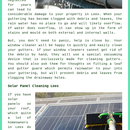
neglected
for years
can lead to
considerable damage to your property in Lees. When your
guttering has become clogged with debris and leaves, the
rain water has no place to go and will likely overflow.
If water does overflow, it can show up in the form of
stains and mould on both external and internal walls.
But, you don't need to panic, help is close by. Your
window cleaner will be happy to quickly and easily clean
your gutters. If your window cleaners cannot get rid of
the debris by hand, they will use a special vacuuming
device that is exclusively made for cleaning gutters.
You should also ask them for thoughts on fitting a leaf
and gutter guard which permits rainwater to pour into
your guttering, but will prevent debris and leaves from
clogging the drainaway holes.
Solar Panel Cleaning Lees
If you have
solar
panels on
your roof,
which quite
a lot of
homeowners
in Lees do