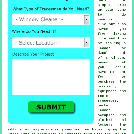
does not
simply free
up your time
to do
something
else but also
saves you
from risking
life and limb
by scaling a
ladder or
dangling out
of a window,
means that
you don't
have to hunt
for or
purchase the
necessary
equipment and
tools
(squeegee,
bucket,
ladder,
scrapers and
cloths) and
lessens the
odds of you maybe cracking your windows by employing the