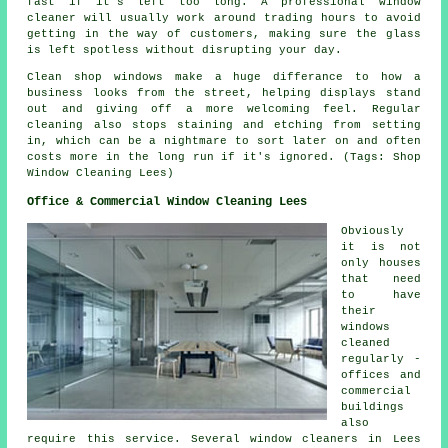
fast if it's left too long. A professional window
cleaner will usually work around trading hours to avoid
getting in the way of customers, making sure the glass
is left spotless without disrupting your day.
Clean shop windows make a huge differance to how a
business looks from the street, helping displays stand
out and giving off a more welcoming feel. Regular
cleaning also stops staining and etching from setting
in, which can be a nightmare to sort later on and often
costs more in the long run if it's ignored. (Tags: Shop
Window Cleaning Lees)
Office & Commercial Window Cleaning Lees
Obviously
it is not
only houses
that need
to have
their
windows
cleaned
regularly -
offices and
commercial
buildings
also
require this service. Several window cleaners in Lees