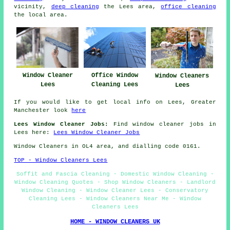
vicinity,
deep cleaning
the Lees area,
office cleaning
the local area.
Office Window
Window Cleaner
Window Cleaners
Cleaning Lees
Lees
Lees
If you would like to get local info on Lees, Greater
Manchester look
here
Lees Window Cleaner Jobs:
Find window cleaner jobs in
Lees here:
Lees Window Cleaner Jobs
Window Cleaners in OL4 area, and dialling code 0161.
TOP - Window Cleaners Lees
Soffit and Fascia Cleaning - Domestic Window Cleaning -
Window Cleaning Quotes - Shop Window Cleaners - Landlord
Window Cleaning - Window Cleaner Lees - Conservatory
Cleaning Lees - Window Cleaners Near Me - Window
Cleaners Lees
HOME - WINDOW CLEANERS UK