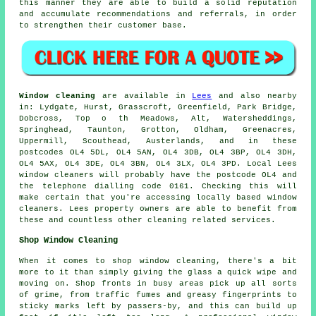
this manner they are able to build a solid reputation
and accumulate recommendations and referrals, in order
to strengthen their customer base.
Window cleaning
are available in
Lees
and also nearby
in: Lydgate, Hurst, Grasscroft, Greenfield, Park Bridge,
Dobcross, Top o th Meadows, Alt, Watersheddings,
Springhead, Taunton, Grotton, Oldham, Greenacres,
Uppermill, Scouthead, Austerlands, and in these
postcodes OL4 5DL, OL4 5AN, OL4 3DB, OL4 3BP, OL4 3DH,
OL4 5AX, OL4 3DE, OL4 3BN, OL4 3LX, OL4 3PD. Local Lees
window cleaners will probably have the postcode OL4 and
the telephone dialling code 0161. Checking this will
make certain that you're accessing locally based window
cleaners. Lees property owners are able to benefit from
these and countless other cleaning related services.
Shop Window Cleaning
When it comes to shop window cleaning, there's a bit
more to it than simply giving the glass a quick wipe and
moving on. Shop fronts in busy areas pick up all sorts
of grime, from traffic fumes and greasy fingerprints to
sticky marks left by passers-by, and this can build up