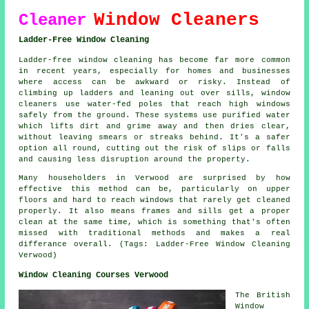
Window Cleaners
Cleaner
Ladder-Free Window Cleaning
Ladder-free window cleaning has become far more common
in recent years, especially for homes and businesses
where access can be awkward or risky. Instead of
climbing up ladders and leaning out over sills, window
cleaners use water-fed poles that reach high windows
safely from the ground. These systems use purified water
which lifts dirt and grime away and then dries clear,
without leaving smears or streaks behind. It's a safer
option all round, cutting out the risk of slips or falls
and causing less disruption around the property.
Many householders in Verwood are surprised by how
effective this method can be, particularly on upper
floors and hard to reach windows that rarely get cleaned
properly. It also means frames and sills get a proper
clean at the same time, which is something that's often
missed with traditional methods and makes a real
differance overall. (Tags: Ladder-Free Window Cleaning
Verwood)
Window Cleaning Courses Verwood
The British
Window