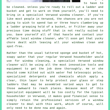
to have to
be cleaned. Unless you're ready to roll out a ladder and
bucket and get to work on them yourself, you'll need to
bring in a specialist Verwood window cleaner. If you're
like most people in Verwood, the chances are you are not
going to wish to spend two or three hours clambering up
a ladder grasping hold of a bucket, or fritter away your
precious time doing stuff that is not really suited to
you. Save yourself all of that hassle and contact your
affable local window cleaner, who'll soon get that yucky
chore dealt with leaving all your windows clean and
spot-free.
Rather than the usual tattered sponge and bucket of hot,
soapy water that your regular Verwood householder would
use for window cleaning, a specialist Verwood window
cleaner will be using all the most innovative tools and
equipment to get the job done thoroughly. He or she
should come kitted out with water fed telescopic poles,
specialized detergents and chemicals which apply a
clear, thin layer to help protect your glass or step
ladders that may be assembled varied ways to get to
those awkward to reach places. Because most of this
specialist equipment will be too costly for the typical
householder in Verwood, it makes good financial sense to
simply retain the professional services of a window
cleaner to deal with this work, which of course, will
only need to be done now and again.