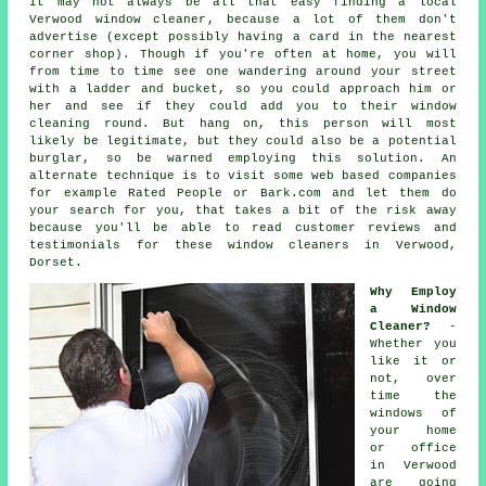
It may not always be all that easy finding a local
Verwood window cleaner
, because a lot of them don't
advertise
(except possibly having a card in the nearest
corner shop). Though if you're often at home, you will
from time to time see one wandering around your street
with a ladder and bucket, so you could approach him or
her and see if they could add you to their window
cleaning round. But hang on, this
person
will most
likely be legitimate, but they could also be a potential
burglar, so be warned employing this solution. An
alternate technique is to visit some web based
companies
for example Rated People or Bark.com and let them do
your search for you, that takes a bit of the risk away
because you'll be able to read customer reviews and
testimonials for these
window cleaners
in Verwood,
Dorset.
Why Employ
a Window
Cleaner?
-
Whether you
like it or
not, over
time the
windows of
your home
or office
in Verwood
are going