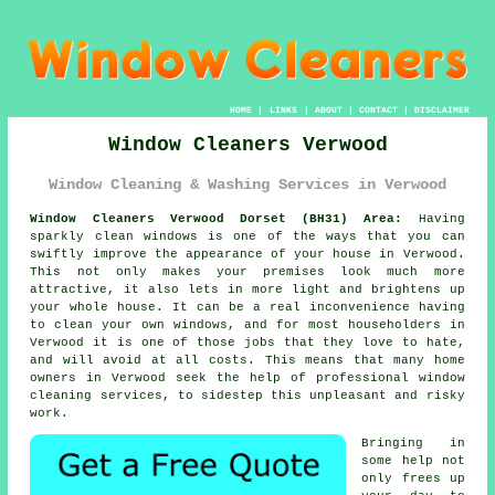
HOME
|
LINKS
|
ABOUT
|
CONTACT
|
DISCLAIMER
Window Cleaners Verwood
Window Cleaning & Washing Services in Verwood
Window Cleaners Verwood Dorset (BH31) Area:
Having
sparkly clean windows is one of the ways that you can
swiftly improve the appearance of your house in Verwood.
This not only makes your premises look much more
attractive, it also lets in more light and brightens up
your whole house. It can be a real inconvenience having
to clean your own windows, and for most householders in
Verwood it is one of those jobs that they love to hate,
and will avoid at all costs. This means that many home
owners in Verwood seek the help of professional window
cleaning services, to sidestep this unpleasant and risky
work.
Bringing in
some help not
only frees up