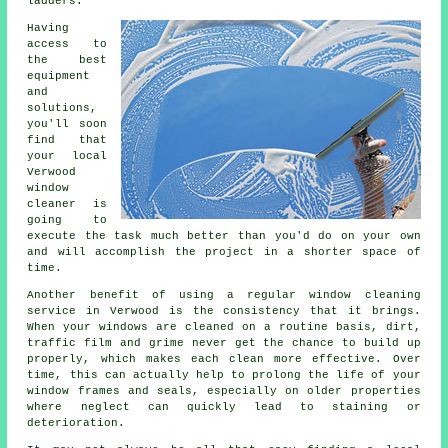
ladders.
Having
access to
the best
equipment
and
solutions,
you'll soon
find that
your local
Verwood
window
cleaner is
going to
execute the task much better than you'd do on your own
and will accomplish the project in a shorter space of
time.
Another benefit of using a regular window cleaning
service in Verwood is the consistency that it brings.
When your windows are cleaned on a routine basis, dirt,
traffic film and grime never get the chance to build up
properly, which makes each clean more effective. Over
time, this can actually help to prolong the life of your
window frames and seals, especially on older properties
where neglect can quickly lead to staining or
deterioration.