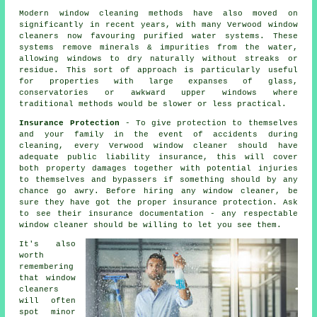
Modern window cleaning methods have also moved on
significantly in recent years, with many Verwood window
cleaners now favouring purified water systems. These
systems remove minerals & impurities from the water,
allowing windows to dry naturally without streaks or
residue. This sort of approach is particularly useful
for properties with large expanses of glass,
conservatories or awkward upper windows where
traditional methods would be slower or less practical.
Insurance Protection
- To give protection to themselves
and your family in the event of accidents during
cleaning, every Verwood window cleaner should have
adequate public liability insurance, this will cover
both property damages together with potential injuries
to themselves and bypassers if something should by any
chance go awry. Before hiring
any window cleaner
, be
sure they have got the proper insurance protection. Ask
to see their insurance documentation - any respectable
window cleaner should be willing to let you see them.
It's also
worth
remembering
that window
cleaners
will often
spot minor