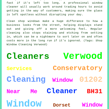
fast if it's left too long. A professional window
cleaner will usually work around trading hours to avoid
getting in the way of customers, making sure the glass
is left spotless without disrupting your day.
Clean shop windows make a huge differance to how a
business looks from the street, helping displays stand
out and giving off a more welcoming feel. Regular
cleaning also stops staining and etching from setting
in, which can be a nightmare to sort later on and often
costs more in the long run if it's ignored. (Tags: Shop
Window Cleaning Verwood)
Verwood
Cleaners
Conservatory
Services
Cleaning
01202
Window
Cleaner
BH31
Near Me
Window
Window
Dorset