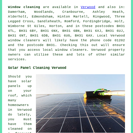
Window cleaning
are available in
Verwood
and also in:
Damerham, Woodlands, Cranbourne, Ashley Heath,
Alderholt, Edmondsham, Hinton Martell, Ringwood, Three
Legged Cross, Sandleheath, Romford, Fordingbridge, Holt,
Wimborne St Giles, Horton, and in these postcodes BH31
6TL, BH31 6BY, BH31 6NX, BH31 6BN, BH31 6XJ, BH31 6UJ,
BH31 6NT, BH31 6DB, BH31 6UG, BH31 6AX. Local Verwood
window cleaners will likely have the phone code 01202
and the postcode BH31. Checking this out will ensure
that you access local window cleaners. Verwood property
owners can utilise these and lots of other similar
services.
Solar Panel Cleaning Verwood
Should you
have solar
panels up
on your
roof, which
many
homeowners
in Verwood
do lately,
you must
have them
cleaned on