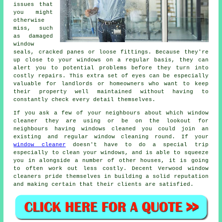
issues that
you might
otherwise
miss, such
as damaged
window
seals, cracked panes or loose fittings. Because they're
up close to your windows on a regular basis, they can
alert you to potential problems before they turn into
costly repairs. This extra set of eyes can be especially
valuable for landlords or homeowners who want to keep
their property well maintained without having to
constantly check every detail themselves.
If you ask a few of your neighbours about which
window
cleaner
they are using or be on the lookout for
neighbours having
windows cleaned
you could join an
existing and regular
window cleaning round
. If your
window cleaner
doesn't have to do a special trip
especially to clean your windows, and is able to squeeze
you in alongside a number of other houses, it is going
to often work out less costly. Decent Verwood window
cleaners pride themselves in building a solid reputation
and making certain that their clients are satisfied.