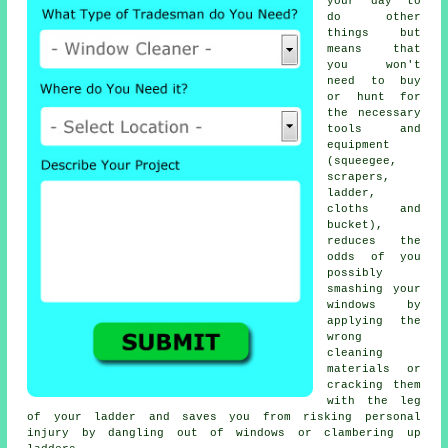
your day to
do other
things but
means that
you won't
need to buy
or hunt for
the necessary
tools and
equipment
(squeegee,
scrapers,
ladder,
cloths and
bucket),
reduces the
odds of you
possibly
smashing your
windows by
applying the
wrong
cleaning
materials or
cracking them
with the leg
of your ladder and saves you from risking personal
injury by dangling out of windows or clambering up