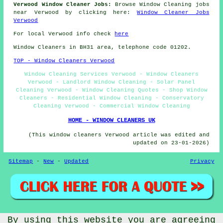
Verwood Window Cleaner Jobs:
Browse Window Cleaning jobs
near Verwood by clicking here:
Window Cleaner Jobs
Verwood
For local Verwood info check
here
Window Cleaners in BH31 area, telephone code 01202.
TOP - Window Cleaners Verwood
Window Cleaning Services Verwood - Window Cleaners
Verwood - Landlord Window Cleaning - Solar Panel
Cleaning Verwood - Window Cleaning Quotes - Shop Window
Cleaners - Residential Window Cleaning - Conservatory
Cleaning Verwood - Commercial Window Cleaning
HOME - WINDOW CLEANERS UK
(This window cleaners Verwood article was edited and
updated on 23-01-2026)
Sitemap
-
New
-
Updated
Privacy
By using this website you are agreeing
© Window Cleanerz 2026 - Window Cleaners Verwood (BH31)