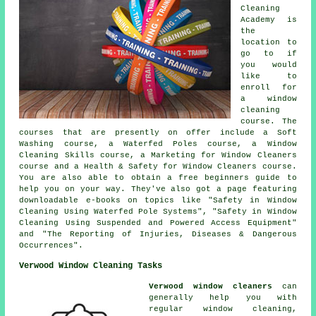
Cleaning
Academy is
the
location to
go to if
you would
like to
enroll for
a window
cleaning
course. The
courses that are presently on offer include a Soft
Washing course, a Waterfed Poles course, a Window
Cleaning Skills course, a Marketing for Window Cleaners
course and a Health & Safety for Window Cleaners course.
You are also able to obtain a free beginners guide to
help you on your way. They've also got a page featuring
downloadable e-books on topics like "Safety in Window
Cleaning Using Waterfed Pole Systems", "Safety in Window
Cleaning Using Suspended and Powered Access Equipment"
and "The Reporting of Injuries, Diseases & Dangerous
Occurrences".
Verwood Window Cleaning Tasks
Verwood window cleaners
can
generally help you with
regular window cleaning,