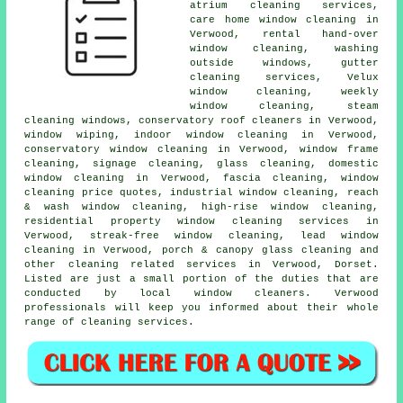
atrium cleaning services,
care home window cleaning in
Verwood, rental hand-over
window cleaning, washing
outside windows, gutter
cleaning services, Velux
window cleaning, weekly
window cleaning, steam
cleaning windows, conservatory roof cleaners in Verwood,
window wiping, indoor window cleaning in Verwood,
conservatory window cleaning in Verwood, window frame
cleaning, signage cleaning, glass cleaning, domestic
window cleaning in Verwood, fascia cleaning, window
cleaning price quotes, industrial window cleaning, reach
& wash window cleaning, high-rise window cleaning,
residential property window cleaning services in
Verwood, streak-free window cleaning, lead window
cleaning in Verwood, porch & canopy glass cleaning and
other
cleaning related services
in Verwood,
Dorset
.
Listed are just a small portion of the duties that are
conducted by local window cleaners. Verwood
professionals will keep you informed about their whole
range of cleaning services.