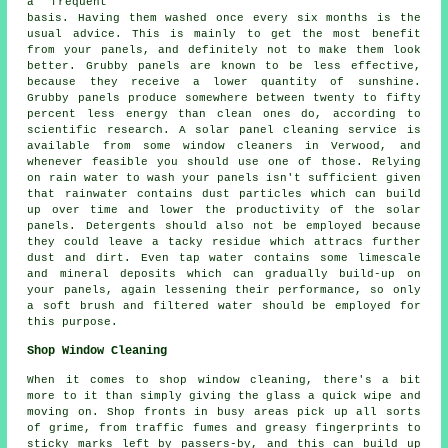
a frequent
basis. Having them washed once every six months is the
usual advice. This is mainly to get the most benefit
from your panels, and definitely not to make them look
better. Grubby panels are known to be less effective,
because they receive a lower quantity of sunshine.
Grubby panels produce somewhere between twenty to fifty
percent less energy than clean ones do, according to
scientific research. A solar panel cleaning service is
available from some window cleaners in Verwood, and
whenever feasible you should use one of those. Relying
on rain water to wash your panels isn't sufficient given
that rainwater contains dust particles which can build
up over time and lower the productivity of the solar
panels. Detergents should also not be employed because
they could leave a tacky residue which attracs further
dust and dirt. Even tap water contains some limescale
and mineral deposits which can gradually build-up on
your panels, again lessening their performance, so only
a soft brush and filtered water should be employed for
this purpose.
Shop Window Cleaning
When it comes to shop window cleaning, there's a bit
more to it than simply giving the glass a quick wipe and
moving on. Shop fronts in busy areas pick up all sorts
of grime, from traffic fumes and greasy fingerprints to
sticky marks left by passers-by, and this can build up