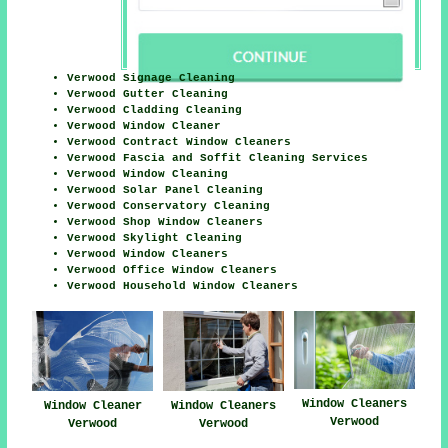
Verwood Signage Cleaning
Verwood Gutter Cleaning
Verwood Cladding Cleaning
Verwood Window Cleaner
Verwood Contract Window Cleaners
Verwood Fascia and Soffit Cleaning Services
Verwood Window Cleaning
Verwood Solar Panel Cleaning
Verwood Conservatory Cleaning
Verwood Shop Window Cleaners
Verwood Skylight Cleaning
Verwood Window Cleaners
Verwood Office Window Cleaners
Verwood Household Window Cleaners
Window Cleaners
Window Cleaner
Window Cleaners
Verwood
Verwood
Verwood