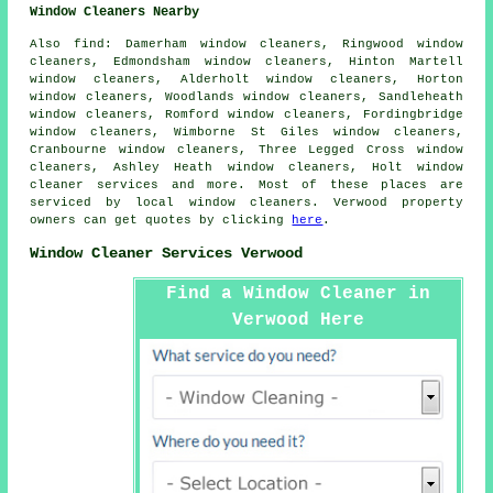
Window Cleaners Nearby
Also
find
: Damerham window cleaners, Ringwood window
cleaners, Edmondsham window cleaners, Hinton Martell
window cleaners, Alderholt window cleaners, Horton
window cleaners, Woodlands window cleaners, Sandleheath
window cleaners, Romford window cleaners, Fordingbridge
window cleaners, Wimborne St Giles window cleaners,
Cranbourne window cleaners, Three Legged Cross window
cleaners, Ashley Heath window cleaners, Holt
window
cleaner services
and more. Most of these places are
serviced by local window cleaners. Verwood property
owners can get quotes by clicking
here
.
Window Cleaner Services Verwood
Find a Window Cleaner in
Verwood Here