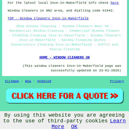
For the latest local Ince-in-Makerfield info check
here
Window Cleaners in WN2 area, and dialling code 01942.
TOP - Window Cleaners Ince-in-Makerfield
Shop Window Cleaning - Window Cleaners Near Me -
Residential Window Cleaning - Commercial Window Cleaner
- Cladding Cleaning Ince-in-Makerfield - Window Cleaners
Ince-in-Makerfield - Window Cleaning Quotes -
Conservatory Cleaning Ince-in-Makerfield - Soffit and
Fascia Cleaning
HOME - WINDOW CLEANERS UK
(This window cleaners Ince-in-Makerfield page was
successfully updated on 23-01-2026)
Sitemap
-
New
-
Updated
Privacy
By using this website you are agreeing
© Window Cleanerz 2026 - Window Cleaners Ince-in-Makerfield
(WN2) Area
to the use of third-party cookies
Learn
More
OK