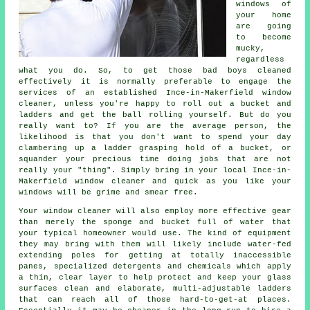
windows of
your home
are going
to become
mucky,
regardless
what you do. So, to get those bad boys cleaned
effectively it is normally preferable to engage the
services of an established Ince-in-Makerfield window
cleaner, unless you're happy to roll out a bucket and
ladders and get the ball rolling yourself. But do you
really want to? If you are the average person, the
likelihood is that you don't want to spend your day
clambering up a ladder grasping hold of a bucket, or
squander your precious time doing jobs that are not
really your "thing". Simply bring in your local Ince-in-
Makerfield
window cleaner
and quick as you like
your
windows
will be grime and smear free.
Your
window cleaner
will also employ more effective gear
than merely the sponge and bucket full of water that
your typical homeowner would use. The kind of equipment
they may bring with them will likely include water-fed
extending poles for getting at totally inaccessible
panes, specialized detergents and chemicals which apply
a thin, clear layer to help protect and keep your glass
surfaces clean and elaborate, multi-adjustable ladders
that can reach all of those hard-to-get-at places.