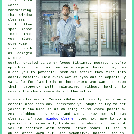
It's also
worth
remembering
that window
cleaners
will often
spot minor
issues that
you might
otherwise
miss, such
as damaged
window
seals, cracked panes or loose fittings. Because they're
up close to your windows on a regular basis, they can
alert you to potential problems before they turn into
costly repairs. This extra set of eyes can be especially
valuable for landlords or homeowners who want to keep
their property well maintained without having to
constantly check every detail themselves.
Window cleaners in Ince-in-Makerfield mostly focus on a
certain area each day, therefore you ought to try to get
yourself included on an existing round where possible.
Ask neighbours by who, and when, they get windows
cleaned. If your
window cleaner
does not have to do a
special trip especially to do your windows, and can slot
you in together with several other homes, it should
quite often work out less expensive. Decent Ince-in-