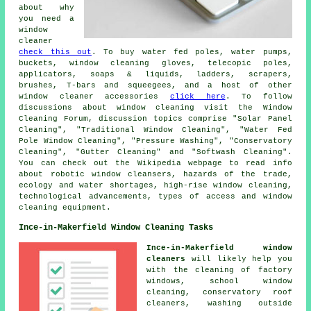
about why
you need a
window
cleaner
check this out
. To buy water fed poles, water pumps,
buckets, window cleaning gloves, telecopic poles,
applicators, soaps & liquids, ladders, scrapers,
brushes, T-bars and squeegees, and a host of other
window cleaner accessories
click here
. To follow
discussions about window cleaning visit the Window
Cleaning Forum, discussion topics comprise "Solar Panel
Cleaning", "Traditional Window Cleaning", "Water Fed
Pole Window Cleaning", "Pressure Washing", "Conservatory
Cleaning", "Gutter Cleaning" and "Softwash Cleaning".
You can check out the Wikipedia webpage to read info
about robotic window cleansers, hazards of the trade,
ecology and water shortages, high-rise window cleaning,
technological advancements, types of access and window
cleaning equipment.
Ince-in-Makerfield Window Cleaning Tasks
Ince-in-Makerfield window
cleaners
will likely help you
with the cleaning of factory
windows, school window
cleaning, conservatory roof
cleaners, washing outside