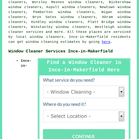
cleaners, Worsley Mesnes window cleaners, Bickershaw
window cleaners, Aspull window cleaners, Newtown window
cleaners, Pemberton window cleaners, Wigan window
cleaners, Bryn Gates window cleaners, Abram window
cleaners, Hindley window cleaners, Platt Bridge window
cleaners, Winstanley window cleaners, Westleigh
window
cleaner services
and more. All these places are serviced
by local window cleaners. Ince-in-Makerfield residents
can get window cleaning estimates by going
here
.
Window Cleaner Services Ince-in-Makerfield
Ince-
Find a Window Cleaner in
in-
Ince-in-Makerfield Here