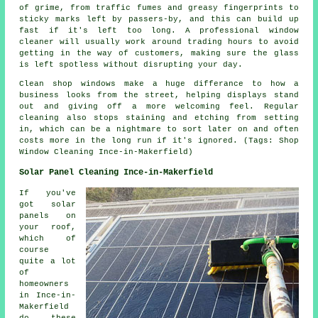
of grime, from traffic fumes and greasy fingerprints to
sticky marks left by passers-by, and this can build up
fast if it's left too long. A professional window
cleaner will usually work around trading hours to avoid
getting in the way of customers, making sure the glass
is left spotless without disrupting your day.
Clean shop windows make a huge differance to how a
business looks from the street, helping displays stand
out and giving off a more welcoming feel. Regular
cleaning also stops staining and etching from setting
in, which can be a nightmare to sort later on and often
costs more in the long run if it's ignored. (Tags: Shop
Window Cleaning Ince-in-Makerfield)
Solar Panel Cleaning Ince-in-Makerfield
If you've
got solar
panels on
your roof,
which of
course
quite a lot
of
homeowners
in Ince-in-
Makerfield
do these