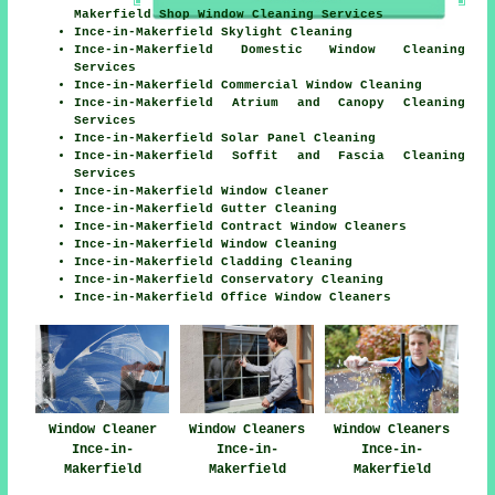
Makerfield Shop Window Cleaning Services
Ince-in-Makerfield Skylight Cleaning
Ince-in-Makerfield Domestic Window Cleaning
Services
Ince-in-Makerfield Commercial Window Cleaning
Ince-in-Makerfield Atrium and Canopy Cleaning
Services
Ince-in-Makerfield Solar Panel Cleaning
Ince-in-Makerfield Soffit and Fascia Cleaning
Services
Ince-in-Makerfield Window Cleaner
Ince-in-Makerfield Gutter Cleaning
Ince-in-Makerfield Contract Window Cleaners
Ince-in-Makerfield Window Cleaning
Ince-in-Makerfield Cladding Cleaning
Ince-in-Makerfield Conservatory Cleaning
Ince-in-Makerfield Office Window Cleaners
Window Cleaners
Window Cleaner
Window Cleaners
Ince-in-
Ince-in-
Ince-in-
Makerfield
Makerfield
Makerfield