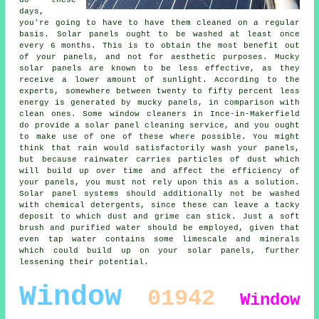
days,
you're going to have to have them cleaned on a regular
basis. Solar panels ought to be washed at least once
every 6 months. This is to obtain the most benefit out
of your panels, and not for aesthetic purposes. Mucky
solar panels are known to be less effective, as they
receive a lower amount of sunlight. According to the
experts, somewhere between twenty to fifty percent less
energy is generated by mucky panels, in comparison with
clean ones. Some window cleaners in Ince-in-Makerfield
do provide a solar panel cleaning service, and you ought
to make use of one of these where possible. You might
think that rain would satisfactorily wash your panels,
but because rainwater carries particles of dust which
will build up over time and affect the efficiency of
your panels, you must not rely upon this as a solution.
Solar panel systems should additionally not be washed
with chemical detergents, since these can leave a tacky
deposit to which dust and grime can stick. Just a soft
brush and purified water should be employed, given that
even tap water contains some limescale and minerals
which could build up on your solar panels, further
lessening their potential.
Window
01942
Window