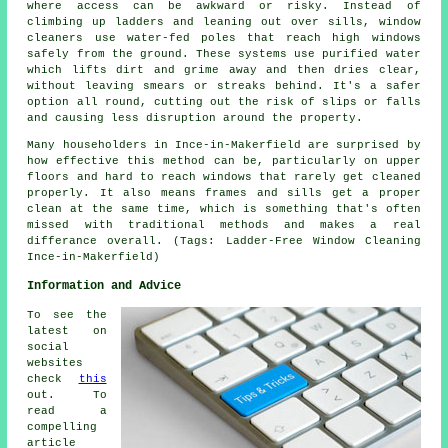
where access can be awkward or risky. Instead of
climbing up ladders and leaning out over sills, window
cleaners use water-fed poles that reach high windows
safely from the ground. These systems use purified water
which lifts dirt and grime away and then dries clear,
without leaving smears or streaks behind. It's a safer
option all round, cutting out the risk of slips or falls
and causing less disruption around the property.
Many householders in Ince-in-Makerfield are surprised by
how effective this method can be, particularly on upper
floors and hard to reach windows that rarely get cleaned
properly. It also means frames and sills get a proper
clean at the same time, which is something that's often
missed with traditional methods and makes a real
differance overall. (Tags: Ladder-Free Window Cleaning
Ince-in-Makerfield)
Information and Advice
To see the
latest on
social
websites
check
this
out. To
read a
compelling
article