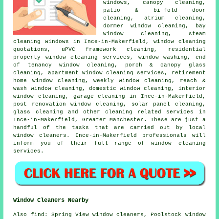
windows, canopy cleaning,
patio & bi-fold door
cleaning, atrium cleaning,
dormer window cleaning, bay
window cleaning, steam
cleaning windows in Ince-in-Makerfield, window cleaning
quotations, uPVC framework cleaning, residential
property window cleaning services, window washing, end
of tenancy window cleaning, porch & canopy glass
cleaning, apartment window cleaning services, retirement
home window cleaning, weekly window cleaning, reach &
wash window cleaning, domestic window cleaning, interior
window cleaning, garage cleaning in Ince-in-Makerfield,
post renovation window cleaning, solar panel cleaning,
glass cleaning and other
cleaning related services
in
Ince-in-Makerfield,
Greater Manchester
. These are just a
handful of the tasks that are carried out by local
window cleaners. Ince-in-Makerfield professionals will
inform you of their full range of window cleaning
services.
Window Cleaners Nearby
Also
find
: Spring View window cleaners, Poolstock window