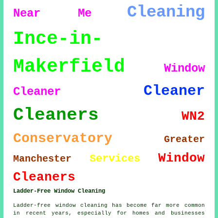
Cleaning
Near Me
Ince-in-
Makerfield
Window
Cleaner
Cleaner
Cleaners
WN2
Conservatory
Greater
Window
Services
Manchester
Cleaners
Ladder-Free Window Cleaning
Ladder-free window cleaning has become far more common
in recent years, especially for homes and businesses