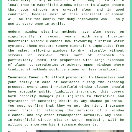
Essentially it may be cheaper in the long run to hire a
local Ince-in-Makerfield window cleaner to always ensure
that your windows are crystal clear and in good
condition, because most of this specialist equipment
will be far too costly for many homeowners who'll only
use it every once in awhile.
Modern window cleaning methods have also moved on
significantly in recent years, with many Ince-in-
Makerfield window cleaners now favouring purified water
systems. These systems remove minerals & impurities from
the water, allowing windows to dry naturally without
streaks or residue. This sort of approach is
particularly useful for properties with large expanses
of glass, conservatories or awkward upper windows where
traditional methods would be slower or less practical.
Insurance Cover
- To afford protection to themselves and
your family in case of accidents during the cleaning
process, every Ince-in-Makerfield window cleaner should
have adequate public liability insurance, this covers
both property damages plus injuries to themselves and
bystanders if something should by any chance go amiss.
You must confirm that they've got the right insurance
cover prior to retaining the services of a window
cleaner, and any other tradesperson actually. Any Ince-
in-Makerfield window cleaner worth employing will be
willing to show you his insurance documents.