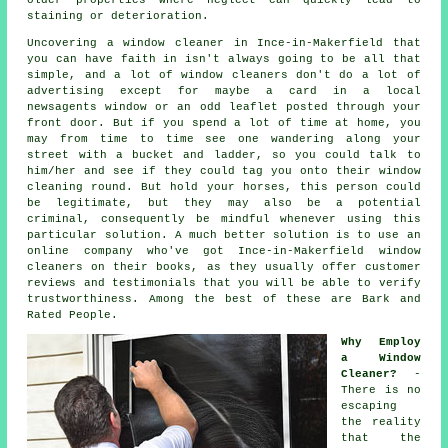
staining or deterioration.
Uncovering a window cleaner in Ince-in-Makerfield that
you can have faith in isn't always going to be all that
simple, and a lot of window cleaners don't do a lot of
advertising except for maybe a card in a local
newsagents window or an odd leaflet posted through your
front door. But if you spend a lot of time at home, you
may from time to time see one wandering along your
street with a bucket and ladder, so you could talk to
him/her and see if they could tag you onto their window
cleaning round. But hold your horses, this
person
could
be legitimate, but they may also be a potential
criminal, consequently be mindful whenever using this
particular solution. A much better solution is to use an
online company who've got Ince-in-Makerfield window
cleaners on their books, as they usually offer customer
reviews and testimonials that you will be able to verify
trustworthiness. Among the best of these are Bark and
Rated People.
Why Employ
a Window
Cleaner?
-
There is no
escaping
the reality
that the