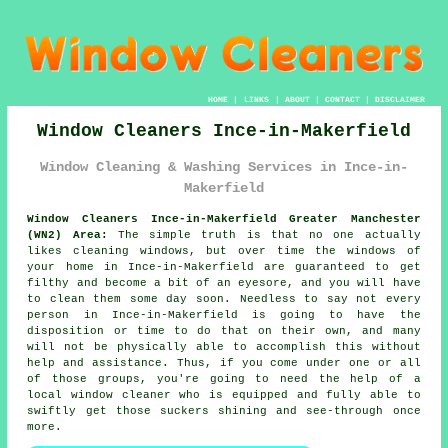
HOME
|
LINKS
|
ABOUT
|
CONTACT
|
DISCLAIMER
Window Cleaners Ince-in-Makerfield
Window Cleaning & Washing Services in Ince-in-
Makerfield
Window Cleaners Ince-in-Makerfield Greater Manchester
(WN2) Area:
The simple truth is that no one actually
likes cleaning windows, but over time the windows of
your home in Ince-in-Makerfield are guaranteed to get
filthy and become a bit of an eyesore, and you will have
to clean them some day soon. Needless to say not every
person in Ince-in-Makerfield is going to have the
disposition or time to do that on their own, and many
will not be physically able to accomplish this without
help and assistance. Thus, if you come under one or all
of those groups, you're going to need the help of a
local window cleaner who is equipped and fully able to
swiftly get those suckers shining and see-through once
more.