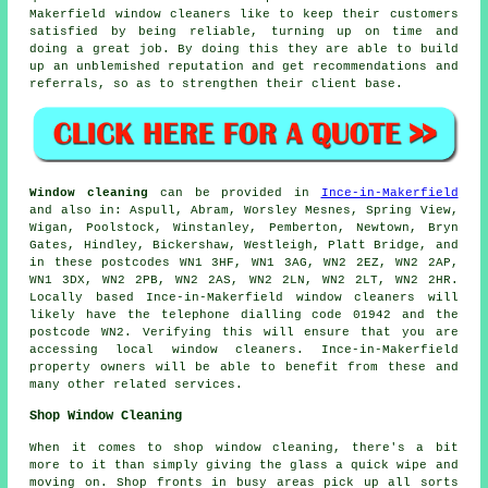
Makerfield window cleaners like to keep their customers
satisfied by being reliable, turning up on time and
doing a great job. By doing this they are able to build
up an unblemished reputation and get recommendations and
referrals, so as to strengthen their client base.
Window cleaning
can be provided in
Ince-in-Makerfield
and also in: Aspull, Abram, Worsley Mesnes, Spring View,
Wigan, Poolstock, Winstanley, Pemberton, Newtown, Bryn
Gates, Hindley, Bickershaw, Westleigh, Platt Bridge, and
in these postcodes WN1 3HF, WN1 3AG, WN2 2EZ, WN2 2AP,
WN1 3DX, WN2 2PB, WN2 2AS, WN2 2LN, WN2 2LT, WN2 2HR.
Locally based Ince-in-Makerfield window cleaners will
likely have the telephone dialling code 01942 and the
postcode WN2. Verifying this will ensure that you are
accessing local window cleaners. Ince-in-Makerfield
property owners will be able to benefit from these and
many other related services.
Shop Window Cleaning
When it comes to shop window cleaning, there's a bit
more to it than simply giving the glass a quick wipe and
moving on. Shop fronts in busy areas pick up all sorts