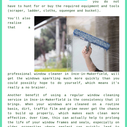
you do not
have to hunt for or buy the required equipment and tools
(scraper, ladder, cloths, squeegee and bucket).
You'll also
realise
that a
professional
window cleaner
in Ince-in-Makerfield, will
get the windows sparkling much more quickly than you
could possibly hope to do yourself, which means it's
really a no brainer.
Another benefit of using a regular window cleaning
service in Ince-in-Makerfield is the consistency that it
brings. When your windows are cleaned on a routine
basis, dirt, traffic film and grime never get the chance
to build up properly, which makes each clean more
effective. Over time, this can actually help to prolong
the life of your window frames and seals, especially on
older properties where neglect can quickly lead to