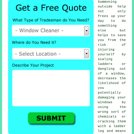
Summoning
outside help
not only
frees up your
day to do
something
else but
helps to save
you from the
risk of
injuring
yourself by
scaling
ladders or
dangling out
of a window,
decreases the
likelihood of
you
potentially
damaging your
windows by
using the
wrong sort of
chemicals or
cracking them
with a ladder
leg and means