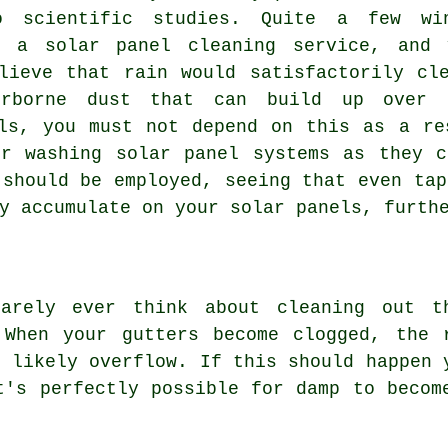
o scientific studies. Quite a few wi
r a solar panel cleaning service, and
lieve that rain would satisfactorily cl
irborne dust that can build up over 
ls, you must not depend on this as a re
or washing solar panel systems as they c
 should be employed, seeing that even tap
y accumulate on your solar panels, furth
rarely ever think about cleaning out t
 When your gutters become clogged, the 
l likely overflow. If this should happen 
t's perfectly possible for damp to becom