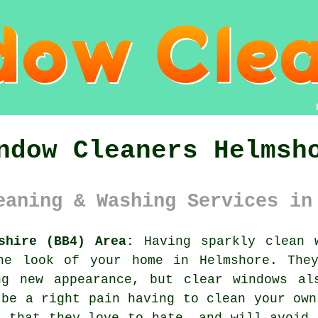
ndow Cleaners Helmsh
eaning & Washing Services in
shire (BB4) Area:
Having sparkly clean 
he look of your home in Helmshore. The
ng new appearance, but clear windows al
 be a right pain having to clean your own
s that they love to hate, and will avoid 