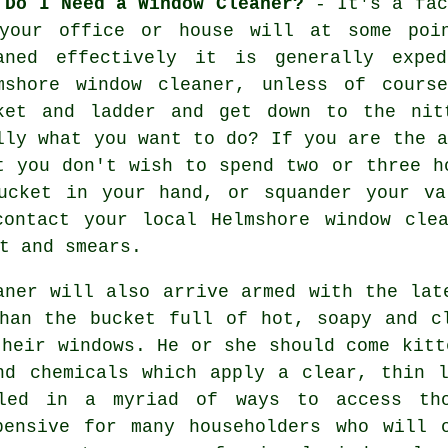
 Do I Need a Window Cleaner?
- It's a fac
your office or house will at some poi
aned effectively it is generally expe
mshore window cleaner, unless of cours
ket and ladder and get down to the nit
lly what you want to do? If you are the a
t you don't wish to spend two or three h
ucket in your hand, or squander your va
contact your local Helmshore
window cle
t and smears.
aner will also arrive armed with the lat
han the bucket full of hot, soapy and c
their windows. He or she should come kitt
nd chemicals which apply a clear, thin 
led in a myriad of ways to access th
pensive for many householders who will 