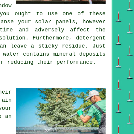
ndow
 you ought to use one of these
eanse your solar panels, however
time and adversely affect the
solution. Furthermore, detergent
an leave a sticky residue. Just
 water contains mineral deposits
er reducing their performance.
heir
rain
your
e an