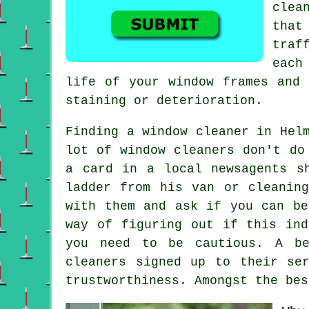
clea
that
traf
each
life of your window frames and 
staining or deterioration.
Finding a window cleaner in Hel
lot of window cleaners don't do
a card in a local newsagents s
ladder from his van or cleanin
with them and ask if you can be
way of figuring out if this ind
you need to be cautious. A be
cleaners signed up to their se
trustworthiness. Amongst the bes