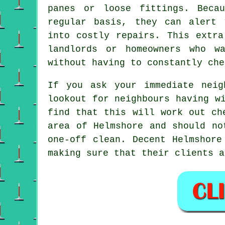
panes or loose fittings. Beca
regular basis, they can alert 
into costly repairs. This extra
landlords or homeowners who w
without having to constantly che
If you ask your immediate nei
lookout for neighbours having
w
find that this will work out c
area of Helmshore and should no
one-off clean
. Decent Helmshore
making sure that their clients a