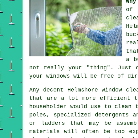
Why
of 
cle
Hel
buc
rea
tha
a b
not really your "thing". Just 
your windows
will be free of dir
Any decent Helmshore window cle
that are a lot more efficient t
householder would use to clean 
poles, specialized detergents a
or ladders that may be assemb
materials will often be too ex