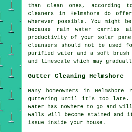
than clean ones, according t
cleaners in Helmshore do offe
wherever possible. You might be
because rain water carries a
productivity of your solar pane
cleansers should not be used f
purified water and a soft brush
and limescale which may graduall
Gutter Cleaning Helmshore
Many homeowners in Helmshore 
guttering until it's too late.
water has nowhere to go and wil
walls will become stained and i
issue inside your house.