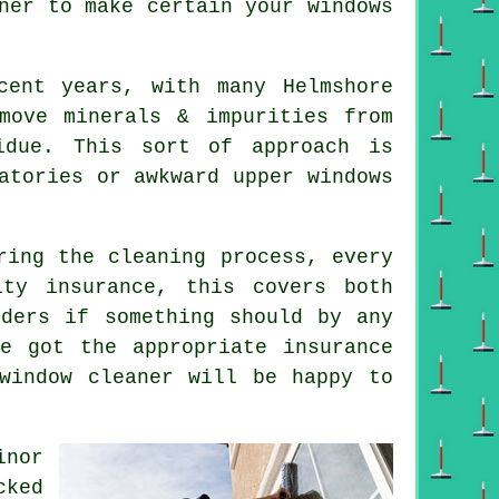
ner
to make certain your windows
cent years, with many Helmshore
move minerals & impurities from
idue. This sort of approach is
atories or awkward upper windows
ring the cleaning process, every
ity insurance, this covers both
nders if something should by any
e got the appropriate insurance
window cleaner will be happy to
inor
cked