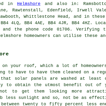
ded in
Helmshore
and also in: Ramsbotto
ane, Rawtenstall, Edenfield, Irwell Val
hawbooth, Whittlestone Head, and in these
 BB4 4LQ, BB4 4AE, BB4 4JR, BB4 4HZ. Loca
4 and the phone code 01706. Verifying t
Helmshore homeowners can utilise these an
ore
 on your roof, which a lot of homeowner
ing to have to have them cleaned on a reg
 that solar panels are washed at least 
ly to obtain the utmost benefit out of 
 not to get them looking more attract
rb less sunlight and so, not be as effect
 between twenty to fifty percent less en