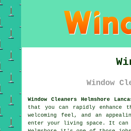
Wi
Window Cl
Window Cleaners Helmshore Lanca
that you can rapidly enhance t
welcoming feel, and an appeali
enter your living space. It can
Helmshore it's one of those job