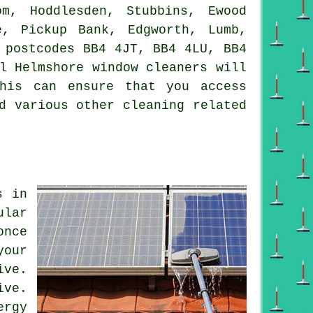
m, Hoddlesden, Stubbins, Ewood
e, Pickup Bank, Edgworth, Lumb,
 postcodes BB4 4JT, BB4 4LU, BB4
l Helmshore window cleaners will
his can ensure that you access
d various other cleaning related
s in
ular
once
your
ive.
ive.
ergy