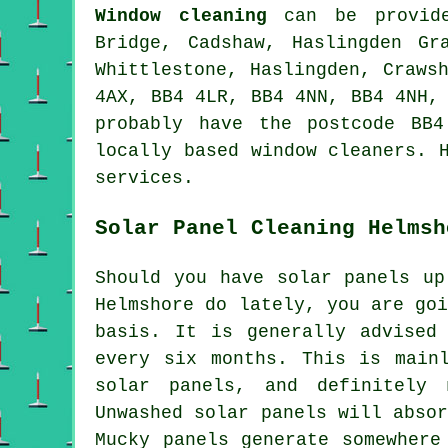
Window cleaning
can be provi
Bridge, Cadshaw, Haslingden Gr
Whittlestone, Haslingden, Craws
4AX, BB4 4LR, BB4 4NN, BB4 4NH,
probably have the postcode BB
locally based window cleaners. 
services.
Solar Panel Cleaning Helmsh
Should you have solar panels up
Helmshore do lately, you are go
basis. It is generally advised
every six months. This is main
solar panels, and definitely
Unwashed solar panels will abso
Mucky panels generate somewhere