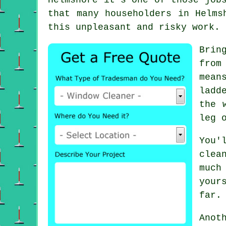
that many householders in Helms
this unpleasant and risky work.
Brin
from
mean
ladd
the 
leg 
You'
clea
much
your
far.
Anot