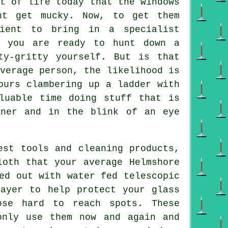
t of life today that the
windows
nt get mucky. Now, to get them
dient to bring in a specialist
e you are ready to hunt down a
ty-gritty yourself. But is that
verage person, the likelihood is
ours clambering up a ladder with
luable time doing stuff that is
aner
and in the blink of an eye
est tools and cleaning products,
loth that your average Helmshore
ed out with water fed telescopic
layer to help protect your glass
ose hard to reach spots. These
only use them now and again and