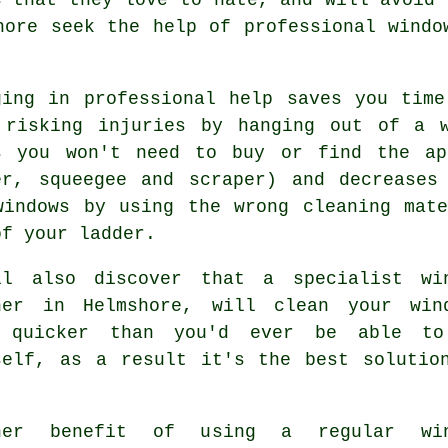
hore seek the help of professional windo
ging in professional help saves you tim
 risking injuries by hanging out of a 
s you won't need to buy or find the ap
er, squeegee and scraper) and decreases
windows by using the wrong cleaning mat
of your ladder.
ll also discover that a specialist
wi
ner
in Helmshore, will clean your win
 quicker than you'd ever be able t
self, as a result it's the best solutio
her benefit of using a regular win