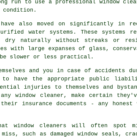
ong run to use a
professional window clea
 condition.
 have also moved on significantly in re
purified water systems. These systems re
o dry naturally without streaks or res
ies with large expanses of glass, conserv
be slower or less practical.
mselves and you in case of accidents du
 to have the appropriate public liabil
ential injuries to themselves and bysta
g
any window cleaner
, make certain they'v
 their insurance documents - any honest 
hat window cleaners will often spot m
 miss, such as damaged window seals, cra