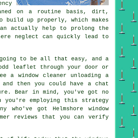
ency
aned on a routine basis, dirt,
o build up properly, which makes
can actually help to prolong the
here neglect can quickly lead to
going to be all that easy, and a
odd leaflet through your door or
ee a window cleaner unloading a
 and then you could have a chat
ure. Bear in mind, you've got no
n you're employing this strategy
ny who've got Helmshore window
mer reviews that you can verify