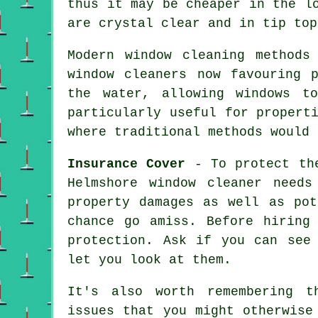
thus it may be cheaper in the l
are crystal clear and in tip top
Modern window cleaning methods
window cleaners now favouring 
the water, allowing windows t
particularly useful for propert
where traditional methods would 
Insurance Cover
- To protect the
Helmshore window cleaner needs
property damages as well as pot
chance go amiss. Before hirin
protection. Ask if you can see
let you look at them.
It's also worth remembering t
issues that you might otherwise