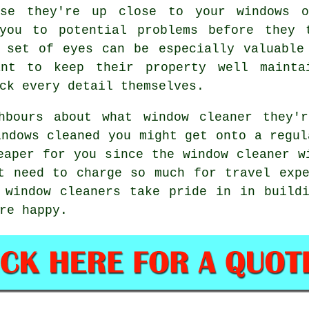
use they're up close to your windows 
you to potential problems before they 
 set of eyes can be especially valuable
ant to keep their property well mainta
ck every detail themselves.
ghbours about what
window cleaner
they'r
indows cleaned
you might get onto a regu
heaper for you since
the window cleaner
wi
t need to charge so much for travel exp
 window cleaners take pride in in build
re happy.