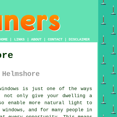
HOME
|
LINKS
|
ABOUT
|
CONTACT
|
DISCLAIMER
ore
 Helmshore
windows is just one of the ways
y not only give your dwelling a
so enable more natural light to
 windows, and for many people in
at every opportunity. This means