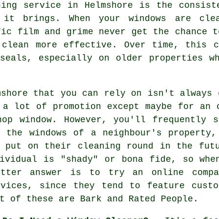
ning service in Helmshore is the consist
 it brings. When your windows are cle
fic film and grime never get the chance t
 clean more effective. Over time, this 
seals, especially on older properties w
mshore that you can rely on isn't always 
 a lot of promotion except maybe for an 
hop window. However, you'll frequently s
g the windows of a neighbour's property,
 put on their cleaning round in the fut
ividual is "shady" or bona fide, so whe
tter answer is to try an online compa
rvices, since they tend to feature custo
t of these are Bark and Rated People.