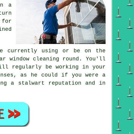
on a
turn
 for
ined
e currently using or be on the
lar
window cleaning round
. You'll
ll regularly be working in your
enses, as he could if you were a
ing a stalwart reputation and in