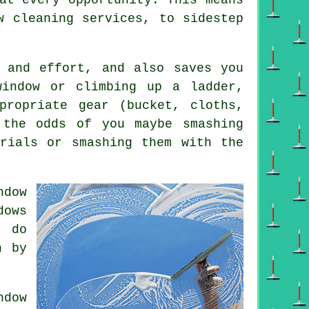
w cleaning services, to sidestep
e and effort, and also saves you
window or climbing up a ladder,
propriate gear (bucket, cloths,
 the odds of you maybe smashing
erials or smashing them with the
ndow
dows
o do
n by
dow