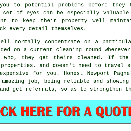
you to potential problems before they 
 set of eyes can be especially valuable
ant to keep their property well mainta
ck every detail themselves.
nell normally concentrate on a particul
uded on a current cleaning round wherever
y who, they get theirs cleaned. If the
 properties, and doesn't need to travel s
expensive for you. Honest Newport Pagne
 amazing job, being reliable and showing
and get referrals, so as to strengthen t