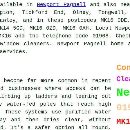
ailable in
Newport Pagnell
and also nea
gton, Tickford End, Olney, Tongwell,
rawley, and in these postcodes MK16 0DE
K14 5GD, MK16 0ZD, MK16 0AH. Local Newp
MK16 and the telephone code 01908. Chec
window cleaners. Newport Pagnell home 
services.
Co
Cle
s become far more common in recent
nd businesses where access can be
N
limbing up ladders and leaning out
e water-fed poles that reach high
01
. These systems use purified water
ay and then dries clear, without
MK
nd. It's a safer option all round,