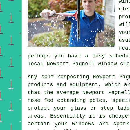
win
cle
pro
wil
you
usu
rea
perhaps you have a busy schedu
local Newport Pagnell
window cle
Any self-respecting Newport Pag
products and equipment, which a
that the average Newport Pagnel
hose fed extending poles, speci
protect your glass or step lad
areas. Essentially it is cheape
certain your windows are spar