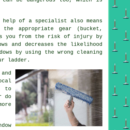
 help of a specialist also means
the appropriate gear (bucket,
s you from the risk of injury by
ows and decreases the likelihood
dows by using the wrong cleaning
ur ladder.
 and
ocal
g to
r do
more
dow