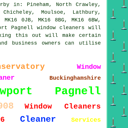
rby in: Pineham, North Crawley,
 Chicheley, Moulsoe, Lathbury,
, MK16 0JB, MK16 8BG, MK16 6BW,
ort Pagnell window cleaners will
king this out will make certain
and business owners can utilise
nservatory
Window
aner
Buckinghamshire
ewport Pagnell
908
Window Cleaners
Cleaner
16
Services