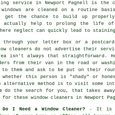
ning service in Newport Pagnell is the 
 windows are cleaned on a routine basi
r get the chance to build up properly
n actually help to prolong the life of
here neglect can quickly lead to stainin
d through your letter box or a postcard
dow cleaners do not advertise their servi
ea isn't always that straightforward. H
ders from their van in the road or wash
 to them and ask to be put on their rou
 whether this person is "shady" or hone
n alternative method is to visit some in
m do the search for you, that takes awa
s for these
window cleaners
in Newport Pag
 Do I Need a Window Cleaner?
- It is a