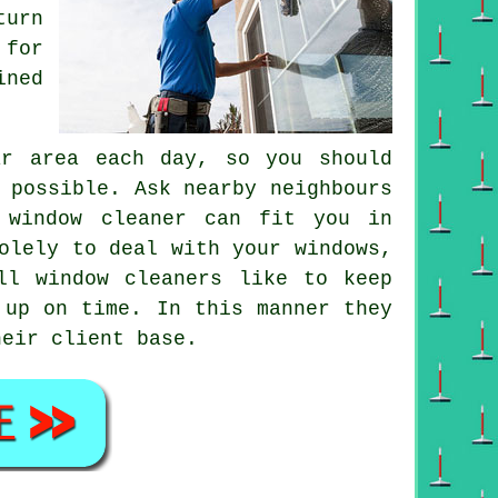
turn
 for
ined
ar area each day, so you should
 possible. Ask nearby neighbours
 window cleaner can fit you in
olely to deal with your windows,
ll window cleaners like to keep
 up on time. In this manner they
heir client base.