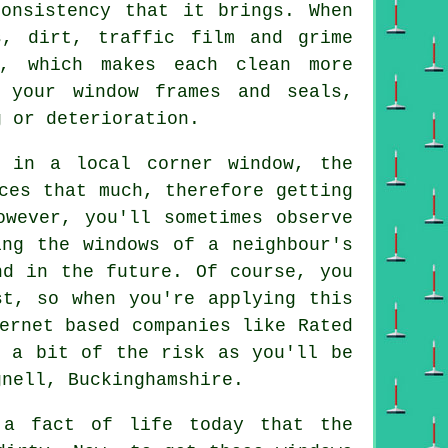
consistency that it brings. When
s, dirt, traffic film and grime
, which makes each clean more
 your window frames and seals,
g or deterioration.
 in a local corner window, the
ces that much, therefore getting
owever, you'll sometimes observe
ing the windows of a neighbour's
nd in the future. Of course, you
st, so when you're applying this
ternet based
companies
like Rated
y a bit of the risk as you'll be
nell, Buckinghamshire.
 fact of life today that the