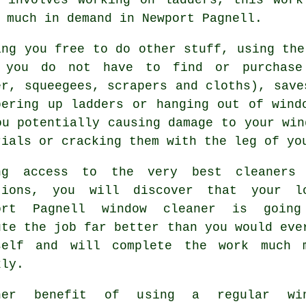
 much in demand in Newport Pagnell.
ing you free to do other stuff, using the
 you do not have to find or purchase 
er, squeegees, scrapers and cloths), save
bering up ladders or hanging out of wind
ou potentially causing damage to your win
rials or cracking them with the leg of yo
ng access to the very best cleaners
tions, you will discover that your l
ort Pagnell window cleaner is goin
ute the job far better than you would eve
self and will complete the work much 
kly.
her benefit of using a regular win