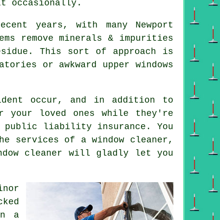
it occasionally.
ecent years, with many Newport
ems remove minerals & impurities
esidue. This sort of approach is
atories or awkward upper windows
dent occur, and in addition to
r your loved ones while they're
 public liability insurance. You
he services of a window cleaner,
ndow cleaner will gladly let you
inor
cked
on a