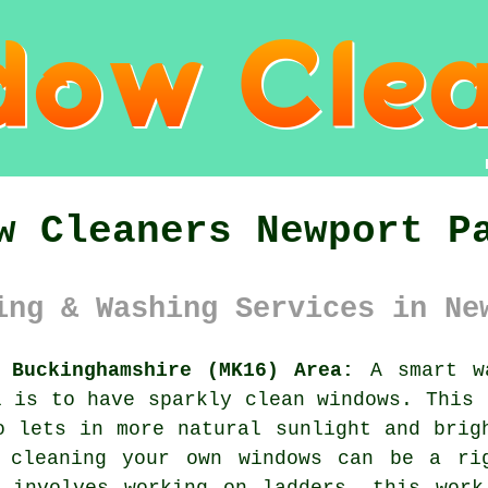
w Cleaners Newport P
ing & Washing Services in Ne
 Buckinghamshire (MK16) Area:
A smart wa
l is to have sparkly clean windows. This 
o lets in more natural sunlight and brig
 cleaning your own windows can be a ri
n involves working on ladders, this work