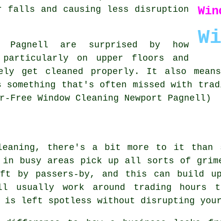
Win
r falls and causing less disruption
W
t Pagnell are surprised by how
 particularly on upper floors and
ely get cleaned properly. It also mean
s something that's often missed with trad
r-Free Window Cleaning Newport Pagnell)
leaning, there's a bit more to it than 
 in busy areas pick up all sorts of grim
eft by passers-by, and this can build u
ill usually work around trading hours 
 is left spotless without disrupting you