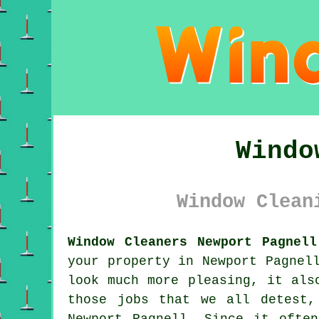
Windo
Window Clean
Window Cleaners Newport Pagnell
your property in Newport Pagnel
look much more pleasing, it als
those jobs that we all detest,
Newport Pagnell. Since it ofte