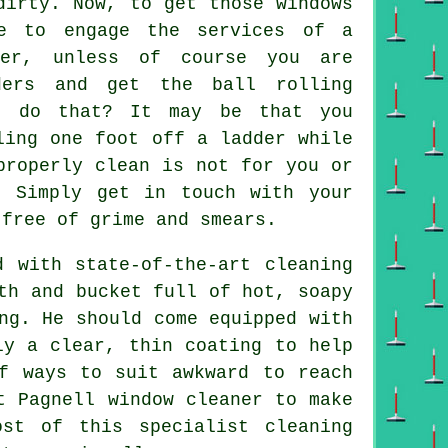
irty. Now, to get those windows
le to engage the services of a
ner, unless of course you are
ders and get the ball rolling
o do that? It may be that you
ling one foot off a ladder while
roperly clean is not for you or
. Simply get in touch with your
free of grime and smears.
d with state-of-the-art cleaning
th and bucket full of hot, soapy
ng. He should come equipped with
ly a clear, thin coating to help
f ways to suit awkward to reach
t Pagnell window cleaner to make
st of this specialist cleaning