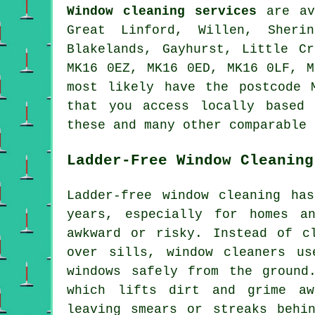
Window cleaning services
are av
Great Linford, Willen, Sherin
Blakelands, Gayhurst, Little C
MK16 0EZ, MK16 0ED, MK16 0LF, M
most likely have the postcode 
that you access locally based 
these and many other comparable 
Ladder-Free Window Cleaning
Ladder-free window cleaning ha
years, especially for homes a
awkward or risky. Instead of c
over sills, window cleaners us
windows safely from the ground
which lifts dirt and grime aw
leaving smears or streaks behi