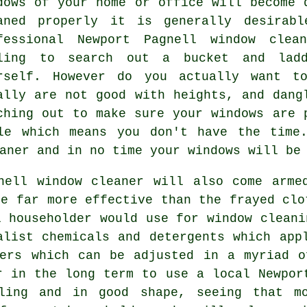
dows
of your home or office will become d
aned properly it is generally desirab
fessional Newport Pagnell window clea
ling to search out a bucket and lad
rself. However do you actually want t
ally are not good with heights, and dang
ching out to make sure your
windows
are p
le which means you don't have the time
aner
and in no time
your windows
will be 
nell window cleaner will also come arme
re far more effective than the frayed clo
l householder would use for window cleani
alist chemicals and detergents which app
ders which can be adjusted in a myriad o
r in the long term to use a local Newpor
kling and in good shape, seeing that mo