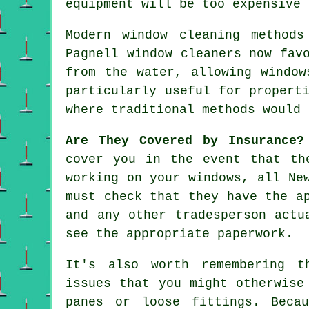
equipment will be too expensive 
Modern window cleaning method
Pagnell window cleaners now fav
from the water, allowing window
particularly useful for propert
where traditional methods would 
Are They Covered by Insurance?
cover you in the event that th
working on your windows, all Ne
must check that they have the a
and any other tradesperson actu
see the appropriate paperwork.
It's also worth remembering t
issues that you might otherwise
panes or loose fittings. Beca