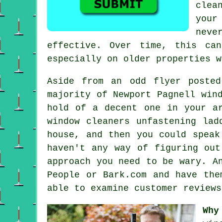
clea
your
neve
effective. Over time, this ca
especially on older properties w
Aside from an odd flyer poste
majority of Newport Pagnell win
hold of a decent one in your ar
window cleaners unfastening lad
house, and then you could speak
haven't any way of figuring out
approach you need to be wary. A
People or Bark.com and have the
able to examine customer review
Why