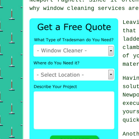
why window cleaning services are
Leav
that
ladd
clam
of y
mate
Havi
solu
Newp
exec
your
quic
Anot