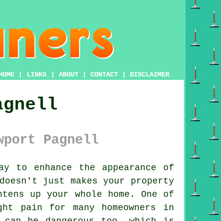
HOME
|
LINKS
|
ABOUT
|
CONTACT
|
DISCLAIMER
agnell
wport Pagnell
y to enhance the appearance of
doesn't just makes your property
htens up your whole home. One of
ght pain for many homeowners in
 can be dangerous too, which is