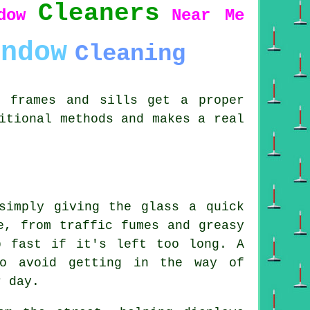
Cleaners
dow
Near Me
indow
Cleaning
s frames and sills get a proper
itional methods and makes a real
simply giving the glass a quick
e, from traffic fumes and greasy
p fast if it's left too long. A
to avoid getting in the way of
r day.