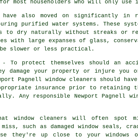
for most householders who will only use 
s have also moved on significantly in r
ouring purified water systems. These syst
s to dry naturally without streaks or r
ies with large expanses of glass, conserv
be slower or less practical.
- To protect themselves should an acci
ey damage your property or injure you o
wport Pagnell window cleaners should have
ppropriate insurance prior to retaining t
ally. Any responsible Newport Pagnell wi
hat window cleaners will often spot m
 miss, such as damaged window seals, cra
use they're up close to your windows 