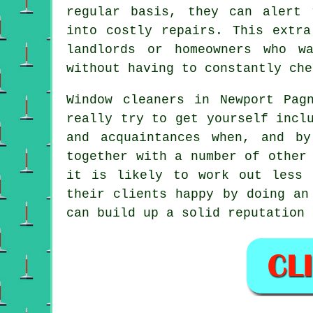
regular basis, they can alert 
into costly repairs. This extra
landlords or homeowners who w
without having to constantly che
Window cleaners in Newport Pag
really try to get yourself incl
and acquaintances when, and b
together with a number of other
it is likely to work out less 
their clients happy by doing an
can build up a solid reputation 