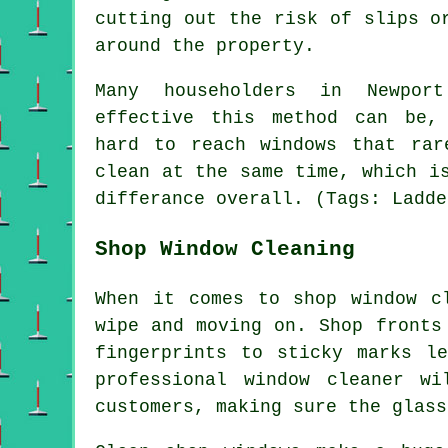
cutting out the risk of slips o
around the property.
Many householders in Newpor
effective this method can be,
hard to reach windows that rar
clean at the same time, which i
differance overall. (Tags: Ladde
Shop Window Cleaning
When it comes to shop window c
wipe and moving on. Shop fronts
fingerprints to sticky marks l
professional window cleaner w
customers, making sure the glass