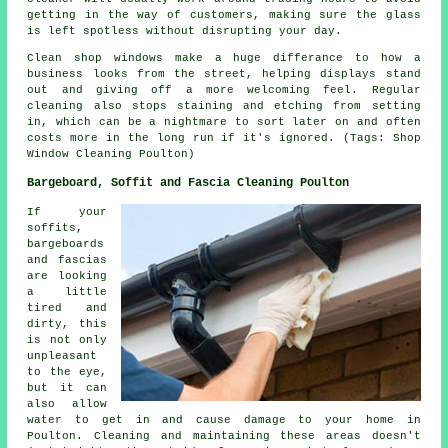
getting in the way of customers, making sure the glass
is left spotless without disrupting your day.
Clean shop windows make a huge differance to how a
business looks from the street, helping displays stand
out and giving off a more welcoming feel. Regular
cleaning also stops staining and etching from setting
in, which can be a nightmare to sort later on and often
costs more in the long run if it's ignored. (Tags: Shop
Window Cleaning Poulton)
Bargeboard, Soffit and Fascia Cleaning Poulton
If your
soffits,
bargeboards
and fascias
are looking
a little
tired and
dirty, this
is not only
unpleasant
to the eye,
but it can
also allow
water to get in and cause damage to your home in
Poulton. Cleaning and maintaining these areas doesn't