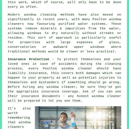
this work, which of course, will only have to be done
every so often.
Modern window cleaning methods have also moved on
significantly in recent years, with many Poulton window
cleaners now favouring purified water systems. These
systems remove minerals & impurities from the water,
allowing windows to dry naturally without streaks or
residue. This sort of approach is particularly useful
for properties with large expanses of glass,
conservatories or awkward upper windows where
traditional methods would be slower or less practical.
Insurance Protection
- To protect themselves and your
loved ones in case of accidents during the cleaning
process, every Poulton window cleaner should have
liability insurance, this covers both damages which can
happen to your property as well as potential injuries to
themselves and bystanders if something should go wrong.
Before hiring
any window cleaner
, be sure they've got
the appropriate insurance coverage. Ask if you can see
their insurance documents - any honest window cleaner
will be prepared to let you see them.
It's also
worth
remembering
that window
cleaners