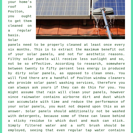
your home's
roof in
Poulton,
you ought
to get them
cleaned on
a regular
basis.
Solar
panels need to be properly cleaned at least once every
six months. This is to extract the maximum benefit out
of your solar panels, and not for aesthetic reasons.
Filthy solar panels will receive less sunlight and so,
not be so effective. According to research, somewhere
between twenty to fifty percent less energy is produced
by dirty solar panels, as opposed to clean ones. You
will find there are a handful of Poulton window cleaners
who provide solar panel washing services, therefore you
can always ask yours if they can do this for you. You
might assume that rain will clean your panels, however
since rainwater contains airborne dirt and dust which
can accumulate with time and reduce the performance of
your solar panels, you must not depend upon this as an
answer. Solar panels should additionally not be washed
with detergents, because some of these can leave behind
a sticky residue to which dust and muck can stick.
Simply filtered water and a soft brush should be
employed, seeing that even regular tap water contains