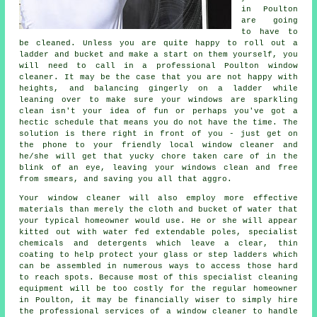
in Poulton
are going
to have to
be cleaned. Unless you are quite happy to roll out a
ladder and bucket and make a start on them yourself, you
will need to call in a professional Poulton window
cleaner. It may be the case that you are not happy with
heights, and balancing gingerly on a ladder while
leaning over to make sure your
windows
are sparkling
clean isn't your idea of fun or perhaps you've got a
hectic schedule that means you do not have the time. The
solution is there right in front of you - just get on
the phone to your friendly local window cleaner and
he/she will get that yucky chore taken care of in the
blink of an eye, leaving your windows clean and free
from smears, and saving you all that aggro.
Your
window cleaner
will also employ more effective
materials than merely the cloth and bucket of water that
your typical homeowner would use. He or she will appear
kitted out with water fed extendable poles, specialist
chemicals and detergents which leave a clear, thin
coating to help protect your glass or step ladders which
can be assembled in numerous ways to access those hard
to reach spots. Because most of this specialist cleaning
equipment will be too costly for the regular homeowner
in Poulton, it may be financially wiser to simply hire
the professional services of a window cleaner to handle