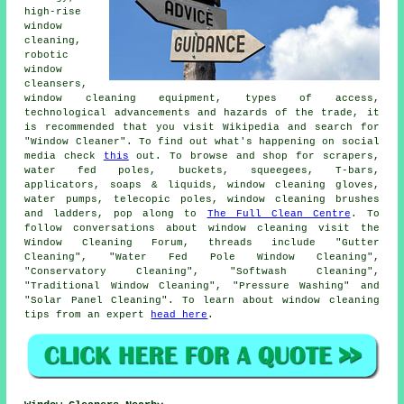
high-rise
window
cleaning,
robotic
window
cleansers,
window cleaning equipment, types of access,
technological advancements and hazards of the trade, it
is recommended that you visit Wikipedia and search for
"Window Cleaner". To find out what's happening on social
media check
this
out. To browse and shop for scrapers,
water fed poles, buckets, squeegees, T-bars,
applicators, soaps & liquids, window cleaning gloves,
water pumps, telecopic poles, window cleaning brushes
and ladders, pop along to
The Full Clean Centre
. To
follow conversations about window cleaning visit the
Window Cleaning Forum, threads include "Gutter
Cleaning", "Water Fed Pole Window Cleaning",
"Conservatory Cleaning", "Softwash Cleaning",
"Traditional Window Cleaning", "Pressure Washing" and
"Solar Panel Cleaning". To learn about window cleaning
tips from an expert
head here
.