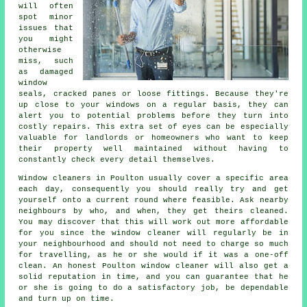
will often
spot minor
issues that
you might
otherwise
miss, such
as damaged
window
seals, cracked panes or loose fittings. Because they're
up close to your windows on a regular basis, they can
alert you to potential problems before they turn into
costly repairs. This extra set of eyes can be especially
valuable for landlords or homeowners who want to keep
their property well maintained without having to
constantly check every detail themselves.
Window cleaners in Poulton usually cover a specific area
each day, consequently you should really try and get
yourself onto a current round where feasible. Ask nearby
neighbours by who, and when, they get theirs cleaned.
You may discover that this will work out more affordable
for you since
the window cleaner
will regularly be in
your neighbourhood and should not need to charge so much
for travelling, as he or she would if it was a
one-off
clean
. An honest Poulton window cleaner will also get a
solid reputation in time, and you can guarantee that he
or she is going to do a satisfactory job, be dependable
and turn up on time.