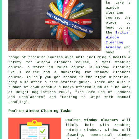
to take a
window
cleaning
course, the
place to
head to is
the
British
Window
Cleaning
Academy
who
have a
range of training courses available including a Health &
Safety for Window Cleaners course, a Soft Washing
course, a Water-Fed Poles course, a Window Cleaning
Skills course and a Marketing for Window Cleaners
course. To help you get headed in the right direction,
they also offer a free starter guide. There are also a
number of downloadable e-books offered such as "The Work
at Height Regulations 2002", "The Safe Use of Ladders
and Stepladders" and "Getting to Grips With Manual
Handling".
Poulton Window Cleaning Tasks
Poulton window cleaners
will
likely help with washing
outside windows, window sill
cleaning, commercial window