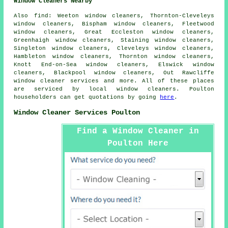
Window Cleaners Nearby
Also
find
: Weeton window cleaners, Thornton-Cleveleys
window cleaners, Bispham window cleaners, Fleetwood
window cleaners, Great Eccleston window cleaners,
Greenhaigh window cleaners, Staining window cleaners,
Singleton window cleaners, Cleveleys window cleaners,
Hambleton window cleaners, Thornton window cleaners,
Knott End-on-Sea window cleaners, Elswick window
cleaners, Blackpool window cleaners, Out Rawcliffe
window cleaner services
and more. All of these places
are serviced by local window cleaners. Poulton
householders can get quotations by going
here
.
Window Cleaner Services Poulton
Find a Window Cleaner in
Poulton Here