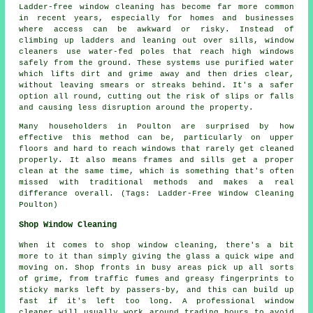
Ladder-free window cleaning has become far more common
in recent years, especially for homes and businesses
where access can be awkward or risky. Instead of
climbing up ladders and leaning out over sills, window
cleaners use water-fed poles that reach high windows
safely from the ground. These systems use purified water
which lifts dirt and grime away and then dries clear,
without leaving smears or streaks behind. It's a safer
option all round, cutting out the risk of slips or falls
and causing less disruption around the property.
Many householders in Poulton are surprised by how
effective this method can be, particularly on upper
floors and hard to reach windows that rarely get cleaned
properly. It also means frames and sills get a proper
clean at the same time, which is something that's often
missed with traditional methods and makes a real
differance overall. (Tags: Ladder-Free Window Cleaning
Poulton)
Shop Window Cleaning
When it comes to shop window cleaning, there's a bit
more to it than simply giving the glass a quick wipe and
moving on. Shop fronts in busy areas pick up all sorts
of grime, from traffic fumes and greasy fingerprints to
sticky marks left by passers-by, and this can build up
fast if it's left too long. A professional window
cleaner will usually work around trading hours to avoid