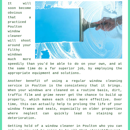
It will
soon become
obvious
that a
practiced
Poulton
window
cleaner
will shoot
around your
filthy
windows
much more
speedily than you'd be able to do on your own, and at
the same time do a far superior job, by employing the
appropriate equipment and solutions.
Another benefit of using a regular window cleaning
service in Poulton is the consistency that it brings.
When your windows are cleaned on a routine basis, dirt,
traffic film and grime never get the chance to build up
properly, which makes each clean more effective. Over
time, this can actually help to prolong the life of your
window frames and seals, especially on older properties
where neglect can quickly lead to staining or
deterioration.
Getting hold of a window cleaner in Poulton who you can