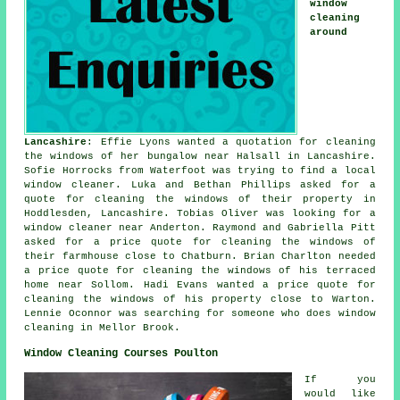
window
cleaning
around
Lancashire
: Effie Lyons wanted a quotation for cleaning
the windows of her bungalow near Halsall in Lancashire.
Sofie Horrocks from Waterfoot was trying to find
a local
window cleaner
. Luka and Bethan Phillips asked for a
quote for cleaning the windows of their property in
Hoddlesden, Lancashire. Tobias Oliver was looking for
a
window cleaner near
Anderton. Raymond and Gabriella Pitt
asked for a price quote for cleaning the windows of
their farmhouse close to Chatburn. Brian Charlton needed
a price quote for cleaning the windows of his terraced
home near Sollom. Hadi Evans wanted a price quote for
cleaning the windows of his property close to Warton.
Lennie Oconnor was searching for
someone who does window
cleaning in
Mellor Brook.
Window Cleaning Courses Poulton
If you
would like