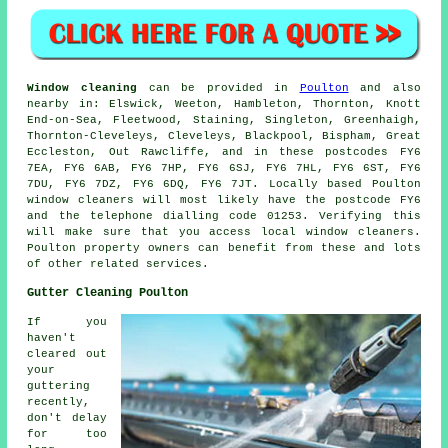
Window cleaning
can be provided in
Poulton
and also
nearby in: Elswick, Weeton, Hambleton, Thornton, Knott
End-on-Sea, Fleetwood, Staining, Singleton, Greenhaigh,
Thornton-Cleveleys, Cleveleys, Blackpool, Bispham, Great
Eccleston, Out Rawcliffe, and in these postcodes FY6
7EA, FY6 6AB, FY6 7HP, FY6 6SJ, FY6 7HL, FY6 6ST, FY6
7DU, FY6 7DZ, FY6 6DQ, FY6 7JT. Locally based Poulton
window cleaners will most likely have the postcode FY6
and the telephone dialling code 01253. Verifying this
will make sure that you access local window cleaners.
Poulton property owners can benefit from these and lots
of other related services.
Gutter Cleaning Poulton
If you
haven't
cleared out
your
guttering
recently,
don't delay
for too