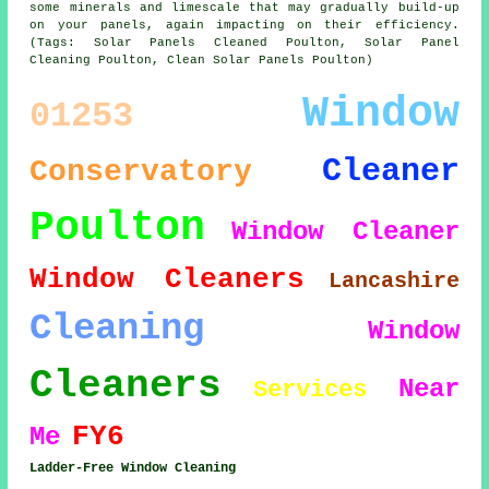
some minerals and limescale that may gradually build-up
on your panels, again impacting on their efficiency.
(Tags: Solar Panels Cleaned Poulton, Solar Panel
Cleaning Poulton, Clean Solar Panels Poulton)
Window
01253
Cleaner
Conservatory
Poulton
Window Cleaner
Window Cleaners
Lancashire
Cleaning
Window
Cleaners
Near
Services
FY6
Me
Ladder-Free Window Cleaning