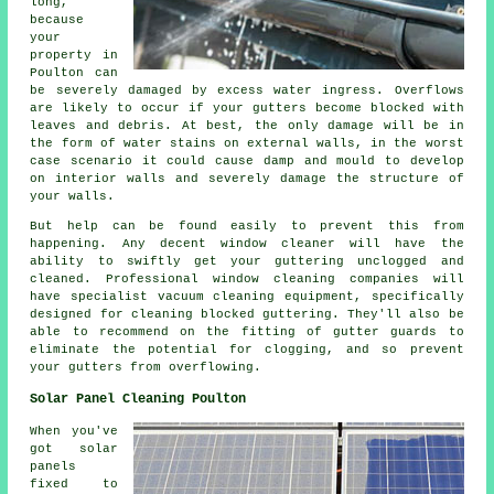
long,
because
your
property in
Poulton can
be severely damaged by excess water ingress. Overflows
are likely to occur if your gutters become blocked with
leaves and debris. At best, the only damage will be in
the form of water stains on external walls, in the worst
case scenario it could cause damp and mould to develop
on interior walls and severely damage the structure of
your walls.
But help can be found easily to prevent this from
happening. Any decent window cleaner will have the
ability to swiftly get your guttering unclogged and
cleaned. Professional window cleaning companies will
have specialist vacuum cleaning equipment, specifically
designed for cleaning blocked guttering. They'll also be
able to recommend on the fitting of gutter guards to
eliminate the potential for clogging, and so prevent
your gutters from overflowing.
Solar Panel Cleaning Poulton
When you've
got solar
panels
fixed to