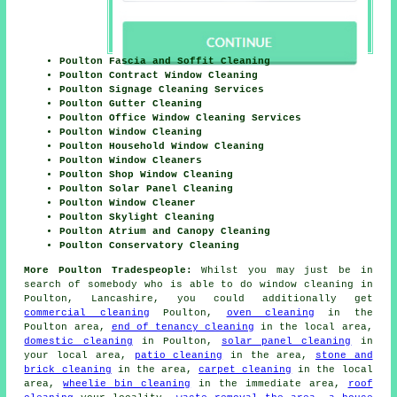
Poulton Fascia and Soffit Cleaning
Poulton Contract Window Cleaning
Poulton Signage Cleaning Services
Poulton Gutter Cleaning
Poulton Office Window Cleaning Services
Poulton Window Cleaning
Poulton Household Window Cleaning
Poulton Window Cleaners
Poulton Shop Window Cleaning
Poulton Solar Panel Cleaning
Poulton Window Cleaner
Poulton Skylight Cleaning
Poulton Atrium and Canopy Cleaning
Poulton Conservatory Cleaning
More Poulton Tradespeople:
Whilst you may just be in
search of somebody who is able to do window cleaning in
Poulton, Lancashire, you could additionally get
commercial cleaning
Poulton,
oven cleaning
in the
Poulton area,
end of tenancy cleaning
in the local area,
domestic cleaning
in Poulton,
solar panel cleaning
in
your local area,
patio cleaning
in the area,
stone and
brick cleaning
in the area,
carpet cleaning
in the local
area,
wheelie bin cleaning
in the immediate area,
roof