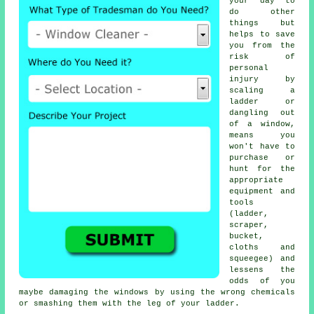
your day to
do other
things but
helps to save
you from the
risk of
personal
injury by
scaling a
ladder or
dangling out
of a window,
means you
won't have to
purchase or
hunt for the
appropriate
equipment and
tools
(ladder,
scraper,
bucket,
cloths and
squeegee) and
lessens the
odds of you
maybe damaging the windows by using the wrong chemicals
or smashing them with the leg of your ladder.