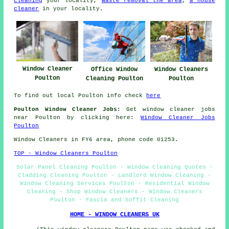
cleaning
your locality,
waste removal the area
,
a house
cleaner
in your locality.
Window Cleaner
Office Window
Window Cleaners
Poulton
Cleaning Poulton
Poulton
To find out local Poulton info check
here
Poulton Window Cleaner Jobs:
Get window cleaner jobs
near Poulton by clicking here:
Window Cleaner Jobs
Poulton
Window Cleaners in FY6 area, phone code 01253.
TOP - Window Cleaners Poulton
Solar Panel Cleaning Poulton - Window Cleaning Quotes -
Cladding Cleaning Poulton - Landlord Window Cleaning -
Window Cleaning Services Poulton - Residential Window
Cleaning - Shop Window Cleaners - Window Cleaners
Poulton - Fascia and Soffit Cleaning
HOME - WINDOW CLEANERS UK