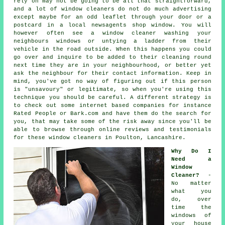
rely on may not be going to be all that straightforward,
and a lot of window cleaners do not do much advertising
except maybe for an odd leaflet through your door or a
postcard in a local newsagents shop window. You will
however often see a window cleaner washing your
neighbours windows or untying a ladder from their
vehicle in the road outside. When this happens you could
go over and inquire to be added to their cleaning round
next time they are in your neighbourhood, or better yet
ask the neighbour for their contact information. Keep in
mind, you've got no way of figuring out if this person
is "unsavoury" or legitimate, so when you're using this
technique you should be careful. A different strategy is
to check out some internet based
companies
for instance
Rated People or Bark.com and have them do the search for
you, that may take some of the risk away since you'll be
able to browse through online reviews and testimonials
for these
window cleaners
in Poulton, Lancashire.
Why Do I
Need a
Window
Cleaner?
-
No matter
what you
do, over
time the
windows of
your house