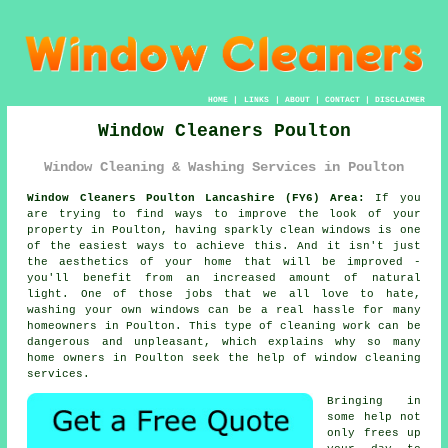
HOME
|
LINKS
|
ABOUT
|
CONTACT
|
DISCLAIMER
Window Cleaners Poulton
Window Cleaning & Washing Services in Poulton
Window Cleaners Poulton Lancashire (FY6) Area:
If you
are trying to find ways to improve the look of your
property in Poulton, having sparkly clean windows is one
of the easiest ways to achieve this. And it isn't just
the aesthetics of your home that will be improved -
you'll benefit from an increased amount of natural
light. One of those jobs that we all love to hate,
washing your own windows can be a real hassle for many
homeowners in Poulton. This type of cleaning work can be
dangerous and unpleasant, which explains why so many
home owners in Poulton seek the help of window cleaning
services.
Bringing in
some help not
only frees up