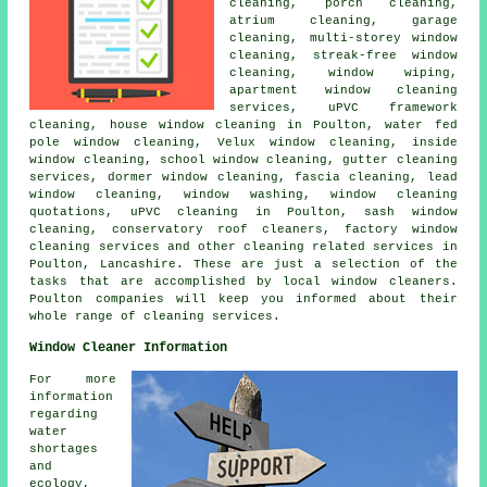
cleaning, porch cleaning,
atrium cleaning, garage
cleaning, multi-storey window
cleaning, streak-free window
cleaning, window wiping,
apartment window cleaning
services, uPVC framework
cleaning, house window cleaning in Poulton, water fed
pole window cleaning, Velux window cleaning, inside
window cleaning, school window cleaning, gutter cleaning
services, dormer window cleaning, fascia cleaning, lead
window cleaning, window washing, window cleaning
quotations, uPVC cleaning in Poulton, sash window
cleaning, conservatory roof cleaners, factory window
cleaning services and other
cleaning related services
in
Poulton,
Lancashire
. These are just a selection of the
tasks that are accomplished by local window cleaners.
Poulton companies will keep you informed about their
whole range of cleaning services.
Window Cleaner Information
For more
information
regarding
water
shortages
and
ecology,