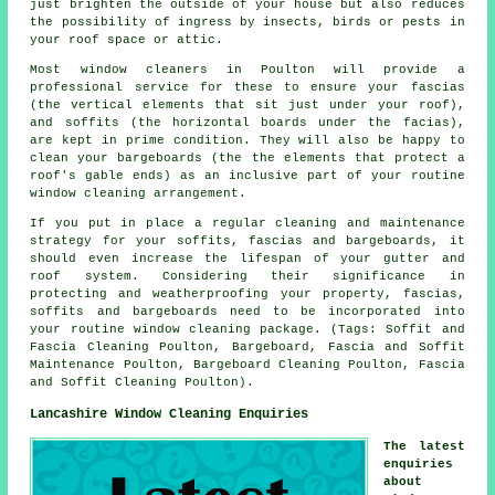
just brighten the outside of your house but also reduces
the possibility of ingress by insects, birds or pests in
your roof space or attic.
Most window cleaners in Poulton will provide a
professional service for these to ensure your fascias
(the vertical elements that sit just under your roof),
and soffits (the horizontal boards under the facias),
are kept in prime condition. They will also be happy to
clean your bargeboards (the the elements that protect a
roof's gable ends) as an inclusive part of your routine
window cleaning arrangement.
If you put in place a regular cleaning and maintenance
strategy for your soffits, fascias and bargeboards, it
should even increase the lifespan of your gutter and
roof system. Considering their significance in
protecting and weatherproofing your property, fascias,
soffits and bargeboards need to be incorporated into
your routine window cleaning package. (Tags: Soffit and
Fascia Cleaning Poulton, Bargeboard, Fascia and Soffit
Maintenance Poulton, Bargeboard Cleaning Poulton, Fascia
and Soffit Cleaning Poulton).
Lancashire Window Cleaning Enquiries
The latest
enquiries
about