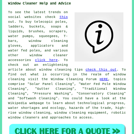
Window Cleaner Help and Advice
To see the latest trends on
social websites check
this
out. To buy telecopic poles,
ladders, buckets, soaps &
liquids, brushes, scrapers,
water pumps, squeegees, T-
bars, window cleaning
gloves, applicators and
water fed poles, and various
other window cleaner
accessories
click here
. To
check out an enlightening
article about window cleaning tips
check this out
. To
find out what is occurring in the realm of window
cleaning visit the Window Cleaning Forum
HERE
, topics
comprise "Solar Panel Cleaning", "Water Fed Pole Window
Cleaning", "Gutter Cleaning", "Traditional Window
Cleaning", "Pressure Washing", "Conservatory Cleaning"
and "Softwash Cleaning". You could have a look at the
Wikipedia webpage to learn about technological progress,
water shortages and ecology, hazards of the trade, high-
rise window cleaning, window cleaning equipment, robotic
window cleaners and approaches to access.