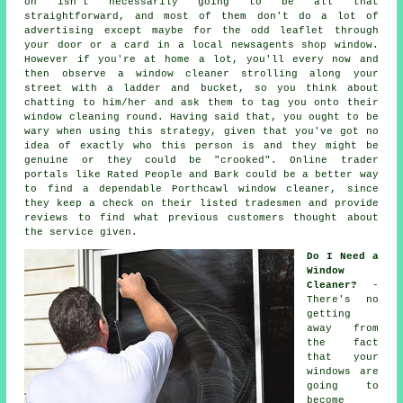
on isn't necessarily going to be all that
straightforward, and most of them don't do a lot of
advertising except maybe for the odd leaflet through
your door or a card in a local newsagents shop window.
However if you're at home a lot, you'll every now and
then observe a
window cleaner
strolling along your
street with a ladder and bucket, so you think about
chatting to him/her and ask them to tag you onto their
window cleaning round. Having said that, you ought to be
wary when using this strategy, given that you've got no
idea of exactly who this person is and they might be
genuine or they could be "crooked". Online trader
portals like Rated People and Bark could be a better way
to find a dependable Porthcawl window cleaner, since
they keep a check on their listed tradesmen and provide
reviews to find what previous customers thought about
the service given.
Do I Need a
Window
Cleaner?
-
There's no
getting
away from
the fact
that your
windows are
going to
become