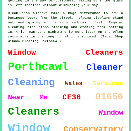
getting in the way of customers, making sure the glass
is left spotless without disrupting your day.
Clean shop windows make a huge differance to how a
business looks from the street, helping displays stand
out and giving off a more welcoming feel. Regular
cleaning also stops staining and etching from setting
in, which can be a nightmare to sort later on and often
costs more in the long run if it's ignored. (Tags: Shop
Window Cleaning Porthcawl)
Window Cleaners
Porthcawl
Cleaner
Cleaning
Services
Wales
01656
CF36
Near Me
Cleaners
Window
Window
Conservatory