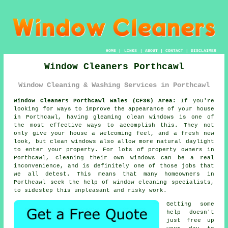
HOME
|
LINKS
|
ABOUT
|
CONTACT
|
DISCLAIMER
Window Cleaners Porthcawl
Window Cleaning & Washing Services in Porthcawl
Window Cleaners Porthcawl Wales (CF36) Area:
If you're
looking for ways to improve the appearance of your house
in Porthcawl, having gleaming clean windows is one of
the most effective ways to accomplish this. They not
only give your house a welcoming feel, and a fresh new
look, but clean windows also allow more natural daylight
to enter your property. For lots of property owners in
Porthcawl, cleaning their own windows can be a real
inconvenience, and is definitely one of those jobs that
we all detest. This means that many homeowners in
Porthcawl seek the help of window cleaning specialists,
to sidestep this unpleasant and risky work.
Getting some
help doesn't
just free up