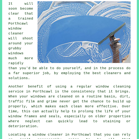
It will
soon become
clear that
a trained
Porthcawl
window
cleaner
will shoot
around your
grubby
windows
much more
rapidly
than you'd be able to do yourself, and in the process do
a far superior job, by employing the best cleaners and
solutions.
Another benefit of using a regular window cleaning
service in Porthcawl is the consistency that it brings.
When your windows are cleaned on a routine basis, dirt,
traffic film and grime never get the chance to build up
properly, which makes each clean more effective. Over
time, this can actually help to prolong the life of your
window frames and seals, especially on older properties
where neglect can quickly lead to staining or
deterioration.
Locating a window cleaner in Porthcawl that you can rely