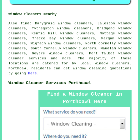
Window Cleaners Nearby
Also
find
: Danygraig window cleaners, Laleston window
cleaners, Tythegston window cleaners, Bridgend window
cleaners, Kenfig Hill window cleaners, Nottage window
cleaners, Trecco Bay window cleaners, Margam window
cleaners, Wigfach window cleaners, North Cornelly window
cleaners, South Cornelly window cleaners, Maudlam window
cleaners, Goytre window cleaners, Port Talbot
window
cleaner services
and more. The majority of these
locations are catered for by local window cleaners.
Porthcawl residents can get window cleaning quotations
by going
here
.
Window Cleaner Services Porthcawl
Find a Window Cleaner in
Porthcawl Here