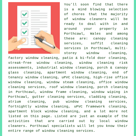
You'll soon find that there
is a mind blowing selection
of chores that the majority
of
window cleaners
will be
ready to deal with in and
around your property in
Porthcawl, Wales and among
these are: canopy cleaning
services, soffit cleaning
services in Porthcawl, multi-
storey window cleaning,
factory window cleaning, patio & bi-fold door cleaning,
streak-free window cleaning, window cleaning risk
assessments, industrial window cleaning, porch & canopy
glass cleaning, apartment window cleaning, end of
tenancy window cleaning, uPVC cleaning, high-rise office
window cleaning, window steam cleaning, office window
cleaning services, roof window cleaning, porch cleaning
in Porthcawl, window frame cleaning, window wiping in
Porthcawl, gutter cleaning services, cladding cleaning,
atrium cleaning, pub window cleaning services,
fortnightly window cleaning, uPVC framework cleaning,
apartment block window cleaning, and a lot more not
listed on this page. Listed are just an example of the
activities that are carried out by local window
cleaners. Porthcawl specialists will let you know their
entire range of window cleaning services.