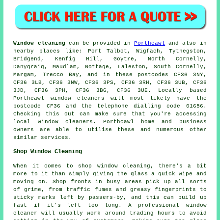
Window cleaning
can be provided in
Porthcawl
and also in
nearby places like: Port Talbot, Wigfach, Tythegston,
Bridgend, Kenfig Hill, Goytre, North Cornelly,
Danygraig, Maudlam, Nottage, Laleston, South Cornelly,
Margam, Trecco Bay, and in these postcodes CF36 3NY,
CF36 3LB, CF36 3NW, CF36 3PS, CF36 3RH, CF36 3UB, CF36
3JD, CF36 3PH, CF36 3BG, CF36 3UE. Locally based
Porthcawl window cleaners will most likely have the
postcode CF36 and the telephone dialling code 01656.
Checking this out can make sure that you're accessing
local window cleaners. Porthcawl home and business
owners are able to utilise these and numerous other
similar services.
Shop Window Cleaning
When it comes to shop window cleaning, there's a bit
more to it than simply giving the glass a quick wipe and
moving on. Shop fronts in busy areas pick up all sorts
of grime, from traffic fumes and greasy fingerprints to
sticky marks left by passers-by, and this can build up
fast if it's left too long. A professional window
cleaner will usually work around trading hours to avoid