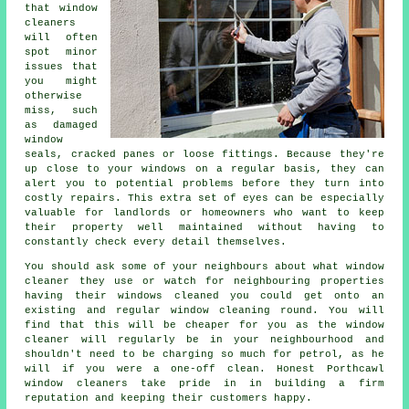
that window
cleaners
will often
spot minor
issues that
you might
otherwise
miss, such
as damaged
window
seals, cracked panes or loose fittings. Because they're
up close to your windows on a regular basis, they can
alert you to potential problems before they turn into
costly repairs. This extra set of eyes can be especially
valuable for landlords or homeowners who want to keep
their property well maintained without having to
constantly check every detail themselves.
You should ask some of your neighbours about what
window
cleaner
they use or watch for neighbouring properties
having their
windows cleaned
you could get onto an
existing and regular
window cleaning round
. You will
find that this will be cheaper for you as
the window
cleaner
will regularly be in your neighbourhood and
shouldn't need to be charging so much for petrol, as he
will if you were a
one-off clean
. Honest Porthcawl
window cleaners take pride in in building a firm
reputation and keeping their customers happy.