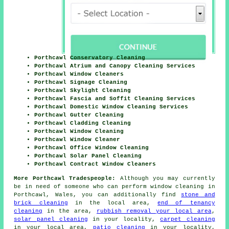
Porthcawl Conservatory Cleaning
Porthcawl Atrium and Canopy Cleaning Services
Porthcawl Window Cleaners
Porthcawl Signage Cleaning
Porthcawl Skylight Cleaning
Porthcawl Fascia and Soffit Cleaning Services
Porthcawl Domestic Window Cleaning Services
Porthcawl Gutter Cleaning
Porthcawl Cladding Cleaning
Porthcawl Window Cleaning
Porthcawl Window Cleaner
Porthcawl Office Window Cleaning
Porthcawl Solar Panel Cleaning
Porthcawl Contract Window Cleaners
More Porthcawl Tradespeople:
Although you may currently
be in need of someone who can perform window cleaning in
Porthcawl, Wales, you can additionally find
stone and
brick cleaning
in the local area,
end of tenancy
cleaning
in the area,
rubbish removal your local area
,
solar panel cleaning
in your locality,
carpet cleaning
in your local area,
patio cleaning
in your locality,