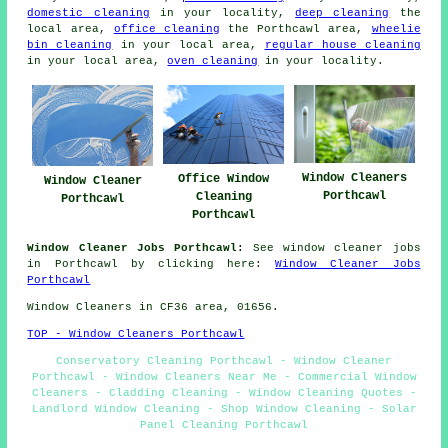
domestic cleaning
in your locality,
deep cleaning
the
local area,
office cleaning
the Porthcawl area,
wheelie
bin cleaning
in your local area,
regular house cleaning
in your local area,
oven cleaning
in your locality.
Window Cleaners
Office Window
Window Cleaner
Porthcawl
Cleaning
Porthcawl
Porthcawl
Window Cleaner Jobs Porthcawl:
See window cleaner jobs
in Porthcawl by clicking here:
Window Cleaner Jobs
Porthcawl
Window Cleaners in CF36 area, 01656.
TOP - Window Cleaners Porthcawl
Conservatory Cleaning Porthcawl - Window Cleaner
Porthcawl - Window Cleaners Near Me - Commercial Window
Cleaners - Cladding Cleaning - Window Cleaning Quotes -
Landlord Window Cleaning - Shop Window Cleaning - Solar
Panel Cleaning Porthcawl