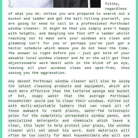
filthy,
regardless
of what you do. Unless you are prepared to search out a
bucket and ladder and get the ball rolling yourself, you
are going to need to call in a professional Porthcawl
window cleaner. It might be that you simply aren't happy
with heights, and dangling one foot off a ladder whilst
reaching out to make sure your
windows
are clean and
gleaming isn't for you or perhaps you've just got a
hectic schedule which means you do not have the time.
The answer is right before you - just get hold of your
amiable local window cleaner and he or she will get that
objectionable work dealt with in the blink of an eye,
leaving all your windows clean and spot-free, thus
saving you the aggravation.
Any decent Porthcawl window cleaner will also be using
the latest cleaning products and equipment, which are
much more effective than the tattered sponge and bucket
of hot, soapy water that the average Porthcawl
householder would use to clean their windows. Kitted out
with multi-adjustable ladders that can reach all of
those awkward to reach places, water-fed telescopic
poles for the completely unreachable window panes, and
specialized detergents and chemicals which leave a
clear, thin layer to help protect your glass, the window
cleaner will set about his work. Such materials will
often be too costly for most householders who will use