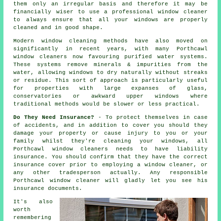
them only an irregular basis and therefore it may be
financially wiser to use a
professional window cleaner
to always ensure that all your windows are properly
cleaned and in good shape.
Modern window cleaning methods have also moved on
significantly in recent years, with many Porthcawl
window cleaners now favouring purified water systems.
These systems remove minerals & impurities from the
water, allowing windows to dry naturally without streaks
or residue. This sort of approach is particularly useful
for properties with large expanses of glass,
conservatories or awkward upper windows where
traditional methods would be slower or less practical.
Do They Need Insurance?
- To protect themselves in case
of accidents, and in addition to cover you should they
damage your property or cause injury to you or your
family whilst they're cleaning your windows, all
Porthcawl window cleaners needs to have liability
insurance. You should confirm that they have the correct
insurance cover prior to employing a window cleaner, or
any other tradesperson actually. Any responsible
Porthcawl window cleaner will gladly let you see his
insurance documents.
It's also
worth
remembering