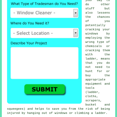
your day to
do other
stuff but
also lessens
the chances
of you
potentially
cracking your
windows by
employing the
wrong type of
chemicals or
cracking them
with the
ladder, means
that you do
not need to
hunt for or
buy the
appropriate
equipment and
tools
(ladder,
cloths,
scrapers,
bucket and
squeegees) and helps to save you from the risk of being
injured by hanging out of windows or climbing a ladder.