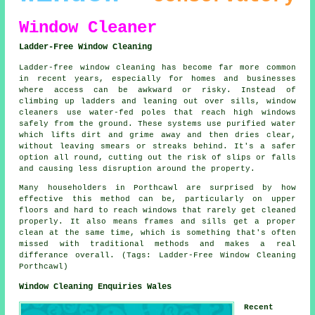
Window Cleaner
Ladder-Free Window Cleaning
Ladder-free window cleaning has become far more common
in recent years, especially for homes and businesses
where access can be awkward or risky. Instead of
climbing up ladders and leaning out over sills, window
cleaners use water-fed poles that reach high windows
safely from the ground. These systems use purified water
which lifts dirt and grime away and then dries clear,
without leaving smears or streaks behind. It's a safer
option all round, cutting out the risk of slips or falls
and causing less disruption around the property.
Many householders in Porthcawl are surprised by how
effective this method can be, particularly on upper
floors and hard to reach windows that rarely get cleaned
properly. It also means frames and sills get a proper
clean at the same time, which is something that's often
missed with traditional methods and makes a real
differance overall. (Tags: Ladder-Free Window Cleaning
Porthcawl)
Window Cleaning Enquiries Wales
Recent