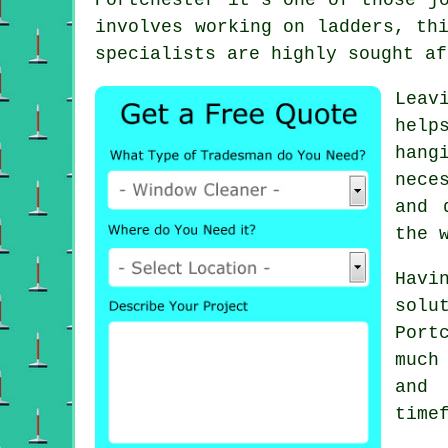
involves working on ladders, th
specialists are highly sought af
Leav
help
hang
nece
and 
the 
Havi
sol
Port
much
and
time