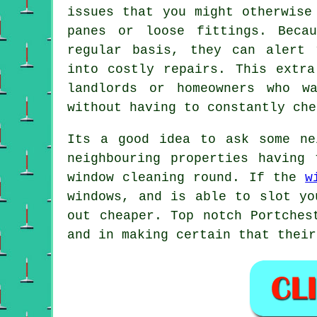
issues that you might otherwise
panes or loose fittings. Beca
regular basis, they can alert 
into costly repairs. This extra
landlords or homeowners who w
without having to constantly che
Its a good idea to ask some n
neighbouring properties having
window cleaning round
. If the
w
windows, and is able to slot yo
out cheaper. Top notch Portches
and in making certain that their