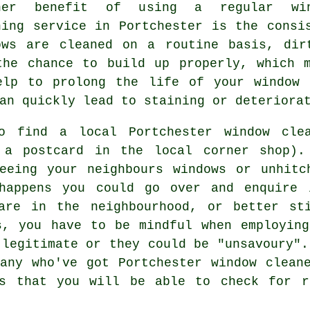
her benefit of using a regular win
ning service in Portchester is the consi
ows are cleaned on a routine basis, dir
the chance to build up properly, which 
elp to prolong the life of your window 
an quickly lead to staining or deteriora
to find a local
Portchester window cle
a postcard in the local corner shop). 
geeing your neighbours windows or unhitc
 happens you could go over and enquire 
are in the neighbourhood, or better st
s, you have to be mindful when employin
 legitimate or they could be "unsavoury".
any who've got Portchester window clean
ws that you will be able to check for r