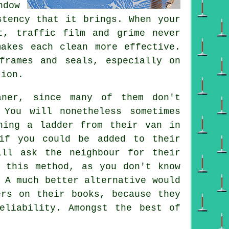
dow
stency that it brings. When your
t, traffic film and grime never
makes each clean more effective.
frames and seals, especially on
tion.
aner
, since many of them don't
You will nonetheless sometimes
hing a ladder from their van in
if you could be added to their
ill ask the neighbour for their
g this method, as you don't know
 A much better alternative would
ers on their books, because they
eliability. Amongst the best of