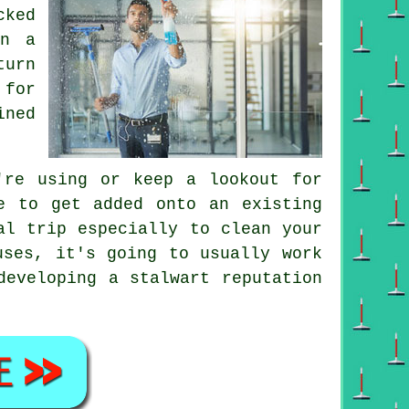
cked
on a
turn
 for
ined
re using or keep a lookout for
 to get added onto an existing
l trip especially to clean your
uses, it's going to usually work
developing a stalwart reputation