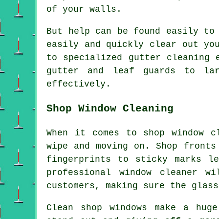
of your walls.
But help can be found easily to
easily and quickly clear out yo
to specialized gutter cleaning 
gutter and leaf guards to lar
effectively.
Shop Window Cleaning
When it comes to shop window c
wipe and moving on. Shop fronts
fingerprints to sticky marks l
professional window cleaner w
customers, making sure the glass
Clean shop windows make a huge