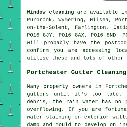
Window cleaning
are available 
Purbrook, Wymering, Hilsea, Por
on-the-Solent, Farlington, Cat
PO16 8JY, PO16 8AX, PO16 8ND, P
will probably have the postco
confirm you are accessing loc
utilise these and lots of other 
Portchester Gutter Cleaning
Many property owners in Portch
gutters until it's too late.
debris, the rain water has no 
overflowing. If you are fortun
water staining on exterior wall
damp and mould to develop on in