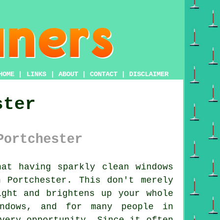
HOME
|
LINKS
|
ABOUT
|
CONTACT
|
DISCLAIMER
ster
Portchester
at having sparkly clean windows
 Portchester. This don't merely
ight and brightens up your whole
ndows, and for many people in
very opportunity. Since it often