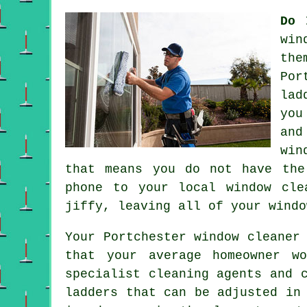
Do 
win
the
Por
lad
you
and
win
that means you do not have the
phone to your local window cl
jiffy, leaving all of your windo
Your Portchester
window cleaner
that your average homeowner w
specialist cleaning agents and 
ladders that can be adjusted in