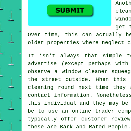
Anot
clea
wind
get 
Over time, this can actually h
older properties where neglect c
It isn't always that simple 
advertise
(except perhaps with 
observe a window cleaner squee
the street outside. When this
cleaning round next time they 
contact information. Nonetheles
this individual and they may be
be to use an online trader comp
typically offer customer revie
these are Bark and Rated People.