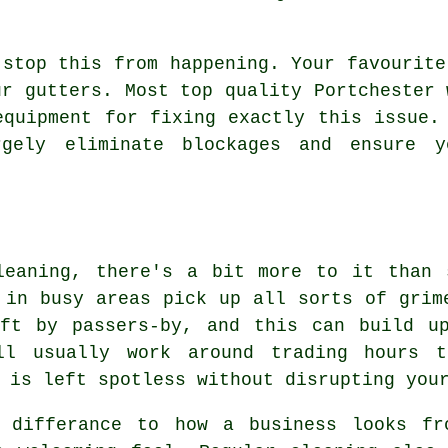
 stop this from happening. Your favourite
ur gutters. Most top quality Portchester 
equipment for fixing exactly this issue.
gely eliminate blockages and ensure 
leaning, there's a bit more to it than 
 in busy areas pick up all sorts of grim
eft by passers-by, and this can build u
ill usually work around trading hours 
 is left spotless without disrupting you
 differance to how a business looks fr