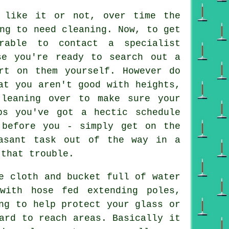
 like it or not, over time the
ng to need cleaning. Now, to get
rable to contact a specialist
se you're ready to search out a
rt on them yourself. However do
at you aren't good with heights,
 leaning over to make sure your
s you've got a hectic schedule
 before you - simply get on the
asant task out of the way in a
 that trouble.
e cloth and bucket full of water
with hose fed extending poles,
ng to help protect your glass or
ard to reach areas. Basically it