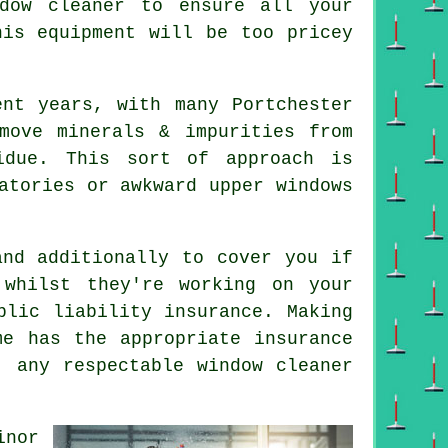
dow cleaner to ensure all your
his equipment will be too pricey
ent years, with many Portchester
move minerals & impurities from
idue. This sort of approach is
atories or awkward upper windows
nd additionally to cover you if
whilst they're working on your
blic liability insurance. Making
me has the appropriate insurance
- any respectable window cleaner
inor