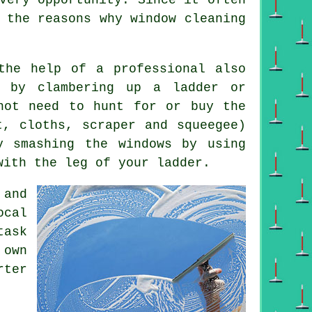
 the reasons why window cleaning
the help of a professional also
 by clambering up a ladder or
not need to hunt for or buy the
t, cloths, scraper and squeegee)
y smashing the windows by using
with the leg of your ladder.
 and
cal
task
 own
ter