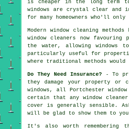
is cheaper in the long term t
windows are crystal clear and i
for many homeowners who'll only 
Modern window cleaning methods 
window cleaners now favouring 
the water, allowing windows t
particularly useful for propert
where traditional methods would 
Do They Need Insurance?
- To pro
they damage your property or 
windows, all Portchester window
certain that any window cleaner
cover is generally sensible. As
will be glad to show them to you
It's also worth remembering t