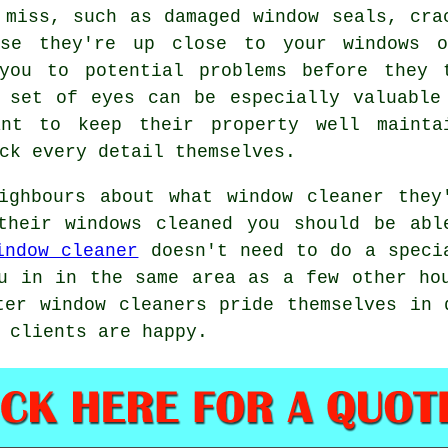
 miss, such as damaged window seals, cra
use they're up close to your windows 
you to potential problems before they 
 set of eyes can be especially valuable
ant to keep their property well mainta
ck every detail themselves.
eighbours about what
window cleaner
they'
 their
windows cleaned
you should be able
indow cleaner
doesn't need to do a specia
u in in the same area as a few other ho
ter window cleaners pride themselves in 
 clients are happy.