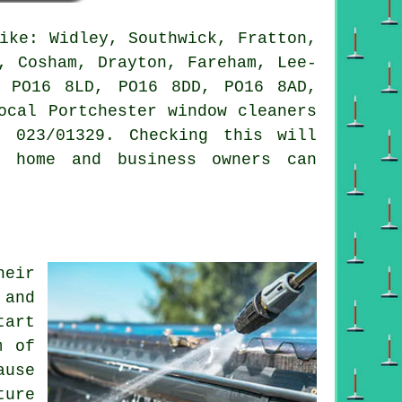
ike: Widley, Southwick, Fratton,
, Cosham, Drayton, Fareham, Lee-
s PO16 8LD, PO16 8DD, PO16 8AD,
ocal Portchester window cleaners
 023/01329. Checking this will
r home and business owners can
heir
 and
tart
m of
ause
ture