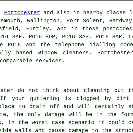
in
Portchester
and also in nearby places l
tsmouth, Wallington, Port Solent, Hardway
isfield, Funtley, and in these postcode
O16 8AF, PO16 8DP, PO16 8AP, PO16 8AR. L
de PO16 and the telephone dialling code
ally based window cleaners. Portcheste
comparable services.
ester do not think about cleaning out t
 If your guttering is clogged by dirt
place to drain off and will certainly s
ate, the only damage will be in the for
s, in the worst case scenario it could c
side walls and cause damage to the struc