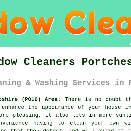
dow Cleaners Portche
aning & Washing Services in 
pshire (PO16) Area:
There is no doubt th
 enhance the appearance of your house in
ore pleasing, it also lets in more sunl
nvenience having to clean your own wi
obs that they detest, and will avoid at e