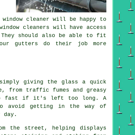
 window cleaner will be happy to
window cleaners will have access
 They should also be able to fit
your gutters do their job more
simply giving the glass a quick
e, from traffic fumes and greasy
p fast if it's left too long. A
to avoid getting in the way of
r day.
om the street, helping displays