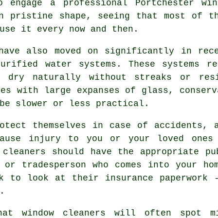
o engage a professional Portchester win
n pristine shape, seeing that most of t
use it every now and then.
have also moved on significantly in rec
purified water systems. These systems re
o dry naturally without streaks or res
ies with large expanses of glass, conserv
be slower or less practical.
tect themselves in case of accidents, a
cause injury to you or your loved ones 
 cleaners should have the appropriate pu
 or tradesperson who comes into your ho
k to look at their insurance paperwork 
.
hat window cleaners will often spot m