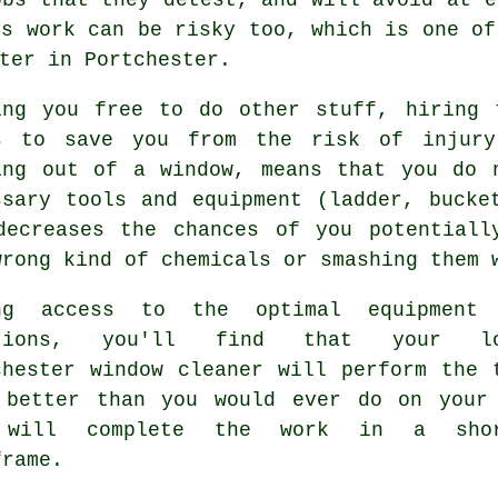
is work can be risky too, which is one of
ter in Portchester.
ing you free to do other stuff, hiring 
s to save you from the risk of injury
ing out of a window, means that you do 
ssary tools and equipment (ladder, bucke
decreases the chances of you potentiall
wrong kind of chemicals or smashing them 
ng access to the optimal equipment
utions, you'll find that your lo
chester window cleaner will perform the 
 better than you would ever do on your
 will complete the work in a shor
frame.