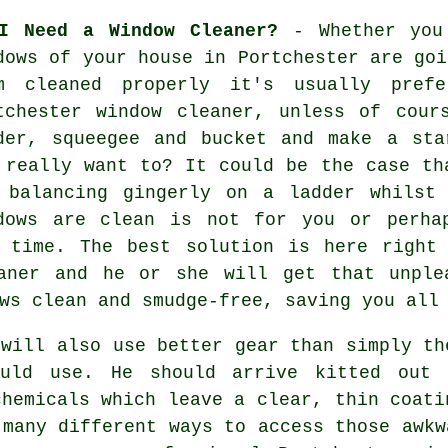
I Need a Window Cleaner?
- Whether you
dows of your house in Portchester are goi
m cleaned properly it's usually prefe
tchester window cleaner, unless of cour
der, squeegee and bucket and make a sta
 really want to? It could be the case th
 balancing gingerly on a ladder whilst
dows
are clean is not for you or perhap
 time. The best solution is here right
eaner and he or she will get that unple
ws clean and smudge-free, saving you all
will also use better gear than simply th
ould use. He should arrive kitted out 
chemicals which leave a clear, thin coati
 many different ways to access those awkw