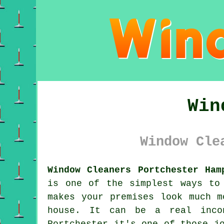
Win
Window Cle
Window Cleaners Portchester Ham
is one of the simplest ways to
makes your premises look much m
house. It can be a real inco
Portchester it's one of those j