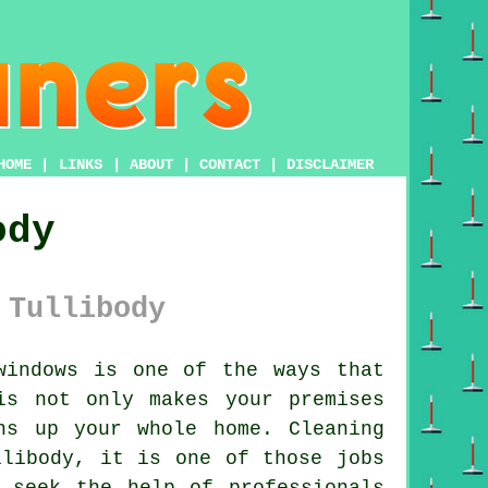
HOME
|
LINKS
|
ABOUT
|
CONTACT
|
DISCLAIMER
ody
 Tullibody
windows is one of the ways that
is not only makes your premises
ns up your whole home. Cleaning
llibody, it is one of those jobs
 seek the help of professionals