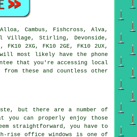
lloa, Cambus, Fishcross, Alva,
l Village, Stirling, Devonside,
B, FK10 2XG, FK10 2GE, FK10 2UX,
will most likely have the phone
ntee that you're accessing local
t from these and countless other
aste, but there are a number of
at you can properly enjoy those
eem straightforward, you have to
h-rise office windows is one of