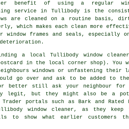
her benefit of using a regular win
ning service in Tullibody is the consis
ows are cleaned on a routine basis, dir
erly, which makes each clean more effecti
r window frames and seals, especially o
deterioration.
finding a local
Tullibody window cleane
ostcard in the local corner shop). You w
neighbours windows or unfastening their l
could go over and ask to be added to the
or better still ask your neighbour for
y legit, but they might also be a pot
. Trader portals such as Bark and Rated 
ullibody window cleaner, as they keep 
als to show what earlier customers th