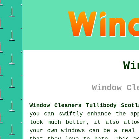
Wi
Window Cl
Window Cleaners Tullibody Scotl
you can swiftly enhance the ap
look much better, it also allo
your own windows can be a real 
that they love to hate. This m