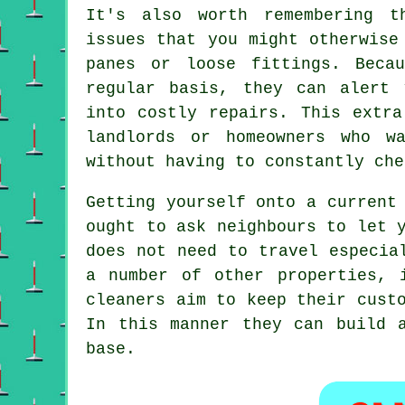
It's also worth remembering t
issues that you might otherwise
panes or loose fittings. Beca
regular basis, they can alert 
into costly repairs. This extra
landlords or homeowners who w
without having to constantly che
Getting yourself onto a current
ought to ask neighbours to let 
does not need to travel especia
a number of other properties, 
cleaners aim to keep their cust
In this manner they can build 
base.