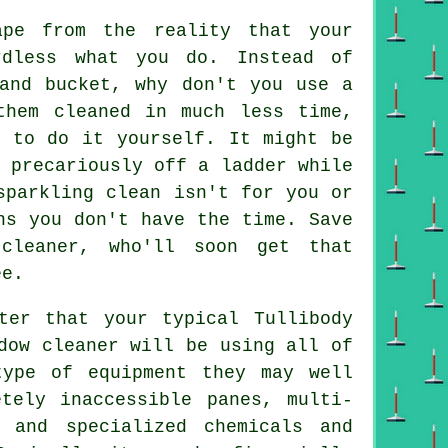
pe from the reality that your
rdless what you do. Instead of
 and bucket, why don't you use
a
hem cleaned in much less time,
d to do it yourself. It might be
 precariously off a ladder while
parkling clean isn't for you or
ns you don't have the time. Save
cleaner, who'll soon get that
ee.
ter that your typical Tullibody
dow cleaner will be using all of
type of equipment they may well
tely inaccessible panes, multi-
 and specialized chemicals and