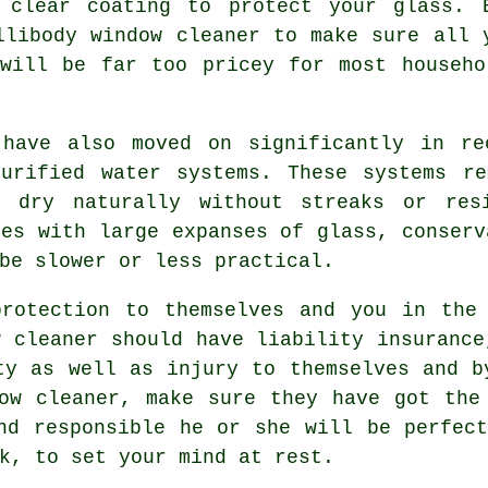
 clear coating to protect your glass. 
llibody window cleaner to make sure all 
 will be far too pricey for most househo
 have also moved on significantly in re
purified water systems. These systems re
o dry naturally without streaks or res
ies with large expanses of glass, conserv
be slower or less practical.
otection to themselves and you in the 
w cleaner should have liability insurance
ty as well as injury to themselves and b
ow cleaner
, make sure they have got the
nd responsible he or she will be perfec
k, to set your mind at rest.