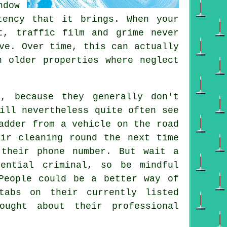
dow
tency that it brings. When your
t, traffic film and grime never
ve. Over time, this can actually
n older properties where neglect
r
, because they generally don't
ill nevertheless quite often see
adder from a vehicle on the road
ir cleaning round the next time
 their phone number. But wait a
ential criminal, so be mindful
People could be a better way of
tabs on their currently listed
ought about their professional