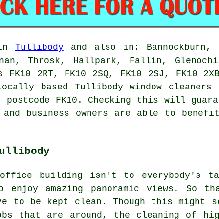
 in
Tullibody
and also in: Bannockburn, A
nnan, Throsk, Hallpark, Fallin, Glenochi
s FK10 2RT, FK10 2SQ, FK10 2SJ, FK10 2X
Locally based Tullibody window cleaners 
e postcode FK10. Checking this will guara
 and business owners are able to benefi
ullibody
office building isn't to everybody's t
o enjoy amazing panoramic views. So th
ve to be kept clean. Though this might s
obs that are around, the cleaning of hig