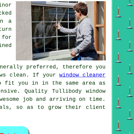
inor
cked
on a
turn
 for
ined
nerally preferred, therefore you
ows clean. If your
window cleaner
o fit you in in the same area as
nsive. Quality Tullibody window
wesome job and arriving on time.
als, so as to grow their client