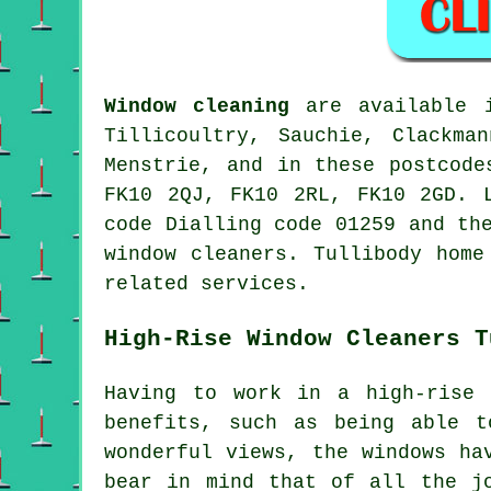
Window cleaning
are available
Tillicoultry, Sauchie, Clackma
Menstrie, and in these postcode
FK10 2QJ, FK10 2RL, FK10 2GD. 
code Dialling code 01259 and th
window cleaners. Tullibody home
related services.
High-Rise Window Cleaners T
Having to work in a high-rise 
benefits, such as being able t
wonderful views, the windows ha
bear in mind that of all the j