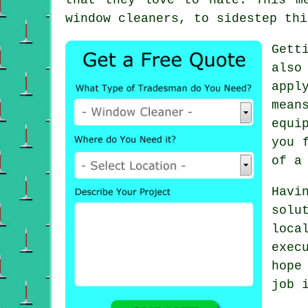
window cleaners, to sidestep thi
Gett
also
appl
mean
equi
you 
of a
Havi
solu
loca
exec
hope
job 