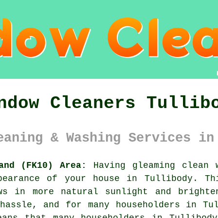
ndow Cleaners Tullib
eaning & Washing Services in
and (FK10) Area:
Having gleaming clean 
pearance of your house in Tullibody. Th
ws in more natural sunlight and brighte
hassle, and for many householders in Tu
eans that many householders in Tullibody