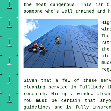
the most dangerous. This isn't
someone who's well trained and h
Hig
win
The
rat
the
cle
muc
reg
Given that a few of these ser
cleaning service in Tullibody t
research. Hiring a window clean
You must be certain that anyo
guidelines and is fully insure