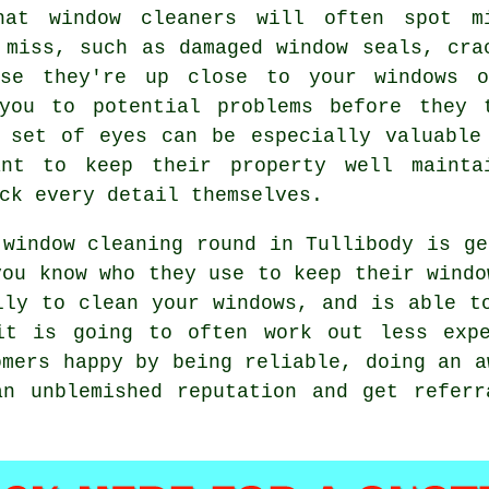
hat window cleaners will often spot m
 miss, such as damaged window seals, cra
use they're up close to your windows 
you to potential problems before they 
 set of eyes can be especially valuable
ant to keep their property well mainta
ck every detail themselves.
 window cleaning round in Tullibody is ge
you know who they use to keep their wind
lly to clean your windows, and is able t
it is going to often work out less expe
omers happy by being reliable, doing an a
an unblemished reputation and get referr