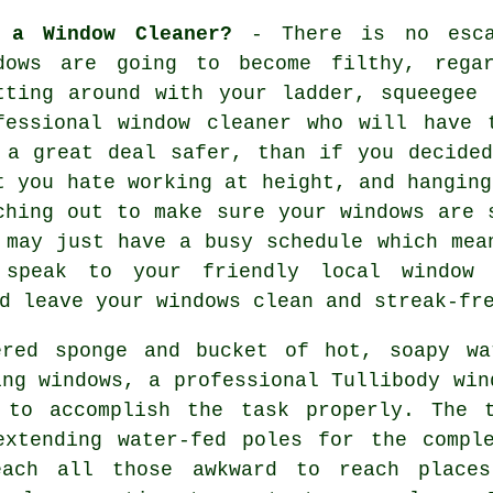
 a Window Cleaner?
- There is no esca
dows are going to become filthy, rega
tting around with your ladder, squeegee
fessional window cleaner
who will have t
 a great deal safer, than if you decide
t you hate working at height, and hanging
ching out to make sure your
windows
are s
 may just have a busy schedule which mea
 speak to your friendly local window 
d leave your windows clean and streak-fr
ered sponge and bucket of hot, soapy wa
ing windows, a professional Tullibody win
 to accomplish the task properly. The 
extending water-fed poles for the comple
each all those awkward to reach places