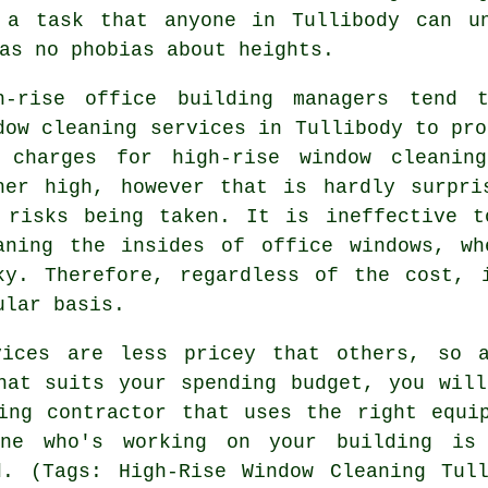
 a task that anyone in Tullibody can u
as no phobias about heights.
h-rise office building managers tend t
dow cleaning services in Tullibody to pro
 charges for high-rise window cleanin
her high, however that is hardly surpri
 risks being taken. It is ineffective t
aning the insides of office windows, wh
ky. Therefore, regardless of the cost, 
ular basis.
vices are less pricey that others, so a
hat suits your spending budget, you wil
ing contractor that uses the right equi
ne who's working on your building is
d. (Tags: High-Rise Window Cleaning Tull