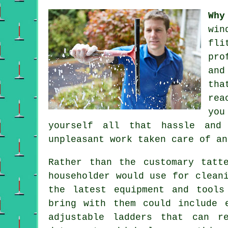
Why
win
fli
pro
and
tha
rea
you
yourself all that hassle and
unpleasant work taken care of an
Rather than the customary tatt
householder would use for clean
the latest equipment and tools
bring with them could include 
adjustable ladders that can r