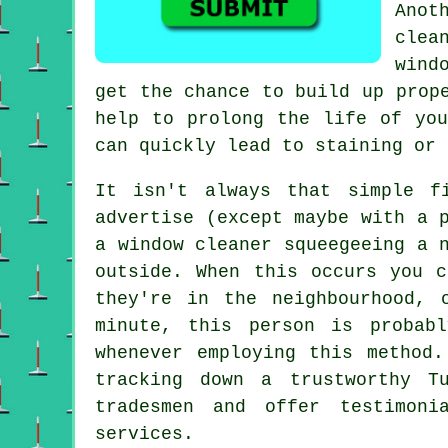
Anot
clea
wind
get the chance to build up prop
help to prolong the life of you
can quickly lead to staining or 
It isn't always that simple 
advertise
(except maybe with a p
a window cleaner squeegeeing a 
outside. When this occurs you 
they're in the neighbourhood, 
minute, this
person
is probabl
whenever employing this method
tracking down a trustworthy T
tradesmen and offer testimoni
services.