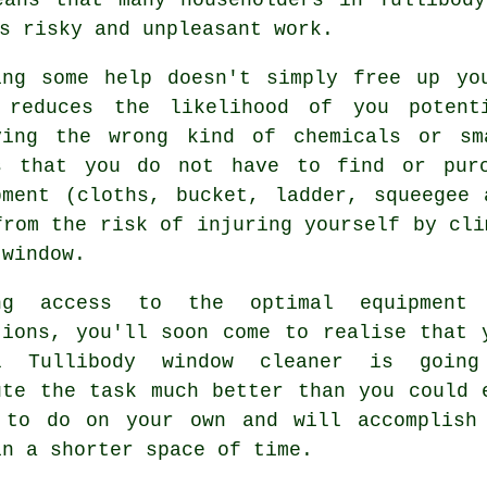
s risky and unpleasant work.
ing some help doesn't simply free up yo
 reduces the likelihood of you potent
ying the wrong kind of chemicals or sm
s that you do not have to find or purc
pment (cloths, bucket, ladder, squeegee
from the risk of injuring yourself by cli
 window.
ng access to the optimal equipment
tions, you'll soon come to realise that 
l Tullibody window cleaner is goin
ute the task much better than you could 
 to do on your own and will accomplish
in a shorter space of time.