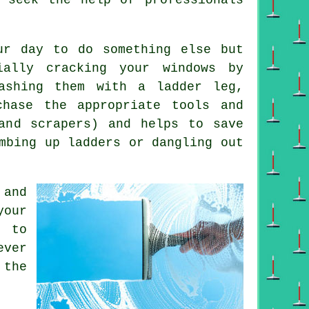
ur day to do something else but
ially cracking your windows by
ashing them with a ladder leg,
hase the appropriate tools and
 and scrapers) and helps to save
mbing up ladders or dangling out
 and
your
g to
ever
 the