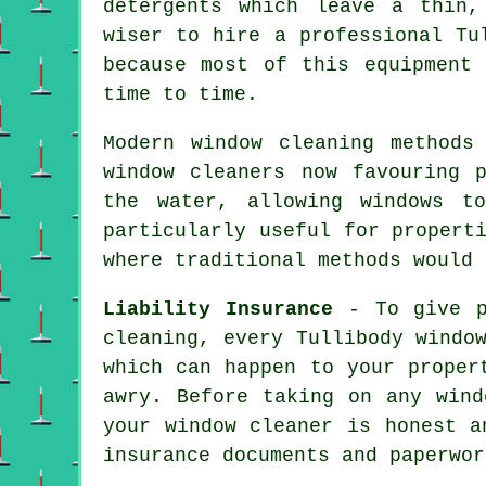
detergents which leave a thin,
wiser to hire a professional Tu
because most of this equipment
time to time.
Modern window cleaning methods
window cleaners now favouring 
the water, allowing windows t
particularly useful for propert
where traditional methods would 
Liability Insurance
- To give pr
cleaning, every Tullibody windo
which can happen to your proper
awry. Before taking on
any wind
your window cleaner is honest a
insurance documents and paperwor