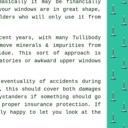
Basically it may be financially
your windows are in great shape,
lders who will only use it from
cent years, with many Tullibody
move minerals & impurities from
idue. This sort of approach is
atories or awkward upper windows
eventuality of accidents during
, this should cover both damages
ystanders if something should go
 proper insurance protection. If
tly happy to let you look at the