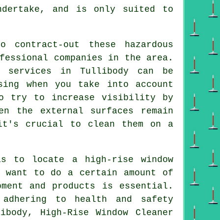
ndertake, and is only suited to
o contract-out these hazardous
fessional companies in the area.
g services in Tullibody can be
sing when you take into account
o try to increase visibility by
en the external surfaces remain
it's crucial to clean them on a
s to locate a high-rise window
l want to do a certain amount of
pment and products is essential.
 adhering to health and safety
ibody, High-Rise Window Cleaner