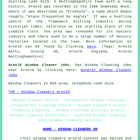
dialling code 0115. A Nottinghamshire town with a long
history, Arnold was recorded in the 1086 Domesday Book,
where it was described as "Ernehale", a name which means
roughly "place frequented by eagles". It was a bustling
centre of the framework knitting industry during
Victorian times, notorious as the starting place of the
Luddite riots. The area was renowned for its hosiery
industry and there used to be a large number of hosiery
factories located in the town. More information on
Arnold can be found by clicking
here
. (Tags: Arnold
Notts, Arnold UK, Arnold England, Arnold
Nottinghamshire)
Arnold Window Cleaner Jobs:
See Window Cleaning jobs
near Arnold by clicking here:
General Window Cleaner
Jobs
Window Cleaners in NG5 area, telephone code 0115.
TOP - Window Cleaners Arnold
Window Cleaner Arnold - Residential Window Cleaning -
Conservatory Cleaning Arnold - Window Cleaners Arnold -
Cladding Cleaning - Window Cleaning Services Arnold -
Window Cleaning Quotations - Landlord Window Cleaning -
Shop Window Cleaning Services
HOME - WINDOW CLEANERS UK
(This window cleaners Arnold content was edited and