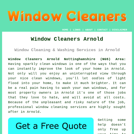
HOME
|
LINKS
|
ABOUT
|
CONTACT
|
DISCLAIMER
Window Cleaners Arnold
Window Cleaning & Washing Services in Arnold
Window Cleaners Arnold Nottinghamshire (NG5) Area:
Having sparkly clean windows is one of the ways that you
can instantly improve the look of your home in Arnold.
Not only will you enjoy an uninterrupted view through
your nice clean windows, you'll let oodles of light
flood into your home, to make it much brighter. It can
be a real pain having to wash your own windows, and for
most property owners in Arnold it's one of those jobs
that they love to hate, and will avoid at all costs.
Because of the unpleasant and risky nature of the job,
professional window cleaning services are highly sought
after in Arnold.
Getting some
help doesn't
only free up