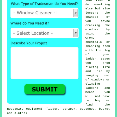
your time to
do something
else but also
lessens the
chances of
you maybe
cracking the
windows by
using the
wrong
chemicals or
smashing them
with the leg
of your
ladder, saves
you from
risking life
and limb by
hanging out
of windows or
climbing
ladders and
means you
will not have
to buy or
find the
necessary equipment (ladder, scraper, squeegee, bucket
and cloths).