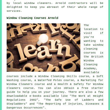
by local window cleaners. Arnold contractors will be
delighted to keep you abreast of their whole range of
services.
Window Cleaning Courses Arnold
The
location to
visit if
you're
wanting to
take window
cleaning
courses is
the British
Window
Cleaning
Academy,
available
courses include a Window Cleaning Skills course, a Soft
Washing course, a Waterfed Poles course, a Marketing for
Window Cleaners course and a Health & Safety for Window
Cleaners course. You can also obtain a free starter
guide to help you on your journey. There are also a few
downloadable e-books available like "The Work at Height
Regulations 2002", "The Safe Use of Ladders and
Stepladders" and "The Reporting of Injuries, Diseases &
Dangerous Occurrences".