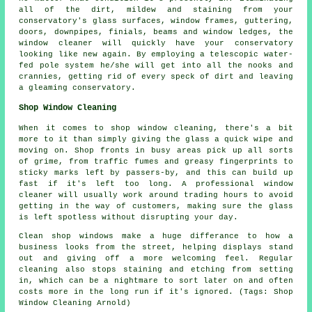
all of the dirt, mildew and staining from your
conservatory's glass surfaces, window frames, guttering,
doors, downpipes, finials, beams and window ledges, the
window cleaner will quickly have your conservatory
looking like new again. By employing a telescopic water-
fed pole system he/she will get into all the nooks and
crannies, getting rid of every speck of dirt and leaving
a gleaming conservatory.
Shop Window Cleaning
When it comes to shop window cleaning, there's a bit
more to it than simply giving the glass a quick wipe and
moving on. Shop fronts in busy areas pick up all sorts
of grime, from traffic fumes and greasy fingerprints to
sticky marks left by passers-by, and this can build up
fast if it's left too long. A professional window
cleaner will usually work around trading hours to avoid
getting in the way of customers, making sure the glass
is left spotless without disrupting your day.
Clean shop windows make a huge differance to how a
business looks from the street, helping displays stand
out and giving off a more welcoming feel. Regular
cleaning also stops staining and etching from setting
in, which can be a nightmare to sort later on and often
costs more in the long run if it's ignored. (Tags: Shop
Window Cleaning Arnold)