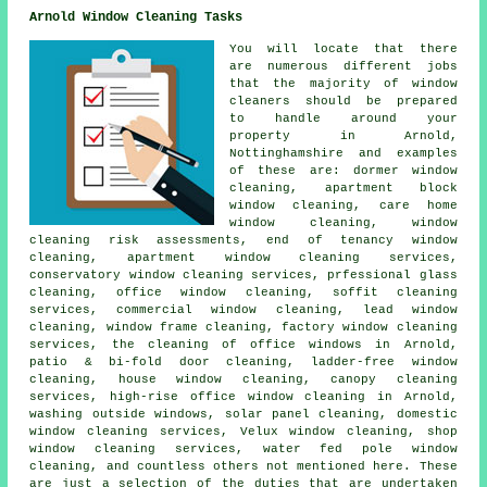
Arnold Window Cleaning Tasks
You will locate that there
are numerous different jobs
that the majority of
window
cleaners
should be prepared
to handle around your
property in Arnold,
Nottinghamshire and examples
of these are: dormer window
cleaning, apartment block
window cleaning, care home
window cleaning, window
cleaning risk assessments, end of tenancy window
cleaning, apartment window cleaning services,
conservatory window cleaning services, prfessional glass
cleaning, office window cleaning, soffit cleaning
services, commercial window cleaning, lead window
cleaning, window frame cleaning, factory window cleaning
services, the cleaning of office windows in Arnold,
patio & bi-fold door cleaning, ladder-free window
cleaning, house window cleaning, canopy cleaning
services, high-rise office window cleaning in Arnold,
washing outside windows, solar panel cleaning, domestic
window cleaning services, Velux window cleaning, shop
window cleaning services, water fed pole window
cleaning, and countless others not mentioned here. These
are just a selection of the duties that are undertaken