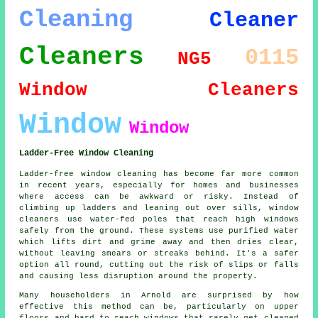
Cleaning
Cleaner
Cleaners
0115
NG5
Window Cleaners
Window
Window
Ladder-Free Window Cleaning
Ladder-free window cleaning has become far more common
in recent years, especially for homes and businesses
where access can be awkward or risky. Instead of
climbing up ladders and leaning out over sills, window
cleaners use water-fed poles that reach high windows
safely from the ground. These systems use purified water
which lifts dirt and grime away and then dries clear,
without leaving smears or streaks behind. It's a safer
option all round, cutting out the risk of slips or falls
and causing less disruption around the property.
Many householders in Arnold are surprised by how
effective this method can be, particularly on upper
floors and hard to reach windows that rarely get cleaned