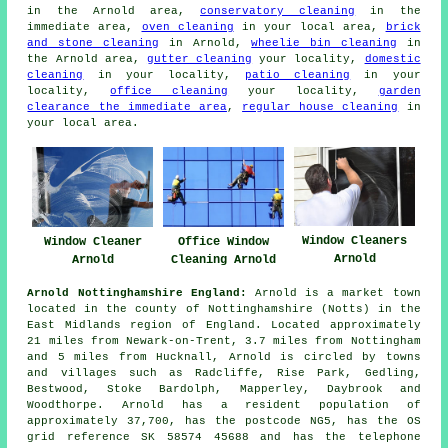
in the Arnold area,
conservatory cleaning
in the
immediate area,
oven cleaning
in your local area,
brick
and stone cleaning
in Arnold,
wheelie bin cleaning
in
the Arnold area,
gutter cleaning
your locality,
domestic
cleaning
in your locality,
patio cleaning
in your
locality,
office cleaning
your locality,
garden
clearance the immediate area
,
regular house cleaning
in
your local area.
Window Cleaners
Office Window
Window Cleaner
Arnold
Cleaning Arnold
Arnold
Arnold Nottinghamshire England:
Arnold is a market town
located in the county of Nottinghamshire (Notts) in the
East Midlands region of England. Located approximately
21 miles from Newark-on-Trent, 3.7 miles from Nottingham
and 5 miles from Hucknall, Arnold is circled by towns
and villages such as Radcliffe, Rise Park, Gedling,
Bestwood, Stoke Bardolph, Mapperley, Daybrook and
Woodthorpe. Arnold has a resident population of
approximately 37,700, has the postcode NG5, has the OS
grid reference SK 58574 45688 and has the telephone