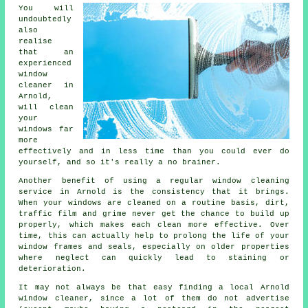
You will
undoubtedly
also
realise
that an
experienced
window
cleaner
in
Arnold,
will clean
your
windows far
more
effectively and in less time than you could ever do
yourself, and so it's really a no brainer.
Another benefit of using a regular window cleaning
service in Arnold is the consistency that it brings.
When your windows are cleaned on a routine basis, dirt,
traffic film and grime never get the chance to build up
properly, which makes each clean more effective. Over
time, this can actually help to prolong the life of your
window frames and seals, especially on older properties
where neglect can quickly lead to staining or
deterioration.
It may not always be that easy finding a local
Arnold
window cleaner
, since a lot of them do not
advertise