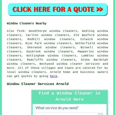
Window Cleaners Nearby
Also
find
: Woodthorpe window cleaners, Gedling window
cleaners, Carlton window cleaners, Old Basford window
cleaners, Redhill window cleaners, Colwick window
cleaners, Rise Park window cleaners, Netherfield window
cleaners, Sherwood window cleaners, Bulwell window
cleaners, Daybrook window cleaners, Mapperley window
cleaners, Nottingham window cleaners, Lambley window
cleaners, Radcliffe window cleaners, Stoke Bardolph
window cleaners, Bestwood
window cleaner services
and
more. All of these villages and towns are catered for by
local window cleaners. Arnold home and business owners
can get quotes by going
here
.
Window Cleaner Services Arnold
Find a Window Cleaner in
Arnold Here