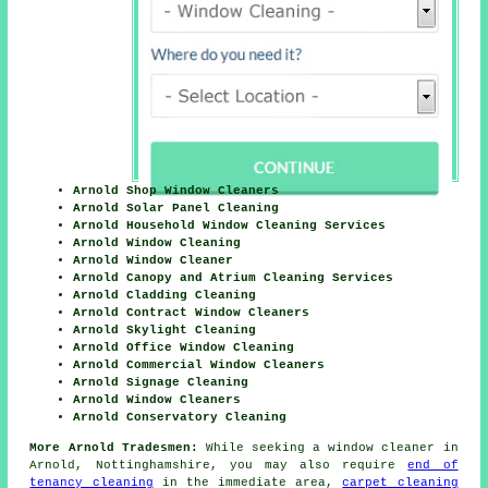
Arnold Shop Window Cleaners
Arnold Solar Panel Cleaning
Arnold Household Window Cleaning Services
Arnold Window Cleaning
Arnold Window Cleaner
Arnold Canopy and Atrium Cleaning Services
Arnold Cladding Cleaning
Arnold Contract Window Cleaners
Arnold Skylight Cleaning
Arnold Office Window Cleaning
Arnold Commercial Window Cleaners
Arnold Signage Cleaning
Arnold Window Cleaners
Arnold Conservatory Cleaning
More Arnold Tradesmen:
While seeking a window cleaner in
Arnold, Nottinghamshire, you may also require
end of
tenancy cleaning
in the immediate area,
carpet cleaning