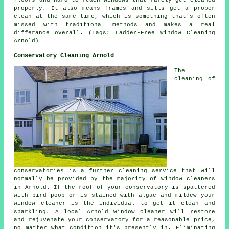
properly. It also means frames and sills get a proper
clean at the same time, which is something that's often
missed with traditional methods and makes a real
differance overall. (Tags: Ladder-Free Window Cleaning
Arnold)
Conservatory Cleaning Arnold
The
cleaning of
conservatories is a further cleaning service that will
normally be provided by the majority of window cleaners
in Arnold. If the roof of your conservatory is spattered
with bird poop or is stained with algae and mildew your
window cleaner is the individual to get it clean and
sparkling. A local Arnold window cleaner will restore
and rejuvenate your conservatory for a reasonable price,
no matter what condition it's presently in. Eliminating