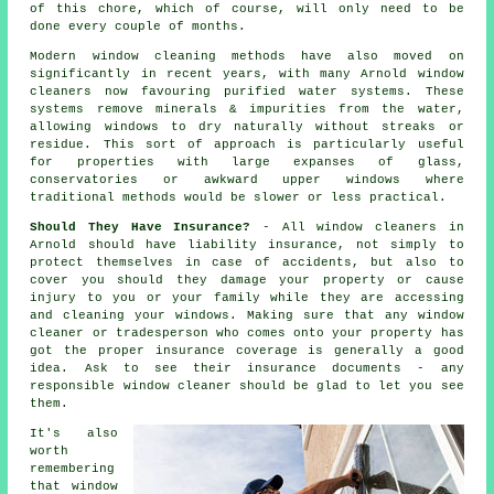
of this chore, which of course, will only need to be
done every couple of months.
Modern window cleaning methods have also moved on
significantly in recent years, with many Arnold window
cleaners now favouring purified water systems. These
systems remove minerals & impurities from the water,
allowing windows to dry naturally without streaks or
residue. This sort of approach is particularly useful
for properties with large expanses of glass,
conservatories or awkward upper windows where
traditional methods would be slower or less practical.
Should They Have Insurance?
- All
window cleaners
in
Arnold should have liability insurance, not simply to
protect themselves in case of accidents, but also to
cover you should they damage your property or cause
injury to you or your family while they are accessing
and cleaning your
windows
. Making sure that any window
cleaner or tradesperson who comes onto your property has
got the proper insurance coverage is generally a good
idea. Ask to see their insurance documents - any
responsible window cleaner should be glad to let you see
them.
It's also
worth
remembering
that window