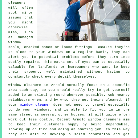
cleaners
will often
spot minor
issues that
you might
otherwise
miss, such
as damaged
window
seals, cracked panes or loose fittings. Because they're
up close to your windows on a regular basis, they can
alert you to potential problems before they turn into
costly repairs. This extra set of eyes can be especially
valuable for landlords or homeowners who want to keep
their property well maintained without having to
constantly check every detail themselves.
Window cleaners in Arnold normally focus on a specific
area each day, so you should really try to get yourself
added to an existing round wherever possible. Ask nearby
neighbours when, and by who, they get theirs cleaned. If
your
window cleaner
does not need to travel especially
to do your windows, and is able to fit you in in the
same street as several other houses, it will quite often
work out less costly. Decent Arnold window cleaners aim
to keep their customers happy by being dependable,
showing up on time and doing an amazing job. In this way
they are able to develop a solid reputation and get