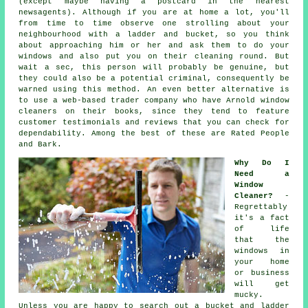
(except maybe having a postcard in the nearest
newsagents). Although if you are at home a lot, you'll
from time to time observe one strolling about your
neighbourhood with a ladder and bucket, so you think
about approaching him or her and ask them to do your
windows and also put you on their cleaning round. But
wait a sec, this
person
will probably be genuine, but
they could also be a potential criminal, consequently be
warned using this method. An even better alternative is
to use a web-based trader company who have Arnold window
cleaners on their books, since they tend to feature
customer testimonials and reviews that you can check for
dependability. Among the best of these are Rated People
and Bark.
Why Do I
Need a
Window
Cleaner?
-
Regrettably
it's a fact
of life
that the
windows
in
your home
or business
will get
mucky.
Unless you are happy to search out a bucket and ladder