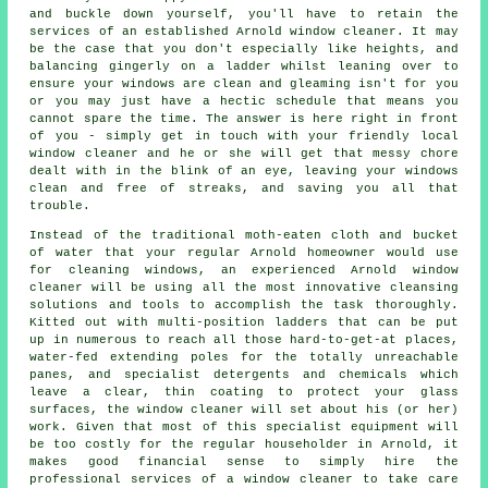
and buckle down yourself, you'll have to retain the
services of an established Arnold window cleaner. It may
be the case that you don't especially like heights, and
balancing gingerly on a ladder whilst leaning over to
ensure your
windows
are clean and gleaming isn't for you
or you may just have a hectic schedule that means you
cannot spare the time. The answer is here right in front
of you - simply get in touch with your friendly local
window cleaner and he or she will get that messy chore
dealt with in the blink of an eye, leaving your windows
clean and free of streaks, and saving you all that
trouble.
Instead of the traditional moth-eaten cloth and bucket
of water that your regular Arnold homeowner would use
for cleaning windows, an experienced Arnold window
cleaner will be using all the most innovative cleansing
solutions and tools to accomplish the task thoroughly.
Kitted out with multi-position ladders that can be put
up in numerous to reach all those hard-to-get-at places,
water-fed extending poles for the totally unreachable
panes, and specialist detergents and chemicals which
leave a clear, thin coating to protect your glass
surfaces, the window cleaner will set about his (or her)
work. Given that most of this specialist equipment will
be too costly for the regular householder in Arnold, it
makes good financial sense to simply hire the
professional services of a window cleaner to take care