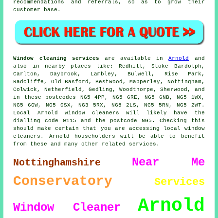
recommendations and referrals, so as to grow their
customer base.
Window cleaning services
are available in
Arnold
and
also in nearby places like: Redhill, Stoke Bardolph,
Carlton, Daybrook, Lambley, Bulwell, Rise Park,
Radcliffe, Old Basford, Bestwood, Mapperley, Nottingham,
Colwick, Netherfield, Gedling, Woodthorpe, Sherwood, and
in these postcodes NG5 4PP, NG5 6RE, NG5 6NB, NG5 1WX,
NG5 6GW, NG5 0SX, NG3 5RX, NG5 2LS, NG5 5RN, NG5 2WT.
Local Arnold window cleaners will likely have the
dialling code 0115 and the postcode NG5. Checking this
should make certain that you are accessing local window
cleaners. Arnold householders will be able to benefit
from these and many other related services.
Near Me
Nottinghamshire
Conservatory
Services
Arnold
Window Cleaner