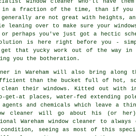
cialist window cleaner
who'll have them 
 in a fraction of the time, than if you
 generally are not great with heights, an
le leaning over to make sure your
window
 or perhaps you've just got a hectic sch
olution is here right before you - sim
 get that yucky work out of the way in 
ing you the botheration.
aner in Wareham will also bring along t
fficient than the bucket full of hot, s
 clean their windows. Kitted out with in
o-get-at places, water-fed extending pol
 agents and chemicals which leave a thi
ow cleaner will go about his (or her
sional Wareham window cleaner to always 
 condition, seeing as most of this speci