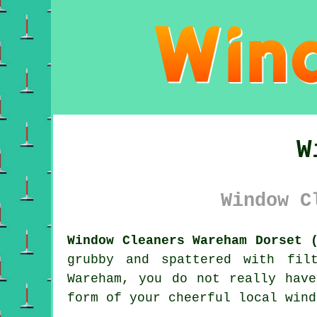
W
Window C
Window Cleaners Wareham Dorset 
grubby and spattered with fil
Wareham, you do not really hav
form of your cheerful local wind