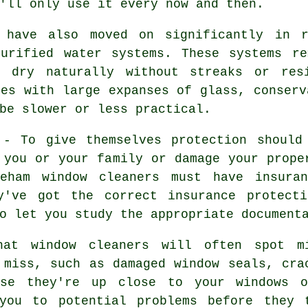
'll only use it every now and then.
s have also moved on significantly in r
purified water systems. These systems re
o dry naturally without streaks or res
ies with large expanses of glass, conserv
be slower or less practical.
- To give themselves protection should
 you or your family or damage your prope
reham window cleaners must have insura
y've got the correct insurance protecti
o let you study the appropriate document
hat window cleaners will often spot m
 miss, such as damaged window seals, cra
use they're up close to your windows 
you to potential problems before they 