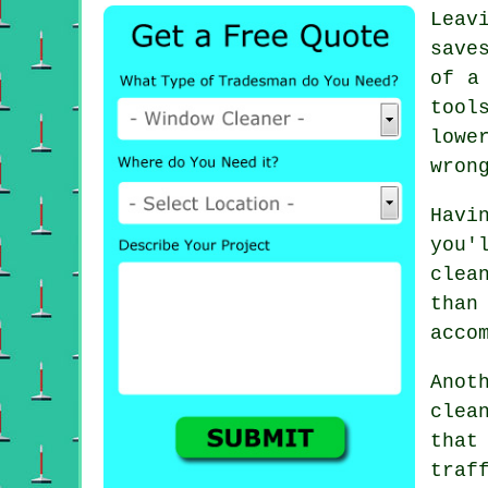
Leav
save
of a
tool
lowe
wron
Havi
you'
clea
than
acco
Anot
clea
that
traf