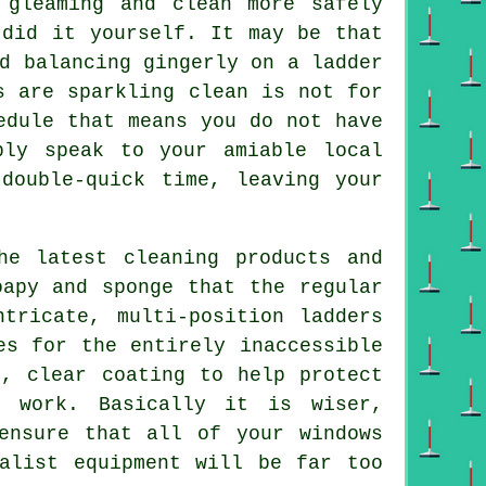
gleaming and clean more safely
 did it yourself. It may be that
d balancing gingerly on a ladder
s
are sparkling clean is not for
edule that means you do not have
ply speak to your amiable local
double-quick time, leaving your
he latest cleaning products and
oapy and sponge that the regular
tricate, multi-position ladders
es for the entirely inaccessible
n, clear coating to help protect
) work. Basically it is wiser,
ensure that all of your windows
alist equipment will be far too