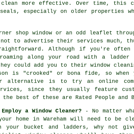
 clean more effective. Over time, this 
seals, especially on older properties w
rner shop window or an odd leaflet throu
 not to advertise their services much, th
raightforward. Although if you're often
oaming along your road with a ladder 
they could add you to their window cleani
son is "crooked" or bona fide, so when 
r alternative is to try an online com
rvices, since they usually feature cus
 the best of these are Rated People and 
 Employ a Window Cleaner?
- No matter wha
your home in Wareham will need to be cl
h your bucket and ladders, why not gi