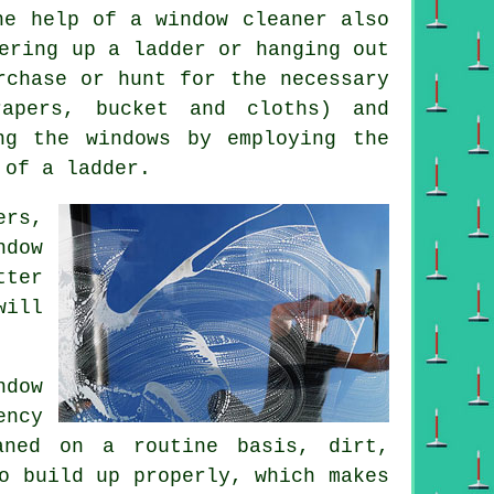
he help of a window cleaner also
ering up a ladder or hanging out
rchase or hunt for the necessary
rapers, bucket and cloths) and
ng the windows by employing the
 of a ladder.
ers,
ndow
tter
will
dow
ency
aned on a routine basis, dirt,
o build up properly, which makes