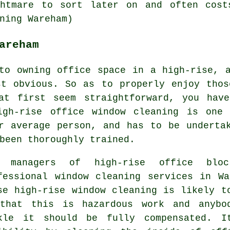
ghtmare to sort later on and often cost
ning Wareham)
areham
to owning office space in a high-rise, 
st obvious. So as to properly enjoy thos
at first seem straightforward, you hav
igh-rise office window cleaning is one
r average person, and has to be underta
been thoroughly trained.
 managers of high-rise office bloc
fessional window cleaning services in W
se high-rise window cleaning is likely t
that this is hazardous work and anybo
kle it should be fully compensated. I