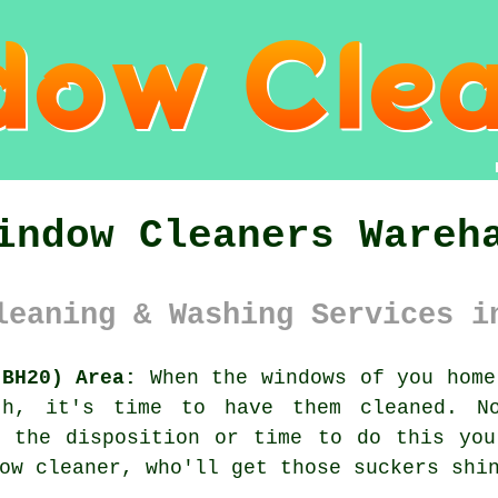
indow Cleaners Wareh
leaning & Washing Services i
(BH20) Area:
When the
windows
of you home
th, it's time to have them cleaned. N
e the disposition or time to do this you
ow cleaner, who'll get those suckers shi