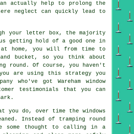
can actually help to prolong the
here neglect can quickly lead to
gh your letter box, the majority
us getting hold of a good one in
 at home, you will from time to
and bucket, so you think about
ng round. Of course, you haven't
you are using this strategy you
pany who've got Wareham window
tomer testimonials that you can
Bark.
t you do, over time the windows
eaned. Instead of tramping round
ve some thought to calling in
a