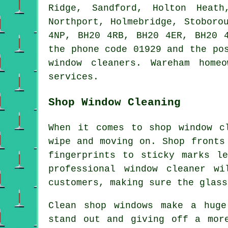
Ridge, Sandford, Holton Heath
Northport, Holmebridge, Stoboro
4NP, BH20 4RB, BH20 4ER, BH20 
the phone code 01929 and the po
window cleaners. Wareham home
services.
Shop Window Cleaning
When it comes to shop window c
wipe and moving on. Shop fronts
fingerprints to sticky marks l
professional window cleaner w
customers, making sure the glass
Clean shop windows make a huge
stand out and giving off a mor