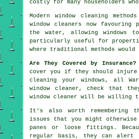
costly for many householders who
Modern window cleaning method
window cleaners now favouring 
the water, allowing windows t
particularly useful for propert
where traditional methods would 
Are They Covered by Insurance?
cover you if they should injure
cleaning your windows, all Wa
window cleaner
, check that the
window cleaner will be willing t
It's also worth remembering t
issues that you might otherwise
panes or loose fittings. Beca
regular basis, they can alert 