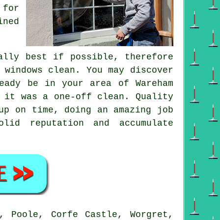
 for
ined
ally best if possible, therefore
 windows clean. You may discover
eady be in your area of Wareham
f it was a
one-off clean
. Quality
up on time, doing an amazing job
lid reputation and accumulate
, Poole, Corfe Castle, Worgret,