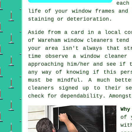
each
life of your window frames and 
staining or deterioration.
Aside from a card in a local co
of Wareham window cleaners tend
your area isn't always that st
time observe a
window cleaner
r
approaching him/her and see if 
any way of knowing if this per
must be mindful. A much bette
cleaners signed up to their se
check for dependability. Amongst
Why
of 
wit