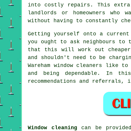
into costly repairs. This extra
landlords or homeowners who w
without having to constantly che
Getting yourself onto a current
you ought to ask neighbours to 
that this will work out cheape
and shouldn't need to be chargi
Wareham window cleaners like to
and being dependable. In thi
recommendations and referrals, i
Window cleaning
can be provid