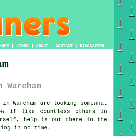
HOME
|
LINKS
|
ABOUT
|
CONTACT
|
DISCLAIMER
am
n Wareham
 in Wareham are looking somewhat
ow if like countless others in
rself, help is out there in the
ning in no time.