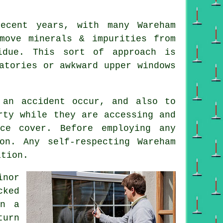
ecent years, with many Wareham
move minerals & impurities from
idue. This sort of approach is
atories or awkward upper windows
 an accident occur, and also to
rty while they are accessing and
nce cover. Before employing
any
on. Any self-respecting Wareham
ation.
inor
cked
on a
turn