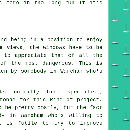
s more in the long run if it's
and being in a position to enjoy
e views, the windows have to be
e to appreciate that of all the
 of the most dangerous. This is
ken by somebody in Wareham who's
ks normally hire specialist,
areham for this kind of project.
o be pretty costly, but the fact
dy in Wareham who's willing to
t is futile to try to improve