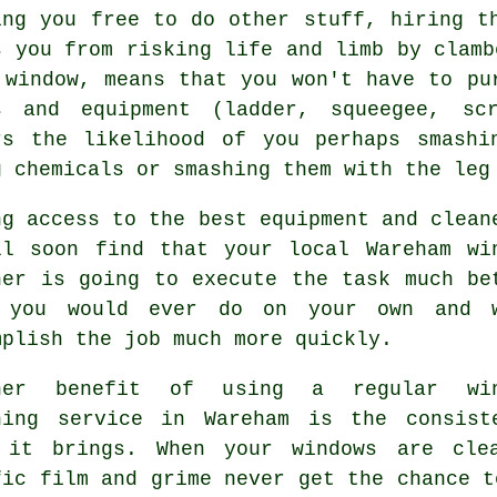
ing you free to do other stuff, hiring t
s you from risking life and limb by clamb
 window, means that you won't have to pu
s and equipment (ladder, squeegee, sc
rs the likelihood of you perhaps smashi
g chemicals or smashing them with the leg
ng access to the best equipment and clean
ll soon find that your local Wareham wi
ner is going to execute the task much be
 you would ever do on your own and 
mplish the job much more quickly.
her benefit of using a regular win
ning service in Wareham is the consist
 it brings. When your windows are cle
fic film and grime never get the chance t