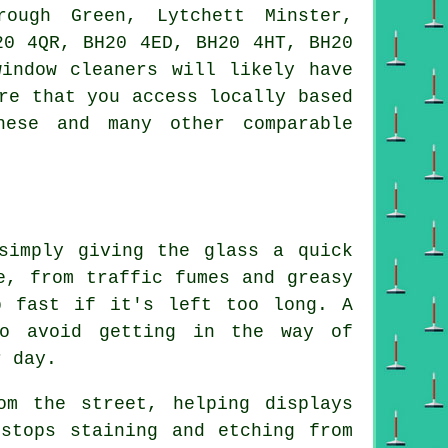
rough Green, Lytchett Minster,
20 4QR, BH20 4ED, BH20 4HT, BH20
indow cleaners will likely have
re that you access locally based
hese and many other comparable
simply giving the glass a quick
e, from traffic fumes and greasy
p fast if it's left too long. A
to avoid getting in the way of
r day.
om the street, helping displays
stops staining and etching from