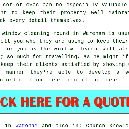
 set of eyes can be especially valuable
ant to keep their property well mainta
ck every detail themselves.
 window cleaning round in Wareham is usu
tell you who they are using to keep their
r for you as
the window cleaner
will alr
ng so much for travelling, as he might i
 keep their clients satisfied by showing 
s manner they're able to develop a so
n order to increase their client base.
ed in
Wareham
and also in: Church Knowle