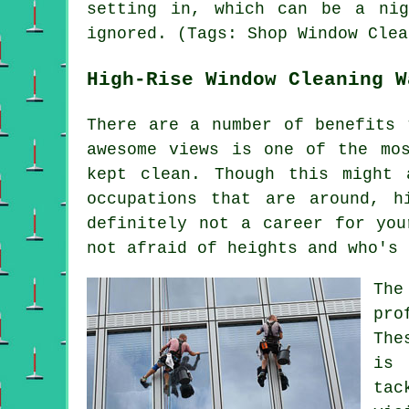
setting in, which can be a ni
ignored. (Tags: Shop Window Clea
High-Rise Window Cleaning W
There are a number of benefits 
awesome views is one of the mo
kept clean. Though this might 
occupations that are around, h
definitely not a career for you
not afraid of heights and who's 
The
pro
The
is 
tac