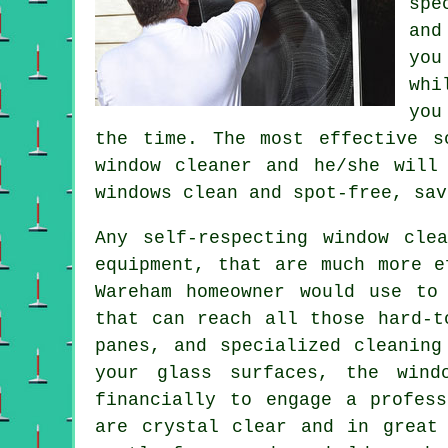
spe
and
you
whi
you
the time. The most effective s
window cleaner and he/she will
windows clean and spot-free, sav
Any self-respecting window cle
equipment, that are much more e
Wareham homeowner would use to
that can reach all those hard-t
panes, and specialized cleaning
your glass surfaces, the wind
financially to engage a profes
are crystal clear and in great