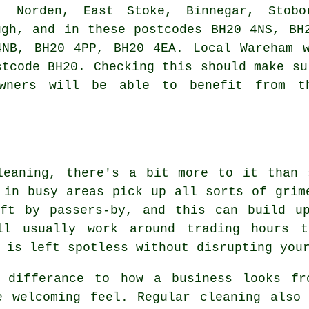
, Norden, East Stoke, Binnegar, Stobo
ugh, and in these postcodes BH20 4NS, BH
4NB, BH20 4PP, BH20 4EA. Local Wareham w
stcode BH20. Checking this should make su
owners will be able to benefit from t
leaning, there's a bit more to it than 
 in busy areas pick up all sorts of grim
eft by passers-by, and this can build u
ill usually work around trading hours 
 is left spotless without disrupting you
 differance to how a business looks fr
e welcoming feel. Regular cleaning also 