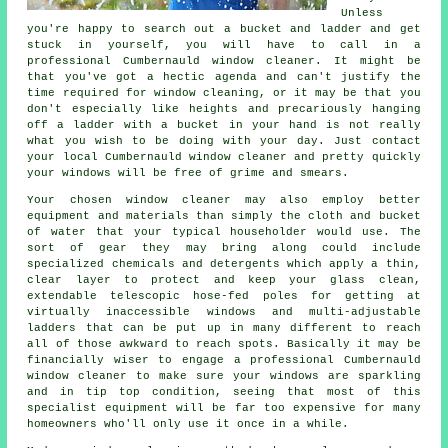
Unless
you're happy to search out a bucket and ladder and get
stuck in yourself, you will have to call in a
professional Cumbernauld window cleaner. It might be
that you've got a hectic agenda and can't justify the
time required for window cleaning, or it may be that you
don't especially like heights and precariously hanging
off a ladder with a bucket in your hand is not really
what you wish to be doing with your day. Just contact
your local Cumbernauld
window cleaner
and pretty quickly
your windows
will be free of grime and smears.
Your chosen
window cleaner
may also employ better
equipment and materials than simply the cloth and bucket
of water that your typical householder would use. The
sort of gear they may bring along could include
specialized chemicals and detergents which apply a thin,
clear layer to protect and keep your glass clean,
extendable telescopic hose-fed poles for getting at
virtually inaccessible windows and multi-adjustable
ladders that can be put up in many different to reach
all of those awkward to reach spots. Basically it may be
financially wiser to engage a professional Cumbernauld
window cleaner to make sure your windows are sparkling
and in tip top condition, seeing that most of this
specialist equipment will be far too expensive for many
homeowners who'll only use it once in a while.