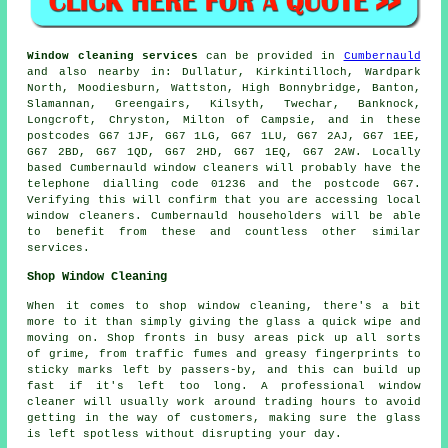
Window cleaning services
can be provided in
Cumbernauld
and also nearby in: Dullatur, Kirkintilloch, Wardpark
North, Moodiesburn, Wattston, High Bonnybridge, Banton,
Slamannan, Greengairs, Kilsyth, Twechar, Banknock,
Longcroft, Chryston, Milton of Campsie, and in these
postcodes G67 1JF, G67 1LG, G67 1LU, G67 2AJ, G67 1EE,
G67 2BD, G67 1QD, G67 2HD, G67 1EQ, G67 2AW. Locally
based Cumbernauld window cleaners will probably have the
telephone dialling code 01236 and the postcode G67.
Verifying this will confirm that you are accessing local
window cleaners. Cumbernauld householders will be able
to benefit from these and countless other similar
services.
Shop Window Cleaning
When it comes to shop window cleaning, there's a bit
more to it than simply giving the glass a quick wipe and
moving on. Shop fronts in busy areas pick up all sorts
of grime, from traffic fumes and greasy fingerprints to
sticky marks left by passers-by, and this can build up
fast if it's left too long. A professional window
cleaner will usually work around trading hours to avoid
getting in the way of customers, making sure the glass
is left spotless without disrupting your day.