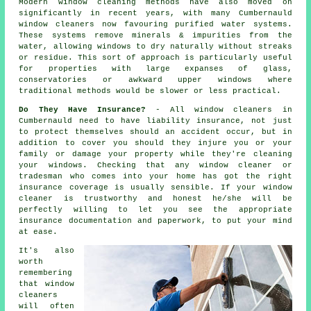
Modern window cleaning methods have also moved on
significantly in recent years, with many Cumbernauld
window cleaners now favouring purified water systems.
These systems remove minerals & impurities from the
water, allowing windows to dry naturally without streaks
or residue. This sort of approach is particularly useful
for properties with large expanses of glass,
conservatories or awkward upper windows where
traditional methods would be slower or less practical.
Do They Have Insurance?
- All
window cleaners
in
Cumbernauld need to have liability insurance, not just
to protect themselves should an accident occur, but in
addition to cover you should they injure you or your
family or damage your property while they're cleaning
your
windows
. Checking that any window cleaner or
tradesman who comes into your home has got the right
insurance coverage is usually sensible. If your window
cleaner is trustworthy and honest he/she will be
perfectly willing to let you see the appropriate
insurance documentation and paperwork, to put your mind
at ease.
It's also
worth
remembering
that window
cleaners
will often