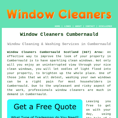
HOME
|
LINKS
|
ABOUT
|
CONTACT
|
DISCLAIMER
Window Cleaners Cumbernauld
Window Cleaning & Washing Services in Cumbernauld
Window Cleaners Cumbernauld Scotland (G67) Area:
An
effective way to improve the look of your property in
Cumbernauld is to have sparkling clean windows. Not only
will you enjoy an uninterrupted view through your nice
clean windows, you will let oodles of light flood into
your property, to brighten up the whole place. One of
those jobs that we all detest, washing your own windows
can be a right pain for most householders in
Cumbernauld. Due to the unpleasant and risky aspect of
the work, professionals window cleaners are much in
demand in Cumbernauld.
Leaving you
free to get
on with your
day, using