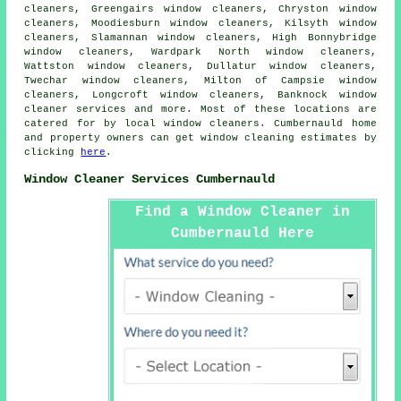
cleaners, Greengairs window cleaners, Chryston window
cleaners, Moodiesburn window cleaners, Kilsyth window
cleaners, Slamannan window cleaners, High Bonnybridge
window cleaners, Wardpark North window cleaners,
Wattston window cleaners, Dullatur window cleaners,
Twechar window cleaners, Milton of Campsie window
cleaners, Longcroft window cleaners, Banknock
window
cleaner services
and more. Most of these locations are
catered for by local window cleaners. Cumbernauld home
and property owners can get window cleaning estimates by
clicking
here
.
Window Cleaner Services Cumbernauld
Find a Window Cleaner in
Cumbernauld Here