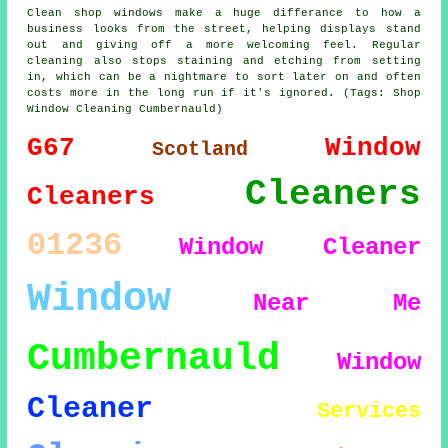
Clean shop windows make a huge differance to how a
business looks from the street, helping displays stand
out and giving off a more welcoming feel. Regular
cleaning also stops staining and etching from setting
in, which can be a nightmare to sort later on and often
costs more in the long run if it's ignored. (Tags: Shop
Window Cleaning Cumbernauld)
G67
Window
Scotland
Cleaners
Cleaners
01236
Window Cleaner
Window
Near Me
Cumbernauld
Window
Cleaner
Services