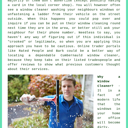
majority of them don't
advertise
(except possibly having
a card in the local corner shop). You will however often
see a window cleaner washing your neighbours windows or
unfastening a ladder from their vehicle on the street
outside. When this happens you could pop over and
inquire if you can be put on their window cleaning round
next time they are in the area, or better still ask your
neighbour for their phone number. Needless to say, you
haven't any way of figuring out if this individual is
"crooked" or legitimate, so when you are applying this
approach you have to be cautious. Online trader portals
like Rated People and Bark could be a better way of
locating a dependable Cumbernauld window cleaner,
because they keep tabs on their listed tradespeople and
offer reviews to show what previous customers thought
about their services.
Why a
Window
Cleaner?
-
It is a
fact of
modern life
that the
windows
in
your home
or office
will become
dirty.