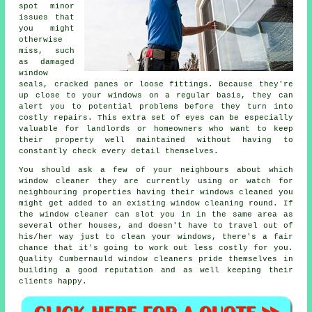
spot minor
issues that
you might
otherwise
miss, such
as damaged
window
seals, cracked panes or loose fittings. Because they're
up close to your windows on a regular basis, they can
alert you to potential problems before they turn into
costly repairs. This extra set of eyes can be especially
valuable for landlords or homeowners who want to keep
their property well maintained without having to
constantly check every detail themselves.
You should ask a few of your neighbours about which
window cleaner
they are currently using or watch for
neighbouring properties having their
windows cleaned
you
might get added to an existing
window cleaning round
. If
the window cleaner can slot you in in the same area as
several other houses, and doesn't have to travel out of
his/her way just to clean your windows, there's a fair
chance that it's going to work out less costly for you.
Quality Cumbernauld window cleaners pride themselves in
building a good reputation and as well keeping their
clients happy.