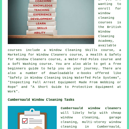
wanting to
enroll for
window
cleaning
courses is
the British
Window
Cleaning
Academy,
available
courses include a Window Cleaning Skills course, a
Marketing for Window Cleaners course, a Health & Safety
for Window Cleaners course, a Water-Fed Poles course and
a Soft Washing course. You are also able to get a free
beginners guide to help you on your journey. There are
also a number of downloadable e-books offered like
"Safety in Window Cleaning Using Waterfed Pole Systems",
"Inspecting Fall Arrest Equipment Made From Webbing or
Rope" and "A Short Guide to Protective Equipment at
Work".
Cumbernauld Window Cleaning Tasks
Cumbernauld window cleaners
will likely help with cheap
window cleaning, garage
cleaning, multi-storey window
cleaning in Cumbernauld,