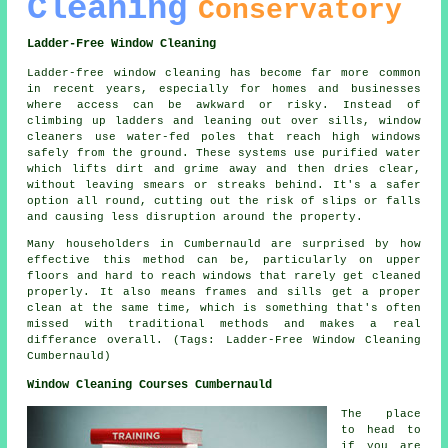
Cleaning
Conservatory
Ladder-Free Window Cleaning
Ladder-free window cleaning has become far more common
in recent years, especially for homes and businesses
where access can be awkward or risky. Instead of
climbing up ladders and leaning out over sills, window
cleaners use water-fed poles that reach high windows
safely from the ground. These systems use purified water
which lifts dirt and grime away and then dries clear,
without leaving smears or streaks behind. It's a safer
option all round, cutting out the risk of slips or falls
and causing less disruption around the property.
Many householders in Cumbernauld are surprised by how
effective this method can be, particularly on upper
floors and hard to reach windows that rarely get cleaned
properly. It also means frames and sills get a proper
clean at the same time, which is something that's often
missed with traditional methods and makes a real
differance overall. (Tags: Ladder-Free Window Cleaning
Cumbernauld)
Window Cleaning Courses Cumbernauld
The place
to head to
if you are