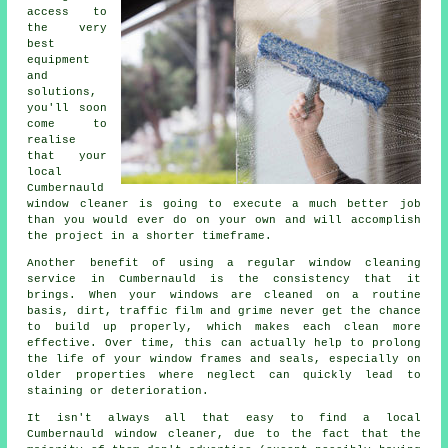
access to
the very
best
equipment
and
solutions,
you'll soon
come to
realise
that your
local
Cumbernauld
window cleaner is going to execute a much better job
than you would ever do on your own and will accomplish
the project in a shorter timeframe.
Another benefit of using a regular window cleaning
service in Cumbernauld is the consistency that it
brings. When your windows are cleaned on a routine
basis, dirt, traffic film and grime never get the chance
to build up properly, which makes each clean more
effective. Over time, this can actually help to prolong
the life of your window frames and seals, especially on
older properties where neglect can quickly lead to
staining or deterioration.
It isn't always all that easy to find a local
Cumbernauld window cleaner
, due to the fact that the