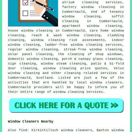
atrium cleaning services,
factory window cleaning in
Cumbernauld, end of tenancy
window cleaning, soffit
cleaning in Cumbernauld,
apartment window cleaning,
house window cleaning in Cumbernauld, care home window
cleaning, reach & wash window cleaning, cladding
cleaning, window cleaning risk assessments, indoor
window cleaning, ladder-free window cleaning services,
regular window cleaning, streak-free window cleaning,
solar panel cleaning, the cleaning of shop windows,
domestic window cleaning, porch & canopy glass cleaning,
sign cleaning, window steam cleaning, patio & bi-fold
door cleaning, window cleaning price quotes, Velux
window cleaning and other
cleaning related services
in
Cumbernauld,
Scotland
. Listed are just a few of the
activities that are handled by local window cleaners.
Cumbernauld providers will be happy to inform you of
their entire range of window cleaning services.
Window Cleaners Nearby
Also
find
: Kirkintilloch window cleaners, Banton window