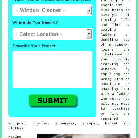
the help of a
specialist
also helps to
save you from
risking life
and limb by
scaling
ladders or
dangling out
of a window,
lowers the
likelihood of
you possibly
cracking the
windows by
employing the
wrong kind of
chemicals or
smashing them
with a ladder
and means you
will not need
to purchase
or find the
required
equipment (ladder, squeegees, scraper, bucket and
cloths).
Having