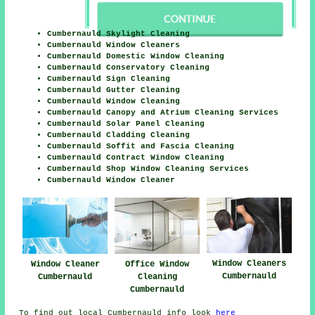
Cumbernauld Skylight Cleaning
Cumbernauld Window Cleaners
Cumbernauld Domestic Window Cleaning
Cumbernauld Conservatory Cleaning
Cumbernauld Sign Cleaning
Cumbernauld Gutter Cleaning
Cumbernauld Window Cleaning
Cumbernauld Canopy and Atrium Cleaning Services
Cumbernauld Solar Panel Cleaning
Cumbernauld Cladding Cleaning
Cumbernauld Soffit and Fascia Cleaning
Cumbernauld Contract Window Cleaning
Cumbernauld Shop Window Cleaning Services
Cumbernauld Window Cleaner
Window Cleaners
Office Window
Window Cleaner
Cumbernauld
Cleaning
Cumbernauld
Cumbernauld
To find out local Cumbernauld info look
here