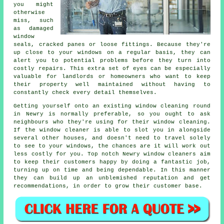
you might
otherwise
miss, such
as damaged
window
seals, cracked panes or loose fittings. Because they're
up close to your windows on a regular basis, they can
alert you to potential problems before they turn into
costly repairs. This extra set of eyes can be especially
valuable for landlords or homeowners who want to keep
their property well maintained without having to
constantly check every detail themselves.
Getting yourself onto an existing window cleaning round
in Newry is normally preferable, so you ought to ask
neighbours who they're using for their window cleaning.
If the window cleaner is able to slot you in alongside
several other houses, and doesn't need to travel solely
to see to your windows, the chances are it will work out
less costly for you. Top notch Newry window cleaners aim
to keep their customers happy by doing a fantastic job,
turning up on time and being dependable. In this manner
they can build up an unblemished reputation and get
recommendations, in order to grow their customer base.