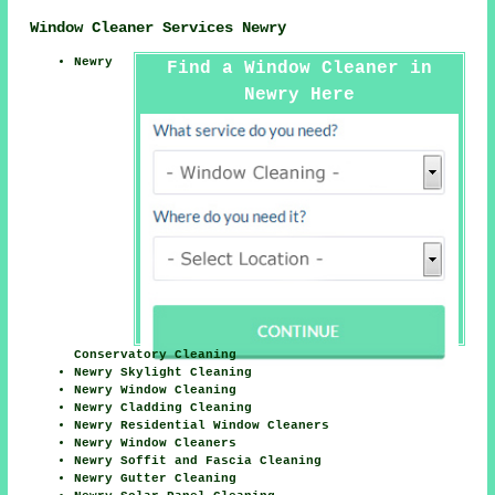
Window Cleaner Services Newry
Newry
Find a Window Cleaner in
Newry Here
Conservatory Cleaning
Newry Skylight Cleaning
Newry Window Cleaning
Newry Cladding Cleaning
Newry Residential Window Cleaners
Newry Window Cleaners
Newry Soffit and Fascia Cleaning
Newry Gutter Cleaning