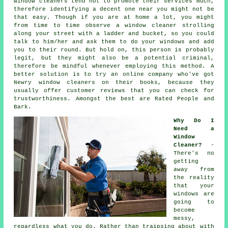
window cleaners tend not to promote their services much,
therefore identifying a decent one near you might not be
that easy. Though if you are at home a lot, you might
from time to time observe a
window cleaner
strolling
along your street with a ladder and bucket, so you could
talk to him/her and ask them to do your windows and add
you to their round. But hold on, this
person
is probably
legit, but they might also be a potential criminal,
therefore be mindful whenever employing this method. A
better solution is to try an online company who've got
Newry window cleaners on their books, because they
usually offer customer reviews that you can check for
trustworthiness. Amongst the best are Rated People and
Bark.
Why Do I
Need a
Window
Cleaner?
-
There's no
getting
away from
the reality
that your
windows are
going to
become
messy,
regardless what you do. Rather than traipsing about with