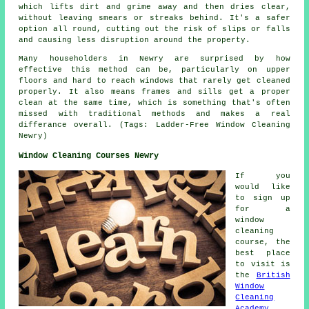
which lifts dirt and grime away and then dries clear,
without leaving smears or streaks behind. It's a safer
option all round, cutting out the risk of slips or falls
and causing less disruption around the property.
Many householders in Newry are surprised by how
effective this method can be, particularly on upper
floors and hard to reach windows that rarely get cleaned
properly. It also means frames and sills get a proper
clean at the same time, which is something that's often
missed with traditional methods and makes a real
differance overall. (Tags: Ladder-Free Window Cleaning
Newry)
Window Cleaning Courses Newry
If you
would like
to sign up
for a
window
cleaning
course, the
best place
to visit is
the
British
Window
Cleaning
Academy