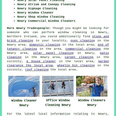
Newry Solar Panel Cleaning
Newry Atrium and Canopy Cleaning
Newry Signage Cleaning
Newry Window Cleaner
Newry Shop Window Cleaning
Newry Commercial Window Cleaners
More Newry Tradespeople:
Though you might be looking for
someone who can perform window cleaning in Newry,
Northern Ireland, you could additionally find
stone and
brick cleaning
in your locality,
oven cleaning
in the
Newry area,
domestic cleaning
in the local area,
end of
tenancy cleaning
in the area,
commercial cleaning
the
Newry area,
solar panel cleaning
in Newry,
patio
cleaning
in the Newry area,
carpet cleaning
in the
vicinity,
a house cleaner
in the local area,
garden
clearance the local area
,
wheelie bin cleaning
in the
vicinity,
roof cleaning
the local area.
Office Window
Window Cleaners
Window Cleaner
Cleaning Newry
Newry
Newry
For the latest local information relating to Newry,