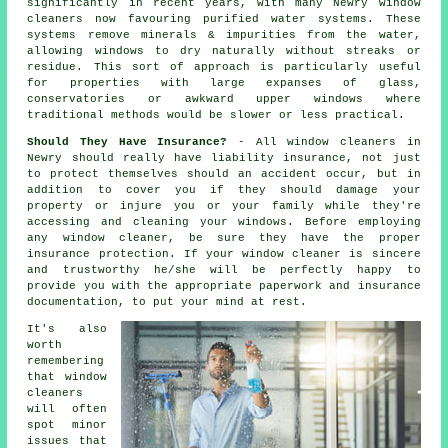
significantly in recent years, with many Newry window
cleaners now favouring purified water systems. These
systems remove minerals & impurities from the water,
allowing windows to dry naturally without streaks or
residue. This sort of approach is particularly useful
for properties with large expanses of glass,
conservatories or awkward upper windows where
traditional methods would be slower or less practical.
Should They Have Insurance?
- All
window cleaners
in
Newry should really have liability insurance, not just
to protect themselves should an accident occur, but in
addition to cover you if they should damage your
property or injure you or your family while they're
accessing and cleaning your
windows
. Before employing
any window cleaner
, be sure they have the proper
insurance protection. If your window cleaner is sincere
and trustworthy he/she will be perfectly happy to
provide you with the appropriate paperwork and insurance
documentation, to put your mind at rest.
It's also
worth
remembering
that window
cleaners
will often
spot minor
issues that