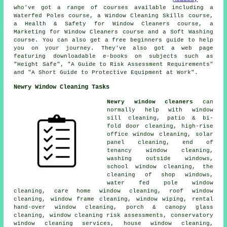
who've got a range of courses available including a
Waterfed Poles course, a Window Cleaning Skills course,
a Health & Safety for Window Cleaners course, a
Marketing for Window Cleaners course and a Soft Washing
course. You can also get a free beginners guide to help
you on your journey. They've also got a web page
featuring downloadable e-books on subjects such as
"Height Safe", "A Guide to Risk Assessment Requirements"
and "A Short Guide to Protective Equipment at Work".
Newry Window Cleaning Tasks
Newry window cleaners
can
normally help with window
sill cleaning, patio & bi-
fold door cleaning, high-rise
office window cleaning, solar
panel cleaning, end of
tenancy window cleaning,
washing outside windows,
school window cleaning, the
cleaning of shop windows,
water fed pole window
cleaning, care home window cleaning, roof window
cleaning, window frame cleaning, window wiping, rental
hand-over window cleaning, porch & canopy glass
cleaning, window cleaning risk assessments, conservatory
window cleaning services, house window cleaning,