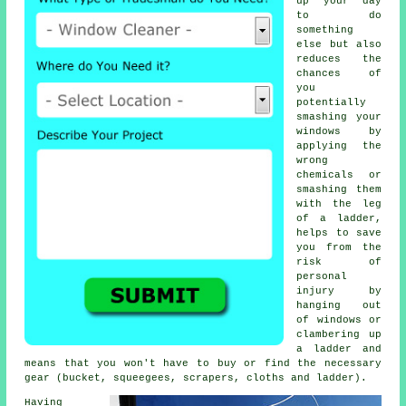
up your day
to do
something
else but also
reduces the
chances of
you
potentially
smashing your
windows by
applying the
wrong
chemicals or
smashing them
with the leg
of a ladder,
helps to save
you from the
risk of
personal
injury by
hanging out
of windows or
clambering up
a ladder and
means that you won't have to buy or find the necessary
gear (bucket, squeegees, scrapers, cloths and ladder).
Having