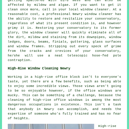
getting spattered with bird mess and can also be
affected by mildew and algae. If you want to get it
clean once more, call in your local window cleaner. At a
reasonable cost, a professional Newry window cleaner has
the ability to restore and revitalize your conservatory,
regardless of what its present condition is, and however
grimy it is. Restoring your conservatory to its former
glory, the window cleaner will quickly eliminate all of
the dirt, mildew and staining from its downpipes, window
ledges, doors, beams, finials, guttering, glass surfaces
and window frames. Stripping out every speck of grime
from the cracks and crevices of your conservatory,
he/she will use a neat telescopic hose-fed pole
contraption.
High-Rise Window Cleaning Newry
Working in a high-rise office block isn't to everyone's
taste, yet there are a few benefits, such as being able
to enjoy some incredible views. Those views aren't going
to be so enjoyable however, if the office windows are
mucky. This can be something of a challenge, because the
cleaning of high-rise office windows is among the most
dangerous occupations in existence. This isn't a task
that anybody in Newry can accomplish, and needs the
expertise of someone who's fully trained and has no fear
of heights.
High-rise