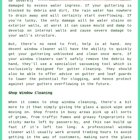
be severely
damaged by excess water ingress. If your guttering is
blocked by debris and dirt, the rain water has nowhere
to drain away and will certainly start overflowing. If
you're lucky, the only damage will be water stains on
exterior walls, at worst it can cause mould and damp to
develop on internal walls and cause severe damage to
your wall's structure.
But, there's no need to fret, help is at hand. Any
decent window cleaner will have the ability to quickly
get your guttering unblocked and clean once more. If
your window cleaners can't safely remove the debris by
hand, they'll use a specialist vacuuming tool which is
exclusively designed for gutter cleaning. They should
also be able to offer advice on gutter and leaf guards
to lower the potential for clogging, and hence protect
against your gutters overflowing in the future.
Shop Window Cleaning
When it comes to shop window cleaning, there's a bit
more to it than simply giving the glass a quick wipe and
moving on. Shop fronts in busy areas pick up all sorts
of grime, from traffic fumes and greasy fingerprints to
sticky marks left by passers-by, and this can build up
fast if it's left too long. A professional window
cleaner will usually work around trading hours to avoid
getting in the way of customers, making sure the glass