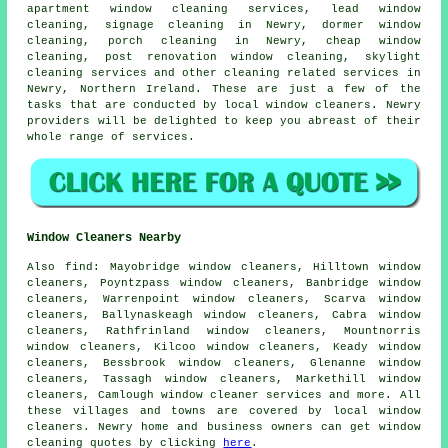
apartment window cleaning services, lead window
cleaning, signage cleaning in Newry, dormer window
cleaning, porch cleaning in Newry, cheap window
cleaning, post renovation window cleaning, skylight
cleaning services and other
cleaning related services
in
Newry,
Northern Ireland
. These are just a few of the
tasks that are conducted by local window cleaners. Newry
providers will be delighted to keep you abreast of their
whole range of services.
Window Cleaners Nearby
Also
find
: Mayobridge window cleaners, Hilltown window
cleaners, Poyntzpass window cleaners, Banbridge window
cleaners, Warrenpoint window cleaners, Scarva window
cleaners, Ballynaskeagh window cleaners, Cabra window
cleaners, Rathfrinland window cleaners, Mountnorris
window cleaners, Kilcoo window cleaners, Keady window
cleaners, Bessbrook window cleaners, Glenanne window
cleaners, Tassagh window cleaners, Markethill window
cleaners, Camlough
window cleaner services
and more. All
these villages and towns are covered by local window
cleaners. Newry home and business owners can get window
cleaning quotes by clicking
here
.