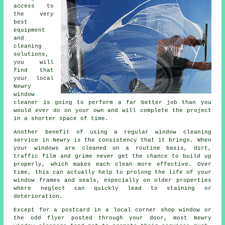
access to
the very
best
equipment
and
cleaning
solutions,
you will
find that
your local
Newry
window
cleaner is going to perform a far better job than you
would ever do on your own and will complete the project
in a shorter space of time.
Another benefit of using a regular window cleaning
service in Newry is the consistency that it brings. When
your windows are cleaned on a routine basis, dirt,
traffic film and grime never get the chance to build up
properly, which makes each clean more effective. Over
time, this can actually help to prolong the life of your
window frames and seals, especially on older properties
where neglect can quickly lead to staining or
deterioration.
Except for a postcard in a local corner shop window or
the odd flyer posted through your door, most Newry