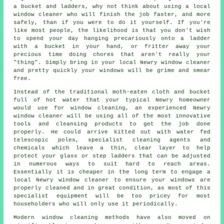
a bucket and ladders, why not think about using
a local
window cleaner
who will finish the job faster, and more
safely, than if you were to do it yourself. If you're
like most people, the likelihood is that you don't wish
to spend your day hanging precariously onto a ladder
with a bucket in your hand, or fritter away your
precious time doing chores that aren't really your
"thing". Simply bring in your local Newry
window cleaner
and pretty quickly
your windows
will be grime and smear
free.
Instead of the traditional moth-eaten cloth and bucket
full of hot water that your typical Newry homeowner
would use for window cleaning, an experienced Newry
window cleaner will be using all of the most innovative
tools and cleansing products to get the job done
properly. He could arrive kitted out with water fed
telescopic poles, specialist cleaning agents and
chemicals which leave a thin, clear layer to help
protect your glass or step ladders that can be adjusted
in numerous ways to suit hard to reach areas.
Essentially it is cheaper in the long term to engage a
local Newry window cleaner to ensure your windows are
properly cleaned and in great condition, as most of this
specialist equipment will be too pricey for most
householders who will only use it periodically.
Modern window cleaning methods have also moved on