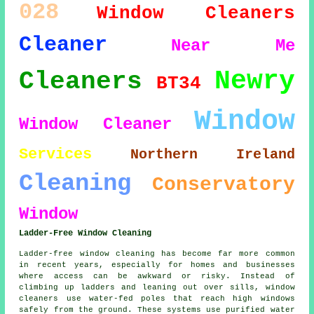
028
Window Cleaners
Cleaner
Near Me
Newry
Cleaners
BT34
Window
Window Cleaner
Services
Northern Ireland
Cleaning
Conservatory
Window
Ladder-Free Window Cleaning
Ladder-free window cleaning has become far more common
in recent years, especially for homes and businesses
where access can be awkward or risky. Instead of
climbing up ladders and leaning out over sills, window
cleaners use water-fed poles that reach high windows
safely from the ground. These systems use purified water