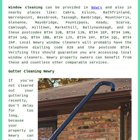
Window cleaning
can be provided in
Newry
and also in
nearby places like: Cabra, Kilcoo, Rathfrinland,
Warrenpoint, Bessbrook, Tassagh, Banbridge, Mountnorris,
Glenanne, Mayobridge, Poyntzpass, Keady, Scarva,
Camlough, Hilltown, Markethill, Ballynaskeagh, and in
these postcodes BT34 1UB, BT34 1JN, BT34 1EP, BT34 1AN,
BT34 1AQ, BT34 1BB, BT34 1JX, BT34 1HY, BT34 1QL, BT34
2AP. Local Newry window cleaners will probably have the
telephone dialling code 028 and the postcode BT34.
Verifying this should guarantee you are accessing local
window cleaners. Newry property owners can benefit from
these and countless other comparable services.
Gutter Cleaning Newry
If you've
not cleared
out your
guttering
recently,
don't delay
for too
long,
because
your
property in
Newry can