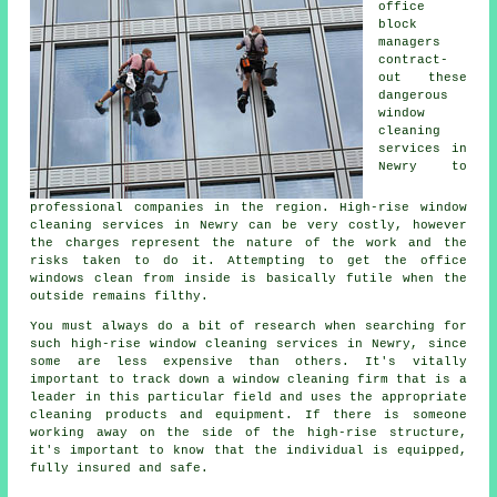
office
block
managers
contract-
out these
dangerous
window
cleaning
services in
Newry to
professional companies in the region. High-rise window
cleaning services in Newry can be very costly, however
the charges represent the nature of the work and the
risks taken to do it. Attempting to get the office
windows clean from inside is basically futile when the
outside remains filthy.
You must always do a bit of research when searching for
such high-rise window cleaning services in Newry, since
some are less expensive than others. It's vitally
important to track down a window cleaning firm that is a
leader in this particular field and uses the appropriate
cleaning products and equipment. If there is someone
working away on the side of the high-rise structure,
it's important to know that the individual is equipped,
fully insured and safe.