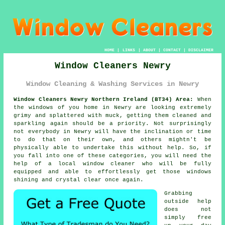
HOME
|
LINKS
|
ABOUT
|
CONTACT
|
DISCLAIMER
Window Cleaners Newry
Window Cleaning & Washing Services in Newry
Window Cleaners Newry Northern Ireland (BT34) Area:
When
the
windows
of you home in Newry are looking extremely
grimy and splattered with muck, getting them cleaned and
sparkling again should be a priority. Not surprisingly
not everybody in Newry will have the inclination or time
to do that on their own, and others mightn't be
physically able to undertake this without help. So, if
you fall into one of these categories, you will need the
help of a local window cleaner who will be fully
equipped and able to effortlessly get those windows
shining and crystal clear once again.
Grabbing
outside help
does not
simply free