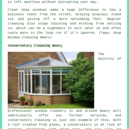
is left spotless without disrupting your day.
Clean shop windows make a huge differance to how a
business looks from the street, helping displays stand
out and giving off a more welcoming feel. Regular
cleaning also stops staining and etching from setting
in, which can be a nightmare to sort later on and often
costs more in the long run if it's ignored. (Tags: Shop
Window Cleaning Newry)
Conservatory Cleaning Newry
The
majority of
professional window cleaners in and around Newry will
additionally offer you further services, and
conservatory cleaning is just one example of this. With
a roof created from glass, a conservatory is at risk of