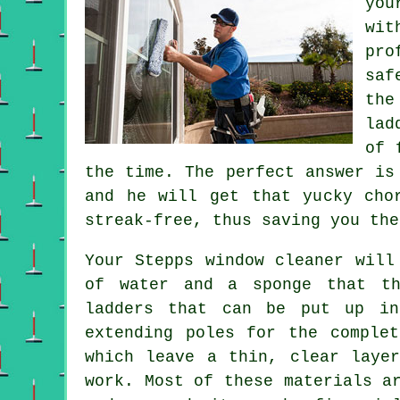
you
wit
pro
saf
the
lad
of 
the time. The perfect answer is
and he will get that yucky cho
streak-free, thus saving you the
Your Stepps
window cleaner
will 
of water and a sponge that th
ladders that can be put up in
extending poles for the complet
which leave a thin, clear laye
work. Most of these materials a