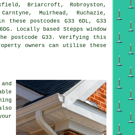
ield, Briarcroft, Robroyston,
 Carntyne, Muirhead, Ruchazie,
in these postcodes G33 6DL, G33
6DG. Locally based Stepps window
he postcode G33. Verifying this
roperty owners can utilise these
 and
able
ning
also
your