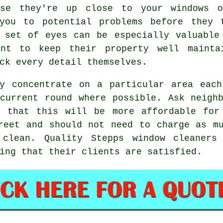
use they're up close to your windows 
you to potential problems before they 
 set of eyes can be especially valuable
ant to keep their property well mainta
ck every detail themselves.
ly concentrate on a particular area each
current round where possible. Ask neigh
d that this will be more affordable fo
reet and should not need to charge as m
 clean
. Quality Stepps window cleaners
ing that their clients are satisfied.