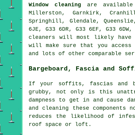
Window cleaning
are availabl
Millerston, Garnkirk, Cranhil
Springhill, Glendale, Queensli
6JE, G33 6DR, G33 6EF, G33 6DW,
cleaners will most likely have
will make sure that you access 
and lots of other comparable ser
Bargeboard, Fascia and Soff
If your soffits, fascias and 
grubby, not only is this unatt
dampness to get in and cause da
and cleaning these components n
reduces the likelihood of infe
roof space or loft.