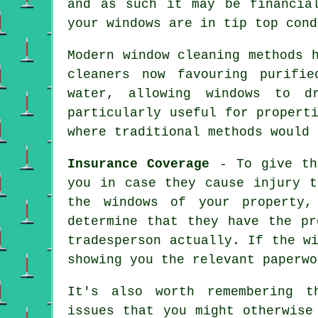
and as such it may be financia
your windows are in tip top cond
Modern window cleaning methods 
cleaners now favouring purifi
water, allowing windows to d
particularly useful for propert
where traditional methods would 
Insurance Coverage
- To give the
you in case they cause injury t
the windows of your property,
determine that they have the pr
tradesperson actually. If the w
showing you the relevant paperwo
It's also worth remembering t
issues that you might otherwise