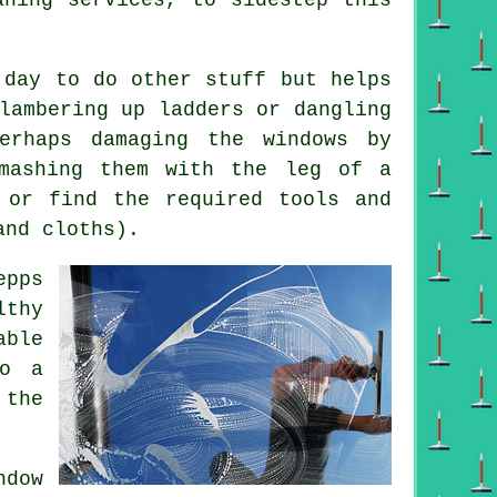
 day to do other stuff but helps
lambering up ladders or dangling
erhaps damaging the windows by
smashing them with the leg of a
 or find the required tools and
and cloths).
epps
lthy
able
do a
 the
dow