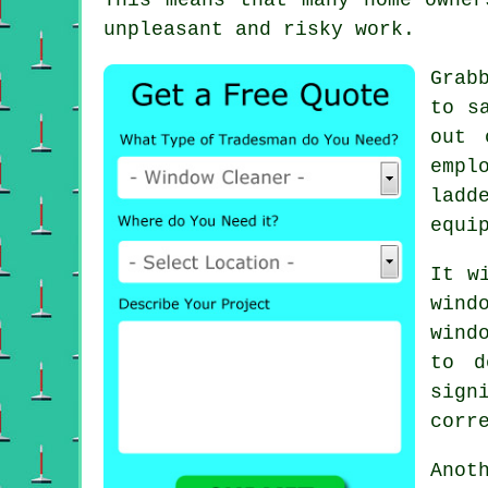
unpleasant and risky work.
Grab
to s
out 
empl
ladd
equi
It w
wind
wind
to d
sign
corr
Anot