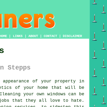
HOME
|
LINKS
|
ABOUT
|
CONTACT
|
DISCLAIMER
s
n Stepps
 appearance of your property in
etics of your home that will be
Cleaning your own windows can be
jobs that they all love to hate.
aning services, to sidestep this