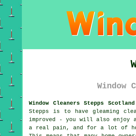
Window C
Window Cleaners Stepps Scotland
Stepps is to have gleaming cle
improved - you will also enjoy 
a real pain, and for a lot of h
This means that many home owner