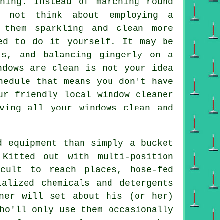
ning. Instead of marching round
y not think about employing
a
them sparkling and clean more
ed to do it yourself. It may be
ts, and balancing gingerly on a
ndows
are clean is not your idea
hedule that means you don't have
ur friendly local window cleaner
ving all your windows clean and
d equipment than simply a bucket
Kitted out with multi-position
cult to reach places, hose-fed
ialized chemicals and detergents
ner will set about his (or her)
ho'll only use them occasionally