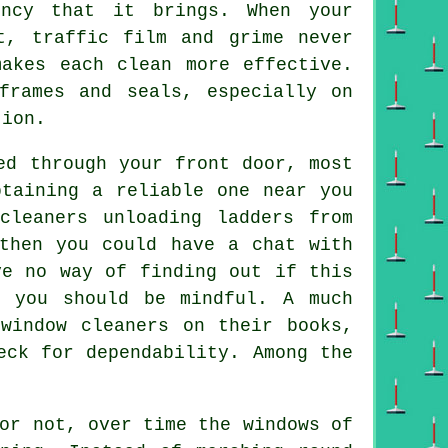
ency that it brings. When your
t, traffic film and grime never
makes each clean more effective.
frames and seals, especially on
tion.
ed through your front door, most
btaining a reliable one near you
cleaners unloading ladders from
then you could have a chat with
ve no way of finding out if this
y you should be mindful. A much
window cleaners on their books,
eck for dependability. Among the
or not, over time the windows of