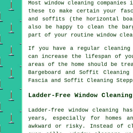
Most window cleaning companies 
these to make certain your fas
and soffits (the horizontal bo
also be happy to clean the bar
part of your routine window clea
If you have a regular cleaning
can increase the lifespan of yo
areas of the home should be tre
Bargeboard and Soffit Cleaning
Fascia and Soffit Cleaning Stepp
Ladder-Free Window Cleaning
Ladder-free window cleaning ha
years, especially for homes a
awkward or risky. Instead of c