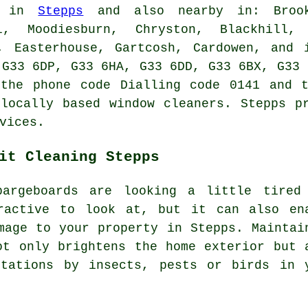
e in
Stepps
and also nearby in: Brookf
l, Moodiesburn, Chryston, Blackhill,
e, Easterhouse, Gartcosh, Cardowen, and 
 G33 6DP, G33 6HA, G33 6DD, G33 6BX, G33 
 the phone code Dialling code 0141 and t
locally based window cleaners. Stepps p
vices.
it Cleaning Stepps
bargeboards are looking a little tired
ractive to look at, but it can also en
mage to your property in Stepps. Maintai
ot only brightens the home exterior but 
stations by insects, pests or birds in 