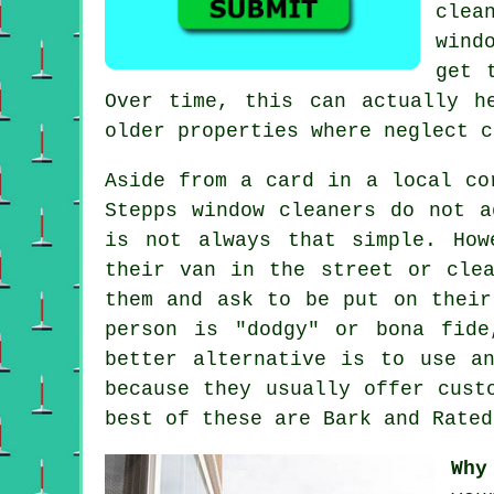
clea
wind
get 
Over time, this can actually h
older properties where neglect c
Aside from a card in a local co
Stepps window cleaners do not a
is not always that simple. How
their van in the street or cle
them and ask to be put on their
person is "dodgy" or bona fide
better alternative is to use a
because they usually offer cust
best of these are Bark and Rated
Why