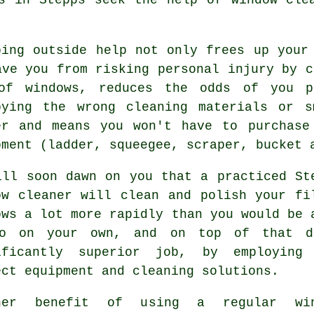
bing outside help not only frees up your
ave you from risking personal injury by c
of windows, reduces the odds of you p
oying the wrong cleaning materials or 
er and means you won't have to purchase
pment (ladder, squeegee, scraper, bucket 
ill soon dawn on you that a practiced St
ow cleaner will clean and polish your fi
ows a lot more rapidly than you would be 
o on your own, and on top of that 
ificantly superior job, by employing
ect equipment and cleaning solutions.
her benefit of using a regular win