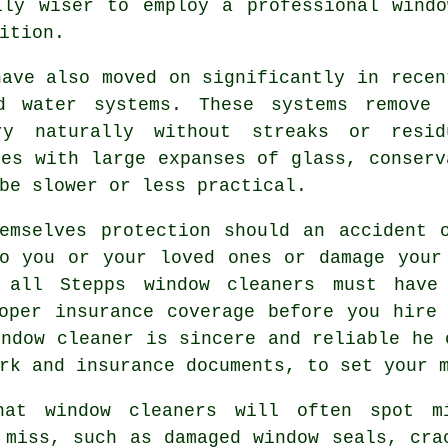
lly wiser to employ a
professional wind
ition.
have also moved on significantly in recen
ed water systems. These systems remove 
ry naturally without streaks or resi
ies with large expanses of glass, conserv
be slower or less practical.
mselves protection should an accident o
o you or your loved ones or damage your
 all Stepps window cleaners must have
oper insurance coverage before you hire
indow cleaner is sincere and reliable he 
rk and insurance documents, to set your 
hat window cleaners will often spot m
 miss, such as damaged window seals, cra