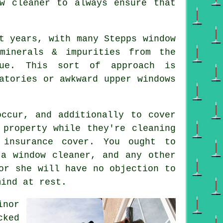
ow cleaner
to always ensure that
t years, with many Stepps window
minerals & impurities from the
due. This sort of approach is
atories or awkward upper windows
ccur, and additionally to cover
 property while they're cleaning
 insurance cover. You ought to
 a window cleaner, and any other
or she will have no objection to
mind at rest.
inor
cked