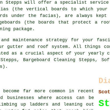
in Stepps will offer a specialist service
cias (the vertical boards to which your 
ards under the facias), are always kept 
geboards (the boards that protect a roo
ning package.
 and maintenance strategy for your fasci
ur gutter and roof system. All things co
ated as a crucial aspect of your yearly c
 Stepps, Bargeboard Cleaning Stepps, Sof
s).
Di
s become far more common in recent
Sco
nd businesses where access can be
St
limbing up ladders and leaning out