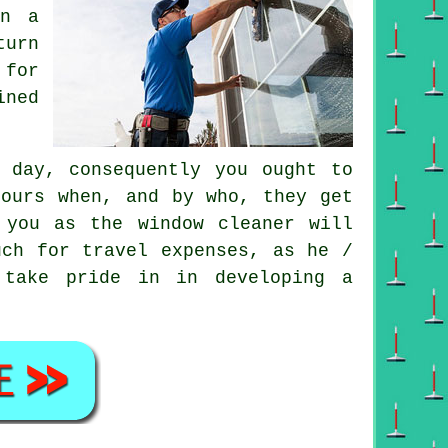
on a
turn
 for
ined
 day, consequently you ought to
bours when, and by who, they get
r you as
the window cleaner
will
uch for travel expenses, as he /
 take pride in in developing a