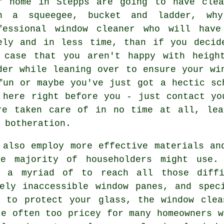
r home in Stepps are going to have clea
h a squeegee, bucket and ladder, wh
fessional window cleaner
who will have 
ely and in less time, than if you decid
 case that you aren't happy with heigh
der while leaning over to ensure your
wi
fun or maybe you've just got a hectic sc
 here right before you - just contact yo
re taken care of in no time at all, lea
 botheration.
also employ more effective materials an
e majority of householders might use. 
 a myriad of to reach all those diffi
ely inaccessible window panes, and spec
r to protect your glass, the window clea
re often too pricey for many homeowners w