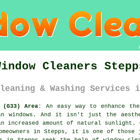
Window Cleaners Stepp
leaning & Washing Services i
 (G33) Area:
An easy way to enhance the
an windows. And it isn't just the aesth
an increased amount of natural sunlight. 
omeowners in Stepps, it is one of those 
s in Stepps seek the help of window cle