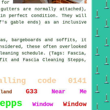
 for
gutters are normally attached),
in perfect condition. They will
f's gable ends) as an inclusive
as, bargeboards and soffits, it
nsidered, these often overlooked
leaning schedule. (Tags: Fascia,
fit and Fascia Cleaning Stepps,
alling code 0141
G33
Near Me
tland
epps
Window
Window