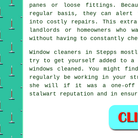
panes or loose fittings. Beca
regular basis, they can alert 
into costly repairs. This extra
landlords or homeowners who w
without having to constantly che
Window cleaners in Stepps most
try to get yourself added to a 
windows cleaned. You might fin
regularly be working in your st
she will if it was a
one-off
stalwart reputation and in ensur