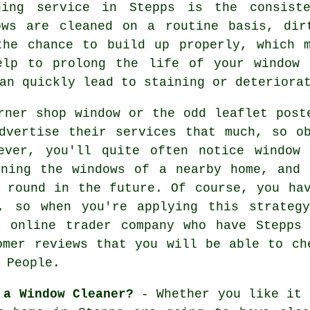
ning service in Stepps is the consist
ows are cleaned on a routine basis, dir
the chance to build up properly, which 
elp to prolong the life of your window 
an quickly lead to staining or deteriora
rner shop window or the odd leaflet post
dvertise their services that much, so o
ever, you'll quite often notice window 
aning the windows of a nearby home, and 
 round in the future. Of course, you ha
, so when you're applying this strateg
n online trader company who have Stepps 
omer reviews that you will be able to ch
 People.
 a Window Cleaner?
- Whether you like it 