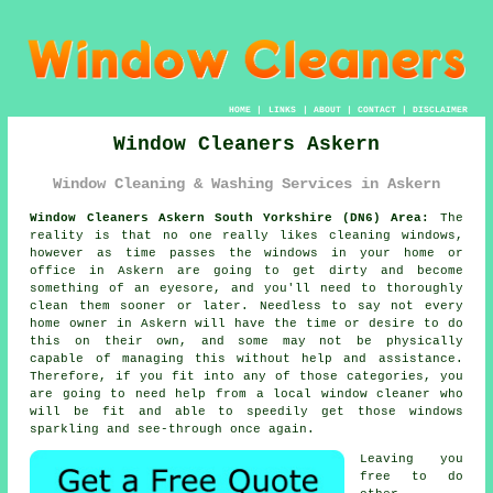
HOME
|
LINKS
|
ABOUT
|
CONTACT
|
DISCLAIMER
Window Cleaners Askern
Window Cleaning & Washing Services in Askern
Window Cleaners Askern South Yorkshire (DN6) Area:
The
reality is that no one really likes cleaning windows,
however as time passes the windows in your home or
office in Askern are going to get dirty and become
something of an eyesore, and you'll need to thoroughly
clean them sooner or later. Needless to say not every
home owner in Askern will have the time or desire to do
this on their own, and some may not be physically
capable of managing this without help and assistance.
Therefore, if you fit into any of those categories, you
are going to need help from a local window cleaner who
will be fit and able to speedily get those windows
sparkling and see-through once again.
Leaving you
free to do