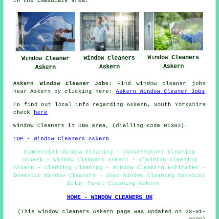
in the immediate area.
Window Cleaners
Window Cleaners
Window Cleaner
Askern
Askern
Askern
Askern Window Cleaner Jobs:
Find window cleaner jobs
near Askern by clicking here:
Askern Window Cleaner Jobs
To find out local info regarding Askern, South Yorkshire
check
here
Window Cleaners in DN6 area, (dialling code 01302).
TOP - Window Cleaners Askern
Commercial Window Cleaning - Conservatory Cleaning
Askern - Window Cleaners Askern - Cladding Cleaning
Askern - Cladding Cleaning - Window Cleaning Estimates -
Domestic Window Cleaners - Shop Window Cleaning Services
- Solar Panel Cleaning Askern
HOME - WINDOW CLEANERS UK
(This window cleaners Askern page was updated on 23-01-