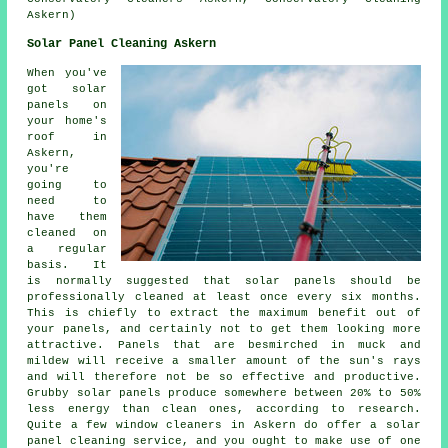
Askern)
Solar Panel Cleaning Askern
When you've
got solar
panels on
your home's
roof in
Askern,
you're
going to
need to
have them
cleaned on
a regular
basis. It
is normally suggested that solar panels should be
professionally cleaned at least once every six months.
This is chiefly to extract the maximum benefit out of
your panels, and certainly not to get them looking more
attractive. Panels that are besmirched in muck and
mildew will receive a smaller amount of the sun's rays
and will therefore not be so effective and productive.
Grubby solar panels produce somewhere between 20% to 50%
less energy than clean ones, according to research.
Quite a few window cleaners in Askern do offer a solar
panel cleaning service, and you ought to make use of one