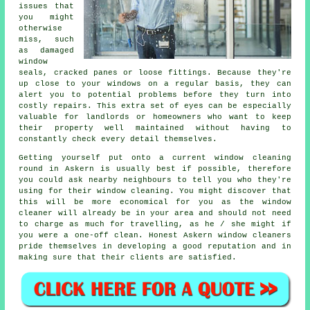
issues that
you might
otherwise
miss, such
as damaged
window
seals, cracked panes or loose fittings. Because they're
up close to your windows on a regular basis, they can
alert you to potential problems before they turn into
costly repairs. This extra set of eyes can be especially
valuable for landlords or homeowners who want to keep
their property well maintained without having to
constantly check every detail themselves.
Getting yourself put onto a current window cleaning
round in Askern is usually best if possible, therefore
you could ask nearby neighbours to tell you who they're
using for their window cleaning. You might discover that
this will be more economical for you as
the window
cleaner
will already be in your area and should not need
to charge as much for travelling, as he / she might if
you were a
one-off clean
. Honest Askern window cleaners
pride themselves in developing a good reputation and in
making sure that their clients are satisfied.