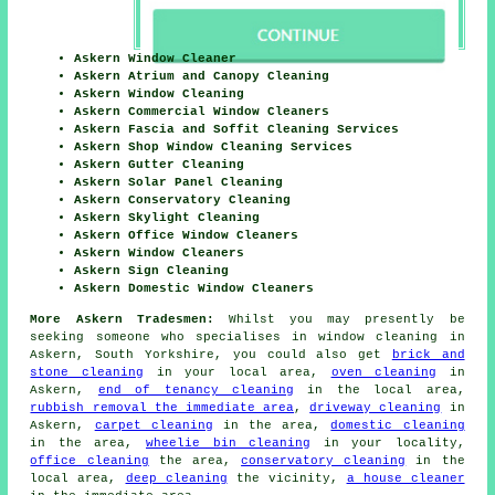
Askern Window Cleaner
Askern Atrium and Canopy Cleaning
Askern Window Cleaning
Askern Commercial Window Cleaners
Askern Fascia and Soffit Cleaning Services
Askern Shop Window Cleaning Services
Askern Gutter Cleaning
Askern Solar Panel Cleaning
Askern Conservatory Cleaning
Askern Skylight Cleaning
Askern Office Window Cleaners
Askern Window Cleaners
Askern Sign Cleaning
Askern Domestic Window Cleaners
More Askern Tradesmen:
Whilst you may presently be
seeking someone who specialises in window cleaning in
Askern, South Yorkshire, you could also get
brick and
stone cleaning
in your local area,
oven cleaning
in
Askern,
end of tenancy cleaning
in the local area,
rubbish removal the immediate area
,
driveway cleaning
in
Askern,
carpet cleaning
in the area,
domestic cleaning
in the area,
wheelie bin cleaning
in your locality,
office cleaning
the area,
conservatory cleaning
in the
local area,
deep cleaning
the vicinity,
a house cleaner