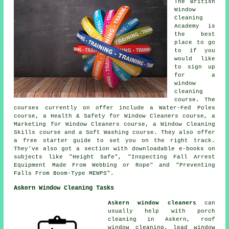
The British
Window
Cleaning
Academy is
the best
place to go
to if you
would like
to sign up
for a
window
cleaning
course. The
courses currently on offer include a Water-Fed Poles
course, a Health & Safety for Window Cleaners course, a
Marketing for Window Cleaners course, a Window Cleaning
Skills course and a Soft Washing course. They also offer
a free starter guide to set you on the right track.
They've also got a section with downloadable e-books on
subjects like "Height Safe", "Inspecting Fall Arrest
Equipment Made From Webbing or Rope" and "Preventing
Falls From Boom-Type MEWPS".
Askern Window Cleaning Tasks
Askern window cleaners
can
usually help with porch
cleaning in Askern, roof
window cleaning, lead window