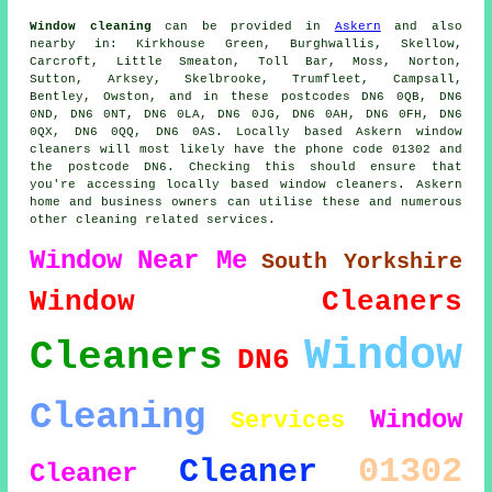
Window cleaning
can be provided in
Askern
and also
nearby in: Kirkhouse Green, Burghwallis, Skellow,
Carcroft, Little Smeaton, Toll Bar, Moss, Norton,
Sutton, Arksey, Skelbrooke, Trumfleet, Campsall,
Bentley, Owston, and in these postcodes DN6 0QB, DN6
0ND, DN6 0NT, DN6 0LA, DN6 0JG, DN6 0AH, DN6 0FH, DN6
0QX, DN6 0QQ, DN6 0AS. Locally based Askern window
cleaners will most likely have the phone code 01302 and
the postcode DN6. Checking this should ensure that
you're accessing locally based window cleaners. Askern
home and business owners can utilise these and numerous
other cleaning related services.
Window
Near Me
South Yorkshire
Window Cleaners
Window
Cleaners
DN6
Cleaning
Window
Services
01302
Cleaner
Cleaner