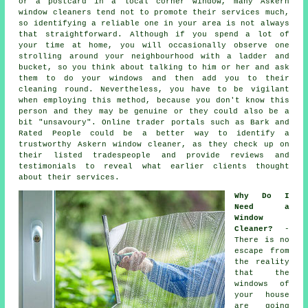
or a postcard in a local corner window, many Askern
window cleaners tend not to promote their services much,
so identifying a reliable one in your area is not always
that straightforward. Although if you spend a lot of
your time at home, you will occasionally observe one
strolling around your neighbourhood with a ladder and
bucket, so you think about talking to him or her and ask
them to do your windows and then add you to their
cleaning round. Nevertheless, you have to be vigilant
when employing this method, because you don't know this
person and they may be genuine or they could also be a
bit "unsavoury". Online trader portals such as Bark and
Rated People could be a better way to identify a
trustworthy Askern window cleaner, as they check up on
their listed tradespeople and provide reviews and
testimonials to reveal what earlier clients thought
about their services.
Why Do I
Need a
Window
Cleaner?
-
There is no
escape from
the reality
that the
windows of
your house
are going