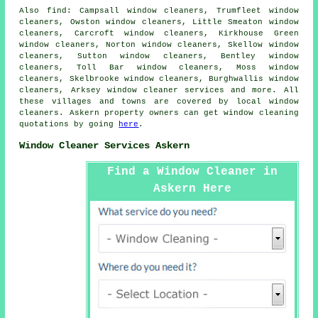
Also
find
: Campsall window cleaners, Trumfleet window
cleaners, Owston window cleaners, Little Smeaton window
cleaners, Carcroft window cleaners, Kirkhouse Green
window cleaners, Norton window cleaners, Skellow window
cleaners, Sutton window cleaners, Bentley window
cleaners, Toll Bar window cleaners, Moss window
cleaners, Skelbrooke window cleaners, Burghwallis window
cleaners, Arksey
window cleaner services
and more. All
these villages and towns are covered by local window
cleaners. Askern property owners can get window cleaning
quotations by going
here
.
Window Cleaner Services Askern
Find a Window Cleaner in
Askern Here