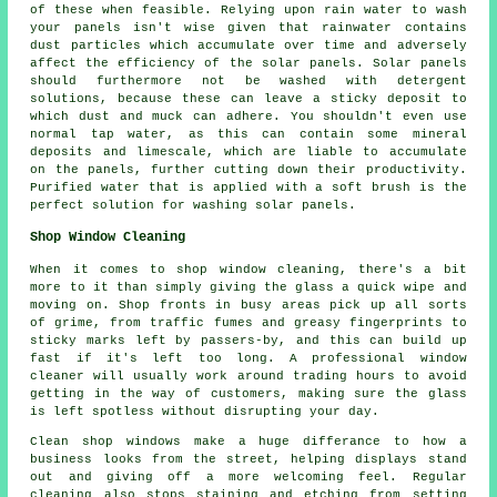
of these when feasible. Relying upon rain water to wash
your panels isn't wise given that rainwater contains
dust particles which accumulate over time and adversely
affect the efficiency of the solar panels. Solar panels
should furthermore not be washed with detergent
solutions, because these can leave a sticky deposit to
which dust and muck can adhere. You shouldn't even use
normal tap water, as this can contain some mineral
deposits and limescale, which are liable to accumulate
on the panels, further cutting down their productivity.
Purified water that is applied with a soft brush is the
perfect solution for washing solar panels.
Shop Window Cleaning
When it comes to shop window cleaning, there's a bit
more to it than simply giving the glass a quick wipe and
moving on. Shop fronts in busy areas pick up all sorts
of grime, from traffic fumes and greasy fingerprints to
sticky marks left by passers-by, and this can build up
fast if it's left too long. A professional window
cleaner will usually work around trading hours to avoid
getting in the way of customers, making sure the glass
is left spotless without disrupting your day.
Clean shop windows make a huge differance to how a
business looks from the street, helping displays stand
out and giving off a more welcoming feel. Regular
cleaning also stops staining and etching from setting