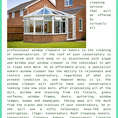
cleaning
service
that will
be offered
by
virtually
all
professional window cleaners in Askern is the cleaning
of conservatories. If the roof of your conservatory is
spattered with bird poop or is discoloured with algae
and mildew your window cleaner is the individual to get
it clean once more. At an affordable price, a specialist
Askern window cleaner has the ability to rejuvenate and
restore your conservatory, regardless of what its
present condition is, and however messy it is. The
window cleaner will swiftly have your conservatory
looking like new once more, after eliminating all of the
dirt, mildew and staining from its finials, glass
surfaces, window frames, doors, guttering, window
ledges, beams and downpipes. Taking away all the muck
from the cracks and crevices of your conservatory, he or
she will use a nifty telescopic hose-fed pole
contraption. (Tags: Conservatory Roof Cleaning Askern,
Conservatory Cleaners Askern, Conservatory Cleaning