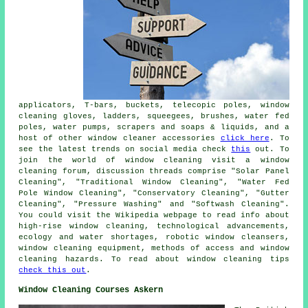
applicators, T-bars, buckets, telecopic poles, window
cleaning gloves, ladders, squeegees, brushes, water fed
poles, water pumps, scrapers and soaps & liquids, and a
host of other window cleaner accessories
click here
. To
see the latest trends on social media check
this
out. To
join the world of window cleaning visit a window
cleaning forum, discussion threads comprise "Solar Panel
Cleaning", "Traditional Window Cleaning", "Water Fed
Pole Window Cleaning", "Conservatory Cleaning", "Gutter
Cleaning", "Pressure Washing" and "Softwash Cleaning".
You could visit the Wikipedia webpage to read info about
high-rise window cleaning, technological advancements,
ecology and water shortages, robotic window cleansers,
window cleaning equipment, methods of access and window
cleaning hazards. To read about window cleaning tips
check this out
.
Window Cleaning Courses Askern