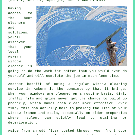
(bucket, scraper, squeegee, ladder and cloths).
Having
access to
the best
cleaners
and
solutions,
you'll
discover
that your
local
Askern
window
cleaner is
going to do the work far better than you would ever do
yourself and will complete the job in much less time.
Another benefit of using a regular window cleaning
service in Askern is the consistency that it brings.
When your windows are cleaned on a routine basis, dirt,
traffic film and grime never get the chance to build up
properly, which makes each clean more effective. Over
time, this can actually help to prolong the life of your
window frames and seals, especially on older properties
where neglect can quickly lead to staining or
deterioration.
Aside from an odd flyer posted through your front door