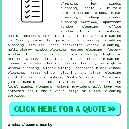
cleaning, bay window
cleaning, patio & bi-fold
door cleaning, window steam
cleaning, cheap window
cleaning services, apartment
window cleaning, office
window cleaning in Askern,
end of tenancy window cleaning, domestic window cleaning
in Askern, water fed pole window cleaning, cladding
cleaning services, post renovation window cleaning,
multi-storey window cleaning, garage cleaning, factory
window cleaning services, atrium cleaning, high-rise
office window cleaning, window frame cleaning,
commercial window cleaning, fascia cleaning, fortnightly
window cleaning, window wiping, apartment block window
cleaning, house window cleaning and other
cleaning
related services
in Askern,
South Yorkshire
. These are
just a handful of the activities that are performed by
local window cleaners. Askern providers will keep you
informed about their whole range of window cleaning
services.
Window Cleaners Nearby