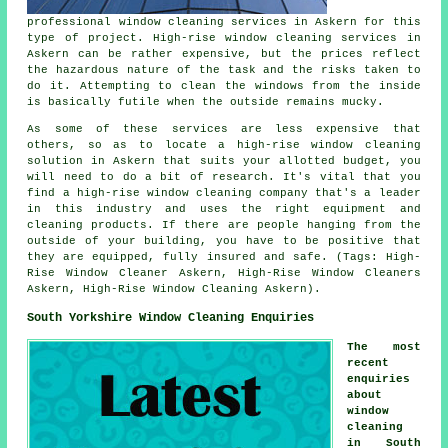
professional window cleaning services in Askern for this
type of project. High-rise window cleaning services in
Askern can be rather expensive, but the prices reflect
the hazardous nature of the task and the risks taken to
do it. Attempting to clean the windows from the inside
is basically futile when the outside remains mucky.
As some of these services are less expensive that
others, so as to locate a high-rise window cleaning
solution in Askern that suits your allotted budget, you
will need to do a bit of research. It's vital that you
find a high-rise window cleaning company that's a leader
in this industry and uses the right equipment and
cleaning products. If there are people hanging from the
outside of your building, you have to be positive that
they are equipped, fully insured and safe. (Tags: High-
Rise Window Cleaner Askern, High-Rise Window Cleaners
Askern, High-Rise Window Cleaning Askern).
South Yorkshire Window Cleaning Enquiries
The most
recent
enquiries
about
window
cleaning
in South