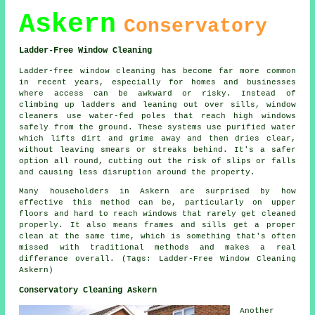
Askern
Conservatory
Ladder-Free Window Cleaning
Ladder-free window cleaning has become far more common
in recent years, especially for homes and businesses
where access can be awkward or risky. Instead of
climbing up ladders and leaning out over sills, window
cleaners use water-fed poles that reach high windows
safely from the ground. These systems use purified water
which lifts dirt and grime away and then dries clear,
without leaving smears or streaks behind. It's a safer
option all round, cutting out the risk of slips or falls
and causing less disruption around the property.
Many householders in Askern are surprised by how
effective this method can be, particularly on upper
floors and hard to reach windows that rarely get cleaned
properly. It also means frames and sills get a proper
clean at the same time, which is something that's often
missed with traditional methods and makes a real
differance overall. (Tags: Ladder-Free Window Cleaning
Askern)
Conservatory Cleaning Askern
Another