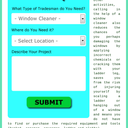
other
activities,
calling in
the help of a
window
cleaner also
reduces the
chances of
you perhaps
damaging the
windows by
applying
incorrect
chemicals or
cracking them
with your
ladder leg,
saves you
from the risk
of injuring
yourself by
scaling a
ladder or
hanging out
of a window
and means you
do not have
to find or purchase the required equipment and tools