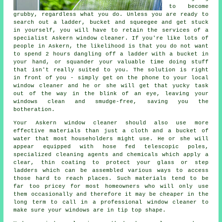
to become
grubby, regardless what you do. Unless you are ready to
search out a ladder, bucket and squeegee and get stuck
in yourself, you will have to retain the services of a
specialist Askern window cleaner. If you're like lots of
people in Askern, the likelihood is that you do not want
to spend 2 hours dangling off a ladder with a bucket in
your hand, or squander your valuable time doing stuff
that isn't really suited to you. The solution is right
in front of you - simply get on the phone to your local
window cleaner and he or she will get that yucky task
out of the way in the blink of an eye, leaving your
windows clean and smudge-free, saving you the
botheration.
Your Askern
window cleaner
should also use more
effective materials than just a cloth and a bucket of
water that most householders might use. He or she will
appear equipped with hose fed telescopic poles,
specialized cleaning agents and chemicals which apply a
clear, thin coating to protect your glass or step
ladders which can be assembled various ways to access
those hard to reach places. Such materials tend to be
far too pricey for most homeowners who will only use
them occasionally and therefore it may be cheaper in the
long term to call in a
professional window cleaner
to
make sure your windows are in tip top shape.