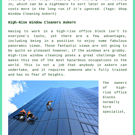
in, which can be a nightmare to sort later on and often
costs more in the long run if it's ignored. (Tags: Shop
Window Cleaning Askern)
High-Rise Window Cleaners Askern
Having to work in a high-rise office block isn't to
everyone's taste, yet there are a few advantages,
including being in a position to enjoy some fabulous
panoramic views. Those fantastic views are not going to
be quite so pleasant however, if the windows are grubby.
High-rise window cleaning poses a great challenge that
makes this one of the most hazardous occupations in the
world. This is not a job that anybody in Askern can
undertake, and it requires someone who's fully trained
and has no fear of heights.
The owners
of high-
rise office
blocks
normally
hire
specialist,