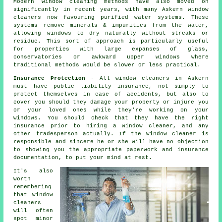
Modern window cleaning methods have also moved on
significantly in recent years, with many Askern window
cleaners now favouring purified water systems. These
systems remove minerals & impurities from the water,
allowing windows to dry naturally without streaks or
residue. This sort of approach is particularly useful
for properties with large expanses of glass,
conservatories or awkward upper windows where
traditional methods would be slower or less practical.
Insurance Protection
- All
window cleaners
in Askern
must have public liability insurance, not simply to
protect themselves in case of accidents, but also to
cover you should they damage your property or injure you
or your loved ones while they're working on your
windows
. You should check that they have the right
insurance prior to hiring a window cleaner, and any
other tradesperson actually. If the window cleaner is
responsible and sincere he or she will have no objection
to showing you the appropriate paperwork and insurance
documentation, to put your mind at rest.
It's also
worth
remembering
that window
cleaners
will often
spot minor