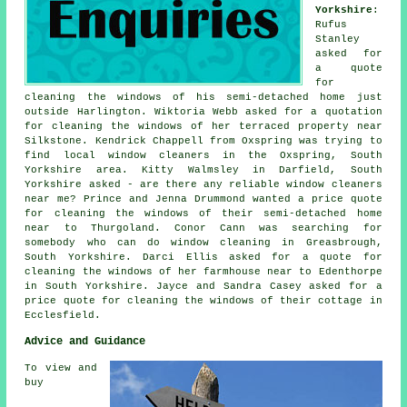
Yorkshire
:
Rufus
Stanley
asked for
a quote
for
cleaning the windows of his semi-detached home just
outside Harlington. Wiktoria Webb asked for a quotation
for cleaning the windows of her terraced property near
Silkstone. Kendrick Chappell from Oxspring was trying to
find
local window cleaners in
the Oxspring, South
Yorkshire area. Kitty Walmsley in Darfield, South
Yorkshire asked - are there any reliable
window cleaners
near me
? Prince and Jenna Drummond wanted a price quote
for cleaning the windows of their semi-detached home
near to Thurgoland. Conor Cann was searching for
somebody who can do window cleaning in Greasbrough,
South Yorkshire. Darci Ellis asked for a quote for
cleaning the windows of her farmhouse near to Edenthorpe
in South Yorkshire. Jayce and Sandra Casey asked for a
price quote for cleaning the windows of their cottage in
Ecclesfield.
Advice and Guidance
To view and
buy